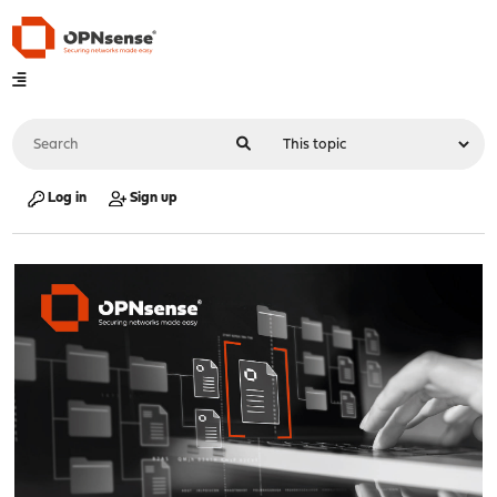
Log in
Sign up