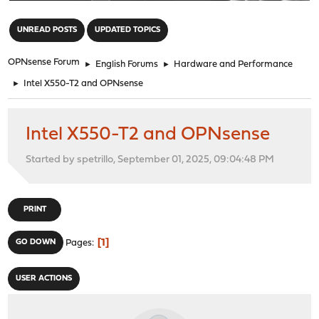
"
UNREAD POSTS
UPDATED TOPICS
OPNsense Forum
►
English Forums
►
Hardware and Performance
►
Intel X550-T2 and OPNsense
Intel X550-T2 and OPNsense
Started by spetrillo, September 01, 2025, 09:04:48 PM
PRINT
1
GO DOWN
Pages
USER ACTIONS