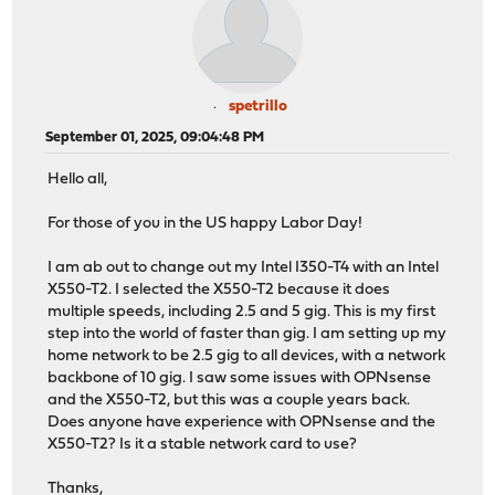
spetrillo
September 01, 2025, 09:04:48 PM
Hello all,
For those of you in the US happy Labor Day!
I am ab out to change out my Intel I350-T4 with an Intel
X550-T2. I selected the X550-T2 because it does
multiple speeds, including 2.5 and 5 gig. This is my first
step into the world of faster than gig. I am setting up my
home network to be 2.5 gig to all devices, with a network
backbone of 10 gig. I saw some issues with OPNsense
and the X550-T2, but this was a couple years back.
Does anyone have experience with OPNsense and the
X550-T2? Is it a stable network card to use?
Thanks,