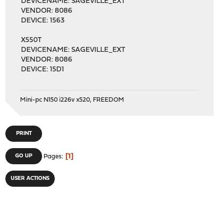
DEVICENAME: SAGEVILLE_EXT
VENDOR: 8086
DEVICE: 1563
X550T
DEVICENAME: SAGEVILLE_EXT
VENDOR: 8086
DEVICE: 15D1
Mini-pc N150 i226v x520, FREEDOM
PRINT
1
GO UP
Pages
USER ACTIONS