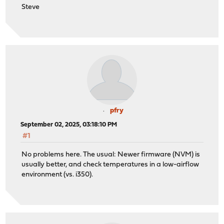
Steve
pfry
September 02, 2025, 03:18:10 PM
#1
No problems here. The usual: Newer firmware (NVM) is
usually better, and check temperatures in a low-airflow
environment (vs. i350).