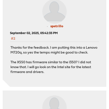
spetrillo
September 02, 2025, 05:42:35 PM
#2
Thanks for the feedback. I am putting this into a Lenovo
M720q, so yes the temps might be good to check.
The X550 has firmware similar to the I350? I did not
know that. I will go look on the Intel site for the latest
firmware and drivers.