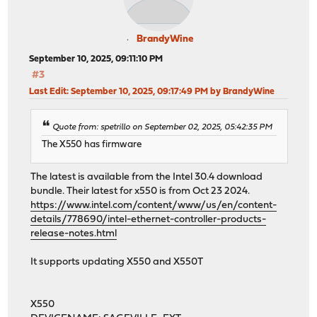
BrandyWine
September 10, 2025, 09:11:10 PM
#3
Last Edit
: September 10, 2025, 09:17:49 PM by BrandyWine
Quote from: spetrillo on September 02, 2025, 05:42:35 PM
The X550 has firmware
The latest is available from the Intel 30.4 download
bundle. Their latest for x550 is from Oct 23 2024.
https://www.intel.com/content/www/us/en/content-
details/778690/intel-ethernet-controller-products-
release-notes.html
It supports updating X550 and X550T
X550