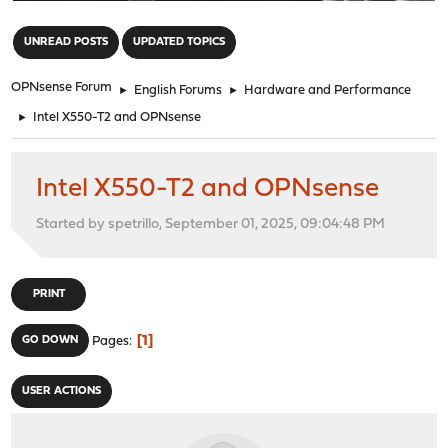
"
UNREAD POSTS
UPDATED TOPICS
OPNsense Forum
►
English Forums
►
Hardware and Performance
►
Intel X550-T2 and OPNsense
Intel X550-T2 and OPNsense
Started by spetrillo, September 01, 2025, 09:04:48 PM
PRINT
1
GO DOWN
Pages
USER ACTIONS