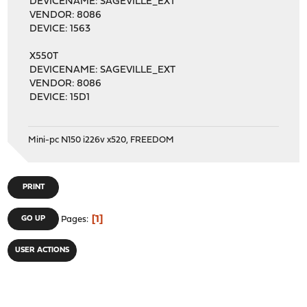
DEVICENAME: SAGEVILLE_EXT
VENDOR: 8086
DEVICE: 1563
X550T
DEVICENAME: SAGEVILLE_EXT
VENDOR: 8086
DEVICE: 15D1
Mini-pc N150 i226v x520, FREEDOM
PRINT
1
GO UP
Pages
USER ACTIONS