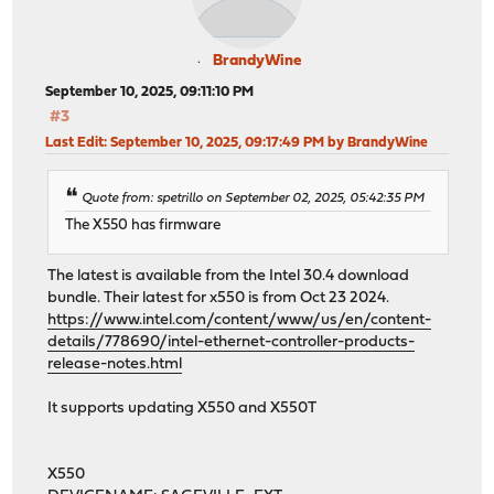
BrandyWine
September 10, 2025, 09:11:10 PM
#3
Last Edit
: September 10, 2025, 09:17:49 PM by BrandyWine
Quote from: spetrillo on September 02, 2025, 05:42:35 PM
The X550 has firmware
The latest is available from the Intel 30.4 download
bundle. Their latest for x550 is from Oct 23 2024.
https://www.intel.com/content/www/us/en/content-
details/778690/intel-ethernet-controller-products-
release-notes.html
It supports updating X550 and X550T
X550