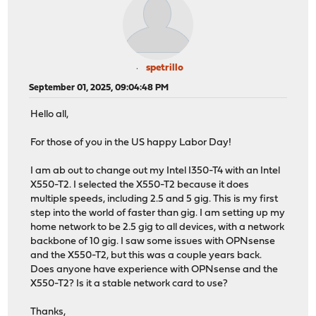
spetrillo
September 01, 2025, 09:04:48 PM
Hello all,
For those of you in the US happy Labor Day!
I am ab out to change out my Intel I350-T4 with an Intel
X550-T2. I selected the X550-T2 because it does
multiple speeds, including 2.5 and 5 gig. This is my first
step into the world of faster than gig. I am setting up my
home network to be 2.5 gig to all devices, with a network
backbone of 10 gig. I saw some issues with OPNsense
and the X550-T2, but this was a couple years back.
Does anyone have experience with OPNsense and the
X550-T2? Is it a stable network card to use?
Thanks,