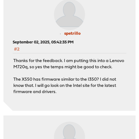
spetrillo
September 02, 2025, 05:42:35 PM
#2
Thanks for the feedback. I am putting this into a Lenovo
M720q, so yes the temps might be good to check.
The X550 has firmware similar to the I350? I did not
know that. I will go look on the Intel site for the latest
firmware and drivers.