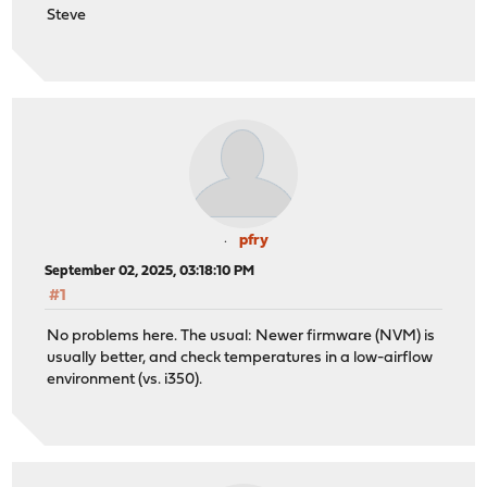
Steve
pfry
September 02, 2025, 03:18:10 PM
#1
No problems here. The usual: Newer firmware (NVM) is
usually better, and check temperatures in a low-airflow
environment (vs. i350).