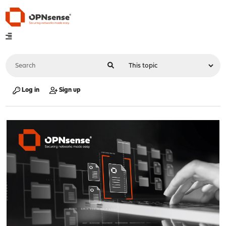
Log in
Sign up