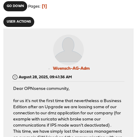
1
GO DOWN
Pages
USER ACTIONS
Wuensch-AG-Adm
August 28, 2025, 09:41:36 AM
Dear OPNsense community,
for us it's not the first time that nevertheless a Business
Edition after an Upgrade we are loosing some of our
connection to our dmz application for our company (for
example with suricata which broke some our
communications if IPS mode wasn't deactivated) .
This time, we have simply lost the access management