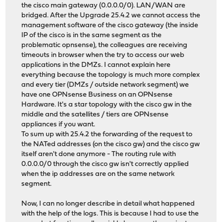
the cisco main gateway (0.0.0.0/0). LAN/WAN are
bridged. After the Upgrade 25.4.2 we cannot access the
management software of the cisco gateway (the inside
IP of the cisco is in the same segment as the
problematic opnsense), the colleagues are receiving
timeouts in browser when the try to access our web
applications in the DMZs. I cannot explain here
everything because the topology is much more complex
and every tier (DMZs / outside network segment) we
have one OPNsense Business on an OPNsense
Hardware. It's a star topology with the cisco gw in the
middle and the satellites / tiers are OPNsense
appliances if you want.
To sum up with 25.4.2 the forwarding of the request to
the NATed addresses (on the cisco gw) and the cisco gw
itself aren't done anymore - The routing rule with
0.0.0.0/0 through the cisco gw isn't correctly applied
when the ip addresses are on the same network
segment.
Now, I can no longer describe in detail what happened
with the help of the logs. This is because I had to use the