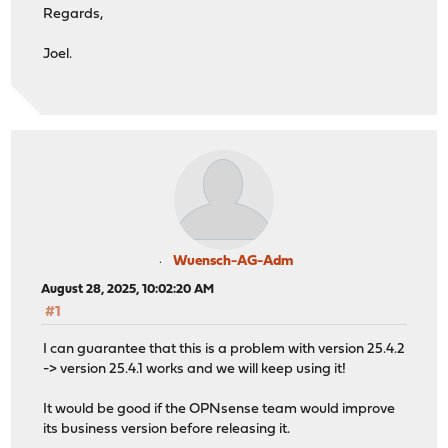
Regards,
Joel.
Wuensch-AG-Adm
August 28, 2025, 10:02:20 AM
#1
I can guarantee that this is a problem with version 25.4.2
-> version 25.4.1 works and we will keep using it!
It would be good if the OPNsense team would improve
its business version before releasing it.