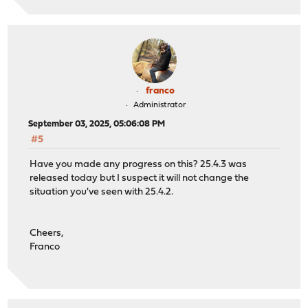
franco
Administrator
September 03, 2025, 05:06:08 PM
#5
Have you made any progress on this? 25.4.3 was
released today but I suspect it will not change the
situation you've seen with 25.4.2.
Cheers,
Franco