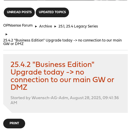
"
UNREAD POSTS
UPDATED TOPICS
OPNsense Forum
►
Archive
►
25.1, 25.4 Legacy Series
►
25.4.2 "Business Edition" Upgrade today -> no connection to our main
GW or DMZ
25.4.2 "Business Edition"
Upgrade today -> no
connection to our main GW or
DMZ
Started by Wuensch-AG-Adm, August 28, 2025, 09:41:36
AM
PRINT