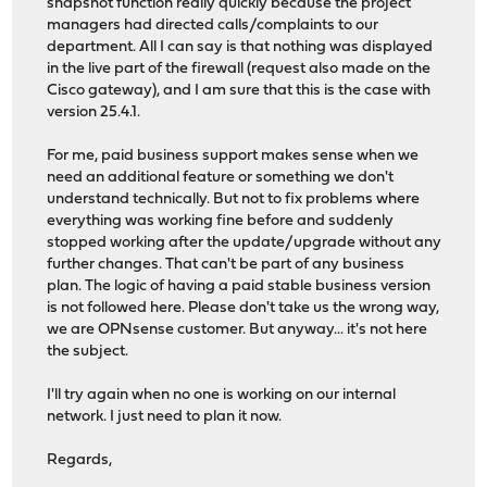
snapshot function really quickly because the project
managers had directed calls/complaints to our
department. All I can say is that nothing was displayed
in the live part of the firewall (request also made on the
Cisco gateway), and I am sure that this is the case with
version 25.4.1.
For me, paid business support makes sense when we
need an additional feature or something we don't
understand technically. But not to fix problems where
everything was working fine before and suddenly
stopped working after the update/upgrade without any
further changes. That can't be part of any business
plan. The logic of having a paid stable business version
is not followed here. Please don't take us the wrong way,
we are OPNsense customer. But anyway... it's not here
the subject.
I'll try again when no one is working on our internal
network. I just need to plan it now.
Regards,