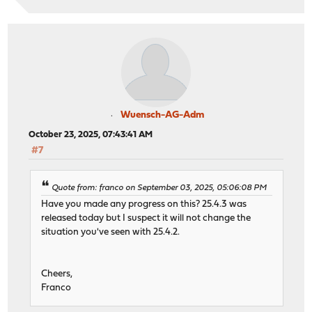
Wuensch-AG-Adm
October 23, 2025, 07:43:41 AM
#7
Quote from: franco on September 03, 2025, 05:06:08 PM
Have you made any progress on this? 25.4.3 was
released today but I suspect it will not change the
situation you've seen with 25.4.2.
Cheers,
Franco