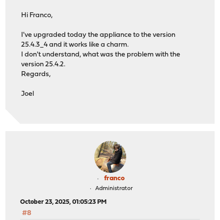
Hi Franco,
I've upgraded today the appliance to the version
25.4.3_4 and it works like a charm.
I don't understand, what was the problem with the
version 25.4.2.
Regards,
Joel
franco
Administrator
October 23, 2025, 01:05:23 PM
#8