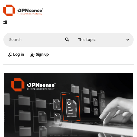
Log in
Sign up