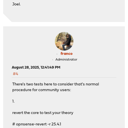
Joel.
franco
Administrator
August 28, 2025, 12:41:49 PM
#4
There's two tests here to consider that's normal
procedure for community users:
1.
revert the core to test your theory
# opnsense-revert -r 25.4.1