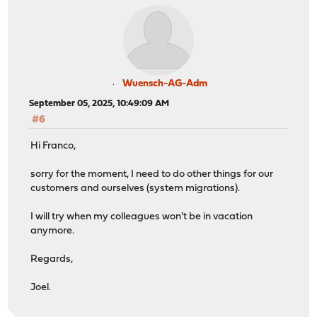
Wuensch-AG-Adm
September 05, 2025, 10:49:09 AM
#6
Hi Franco,
sorry for the moment, I need to do other things for our
customers and ourselves (system migrations).
I will try when my colleagues won't be in vacation
anymore.
Regards,
Joel.