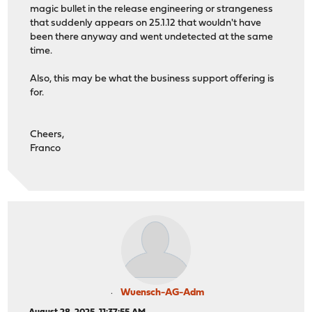
magic bullet in the release engineering or strangeness
that suddenly appears on 25.1.12 that wouldn't have
been there anyway and went undetected at the same
time.
Also, this may be what the business support offering is
for.
Cheers,
Franco
Wuensch-AG-Adm