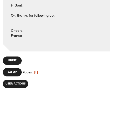
Hi Joel,
Ok, thanks for following up.
Cheers,
Franco
PRINT
1
GO UP
Pages
USER ACTIONS