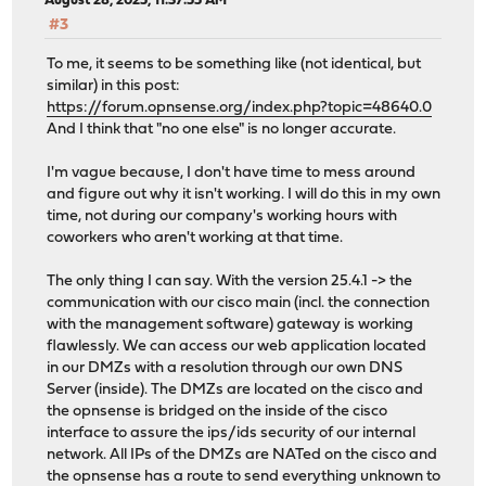
August 28, 2025, 11:37:55 AM
#3
To me, it seems to be something like (not identical, but
similar) in this post:
https://forum.opnsense.org/index.php?topic=48640.0
And I think that "no one else" is no longer accurate.
I'm vague because, I don't have time to mess around
and figure out why it isn't working. I will do this in my own
time, not during our company's working hours with
coworkers who aren't working at that time.
The only thing I can say. With the version 25.4.1 -> the
communication with our cisco main (incl. the connection
with the management software) gateway is working
flawlessly. We can access our web application located
in our DMZs with a resolution through our own DNS
Server (inside). The DMZs are located on the cisco and
the opnsense is bridged on the inside of the cisco
interface to assure the ips/ids security of our internal
network. All IPs of the DMZs are NATed on the cisco and
the opnsense has a route to send everything unknown to