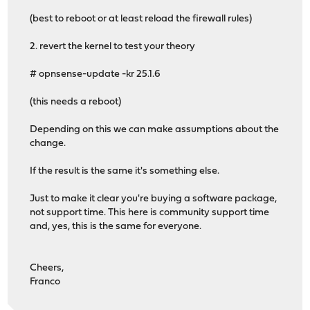
(best to reboot or at least reload the firewall rules)
2. revert the kernel to test your theory
# opnsense-update -kr 25.1.6
(this needs a reboot)
Depending on this we can make assumptions about the
change.
If the result is the same it's something else.
Just to make it clear you're buying a software package,
not support time. This here is community support time
and, yes, this is the same for everyone.
Cheers,
Franco