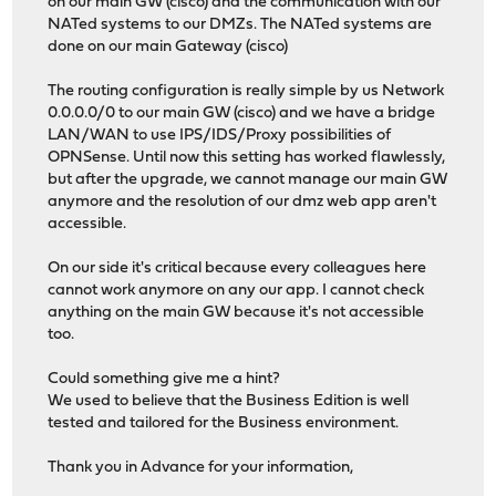
on our main GW (cisco) and the communication with our
NATed systems to our DMZs. The NATed systems are
done on our main Gateway (cisco)
The routing configuration is really simple by us Network
0.0.0.0/0 to our main GW (cisco) and we have a bridge
LAN/WAN to use IPS/IDS/Proxy possibilities of
OPNSense. Until now this setting has worked flawlessly,
but after the upgrade, we cannot manage our main GW
anymore and the resolution of our dmz web app aren't
accessible.
On our side it's critical because every colleagues here
cannot work anymore on any our app. I cannot check
anything on the main GW because it's not accessible
too.
Could something give me a hint?
We used to believe that the Business Edition is well
tested and tailored for the Business environment.
Thank you in Advance for your information,