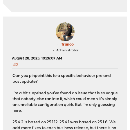
franco
Administrator
August 28, 2025, 10:26:07 AM
#2
Can you pinpoint this to a specific behaviour pre and
post update?
I'm a bit surprised you've found an issue that is so vague
that nobody else ran into it, which could mean it's simply
an unreliable configuration quirk. But I'm only guessing
here.
25.4.2 is based on 25.1.12. 25.4.1 was based on 25.1.6. We
add more fixes to each business release, but there is no