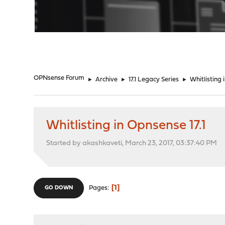
"
OPNsense Forum
►
Archive
►
17.1 Legacy Series
►
Whitlisting 
Whitlisting in Opnsense 17.1
Started by akashkaveti, March 23, 2017, 03:37:40 PM
1
Pages
GO DOWN