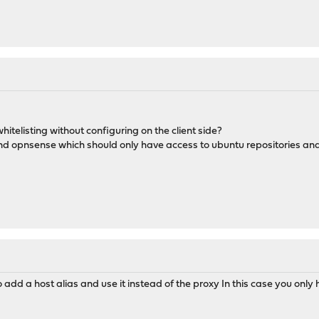
whitelisting without configuring on the client side?
ind opnsense which should only have access to ubuntu repositories and
 add a host alias and use it instead of the proxy In this case you only h