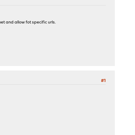
et and allow fot specific urls.
#1