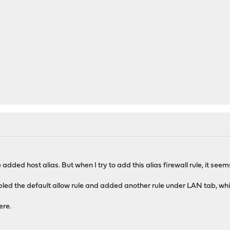
 added host alias. But when I try to add this alias firewall rule, it see
bled the default allow rule and added another rule under LAN tab, whi
ere.