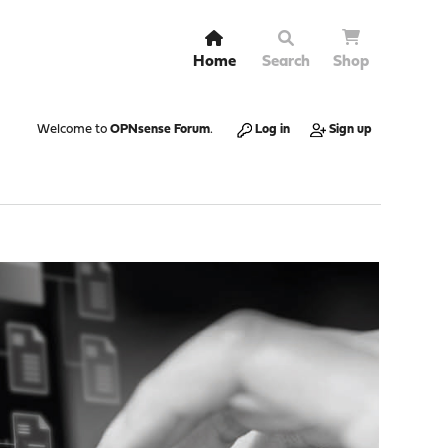
Home
Search
Shop
Welcome to
OPNsense Forum
.
Log in
Sign up