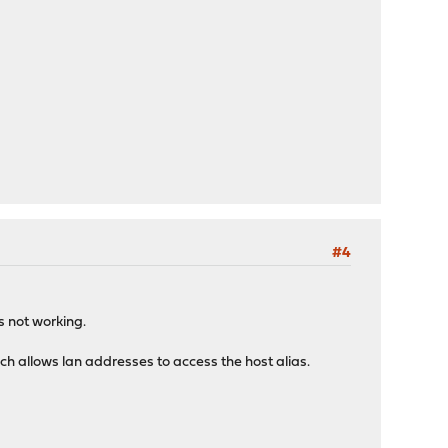
#4
ms not working.
ch allows lan addresses to access the host alias.