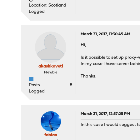
Location: Scotland
Logged
March 31, 2017, 11:30:45 AM
Hi,
Is it possible to set up proxy-
In my case I have server beh
akashkaveti
Newbie
Thanks.
Posts
8
Logged
March 31, 2017, 12:57:25 PM
In this case I would suggest to
fabian