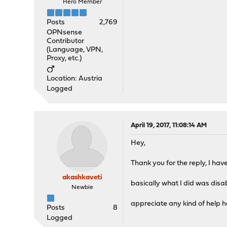
Hero Member
Posts
2,769
OPNsense
Contributor
(Language, VPN,
Proxy, etc.)
Location: Austria
Logged
April 19, 2017, 11:08:14 AM
Hey,
Thank you for the reply, I have
akashkaveti
basically what I did was disa
Newbie
appreciate any kind of help h
Posts
8
Logged