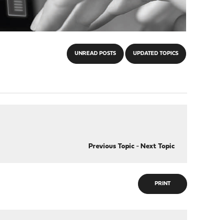
UNREAD POSTS
UPDATED TOPICS
Previous Topic
-
Next Topic
PRINT