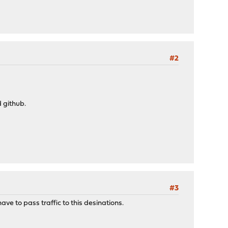
#2
 github.
#3
ave to pass traffic to this desinations.