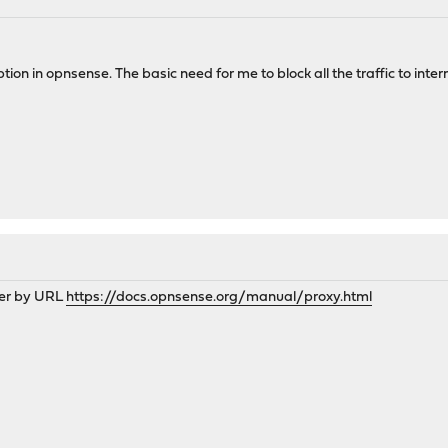
ption in opnsense. The basic need for me to block all the traffic to intern
lter by URL
https://docs.opnsense.org/manual/proxy.html