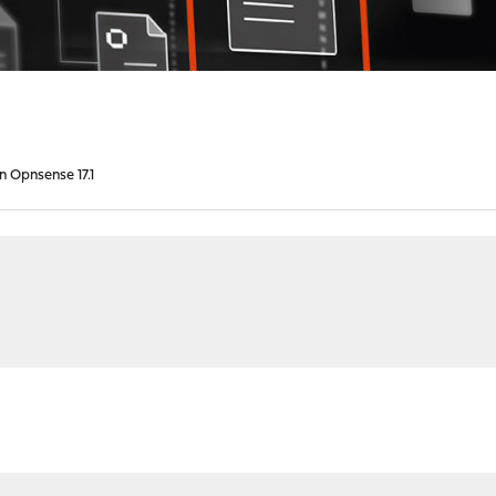
in Opnsense 17.1