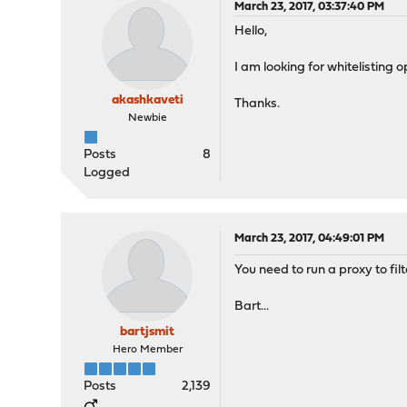
March 23, 2017, 03:37:40 PM
Hello,
I am looking for whitelisting o
akashkaveti
Thanks.
Newbie
Posts
8
Logged
March 23, 2017, 04:49:01 PM
You need to run a proxy to fi
Bart...
bartjsmit
Hero Member
Posts
2,139