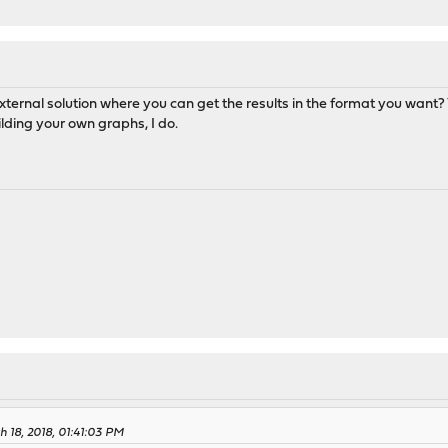
ternal solution where you can get the results in the format you want? 
lding your own graphs, I do.
 18, 2018, 01:41:03 PM