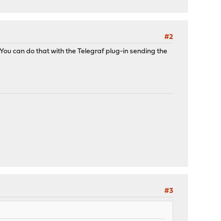
#2
You can do that with the Telegraf plug-in sending the
#3