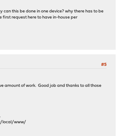
hy can this be done in one device? why there has to be
 first request here to have in-house per
#5
ive amount of work. Good job and thanks to all those
.
sr/local/www/