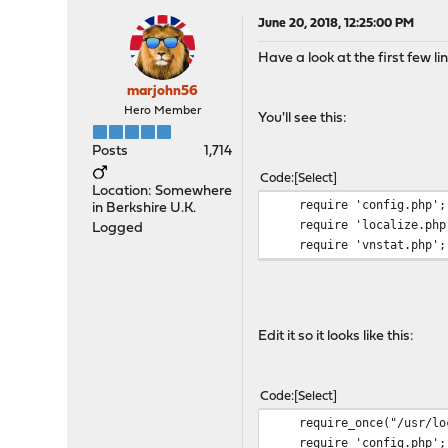
June 20, 2018, 12:25:00 PM
Have a look at the first few li
marjohn56
Hero Member
You'll see this:
Posts
1,714
Code
Select
Location: Somewhere
require 'config.php';
in Berkshire U.K.
require 'localize.php
Logged
require 'vnstat.php';
Edit it so it looks like this:
Code
Select
require_once("/usr/loca
require 'config.php';