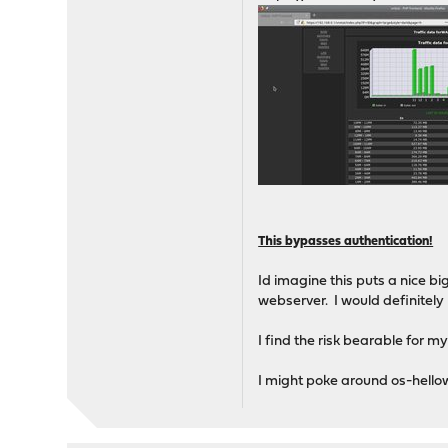
This bypasses authentication!
Id imagine this puts a nice bi
webserver. I would definitely
I find the risk bearable for my
I might poke around os-hellow