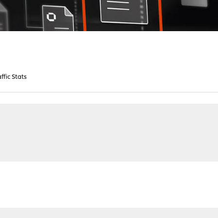
affic Stats