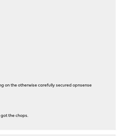
ng on the otherwise carefully secured opnsense
 got the chops.