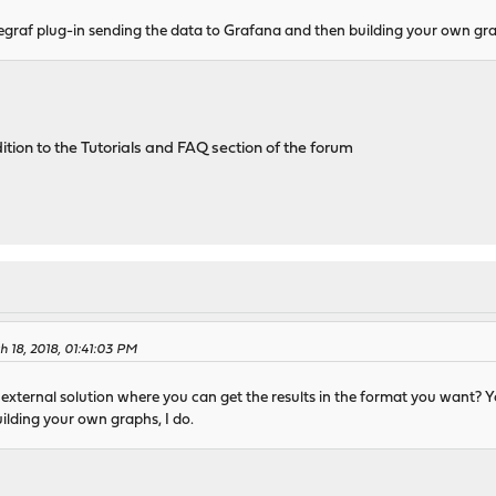
legraf plug-in sending the data to Grafana and then building your own gr
ion to the Tutorials and FAQ section of the forum
 18, 2018, 01:41:03 PM
xternal solution where you can get the results in the format you want? Y
ilding your own graphs, I do.