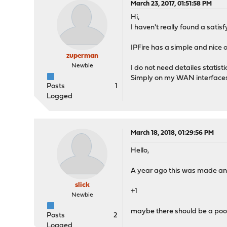
March 23, 2017, 01:51:58 PM
Hi,
I haven't really found a sati
IPFire has a simple and nice 
zuperman
Newbie
I do not need detailes statistic
Simply on my WAN interface
Posts
1
Logged
March 18, 2018, 01:29:56 PM
Hello,
A year ago this was made and n
slick
+1
Newbie
maybe there should be a poo
Posts
2
Logged