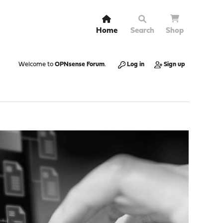
Home
Search
Shop
Welcome to
OPNsense Forum
.
Log in
Sign up