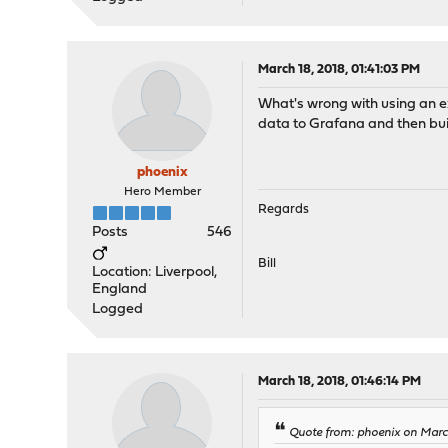
March 18, 2018, 01:41:03 PM
What's wrong with using an ex
data to Grafana and then bui
phoenix
Hero Member
Regards
Posts
546
Bill
Location: Liverpool,
England
Logged
March 18, 2018, 01:46:14 PM
Quote from: phoenix on March