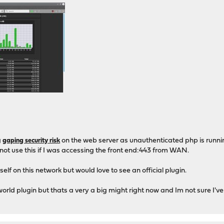
g
on the web server as unauthenticated php is runni
gaping security risk
 not use this if I was accessing the front end:443 from WAN.
self on this network but would love to see an official plugin.
orld plugin but thats a very a big might right now and Im not sure I've