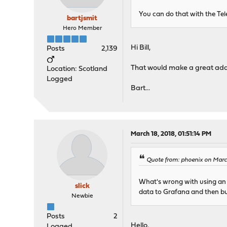
You can do that with the Te
bartjsmit
Hero Member
Hi Bill,
Posts
2,139
That would make a great addit
Location: Scotland
Logged
Bart...
March 18, 2018, 01:51:14 PM
Quote from: phoenix on March
What's wrong with using an e
slick
data to Grafana and then bu
Newbie
Posts
2
Hello,
Logged