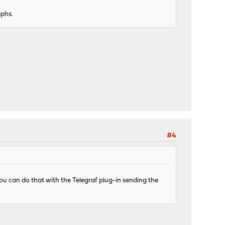
aphs.
#4
ou can do that with the Telegraf plug-in sending the