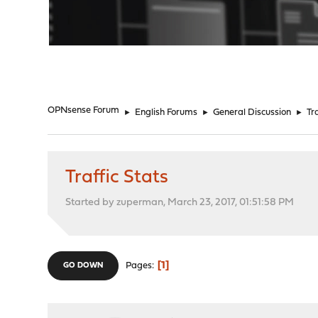
"
OPNsense Forum
►
English Forums
►
General Discussion
►
Tr
Traffic Stats
Started by zuperman, March 23, 2017, 01:51:58 PM
1
Pages
GO DOWN