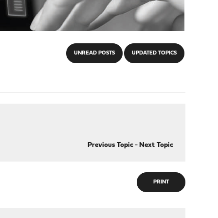
UNREAD POSTS
UPDATED TOPICS
Previous Topic
-
Next Topic
PRINT