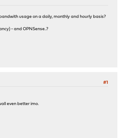
c/bandwith usage on a daily, monthly and hourly basis?
 fancy) - and OPNSense..?
#1
wall even better imo.