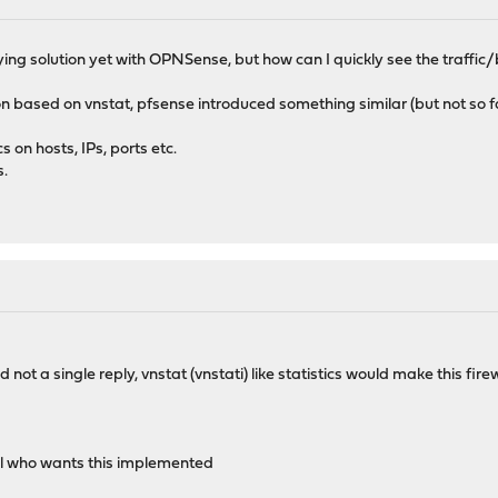
sfying solution yet with OPNSense, but how can I quickly see the traffi
on based on vnstat, pfsense introduced something similar (but not so
s on hosts, IPs, ports etc.
s.
ot a single reply, vnstat (vnstati) like statistics would make this fire
l who wants this implemented