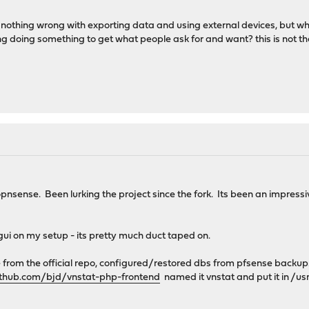
is nothing wrong with exporting data and using external devices, but w
 doing something to get what people ask for and want? this is not the
nsense. Been lurking the project since the fork. Its been an impress
 gui on my setup - its pretty much duct taped on.
e from the official repo, configured/restored dbs from pfsense backup
ithub.com/bjd/vnstat-php-frontend
named it vnstat and put it in /u