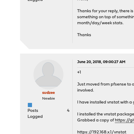
Thanks for your reply, there 
something on top of something
month/day/week stats.
Thanks
June 20, 2018, 09:00:27 AM
+1
Just moved from pfsense to op
involved.
sudzee
Newbie
I have installed vnstat with a
Posts
4
I installed the vnstat packag
Logged
Grabbed a copy of
https://g
https://192.168.x.1/vnstat