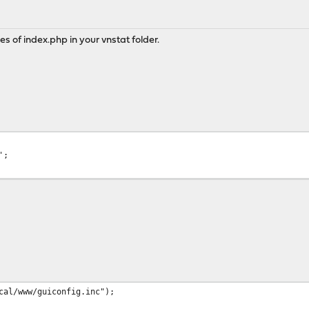
nes of index.php in your vnstat folder.
';
l/www/guiconfig.inc");