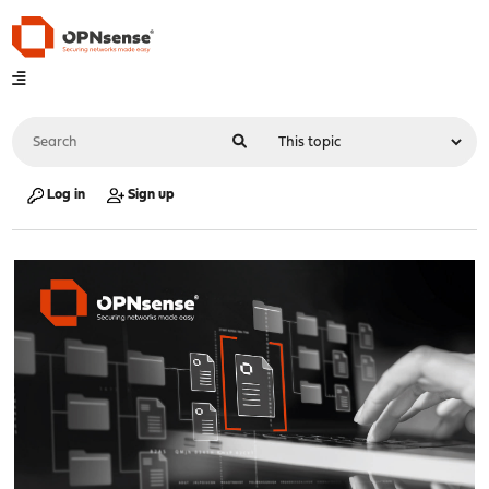
Log in
Sign up