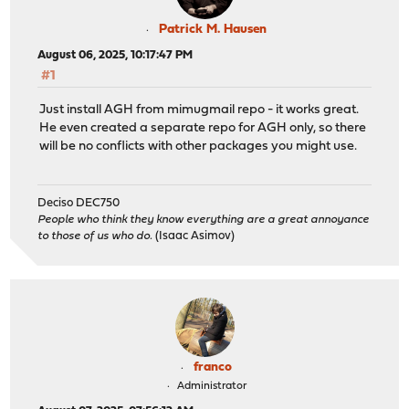
Patrick M. Hausen
August 06, 2025, 10:17:47 PM
#1
Just install AGH from mimugmail repo - it works great.
He even created a separate repo for AGH only, so there
will be no conflicts with other packages you might use.
Deciso DEC750
People who think they know everything are a great annoyance
to those of us who do.
(Isaac Asimov)
franco
Administrator