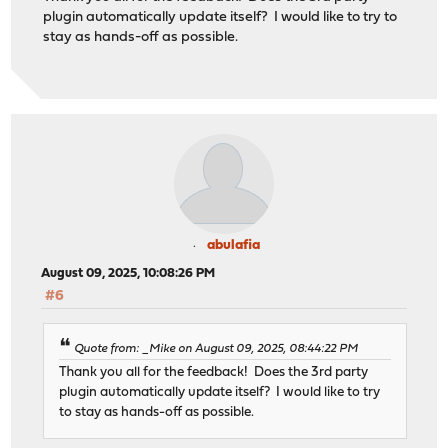
plugin automatically update itself? I would like to try to
stay as hands-off as possible.
abulafia
August 09, 2025, 10:08:26 PM
#6
Quote from: _Mike on August 09, 2025, 08:44:22 PM
Thank you all for the feedback! Does the 3rd party
plugin automatically update itself? I would like to try
to stay as hands-off as possible.