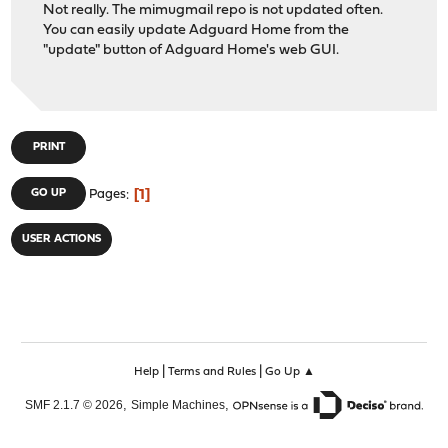
Not really. The mimugmail repo is not updated often.
You can easily update Adguard Home from the
"update" button of Adguard Home's web GUI.
PRINT
1
GO UP
Pages
USER ACTIONS
|
|
Help
Terms and Rules
Go Up ▲
,
,
SMF 2.1.7 © 2026
Simple Machines