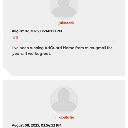
julsssark
August 07, 2025, 06:40:00 PM
#3
I've been running AdGuard Home from mimugmail for
years. It works great.
abulafia
August 08, 2025, 03:54:53 PM