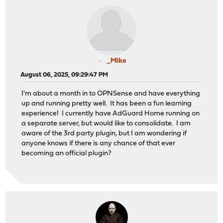
_Mike
August 06, 2025, 09:29:47 PM
I'm about a month in to OPNSense and have everything
up and running pretty well. It has been a fun learning
experience! I currently have AdGuard Home running on
a separate server, but would like to consolidate. I am
aware of the 3rd party plugin, but I am wondering if
anyone knows if there is any chance of that ever
becoming an official plugin?