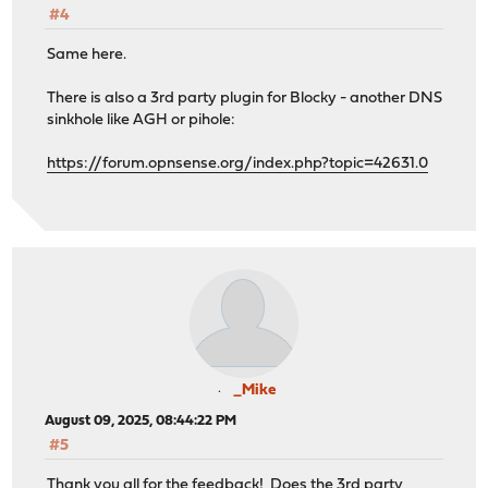
#4
Same here.
There is also a 3rd party plugin for Blocky - another DNS
sinkhole like AGH or pihole:
https://forum.opnsense.org/index.php?topic=42631.0
_Mike
August 09, 2025, 08:44:22 PM
#5
Thank you all for the feedback! Does the 3rd party