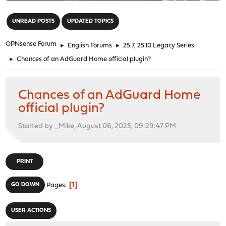
"
UNREAD POSTS
UPDATED TOPICS
OPNsense Forum
►
English Forums
►
25.7, 25.10 Legacy Series
►
Chances of an AdGuard Home official plugin?
Chances of an AdGuard Home
official plugin?
Started by _Mike, August 06, 2025, 09:29:47 PM
PRINT
1
GO DOWN
Pages
USER ACTIONS