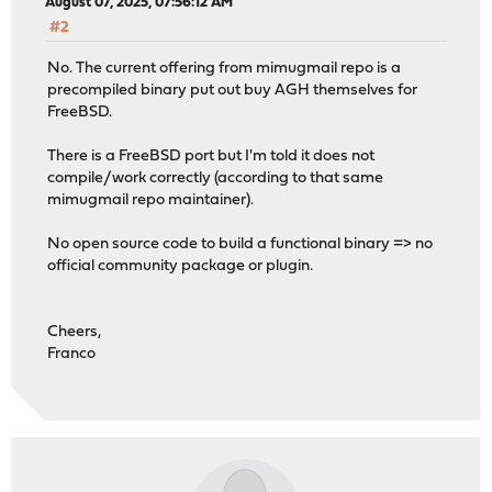
August 07, 2025, 07:56:12 AM
#2
No. The current offering from mimugmail repo is a
precompiled binary put out buy AGH themselves for
FreeBSD.
There is a FreeBSD port but I'm told it does not
compile/work correctly (according to that same
mimugmail repo maintainer).
No open source code to build a functional binary => no
official community package or plugin.
Cheers,
Franco