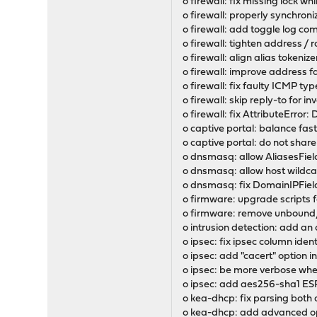
o firewall: fix missing lock w
o firewall: properly synchron
o firewall: add toggle log c
o firewall: tighten address / 
o firewall: align alias tokeni
o firewall: improve address fa
o firewall: fix faulty ICMP ty
o firewall: skip reply-to for in
o firewall: fix AttributeErro
o captive portal: balance fast
o captive portal: do not shar
o dnsmasq: allow AliasesFiel
o dnsmasq: allow host wildca
o dnsmasq: fix DomainIPField
o firmware: upgrade scripts 
o firmware: remove unbound/
o intrusion detection: add an
o ipsec: fix ipsec column ident
o ipsec: add "cacert" option i
o ipsec: be more verbose wh
o ipsec: add aes256-sha1 ES
o kea-dhcp: fix parsing both 
o kea-dhcp: add advanced op