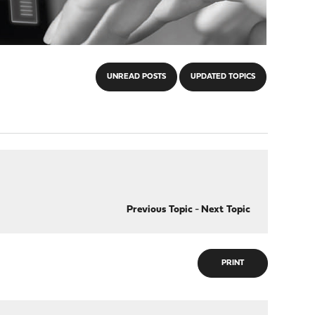
UNREAD POSTS
UPDATED TOPICS
Previous Topic
-
Next Topic
PRINT