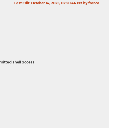
Last Edit
: October 14, 2025, 02:50:44 PM by franco
itted shell access