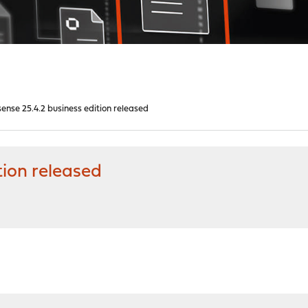
nse 25.4.2 business edition released
tion released