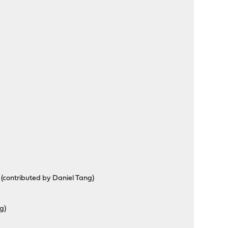
s (contributed by Daniel Tang)
g)