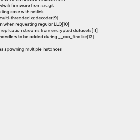
iwlwifi firmware from src.git
isting case with netlink
in multi-threaded xz decoder[9]
ion when requesting regular LLQ[10]
ZFS replication streams from encrypted datasets[11]
t handlers to be added during __cxa_finalize[12]
es spawning multiple instances