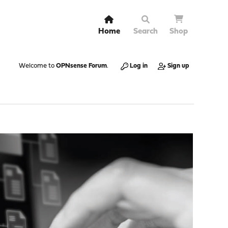
Home
Search
Shop
Welcome to
OPNsense Forum
.
Log in
Sign up