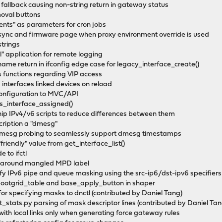
t fallback causing non-string return in gateway status
moval buttons
ents" as parameters for cron jobs
sync and firmware page when proxy environment override is used
strings
" application for remote logging
name return in ifconfig edge case for legacy_interface_create()
s functions regarding VIP access
 interfaces linked devices on reload
 configuration to MVC/API
is_interface_assigned()
nip IPv4/v6 scripts to reduce differences between them
scription a "dmesg"
or dmesg probing to seamlessly support dmesg timestamps
riendly" value from get_interface_list()
 to ifctl
rk around mangled MPD label
ecify IPv6 pipe and queue masking using the src-ip6/dst-ipv6 specifier
_bootgrid_table and base_apply_button in shaper
 for specifying masks to dnctl (contributed by Daniel Tang)
_stats.py parsing of mask descriptor lines (contributed by Daniel Tan
 with local links only when generating force gateway rules