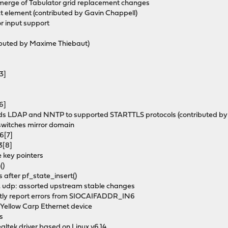
merge of Tabulator grid replacement changes
ect element (contributed by Gavin Chappell)
r input support
ributed by Maxime Thiebaut)
3]
6]
adds LDAP and NNTP to supported STARTTLS protocols (contributed by
 switches mirror domain
6[7]
3[8]
e key pointers
()
s after pf_state_insert()
tcp, udp: assorted upstream stable changes
rectly report errors from SIOCAIFADDR_IN6
 Yellow Carp Ethernet device
ks
altek driver based on Linux v6.14