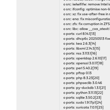
o src: iwlwififw: remove Intel 
o src: ifconfig: optimise non-l
o src: xz: fix use-after-free 
o src: ena: fix misconfigurat
o src: zfs: fix corruption in 
o src: libc: allow __cxa_atexi
o ports: curl 8.14.1[13]
o ports: dhcp6c 20250513 fix
o ports: kea 2.6.3[14]
o ports: libxml 2.14.5[15]
o ports: nss 3.113.1[16]
o ports: openldap 2.6.10[17]
o ports: openssl 3.0.17[18]
o ports: perl 5.40.2[19]
o ports: pftop 0.13
o ports: php 8.3.23[20]
o ports: phpseclib 3.0.46
o ports: py-duckdb 1.3.1[21]
o ports: python 3.11.13[22]
o ports: sqlite 3.50.2[23]
o ports: sudo 1.9.17p1[24]
o ports: suricata 7.0.11[25]