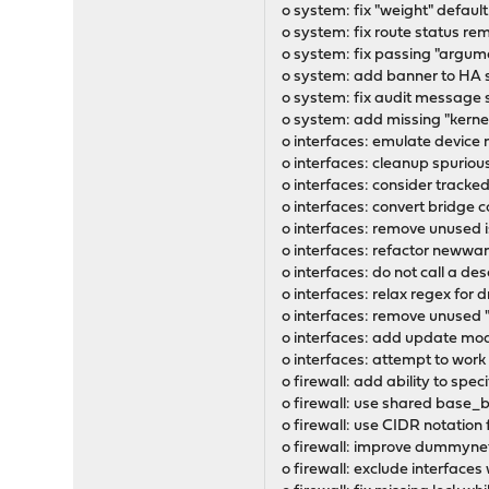
o system: fix "weight" defaul
o system: fix route status re
o system: fix passing "argum
o system: add banner to HA 
o system: fix audit message 
o system: add missing "kernel
o interfaces: emulate device 
o interfaces: cleanup spuriou
o interfaces: consider tracked
o interfaces: convert bridge
o interfaces: remove unused 
o interfaces: refactor newwa
o interfaces: do not call a de
o interfaces: relax regex f
o interfaces: remove unused "f
o interfaces: add update mode
o interfaces: attempt to wo
o firewall: add ability to sp
o firewall: use shared base
o firewall: use CIDR notation
o firewall: improve dummynet
o firewall: exclude interfaces