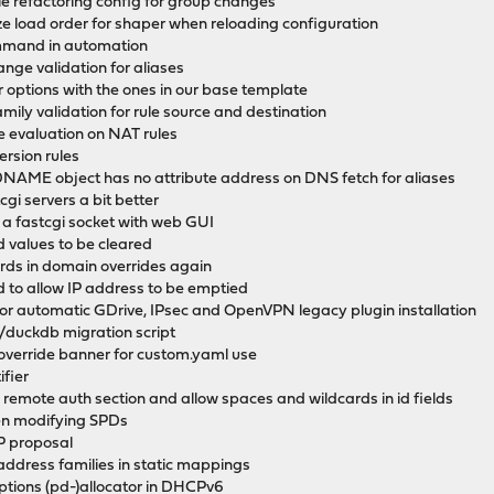
hile refactoring config for group changes
ize load order for shaper when reloading configuration
ommand in automation
range validation for aliases
zer options with the ones in our base template
mily validation for rule source and destination
pe evaluation on NAT rules
version rules
r: DNAME object has no attribute address on DNS fetch for aliases
cgi servers a bit better
e a fastcgi socket with web GUI
d values to be cleared
rds in domain overrides again
 to allow IP address to be emptied
for automatic GDrive, IPsec and OpenVPN legacy plugin installation
duckdb migration script
 override banner for custom.yaml use
ifier
n remote auth section and allow spaces and wildcards in id fields
en modifying SPDs
P proposal
address families in static mappings
tions (pd-)allocator in DHCPv6