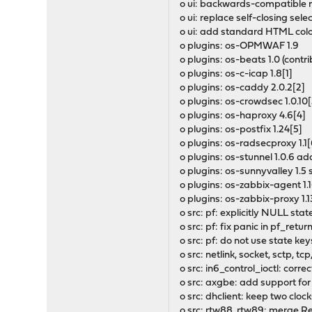
o ui: backwards-compatible 
o ui: replace self-closing sel
o ui: add standard HTML colo
o plugins: os-OPMWAF 1.9
o plugins: os-beats 1.0 (cont
o plugins: os-c-icap 1.8[1]
o plugins: os-caddy 2.0.2[2]
o plugins: os-crowdsec 1.0.10[
o plugins: os-haproxy 4.6[4]
o plugins: os-postfix 1.24[5]
o plugins: os-radsecproxy 1.1[
o plugins: os-stunnel 1.0.6 
o plugins: os-sunnyvalley 1.5
o plugins: os-zabbix-agent 1.1
o plugins: os-zabbix-proxy 1.1
o src: pf: explicitly NULL stat
o src: pf: fix panic in pf_return
o src: pf: do not use state key
o src: netlink, socket, sctp, 
o src: in6_control_ioctl: cor
o src: axgbe: add support for
o src: dhclient: keep two cloc
o src: rtw88, rtw89: merge Re