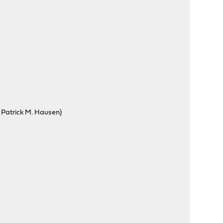
 Patrick M. Hausen)