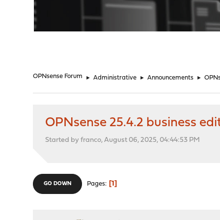
"
OPNsense Forum
►
Administrative
►
Announcements
►
OPNse
OPNsense 25.4.2 business edi
Started by franco, August 06, 2025, 04:44:53 PM
1
Pages
GO DOWN