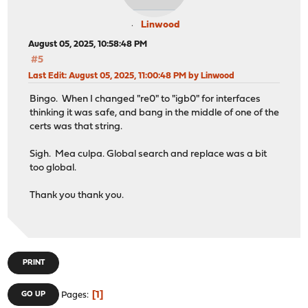
Linwood
August 05, 2025, 10:58:48 PM
#5
Last Edit
: August 05, 2025, 11:00:48 PM by Linwood
Bingo. When I changed "re0" to "igb0" for interfaces
thinking it was safe, and bang in the middle of one of the
certs was that string.
Sigh. Mea culpa. Global search and replace was a bit
too global.
Thank you thank you.
PRINT
1
GO UP
Pages