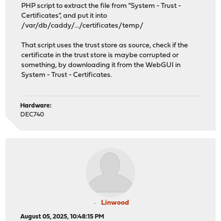
PHP script to extract the file from "System - Trust -
Certificates", and put it into
/var/db/caddy/.../certificates/temp/
That script uses the trust store as source, check if the
certificate in the trust store is maybe corrupted or
something, by downloading it from the WebGUI in
System - Trust - Certificates.
Hardware:
DEC740
Linwood
August 05, 2025, 10:48:15 PM