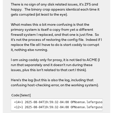
There is no sign of any disk related issues, it's ZFS and
happy. The binary crap appears identical each time it
gets corrupted (at least to the eye).
What makes this a bit more confusing is that the
primary system is itself a copy from yet a different
firewall system I replaced, and that one is just fine. So
it's not the process of restoring the config file. Indeed if I
replace the file all I have to do is start caddy to corrupt
it, nothing else running.
I am using caddy only for proxy, it is not tied to ACME (I
run that separately and it doesn't run during these
issues, plus this isn't related to that cert I think).
Here's the log (but this is also the log, including that
confusing host-checking error, on the working system).
Code
Select
<14>1 2025-08-04T19:59:32-04:00 OPNsense.leferguson.com
<12>1 2025-08-04T19:59:32-04:00 OPNsense.leferguson.com