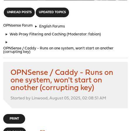
"
UNREAD POSTS
UPDATED TOPICS
OPNsense Forum
►
English Forums
►
Web Proxy Filtering and Caching
(Moderator:
fabian
)
►
OPNSense / Caddy - Runs on one system, won't start on another
(corrupting key)
OPNSense / Caddy - Runs on
one system, won't start on
another (corrupting key)
Started by Linwood, August 05, 2025, 02:08:51 AM
PRINT