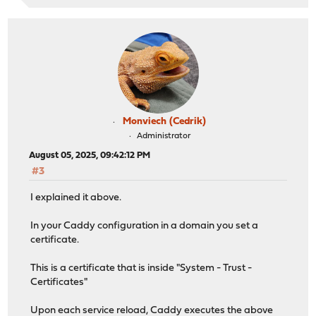
Monviech (Cedrik)
Administrator
August 05, 2025, 09:42:12 PM
#3
I explained it above.
In your Caddy configuration in a domain you set a
certificate.
This is a certificate that is inside "System - Trust -
Certificates"
Upon each service reload, Caddy executes the above