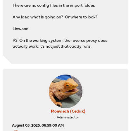
http_port xxxx
There are no config files in the import folder.
https_port qqqq
Any idea what is going on? Or where to look?
servers {
protocols h1 h2 h3
Linwood
}
PS. On the working system, the reverse proxy does
auto_https off
actually work, it's not just that caddy runs.
grace_period 10s
import /usr/local/etc/caddy/caddy.d/*.global
}
# Reverse Proxy Configuration
xxx.xxxxxxxxxxxxx.com:qqqq {
log 0920f7c1-fc06-4693-b451-93f7ec3e50d1
tls /var/db/caddy/data/caddy/certificates/temp/63a4a
}
Monviech (Cedrik)
Administrator
handle {
reverse_proxy 192.168.131.210:80 {
August 05, 2025, 06:59:00 AM
transport http {