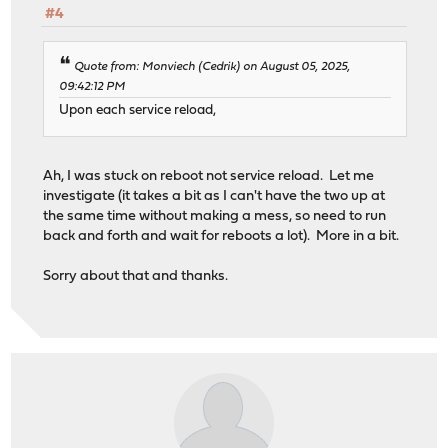
#4
Quote from: Monviech (Cedrik) on August 05, 2025,
09:42:12 PM
Upon each service reload,
Ah, I was stuck on reboot not service reload. Let me
investigate (it takes a bit as I can't have the two up at
the same time without making a mess, so need to run
back and forth and wait for reboots a lot). More in a bit.
Sorry about that and thanks.