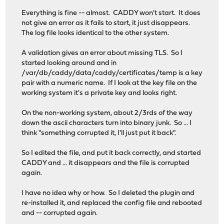
Everything is fine -- almost. CADDY won't start. It does
not give an error as it fails to start, it just disappears.
The log file looks identical to the other system.
A validation gives an error about missing TLS. So I
started looking around and in
/var/db/caddy/data/caddy/certificates/temp is a key
pair with a numeric name. If I look at the key file on the
working system it's a private key and looks right.
On the non-working system, about 2/3rds of the way
down the ascii characters turn into binary junk. So ... I
think "something corrupted it, I'll just put it back".
So I edited the file, and put it back correctly, and started
CADDY and ... it disappears and the file is corrupted
again.
I have no idea why or how. So I deleted the plugin and
re-installed it, and replaced the config file and rebooted
and -- corrupted again.