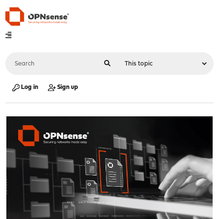
Log in
Sign up