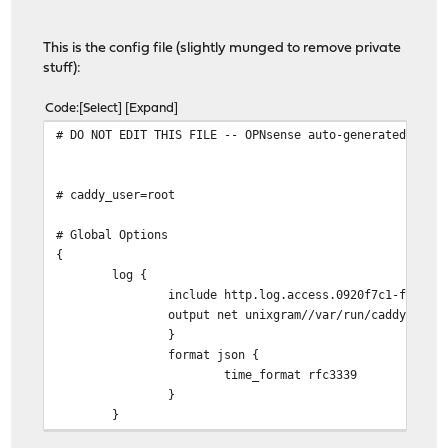
This is the config file (slightly munged to remove private
stuff):
Code
Select
Expand
# DO NOT EDIT THIS FILE -- OPNsense auto-generated file
# caddy_user=root
# Global Options
{
log {
include http.log.access.0920f7c1-fc06-4693-b
output net unixgram//var/run/caddy/log.so
}
format json {
time_format rfc3339
}
}