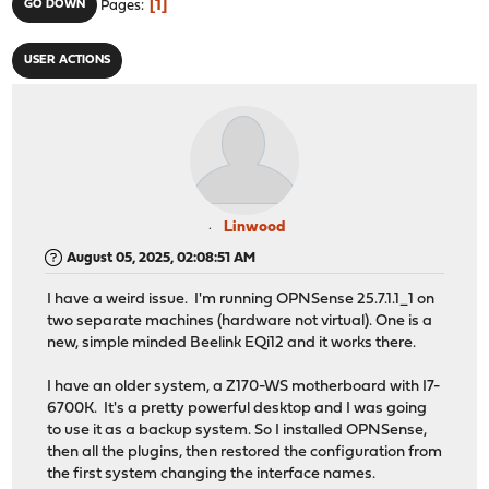
1
GO DOWN
Pages
USER ACTIONS
Linwood
August 05, 2025, 02:08:51 AM
I have a weird issue. I'm running OPNSense 25.7.1.1_1 on
two separate machines (hardware not virtual). One is a
new, simple minded Beelink EQi12 and it works there.
I have an older system, a Z170-WS motherboard with I7-
6700K. It's a pretty powerful desktop and I was going
to use it as a backup system. So I installed OPNSense,
then all the plugins, then restored the configuration from
the first system changing the interface names.