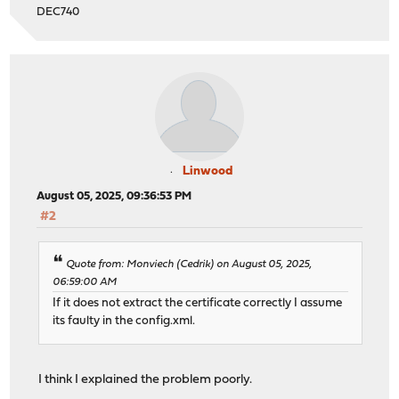
DEC740
Linwood
August 05, 2025, 09:36:53 PM
#2
Quote from: Monviech (Cedrik) on August 05, 2025,
06:59:00 AM
If it does not extract the certificate correctly I assume
its faulty in the config.xml.
I think I explained the problem poorly.