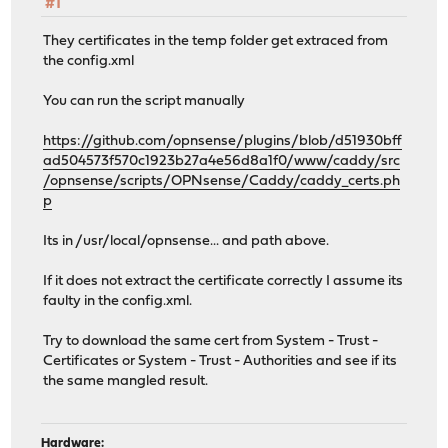
#1
}
}
They certificates in the temp folder get extraced from
}
the config.xml
}
You can run the script manually
import /usr/local/etc/caddy/caddy.d/*.conf
https://github.com/opnsense/plugins/blob/d51930bff
ad504573f570c1923b27a4e56d8a1f0/www/caddy/src
/opnsense/scripts/OPNsense/Caddy/caddy_certs.ph
p
Its in /usr/local/opnsense... and path above.
If it does not extract the certificate correctly I assume its
faulty in the config.xml.
Try to download the same cert from System - Trust -
Certificates or System - Trust - Authorities and see if its
the same mangled result.
Hardware: