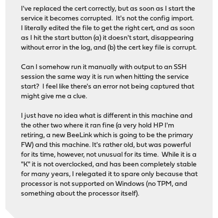
I've replaced the cert correctly, but as soon as I start the
service it becomes corrupted. It's not the config import.
I literally edited the file to get the right cert, and as soon
as I hit the start button (a) it doesn't start, disappearing
without error in the log, and (b) the cert key file is corrupt.
Can I somehow run it manually with output to an SSH
session the same way it is run when hitting the service
start? I feel like there's an error not being captured that
might give me a clue.
I just have no idea what is different in this machine and
the other two where it ran fine (a very hold HP I'm
retiring, a new BeeLink which is going to be the primary
FW) and this machine. It's rather old, but was powerful
for its time, however, not unusual for its time. While it is a
"K" it is not overclocked, and has been completely stable
for many years, I relegated it to spare only because that
processor is not supported on Windows (no TPM, and
something about the processor itself).