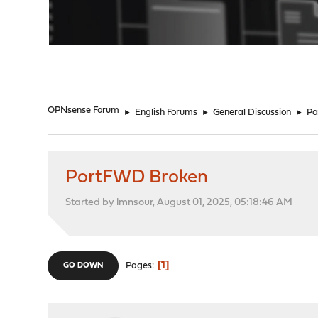
"
OPNsense Forum
►
English Forums
►
General Discussion
►
Po
PortFWD Broken
Started by lmnsour, August 01, 2025, 05:18:46 AM
1
Pages
GO DOWN