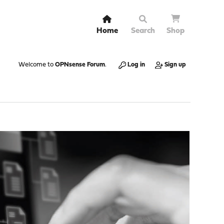
Home
Search
Shop
Welcome to
OPNsense Forum
.
Log in
Sign up