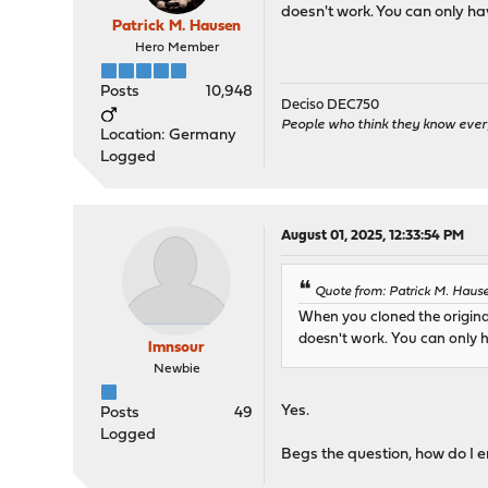
doesn't work. You can only ha
Patrick M. Hausen
Hero Member
Posts
10,948
Deciso DEC750
People who think they know ever
Location: Germany
Logged
August 01, 2025, 12:33:54 PM
Quote from: Patrick M. Haus
When you cloned the origina
doesn't work. You can only h
lmnsour
Newbie
Yes.
Posts
49
Logged
Begs the question, how do I e