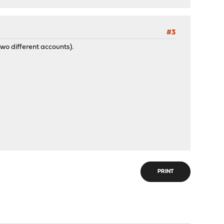
#3
wo different accounts).
PRINT