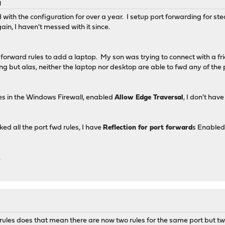
M
th the configuration for over a year. I setup port forwarding for ste
in, I haven't messed with it since.
t forward rules to add a laptop. My son was trying to connect with a fri
ng but alas, neither the laptop nor desktop are able to fwd any of the 
les in the Windows Firewall, enabled
Allow Edge Traversal
, I don't hav
ed all the port fwd rules, I have
Reflection for port forward
s Enable
.
 rules does that mean there are now two rules for the same port but 