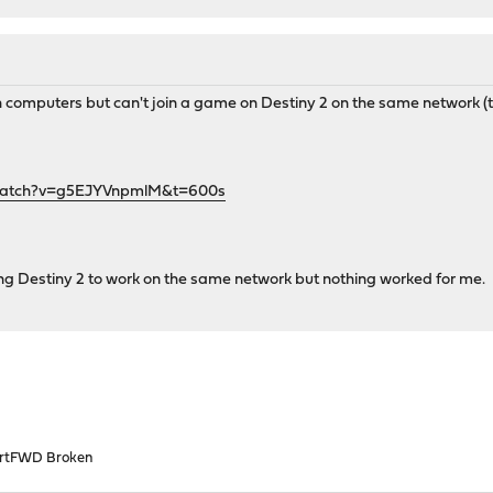
 computers but can't join a game on Destiny 2 on the same network (t
watch?v=g5EJYVnpmlM&t=600s
ing Destiny 2 to work on the same network but nothing worked for me.
rtFWD Broken