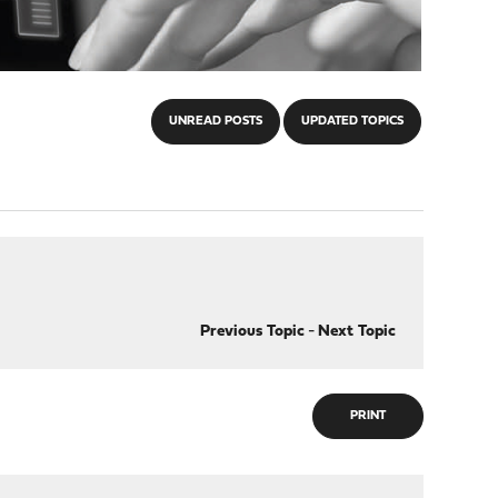
UNREAD POSTS
UPDATED TOPICS
Previous Topic
-
Next Topic
PRINT