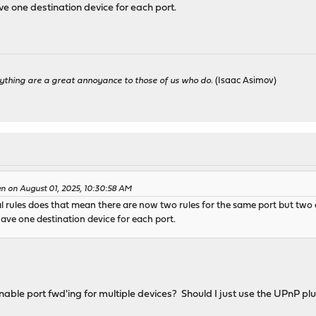
ve one destination device for each port.
ything are a great annoyance to those of us who do.
(Isaac Asimov)
en on August 01, 2025, 10:30:58 AM
l rules does that mean there are now two rules for the same port but tw
ave one destination device for each port.
nable port fwd'ing for multiple devices? Should I just use the UPnP pl