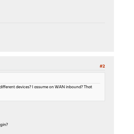
#2
o different devices? I assume on WAN inbound? That
ugin?