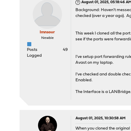
August 01, 2025, 05:18:46 A
Background: Haven't messed wi
checked (over a year ago). Aga
lmnsour
This week I cloned all the por
Newbie
see if the ports were forwardi
Posts
49
Logged
I've setup port forwarding ru
Avast on my laptop.
I've checked and double check
Enabled.
The Interface is a LANBridge
August 01, 2025, 10:30:58 AM
When you cloned the original