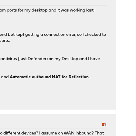
am ports for my desktop and it was working last I
end but kept getting a connection error, so I checked to
ports.
e antivirus (just Defender) on my Desktop and I have
d and
Automatic outbound NAT for Reflection
#1
two different devices? I assume on WAN inbound? That