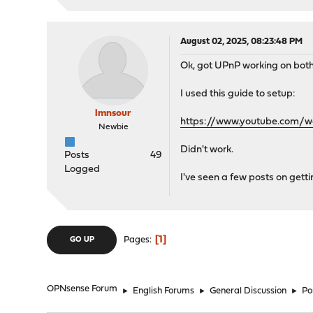
August 02, 2025, 08:23:48 PM
Ok, got UPnP working on both
I used this guide to setup:
lmnsour
https://www.youtube.com/
Newbie
Didn't work.
Posts
49
Logged
I've seen a few posts on gett
1
Pages
GO UP
OPNsense Forum
►
English Forums
►
General Discussion
►
Po