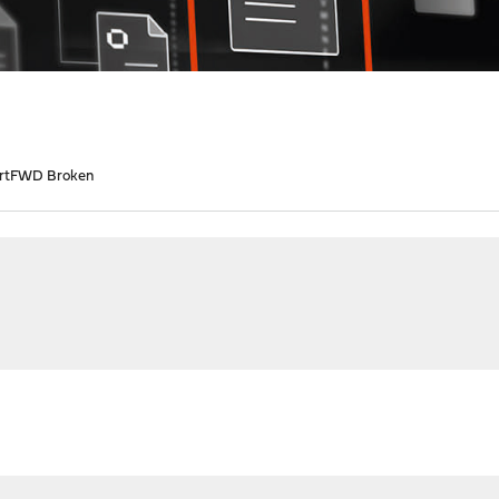
rtFWD Broken