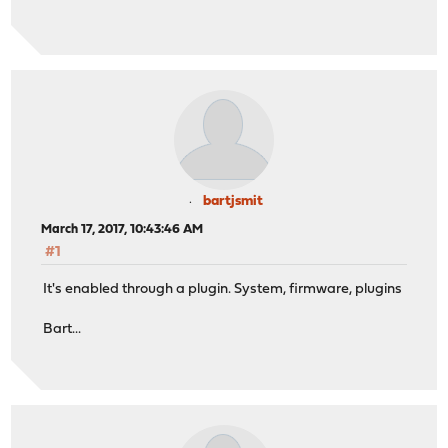
bartjsmit
March 17, 2017, 10:43:46 AM
#1
It's enabled through a plugin. System, firmware, plugins
Bart...