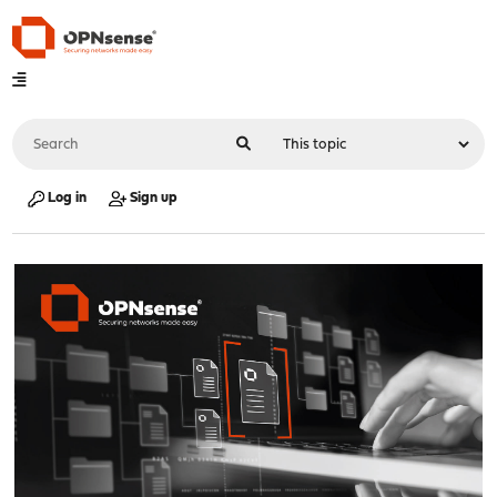
Log in
Sign up