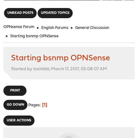
"
UNREAD POSTS
UPDATED TOPICS
OPNsense Forum
►
English Forums
►
General Discussion
►
Starting bsnmp OPNSense
Starting bsnmp OPNSense
Started by toshiiiiiiii, March 17, 2017, 05:08:07 AM
PRINT
1
GO DOWN
Pages
USER ACTIONS