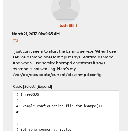
toshiiiiiiii
March 21, 2017, 01:49:45 AM
#2
I just can't seem to start the bsnmp service. When I use
service bsnmpd onestart it just says Starting bsnmpd.
And when I use service bsnmpd onestatus it says
bsnmpd is not working. Here's my
/var/db/etcupdate/current/etc/snmpd.config
Code
Select
Expand
# $FreeBSD$
#
# Example configuration file for bsnmpd(1).
#
#
# Set some common variables