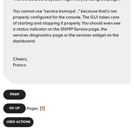
#
You cannot use "service bsnmpd ..." because that's not
# Declarations for SNMP-USER-BASED-SM-MIB authenticatio
properly configured for the console. The GUI takes care
#
of starting and stopping it properly. You should even see
a status indicator on the SNMP Service page, the
NoAuthProtocol
:= 1.3.6.1.6.3.10.1.1.1
services diagnostics page or the services widget on the
HMACMD5AuthProtocol
:= 1.3.6.1.6.3.10.1.1.2
dashboard.
HMACSHAAuthProtocol
:= 1.3.6.1.6.3.10.1.1.3
NoPrivProtocol
:= 1.3.6.1.6.3.10.1.2.1
DESPrivProtocol
:= 1.3.6.1.6.3.10.1.2.2
Cheers,
AesCfb128Protocol
:= 1.3.6.1.6.3.10.1.2.4
Franco
#
# Enumerations from SNMP-FRAMEWORK-MIB
#
PRINT
# Security models
securityModelAny
:= 0
1
GO UP
Pages
securityModelSNMPv1
:= 1
securityModelSNMPv2c
:= 2
securityModelUSM
:= 3
USER ACTIONS
# Message Processing models