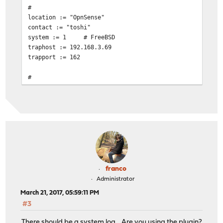
#
location := "OpnSense"
contact := "toshi"
system := 1
# FreeBSD
traphost := 192.168.3.69
trapport := 162
#
# Set the SNMP engine ID.
#
# The snmpEngineID object required from the SNMPv3 Fram
# this configuration file, an ID is assigned based on t
# kern.hostid variable
# engine := 0x80:0x10:0x08:0x10:0x80:0x25
# snmpEngineID = $(engine)
# Change this!
franco
read := "OpnSense"
Administrator
# Uncomment begemotSnmpdCommunityString.0.2 below that 
March 21, 2017, 05:59:11 PM
# string to enable write access.
#3
write := "geheim"
trap := "mytrap"
There should be a system log... Are you using the plugin?