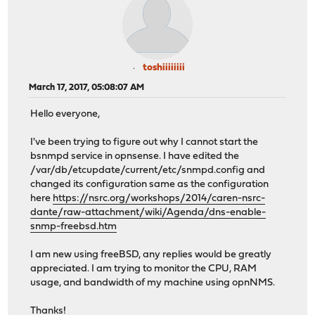
toshiiiiiiii
March 17, 2017, 05:08:07 AM
Hello everyone,
I've been trying to figure out why I cannot start the
bsnmpd service in opnsense. I have edited the
/var/db/etcupdate/current/etc/snmpd.config and
changed its configuration same as the configuration
here
https://nsrc.org/workshops/2014/caren-nsrc-
dante/raw-attachment/wiki/Agenda/dns-enable-
snmp-freebsd.htm
I am new using freeBSD, any replies would be greatly
appreciated. I am trying to monitor the CPU, RAM
usage, and bandwidth of my machine using opnNMS.
Thanks!