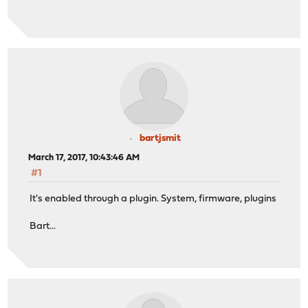
bartjsmit
March 17, 2017, 10:43:46 AM
#1
It's enabled through a plugin. System, firmware, plugins
Bart...