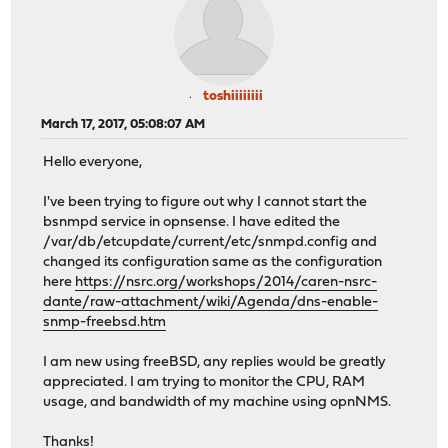
toshiiiiiiii
March 17, 2017, 05:08:07 AM
Hello everyone,
I've been trying to figure out why I cannot start the
bsnmpd service in opnsense. I have edited the
/var/db/etcupdate/current/etc/snmpd.config and
changed its configuration same as the configuration
here
https://nsrc.org/workshops/2014/caren-nsrc-
dante/raw-attachment/wiki/Agenda/dns-enable-
snmp-freebsd.htm
I am new using freeBSD, any replies would be greatly
appreciated. I am trying to monitor the CPU, RAM
usage, and bandwidth of my machine using opnNMS.
Thanks!