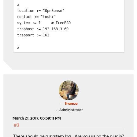
#
location := "OpnSense"
contact := "toshi"
system := 1
# FreeBSD
traphost := 192.168.3.69
trapport := 162
#
# Set the SNMP engine ID.
#
# The snmpEngineID object required from the SNMPv3 Fram
# this configuration file, an ID is assigned based on t
# kern.hostid variable
# engine := 0x80:0x10:0x08:0x10:0x80:0x25
# snmpEngineID = $(engine)
# Change this!
franco
read := "OpnSense"
Administrator
# Uncomment begemotSnmpdCommunityString.0.2 below that 
March 21, 2017, 05:59:11 PM
# string to enable write access.
#3
write := "geheim"
trap := "mytrap"
There should be a system log... Are you using the plugin?