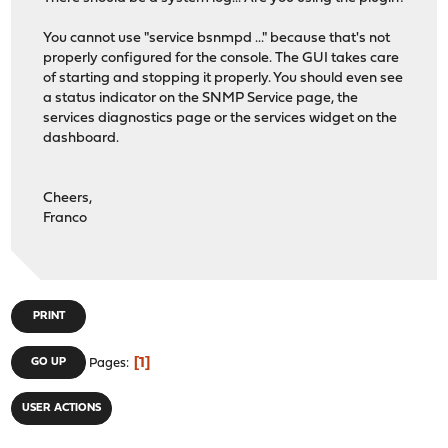
#
You cannot use "service bsnmpd ..." because that's not
# Declarations for SNMP-USER-BASED-SM-MIB authenticatio
properly configured for the console. The GUI takes care
#
of starting and stopping it properly. You should even see
a status indicator on the SNMP Service page, the
NoAuthProtocol
:= 1.3.6.1.6.3.10.1.1.1
services diagnostics page or the services widget on the
HMACMD5AuthProtocol
:= 1.3.6.1.6.3.10.1.1.2
dashboard.
HMACSHAAuthProtocol
:= 1.3.6.1.6.3.10.1.1.3
NoPrivProtocol
:= 1.3.6.1.6.3.10.1.2.1
DESPrivProtocol
:= 1.3.6.1.6.3.10.1.2.2
Cheers,
AesCfb128Protocol
:= 1.3.6.1.6.3.10.1.2.4
Franco
#
# Enumerations from SNMP-FRAMEWORK-MIB
#
PRINT
# Security models
securityModelAny
:= 0
1
GO UP
Pages
securityModelSNMPv1
:= 1
securityModelSNMPv2c
:= 2
securityModelUSM
:= 3
USER ACTIONS
# Message Processing models