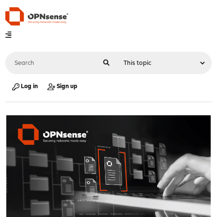
Log in
Sign up