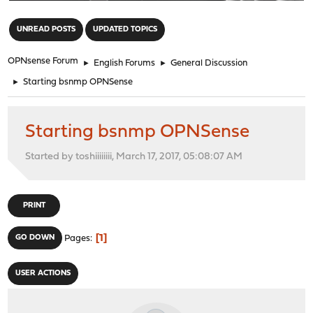
"
UNREAD POSTS
UPDATED TOPICS
OPNsense Forum
►
English Forums
►
General Discussion
►
Starting bsnmp OPNSense
Starting bsnmp OPNSense
Started by toshiiiiiiii, March 17, 2017, 05:08:07 AM
PRINT
1
GO DOWN
Pages
USER ACTIONS