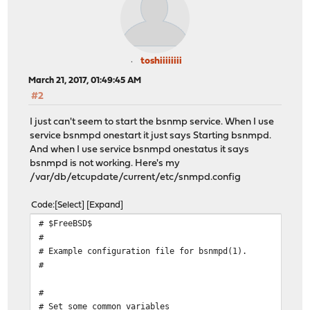
toshiiiiiiii
March 21, 2017, 01:49:45 AM
#2
I just can't seem to start the bsnmp service. When I use
service bsnmpd onestart it just says Starting bsnmpd.
And when I use service bsnmpd onestatus it says
bsnmpd is not working. Here's my
/var/db/etcupdate/current/etc/snmpd.config
Code
Select
Expand
# $FreeBSD$
#
# Example configuration file for bsnmpd(1).
#
#
# Set some common variables