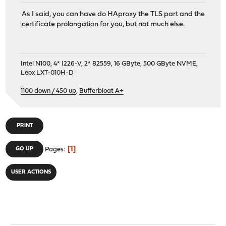
As I said, you can have do HAproxy the TLS part and the
certificate prolongation for you, but not much else.
Intel N100, 4* I226-V, 2* 82559, 16 GByte, 500 GByte NVME,
Leox LXT-010H-D
1100 down / 450 up
,
Bufferbloat A+
PRINT
1
GO UP
Pages
USER ACTIONS