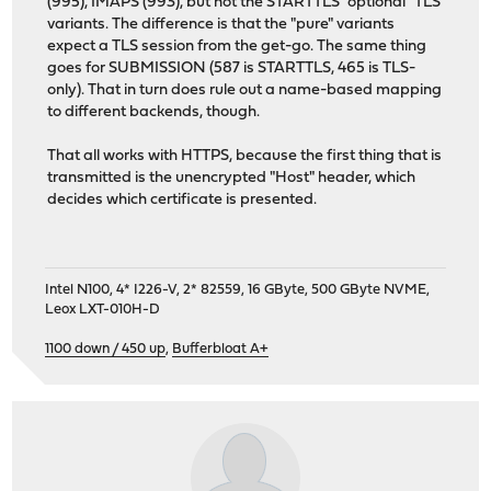
(995), IMAPS (993), but not the STARTTLS "optional" TLS
variants. The difference is that the "pure" variants
expect a TLS session from the get-go. The same thing
goes for SUBMISSION (587 is STARTTLS, 465 is TLS-
only). That in turn does rule out a name-based mapping
to different backends, though.
That all works with HTTPS, because the first thing that is
transmitted is the unencrypted "Host" header, which
decides which certificate is presented.
Intel N100, 4* I226-V, 2* 82559, 16 GByte, 500 GByte NVME,
Leox LXT-010H-D
1100 down / 450 up
,
Bufferbloat A+