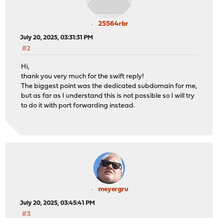
25564rbr
July 20, 2025, 03:31:31 PM
#2
Hi,
thank you very much for the swift reply!
The biggest point was the dedicated subdomain for me,
but as far as I understand this is not possible so I will try
to do it with port forwarding instead.
meyergru
July 20, 2025, 03:45:41 PM
#3