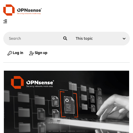
Log in
Sign up