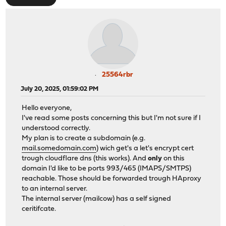
25564rbr
July 20, 2025, 01:59:02 PM
Hello everyone,
I've read some posts concerning this but I'm not sure if I
understood correctly.
My plan is to create a subdomain (e.g.
mail.somedomain.com
) wich get's a let's encrypt cert
trough cloudflare dns (this works). And
only
on this
domain I'd like to be ports 993/465 (IMAPS/SMTPS)
reachable. Those should be forwarded trough HAproxy
to an internal server.
The internal server (mailcow) has a self signed
ceritifcate.