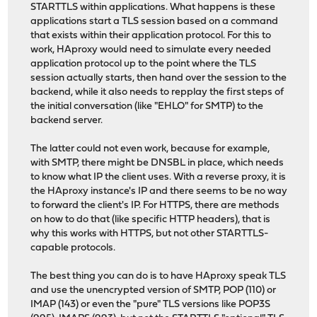
STARTTLS within applications. What happens is these
applications start a TLS session based on a command
that exists within their application protocol. For this to
work, HAproxy would need to simulate every needed
application protocol up to the point where the TLS
session actually starts, then hand over the session to the
backend, while it also needs to repplay the first steps of
the initial conversation (like "EHLO" for SMTP) to the
backend server.
The latter could not even work, because for example,
with SMTP, there might be DNSBL in place, which needs
to know what IP the client uses. With a reverse proxy, it is
the HAproxy instance's IP and there seems to be no way
to forward the client's IP. For HTTPS, there are methods
on how to do that (like specific HTTP headers), that is
why this works with HTTPS, but not other STARTTLS-
capable protocols.
The best thing you can do is to have HAproxy speak TLS
and use the unencrypted version of SMTP, POP (110) or
IMAP (143) or even the "pure" TLS versions like POP3S