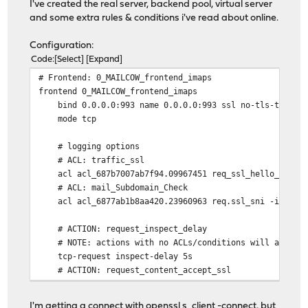
I've created the real server, backend pool, virtual server
and some extra rules & conditions i've read about online.
Configuration:
Code
Select
Expand
# Frontend: 0_MAILCOW_frontend_imaps
frontend 0_MAILCOW_frontend_imaps
bind 0.0.0.0:993 name 0.0.0.0:993 ssl no-tls-tickets ss
mode tcp
# logging options
# ACL: traffic_ssl
acl acl_687b7007ab7f94.09967451 req_ssl_hello_type 
# ACL: mail_Subdomain_Check
acl acl_6877ab1b8aa420.23960963 req.ssl_sni -i mail.
# ACTION: request_inspect_delay
# NOTE: actions with no ACLs/conditions will always 
tcp-request inspect-delay 5s
# ACTION: request_content_accept_ssl
tcp-request content accept if acl_687b7007ab7f94.099
# ACTION: mailserver_sni
I'm getting a connect with openssl s_client -connect, but