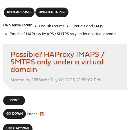
"
UNREAD POSTS
UPDATED TOPICS
OPNsense Forum
►
English Forums
►
Tutorials and FAQs
►
Possible? HAProxy IMAPS / SMTPS only under a virtual domain
Possible? HAProxy IMAPS /
SMTPS only under a virtual
domain
Started by 25564rbr, July 20, 2025, 01:59:02 PM
PRINT
1
GO DOWN
Pages
USER ACTIONS