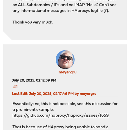
use_backend MAILCOW_backend_imaps if acl_6877ab1b8aa
on ALL Subdomains / IPs and no IMAP "Hello". Can't see
any informational messages in HAproxys logfile (?).
# Backend: MAILCOW_backend_imaps ()
Thank you very much.
backend MAILCOW_backend_imaps
# health checking is DISABLED
mode tcp
balance source
# stickiness
stick-table type ip size 50k expire 30m
stick on src
server MAILCOW_server_IMAPS INTERNAL_IP:993 ssl alpn 
meyergru
July 20, 2025, 02:12:59 PM
#1
Last Edit
: July 20, 2025, 02:17:46 PM by meyergru
Essentially: no, this is not possible, see this discussion for
a prominent example:
https://github.com/haproxy/haproxy/issues/1659
That is because of HAproxy being unable to handle