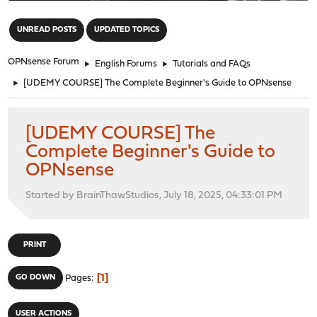
"
UNREAD POSTS
UPDATED TOPICS
OPNsense Forum
►
English Forums
►
Tutorials and FAQs
►
[UDEMY COURSE] The Complete Beginner's Guide to OPNsense
[UDEMY COURSE] The
Complete Beginner's Guide to
OPNsense
Started by BrainThawStudios, July 18, 2025, 04:33:01 PM
PRINT
1
GO DOWN
Pages
USER ACTIONS