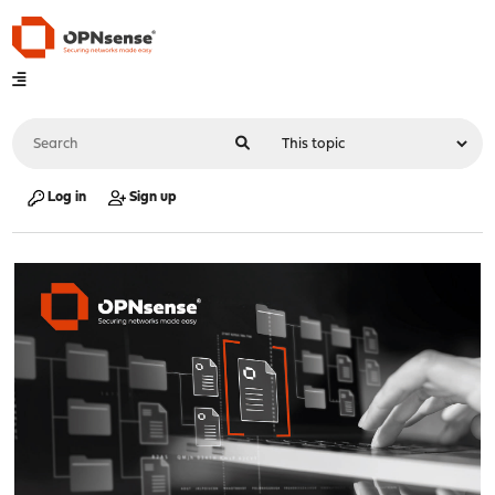
Log in
Sign up