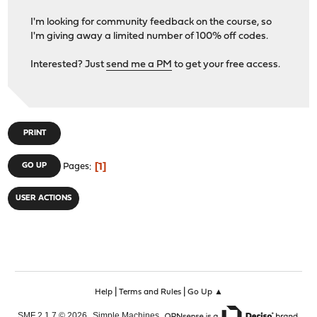
I'm looking for community feedback on the course, so
I'm giving away a limited number of 100% off codes.
Interested? Just
send me a PM
to get your free access.
PRINT
1
GO UP
Pages
USER ACTIONS
|
|
Help
Terms and Rules
Go Up ▲
,
,
SMF 2.1.7 © 2026
Simple Machines