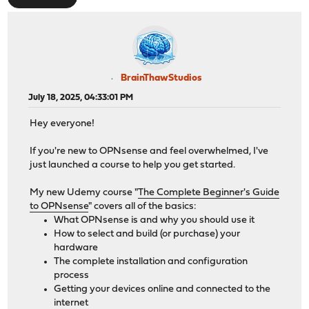
BrainThawStudios
July 18, 2025, 04:33:01 PM
Hey everyone!
If you're new to OPNsense and feel overwhelmed, I've
just launched a course to help you get started.
My new Udemy course "
The Complete Beginner's Guide
to OPNsense
" covers all of the basics:
What OPNsense is and why you should use it
How to select and build (or purchase) your
hardware
The complete installation and configuration
process
Getting your devices online and connected to the
internet