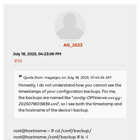
AG_2023
July 18, 2025, 04:23:06 PM
#10
Quote from: meyergru on July 18, 2025, 01:44:54 AM
Honestly, I do not understand how you cannot see the
timestamps of your configuration backups. For me,
the backups are named like "
config-OPNsense.xxx.yy-
20250718013839.xml
", so I see both the timestamp and
the hostname of the device I backup.
root@hostname:~ # cd /conf/backup/
root@hostname:/conf/backup # ls -l