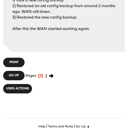
1) Took a new config backup
2) Restored an old config backup from around 2 months
ago. WAN still down.
3) Restored the new config backup
After this the WAN started working again.
PRINT
1
2
GO UP
Pages
USER ACTIONS
|
|
Help
Terms and Rules
Go Up ▲