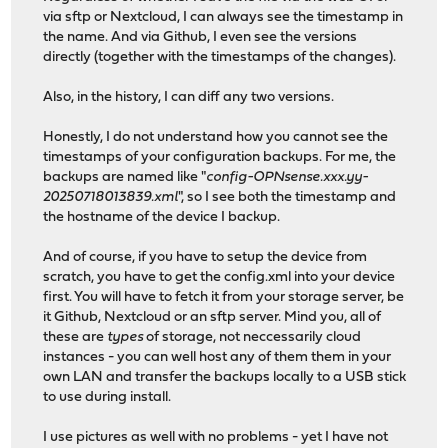
via sftp or Nextcloud, I can always see the timestamp in
the name. And via Github, I even see the versions
directly (together with the timestamps of the changes).
Also, in the history, I can diff any two versions.
Honestly, I do not understand how you cannot see the
timestamps of your configuration backups. For me, the
backups are named like "
config-OPNsense.xxx.yy-
20250718013839.xml
", so I see both the timestamp and
the hostname of the device I backup.
And of course, if you have to setup the device from
scratch, you have to get the config.xml into your device
first. You will have to fetch it from your storage server, be
it Github, Nextcloud or an sftp server. Mind you, all of
these are
types
of storage, not neccessarily cloud
instances - you can well host any of them them in your
own LAN and transfer the backups locally to a USB stick
to use during install.
I use pictures as well with no problems - yet I have not