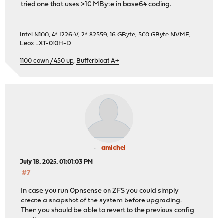
tried one that uses >10 MByte in base64 coding.
Intel N100, 4* I226-V, 2* 82559, 16 GByte, 500 GByte NVME,
Leox LXT-010H-D
1100 down / 450 up
,
Bufferbloat A+
amichel
July 18, 2025, 01:01:03 PM
#7
In case you run Opnsense on ZFS you could simply
create a snapshot of the system before upgrading.
Then you should be able to revert to the previous config