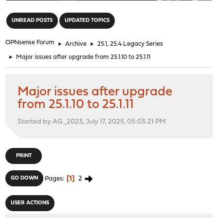
"
UNREAD POSTS
UPDATED TOPICS
OPNsense Forum
►
Archive
►
25.1, 25.4 Legacy Series
►
Major issues after upgrade from 25.1.10 to 25.1.11
Major issues after upgrade
from 25.1.10 to 25.1.11
Started by AG_2023, July 17, 2025, 05:03:21 PM
PRINT
1
2
GO DOWN
Pages
USER ACTIONS