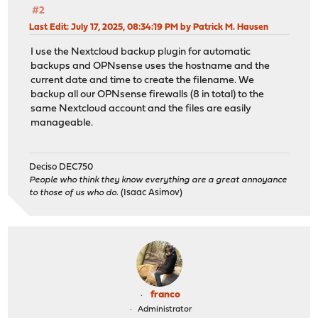
#2
Last Edit
: July 17, 2025, 08:34:19 PM by Patrick M. Hausen
I use the Nextcloud backup plugin for automatic
backups and OPNsense uses the hostname and the
current date and time to create the filename. We
backup all our OPNsense firewalls (8 in total) to the
same Nextcloud account and the files are easily
manageable.
Deciso DEC750
People who think they know everything are a great annoyance
to those of us who do.
(Isaac Asimov)
franco
Administrator