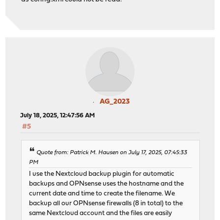
AG_2023
July 18, 2025, 12:47:56 AM
#5
Quote from: Patrick M. Hausen on July 17, 2025, 07:45:33
PM
I use the Nextcloud backup plugin for automatic
backups and OPNsense uses the hostname and the
current date and time to create the filename. We
backup all our OPNsense firewalls (8 in total) to the
same Nextcloud account and the files are easily