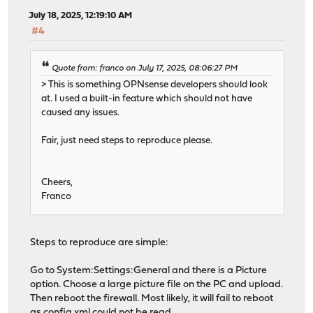
July 18, 2025, 12:19:10 AM
#4
Quote from: franco on July 17, 2025, 08:06:27 PM
> This is something OPNsense developers should look
at. I used a built-in feature which should not have
caused any issues.
Fair, just need steps to reproduce please.
Cheers,
Franco
Steps to reproduce are simple:
Go to System:Settings:General and there is a Picture
option. Choose a large picture file on the PC and upload.
Then reboot the firewall. Most likely, it will fail to reboot
as config.xml could not be read.