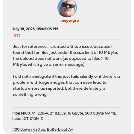
meyergru
July 18, 2025, 05:45:05 PM
#12
Just for reference, I created a
Gitub issue
, because I
found that for files just under the size limit of 10 MByte,
the upload does not work (as opposed to files > 10
MByte, which give an error message).
I did not investigate if this just fails silently or if there is a
problem with large images that can even lead to
startup errors as reported, but there definitely
is
something wrong.
Intel N100, 4* I226-V, 2* 82559, 16 GByte, 500 GByte NVME,
Leox LXT-010H-D
1100 down / 450 up
,
Bufferbloat A+