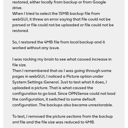
restored, either locally from backup or from Google
drive.
When I tried to select the 15MB backup file from
webGUI, it threw an error saying that file could not be
parsed or file could not be uploaded or file could not be
restored.
So, I restored the 4MB file from local backup and it
worked without any issue.
I was racking my brain to see what caused increase in
file size.
Then I remembered that as I was going through some
pages in webGUI, I noticed a Picture option under
System:Settings:General. Just to test what it does, I
uploaded a picture. That is what caused the
configuration to go bad. Since OPNSense could not load
the configuration, it switched to some default
configuration. The backups also became unrestorable.
To test, I removed the picture sections from the backup
xml file and the file size was reduced to 4MB.