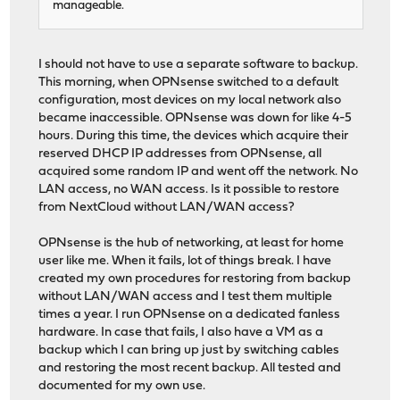
manageable.
I should not have to use a separate software to backup.
This morning, when OPNsense switched to a default
configuration, most devices on my local network also
became inaccessible. OPNsense was down for like 4-5
hours. During this time, the devices which acquire their
reserved DHCP IP addresses from OPNsense, all
acquired some random IP and went off the network. No
LAN access, no WAN access. Is it possible to restore
from NextCloud without LAN/WAN access?
OPNsense is the hub of networking, at least for home
user like me. When it fails, lot of things break. I have
created my own procedures for restoring from backup
without LAN/WAN access and I test them multiple
times a year. I run OPNsense on a dedicated fanless
hardware. In case that fails, I also have a VM as a
backup which I can bring up just by switching cables
and restoring the most recent backup. All tested and
documented for my own use.