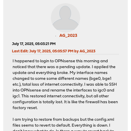
AG_2023
July 17, 2025, 05:03:21 PM
Last Edit
: July 17, 2025, 05:05:57 PM by AG_2023
I happened to login to OPNsense this morning and
noticed that there was a pending update. I applied the
update and everything broke. My interface names
changed to some some different names (bge0, bge1
etc.), total loss of internet connectivity. I was able to SSH
into OPNsense and rename the interfaces to igc0 and
igc1. This restored internet connectivity, but all other
configuration is totally lost. It is like the firewall has been
factory reset.
I am trying to restore from backups but the config.xml
files seems to revert to default. Everything is down. I