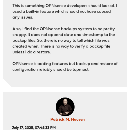
This is something OPNsense developers should look at. I
used a built-in feature which should not have caused
any issues.
Also, I find the OPNsense backups system to be pretty
crappy. It does not append date and timestamp to the
backup files. So, there is no way to tell which file was
created when. There is no way to verify a backup file
unless I do a restore.
OPNsense is adding features but backup and restore of
configuration reliably should be topmost.
Patrick M. Hausen
July 17, 2025, 07:45:33 PM