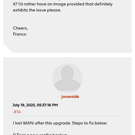
it? I'd rather have an image provided that definitely
exhibits the issue please.
Cheers,
Franco
jonwolds
July 19, 2025, 05:37:16 PM
#14
I lost WAN after this upgrade. Steps to fix below: