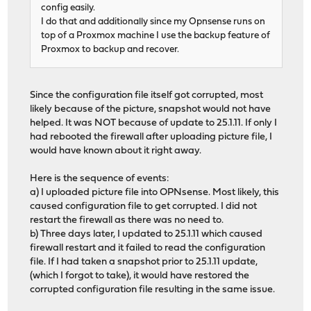
config easily.
I do that and additionally since my Opnsense runs on
top of a Proxmox machine I use the backup feature of
Proxmox to backup and recover.
Since the configuration file itself got corrupted, most
likely because of the picture, snapshot would not have
helped. It was NOT because of update to 25.1.11. If only I
had rebooted the firewall after uploading picture file, I
would have known about it right away.
Here is the sequence of events:
a) I uploaded picture file into OPNsense. Most likely, this
caused configuration file to get corrupted. I did not
restart the firewall as there was no need to.
b) Three days later, I updated to 25.1.11 which caused
firewall restart and it failed to read the configuration
file. If I had taken a snapshot prior to 25.1.11 update,
(which I forgot to take), it would have restored the
corrupted configuration file resulting in the same issue.