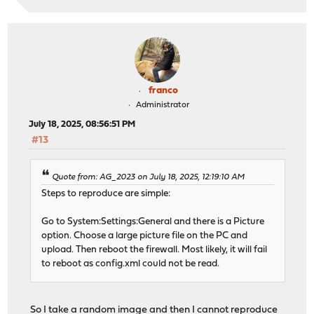
franco
Administrator
July 18, 2025, 08:56:51 PM
#13
Quote from: AG_2023 on July 18, 2025, 12:19:10 AM
Steps to reproduce are simple:
Go to System:Settings:General and there is a Picture
option. Choose a large picture file on the PC and
upload. Then reboot the firewall. Most likely, it will fail
to reboot as config.xml could not be read.
So I take a random image and then I cannot reproduce