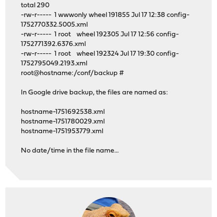
total 290
-rw-r----- 1 wwwonly wheel 191855 Jul 17 12:38 config-
1752770332.5005.xml
-rw-r----- 1 root wheel 192305 Jul 17 12:56 config-
1752771392.6376.xml
-rw-r----- 1 root wheel 192324 Jul 17 19:30 config-
1752795049.2193.xml
root@hostname:/conf/backup #
In Google drive backup, the files are named as:
hostname-1751692538.xml
hostname-1751780029.xml
hostname-1751953779.xml
No date/time in the file name...