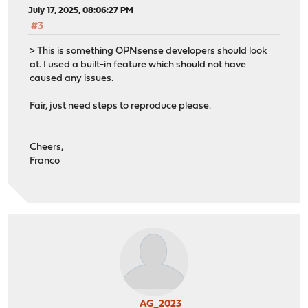
July 17, 2025, 08:06:27 PM
#3
> This is something OPNsense developers should look
at. I used a built-in feature which should not have
caused any issues.
Fair, just need steps to reproduce please.
Cheers,
Franco
AG_2023