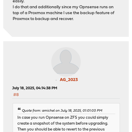
easily.
I do that and additionally since my Opnsense runs on
top of a Proxmox machine I use the backup feature of
Proxmox to backup and recover.
AG_2023
July 18, 2025, 04:14:38 PM
#8
Quote from: amichel on July 18, 2025, 01:01:03 PM
In case you run Opnsense on ZFS you could simply
create a snapshot of the system before upgrading.
Then you should be able to revert to the previous