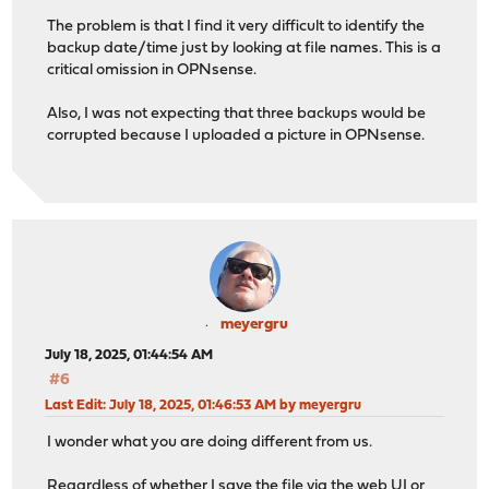
The problem is that I find it very difficult to identify the
backup date/time just by looking at file names. This is a
critical omission in OPNsense.
Also, I was not expecting that three backups would be
corrupted because I uploaded a picture in OPNsense.
meyergru
July 18, 2025, 01:44:54 AM
#6
Last Edit
: July 18, 2025, 01:46:53 AM by meyergru
I wonder what you are doing different from us.
Regardless of whether I save the file via the web UI or