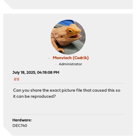
Monviech (Cedrik)
Administrator
July 18, 2025, 04:19:08 PM
#9
Can you share the exact picture file that caused this so
it can be reproduced?
Hardware:
DEC740