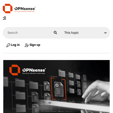
Log in
Sign up