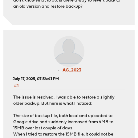
don't know what to do. Is there a way to revert back to
an old version and restore backup?
AG_2023
July 17, 2025, 07:34:41 PM
#1
The issue is resolved. I was able to restore a slightly
older backup. But here is what I noticed:
The size of backup file, both local and uploaded to
Google drive had suddenly increased from 4MB to
15MB over last couple of days.
When I tried to restore the 15MB file, it could not be