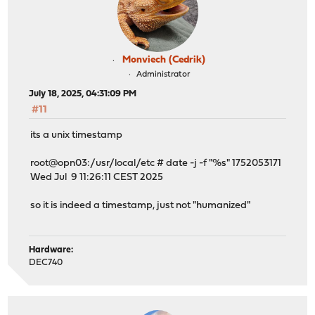
Monviech (Cedrik)
Administrator
July 18, 2025, 04:31:09 PM
#11
its a unix timestamp
root@opn03:/usr/local/etc # date -j -f "%s" 1752053171
Wed Jul 9 11:26:11 CEST 2025
so it is indeed a timestamp, just not "humanized"
Hardware:
DEC740