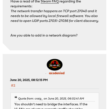
Have a read of the
Steam FAQ
regarding the
requirements:
The network transfer happens on TCP port 27040 and it
needs to be allowed by local firewall software. You also
need to open UDP ports 27031-27036 for client discovery.
Are you able to add in a network diagram?
axsdenied
June 20, 2025, 08:12:15 PM
#2
Quote from: craig_ on June 20, 2025, 06:02:41 AM
You shouldn't need to bridge the interfaces. If the