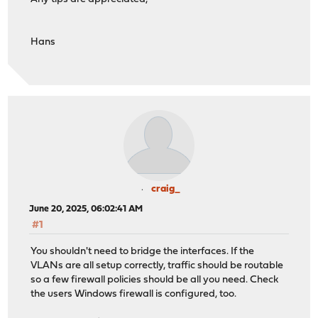
Hans
craig_
June 20, 2025, 06:02:41 AM
#1
You shouldn't need to bridge the interfaces. If the
VLANs are all setup correctly, traffic should be routable
so a few firewall policies should be all you need. Check
the users Windows firewall is configured, too.