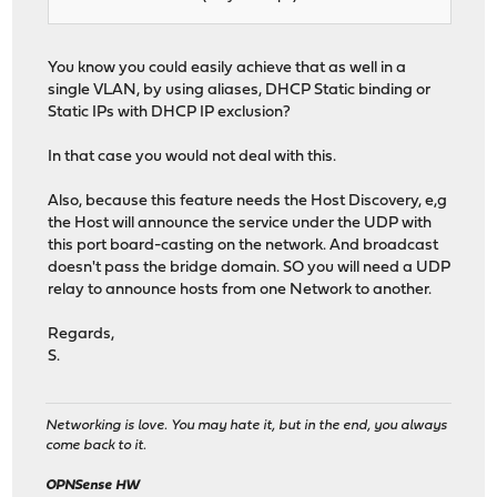
You know you could easily achieve that as well in a
single VLAN, by using aliases, DHCP Static binding or
Static IPs with DHCP IP exclusion?
In that case you would not deal with this.
Also, because this feature needs the Host Discovery, e,g
the Host will announce the service under the UDP with
this port board-casting on the network. And broadcast
doesn't pass the bridge domain. SO you will need a UDP
relay to announce hosts from one Network to another.
Regards,
S.
Networking is love. You may hate it, but in the end, you always
come back to it.
OPNSense HW