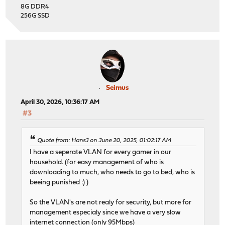
8G DDR4
256G SSD
Seimus
April 30, 2026, 10:36:17 AM
#3
Quote from: HansJ on June 20, 2025, 01:02:17 AM
I have a seperate VLAN for every gamer in our
household. (for easy management of who is
downloading to much, who needs to go to bed, who is
beeing punished :) )
So the VLAN's are not realy for security, but more for
management especialy since we have a very slow
internet connection (only 95Mbps)