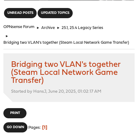
"
UNREAD POSTS
UPDATED TOPICS
OPNsense Forum
►
Archive
►
25.1, 25.4 Legacy Series
►
Bridging two VLAN's together (Steam Local Network Game Transfer)
Bridging two VLAN's together
(Steam Local Network Game
Transfer)
Started by HansJ, June 20, 2025, 01:02:17 AM
PRINT
1
GO DOWN
Pages