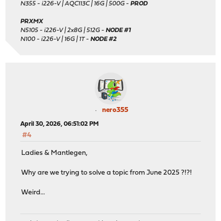
N355 - i226-V | AQC113C | 16G | 500G -
PROD
PRXMX
N5105 - i226-V | 2x8G | 512G -
NODE #1
N100 - i226-V | 16G | 1T -
NODE #2
nero355
April 30, 2026, 06:51:02 PM
#4
Ladies & Mantlegen,
Why are we trying to solve a topic from June 2025 ?!?!
Weird...