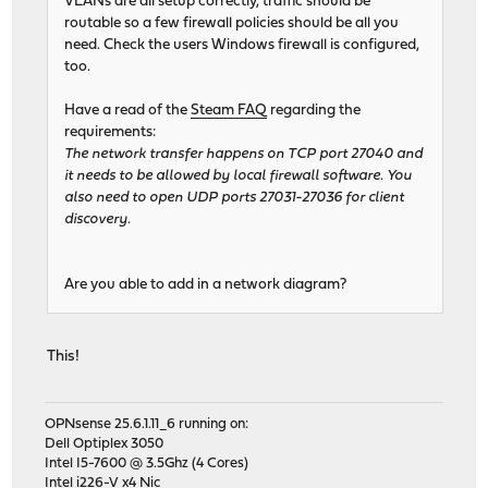
VLANs are all setup correctly, traffic should be
routable so a few firewall policies should be all you
need. Check the users Windows firewall is configured,
too.
Have a read of the
Steam FAQ
regarding the
requirements:
The network transfer happens on TCP port 27040 and
it needs to be allowed by local firewall software. You
also need to open UDP ports 27031-27036 for client
discovery.
Are you able to add in a network diagram?
This!
OPNsense 25.6.1.11_6 running on:
Dell Optiplex 3050
Intel I5-7600 @ 3.5Ghz (4 Cores)
Intel i226-V x4 Nic