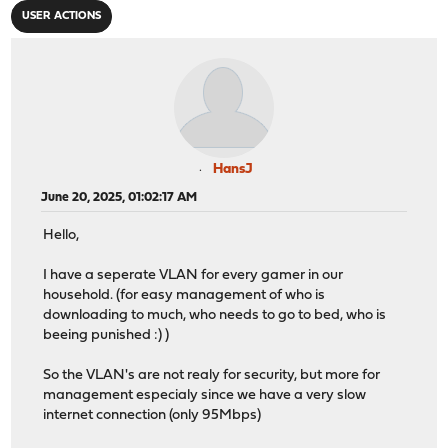
USER ACTIONS
HansJ
June 20, 2025, 01:02:17 AM
Hello,
I have a seperate VLAN for every gamer in our
household. (for easy management of who is
downloading to much, who needs to go to bed, who is
beeing punished :) )
So the VLAN's are not realy for security, but more for
management especialy since we have a very slow
internet connection (only 95Mbps)