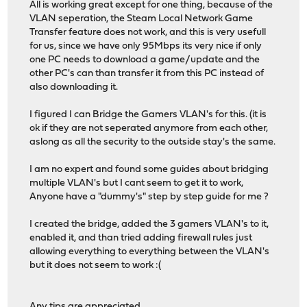
All is working great except for one thing, because of the
VLAN seperation, the Steam Local Network Game
Transfer feature does not work, and this is very usefull
for us, since we have only 95Mbps its very nice if only
one PC needs to download a game/update and the
other PC's can than transfer it from this PC instead of
also downloading it.
I figured I can Bridge the Gamers VLAN's for this. (it is
ok if they are not seperated anymore from each other,
aslong as all the security to the outside stay's the same.
I am no expert and found some guides about bridging
multiple VLAN's but I cant seem to get it to work,
Anyone have a "dummy's" step by step guide for me ?
I created the bridge, added the 3 gamers VLAN's to it,
enabled it, and than tried adding firewall rules just
allowing everything to everything between the VLAN's
but it does not seem to work :(
Any tips are appreciated,