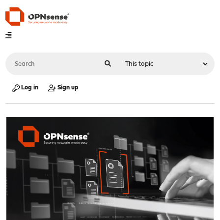
Log in
Sign up