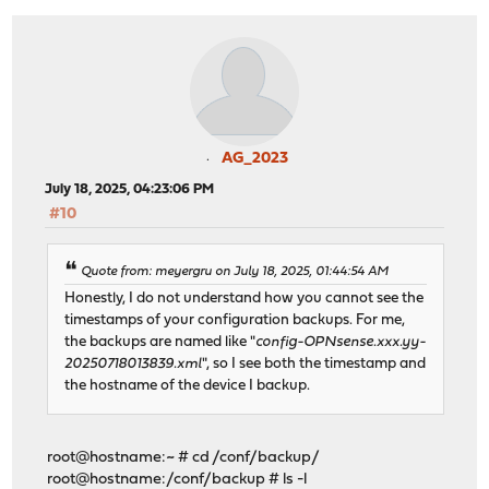
AG_2023
July 18, 2025, 04:23:06 PM
#10
Quote from: meyergru on July 18, 2025, 01:44:54 AM
Honestly, I do not understand how you cannot see the
timestamps of your configuration backups. For me,
the backups are named like "
config-OPNsense.xxx.yy-
20250718013839.xml
", so I see both the timestamp and
the hostname of the device I backup.
root@hostname:~ # cd /conf/backup/
root@hostname:/conf/backup # ls -l