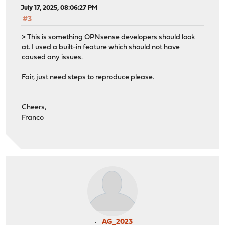
July 17, 2025, 08:06:27 PM
#3
> This is something OPNsense developers should look
at. I used a built-in feature which should not have
caused any issues.
Fair, just need steps to reproduce please.
Cheers,
Franco
AG_2023