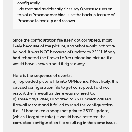
config easily.
I do that and additionally since my Opnsense runs on
top of a Proxmox machine I use the backup feature of
Proxmox to backup and recover.
Since the configuration file itself got corrupted, most
likely because of the picture, snapshot would not have
helped. It was NOT because of update to 25.1.11. If only I
had rebooted the firewall after uploading picture file, I
would have known about it right away.
Here is the sequence of events:
a) I uploaded picture file into OPNsense. Most likely, this
caused configuration file to get corrupted. I did not
restart the firewall as there was no need to.
b) Three days later, I updated to 25.1.11 which caused
firewall restart and it failed to read the configuration
file. If I had taken a snapshot prior to 25.1.11 update,
(which I forgot to take), it would have restored the
corrupted configuration file resulting in the same issue.