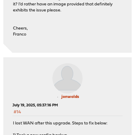
it? I'd rather have an image provided that definitely
exhibits the issue please.
Cheers,
Franco
jonwolds
July 19, 2025, 05:37:16 PM
#14
I lost WAN after this upgrade. Steps to fix below: