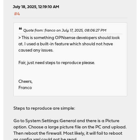
July 18, 2025, 12:19:10 AM
#4
Quote from: franco on July 17, 2025, 08:06:27 PM
> This is something OPNsense developers should look
at. I used a built-in feature which should not have
caused any issues.
Fair, just need steps to reproduce please.
Cheers,
Franco
Steps to reproduce are simple:
Go to System:Settings:General and there is a Picture
option. Choose a large picture file on the PC and upload.
Then reboot the firewall. Most likely, it will fail to reboot
as config.xml could not be read.