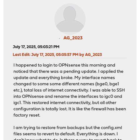
AG_2023
July 17, 2025, 05:03:21 PM
Last Edit
: July 17, 2025, 05:05:57 PM by AG_2023
I happened to login to OPNsense this morning and
noticed that there was a pending update. I applied the
update and everything broke. My interface names
changed to some some different names (bge0, bge1
etc.), total loss of internet connectivity. I was able to SSH
into OPNsense and rename the interfaces to igc0 and
igc1. This restored internet connectivity, but all other
configuration is totally lost. It is like the firewall has been
factory reset.
I am trying to restore from backups but the config.xml
files seems to revert to default. Everything is down. I