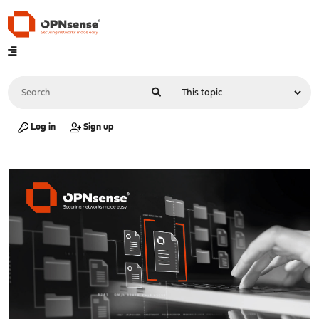
Log in
Sign up