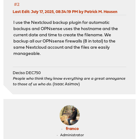
#2
Last Edit
: July 17, 2025, 08:34:19 PM by Patrick M. Hausen
I use the Nextcloud backup plugin for automatic
backups and OPNsense uses the hostname and the
current date and time to create the filename. We
backup all our OPNsense firewalls (8 in total) to the
same Nextcloud account and the files are easily
manageable.
Deciso DEC750
People who think they know everything are a great annoyance
to those of us who do.
(Isaac Asimov)
franco
Administrator