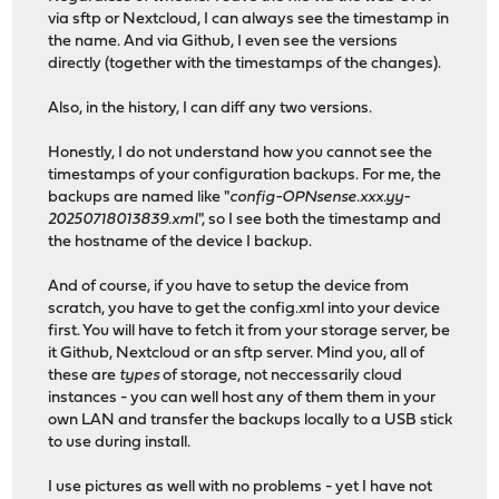
via sftp or Nextcloud, I can always see the timestamp in
the name. And via Github, I even see the versions
directly (together with the timestamps of the changes).
Also, in the history, I can diff any two versions.
Honestly, I do not understand how you cannot see the
timestamps of your configuration backups. For me, the
backups are named like "
config-OPNsense.xxx.yy-
20250718013839.xml
", so I see both the timestamp and
the hostname of the device I backup.
And of course, if you have to setup the device from
scratch, you have to get the config.xml into your device
first. You will have to fetch it from your storage server, be
it Github, Nextcloud or an sftp server. Mind you, all of
these are
types
of storage, not neccessarily cloud
instances - you can well host any of them them in your
own LAN and transfer the backups locally to a USB stick
to use during install.
I use pictures as well with no problems - yet I have not