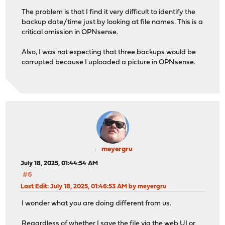
The problem is that I find it very difficult to identify the
backup date/time just by looking at file names. This is a
critical omission in OPNsense.
Also, I was not expecting that three backups would be
corrupted because I uploaded a picture in OPNsense.
meyergru
July 18, 2025, 01:44:54 AM
#6
Last Edit
: July 18, 2025, 01:46:53 AM by meyergru
I wonder what you are doing different from us.
Regardless of whether I save the file via the web UI or