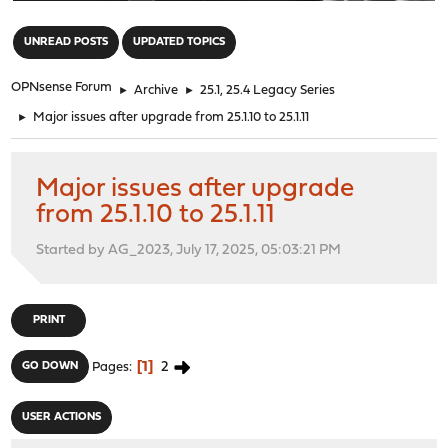
"
UNREAD POSTS
UPDATED TOPICS
OPNsense Forum
►
Archive
►
25.1, 25.4 Legacy Series
►
Major issues after upgrade from 25.1.10 to 25.1.11
Major issues after upgrade
from 25.1.10 to 25.1.11
Started by AG_2023, July 17, 2025, 05:03:21 PM
PRINT
1
2
GO DOWN
Pages
USER ACTIONS