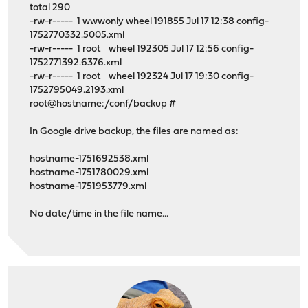
total 290
-rw-r----- 1 wwwonly wheel 191855 Jul 17 12:38 config-
1752770332.5005.xml
-rw-r----- 1 root wheel 192305 Jul 17 12:56 config-
1752771392.6376.xml
-rw-r----- 1 root wheel 192324 Jul 17 19:30 config-
1752795049.2193.xml
root@hostname:/conf/backup #
In Google drive backup, the files are named as:
hostname-1751692538.xml
hostname-1751780029.xml
hostname-1751953779.xml
No date/time in the file name...