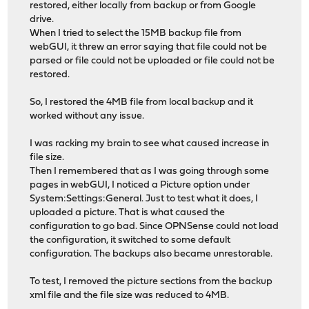
restored, either locally from backup or from Google
drive.
When I tried to select the 15MB backup file from
webGUI, it threw an error saying that file could not be
parsed or file could not be uploaded or file could not be
restored.
So, I restored the 4MB file from local backup and it
worked without any issue.
I was racking my brain to see what caused increase in
file size.
Then I remembered that as I was going through some
pages in webGUI, I noticed a Picture option under
System:Settings:General. Just to test what it does, I
uploaded a picture. That is what caused the
configuration to go bad. Since OPNSense could not load
the configuration, it switched to some default
configuration. The backups also became unrestorable.
To test, I removed the picture sections from the backup
xml file and the file size was reduced to 4MB.