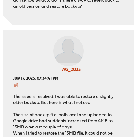
don't know what to do. Is there a way to revert back to
an old version and restore backup?
AG_2023
July 17, 2025, 07:34:41 PM
#1
The issue is resolved. I was able to restore a slightly
older backup. But here is what I noticed:
The size of backup file, both local and uploaded to
Google drive had suddenly increased from 4MB to
15MB over last couple of days.
When I tried to restore the 15MB file, it could not be