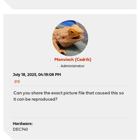
Monviech (Cedrik)
Administrator
July 18, 2025, 04:19:08 PM
#9
Can you share the exact picture file that caused this so
it can be reproduced?
Hardware:
DEC740