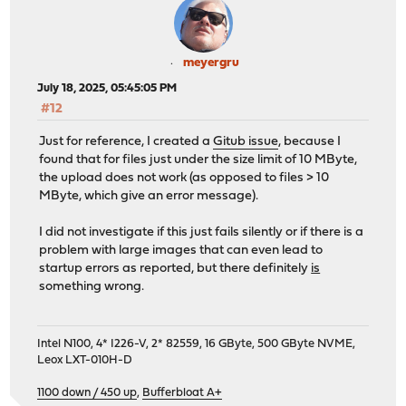
meyergru
July 18, 2025, 05:45:05 PM
#12
Just for reference, I created a
Gitub issue
, because I
found that for files just under the size limit of 10 MByte,
the upload does not work (as opposed to files > 10
MByte, which give an error message).
I did not investigate if this just fails silently or if there is a
problem with large images that can even lead to
startup errors as reported, but there definitely
is
something wrong.
Intel N100, 4* I226-V, 2* 82559, 16 GByte, 500 GByte NVME,
Leox LXT-010H-D
1100 down / 450 up
,
Bufferbloat A+