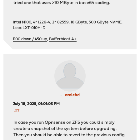
tried one that uses >10 MByte in base64 coding.
Intel N100, 4* I226-V, 2* 82559, 16 GByte, 500 GByte NVME,
Leox LXT-010H-D
1100 down / 450 up
,
Bufferbloat A+
amichel
July 18, 2025, 01:01:03 PM
#7
In case you run Opnsense on ZFS you could simply
create a snapshot of the system before upgrading.
Then you should be able to revert to the previous config