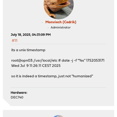
Monviech (Cedrik)
Administrator
July 18, 2025, 04:31:09 PM
#11
its a unix timestamp
root@opn03:/usr/local/etc # date -j -f "%s" 1752053171
Wed Jul 9 11:26:11 CEST 2025
so it is indeed a timestamp, just not "humanized"
Hardware:
DEC740