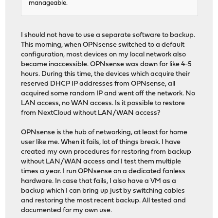
manageable.
I should not have to use a separate software to backup.
This morning, when OPNsense switched to a default
configuration, most devices on my local network also
became inaccessible. OPNsense was down for like 4-5
hours. During this time, the devices which acquire their
reserved DHCP IP addresses from OPNsense, all
acquired some random IP and went off the network. No
LAN access, no WAN access. Is it possible to restore
from NextCloud without LAN/WAN access?
OPNsense is the hub of networking, at least for home
user like me. When it fails, lot of things break. I have
created my own procedures for restoring from backup
without LAN/WAN access and I test them multiple
times a year. I run OPNsense on a dedicated fanless
hardware. In case that fails, I also have a VM as a
backup which I can bring up just by switching cables
and restoring the most recent backup. All tested and
documented for my own use.