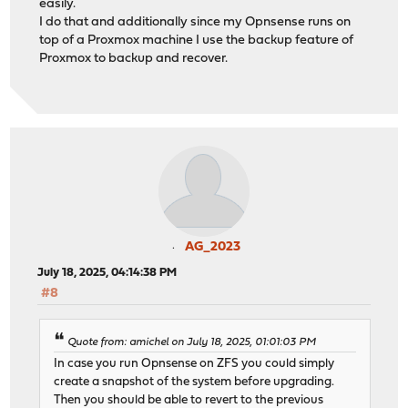
easily.
I do that and additionally since my Opnsense runs on
top of a Proxmox machine I use the backup feature of
Proxmox to backup and recover.
AG_2023
July 18, 2025, 04:14:38 PM
#8
Quote from: amichel on July 18, 2025, 01:01:03 PM
In case you run Opnsense on ZFS you could simply
create a snapshot of the system before upgrading.
Then you should be able to revert to the previous