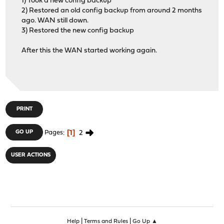
1) Took a new config backup
2) Restored an old config backup from around 2 months
ago. WAN still down.
3) Restored the new config backup
After this the WAN started working again.
PRINT
1
2
GO UP
Pages
USER ACTIONS
|
|
Help
Terms and Rules
Go Up ▲