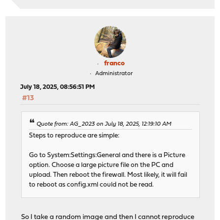
franco
Administrator
July 18, 2025, 08:56:51 PM
#13
Quote from: AG_2023 on July 18, 2025, 12:19:10 AM
Steps to reproduce are simple:
Go to System:Settings:General and there is a Picture
option. Choose a large picture file on the PC and
upload. Then reboot the firewall. Most likely, it will fail
to reboot as config.xml could not be read.
So I take a random image and then I cannot reproduce