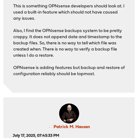
This is something OPNsense developers should look at. I
used a built-in feature which should not have caused
any issues.
Also, I find the OPNsense backups system to be pretty
crappy. It does not append date and timestamp to the
backup files. So, there is no way to tell which file was
created when. There is no way to verify a backup file
unless I do a restore.
OPNsense is adding features but backup and restore of
configuration reliably should be topmost.
Patrick M. Hausen
July 17, 2025, 07:45:33 PM