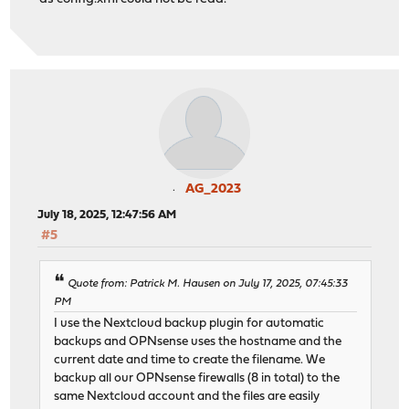
AG_2023
July 18, 2025, 12:47:56 AM
#5
Quote from: Patrick M. Hausen on July 17, 2025, 07:45:33
PM
I use the Nextcloud backup plugin for automatic
backups and OPNsense uses the hostname and the
current date and time to create the filename. We
backup all our OPNsense firewalls (8 in total) to the
same Nextcloud account and the files are easily