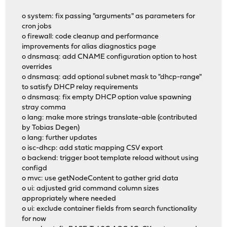
o system: fix passing "arguments" as parameters for
cron jobs
o firewall: code cleanup and performance
improvements for alias diagnostics page
o dnsmasq: add CNAME configuration option to host
overrides
o dnsmasq: add optional subnet mask to "dhcp-range"
to satisfy DHCP relay requirements
o dnsmasq: fix empty DHCP option value spawning
stray comma
o lang: make more strings translate-able (contributed
by Tobias Degen)
o lang: further updates
o isc-dhcp: add static mapping CSV export
o backend: trigger boot template reload without using
configd
o mvc: use getNodeContent to gather grid data
o ui: adjusted grid command column sizes
appropriately where needed
o ui: exclude container fields from search functionality
for now