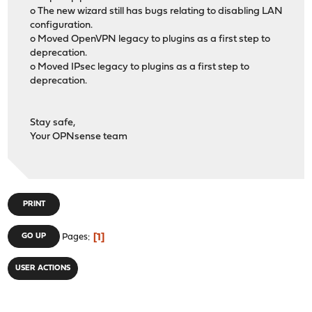
o The new wizard still has bugs relating to disabling LAN
configuration.
o Moved OpenVPN legacy to plugins as a first step to
deprecation.
o Moved IPsec legacy to plugins as a first step to
deprecation.
Stay safe,
Your OPNsense team
PRINT
1
GO UP
Pages
USER ACTIONS