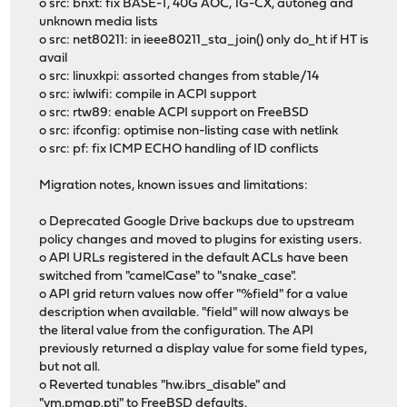
o src: bnxt: fix BASE-T, 40G AOC, 1G-CX, autoneg and
unknown media lists
o src: net80211: in ieee80211_sta_join() only do_ht if HT is
avail
o src: linuxkpi: assorted changes from stable/14
o src: iwlwifi: compile in ACPI support
o src: rtw89: enable ACPI support on FreeBSD
o src: ifconfig: optimise non-listing case with netlink
o src: pf: fix ICMP ECHO handling of ID conflicts
Migration notes, known issues and limitations:
o Deprecated Google Drive backups due to upstream
policy changes and moved to plugins for existing users.
o API URLs registered in the default ACLs have been
switched from "camelCase" to "snake_case".
o API grid return values now offer "%field" for a value
description when available. "field" will now always be
the literal value from the configuration. The API
previously returned a display value for some field types,
but not all.
o Reverted tunables "hw.ibrs_disable" and
"vm.pmap.pti" to FreeBSD defaults.