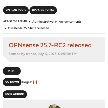
"
UNREAD POSTS
UPDATED TOPICS
OPNsense Forum
►
Administrative
►
Announcements
►
OPNsense 25.7-RC2 released
OPNsense 25.7-RC2 released
Started by franco, July 17, 2025, 04:51:56 PM
PRINT
1
GO DOWN
Pages
USER ACTIONS