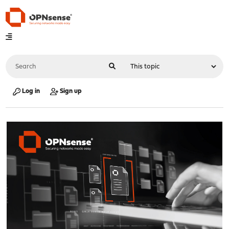
Log in
Sign up