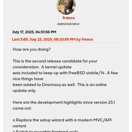
franco
Administrator
July 17, 2025, 04:51:56 PM
Last Edit
: July 23, 2025, 08:20:59 PM by franco
How are you doing?
This is the second release candidate for your
consideration. A kernel update
was included to keep up with FreeBSD stable/14. A few
nice things have
been added to Dnsmasq as well. This is an online
update only.
Here are the development highlights since version 25.1
came out:
o Replace the setup wizard with a modern MVC/API
variant