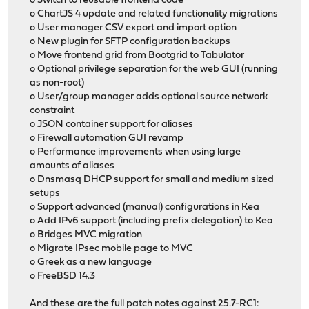
o Switch to reusable frontend code
o ChartJS 4 update and related functionality migrations
o User manager CSV export and import option
o New plugin for SFTP configuration backups
o Move frontend grid from Bootgrid to Tabulator
o Optional privilege separation for the web GUI (running
as non-root)
o User/group manager adds optional source network
constraint
o JSON container support for aliases
o Firewall automation GUI revamp
o Performance improvements when using large
amounts of aliases
o Dnsmasq DHCP support for small and medium sized
setups
o Support advanced (manual) configurations in Kea
o Add IPv6 support (including prefix delegation) to Kea
o Bridges MVC migration
o Migrate IPsec mobile page to MVC
o Greek as a new language
o FreeBSD 14.3
And these are the full patch notes against 25.7-RC1: