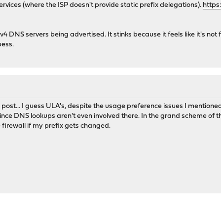
ervices (where the ISP doesn't provide static prefix delegations).
https
v4 DNS servers being advertised. It stinks because it feels like it's not 
uess.
post... I guess ULA's, despite the usage preference issues I mentioned 
ce DNS lookups aren't even involved there. In the grand scheme of thi
firewall if my prefix gets changed.