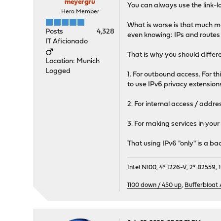
meyergru
You can always use the link-l
Hero Member
What is worse is that much m
Posts
4,328
even knowing: IPs and route
IT Aficionado
That is why you should differ
Location: Munich
Logged
1. For outbound access. For 
to use IPv6 privacy extension
2. For internal access / addre
3. For making services in your
That using IPv6 "only" is a ba
Intel N100, 4* I226-V, 2* 8255
1100 down / 450 up
,
Bufferbloat