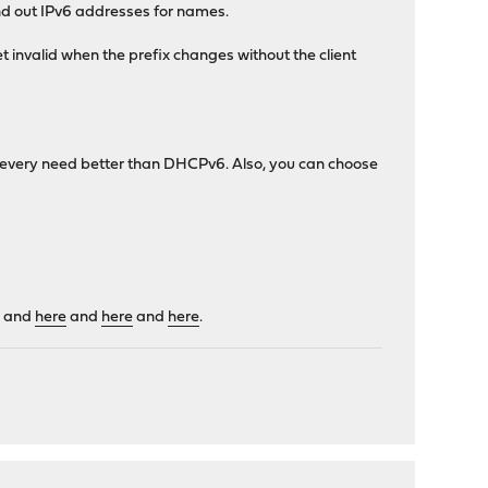
and out IPv6 addresses for names.
invalid when the prefix changes without the client
t every need better than DHCPv6. Also, you can choose
e
and
here
and
here
and
here
.