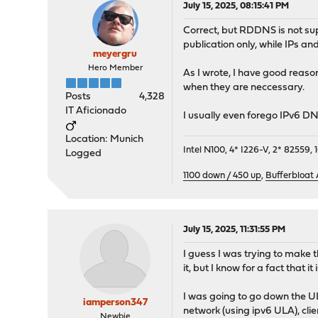
July 15, 2025, 08:15:41 PM
Correct, but RDDNS is not su
publication only, while IPs an
meyergru
Hero Member
As I wrote, I have good reaso
when they are neccessary.
Posts
4,328
IT Aficionado
I usually even forego IPv6 D
Location: Munich
Intel N100, 4* I226-V, 2* 8255
Logged
1100 down / 450 up
,
Bufferbloat
July 15, 2025, 11:31:55 PM
I guess I was trying to make th
it, but I know for a fact that it i
I was going to go down the ULA
iamperson347
network (using ipv6 ULA), clie
Newbie