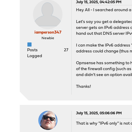
July 15, 2025, 04:42:05 PM
Hey All - I searched around a
Let's say you get a delegate
server gets an IPv6 address 
iamperson347
hand out that DNS server IPv
Newbie
I can make the IPv6 address "s
Posts
27
address could change (thus m
Logged
Opnsense has something to hand
of the firewall config (such 
and didn't see an option avai
Thanks!
July 15, 2025, 05:06:06 PM
That is why "IPv6 only" is not 