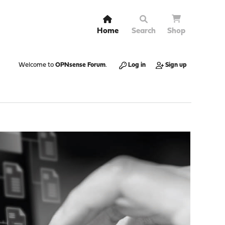
Home
Search
Shop
Welcome to
OPNsense Forum
.
Log in
Sign up