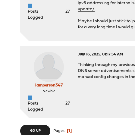
ipv6 addressing for internal s
update/
Posts
27
Logged
Maybe I should just stick to ip
for a very long time I would g
July 16, 2025, 01:17:54 AM
Thinking through my previous 
DNS server advertisements sin
manual config changes in the 
iamperson347
Newbie
Posts
27
Logged
1
Pages
GO UP