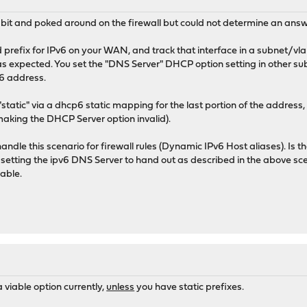
 bit and poked around on the firewall but could not determine an answ
d prefix for IPv6 on your WAN, and track that interface in a subnet/v
as expected. You set the "DNS Server" DHCP option setting in other 
6 address.
tatic" via a dhcp6 static mapping for the last portion of the address, bu
aking the DHCP Server option invalid).
le this scenario for firewall rules (Dynamic IPv6 Host aliases). Is th
as setting the ipv6 DNS Server to hand out as described in the above
lable.
a viable option currently,
unless
you have static prefixes.