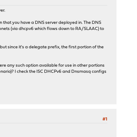
er.
lan that you have a DNS server deployed in. The DNS
subnets (via dhcpv6 which flows down to RA/SLAAC) to
t since it's a delegate prefix, the first portion of the
ere any such option available for use in other portions
 scenario)? I check the ISC DHCPv6 and Dnsmasq configs
#1