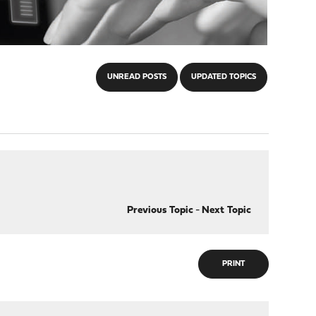
UNREAD POSTS
UPDATED TOPICS
Previous Topic
-
Next Topic
PRINT