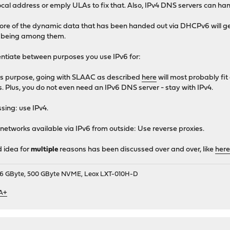
ocal address or emply ULAs to fix that. Also, IPv4 DNS servers can h
ore of the dynamic data that has been handed out via DHCPv6 will get 
s being among them.
entiate between purposes you use IPv6 for:
this purpose, going with SLAAC as described
here
will most probably fi
s. Plus, you do not even need an IPv6 DNS server - stay with IPv4.
ssing: use IPv4.
 networks available via IPv6 from outside: Use reverse proxies.
d idea for
multiple
reasons has been discussed over and over, like
her
9, 16 GByte, 500 GByte NVME, Leox LXT-010H-D
 A+