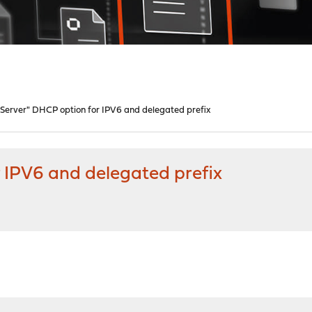
Server" DHCP option for IPV6 and delegated prefix
 IPV6 and delegated prefix