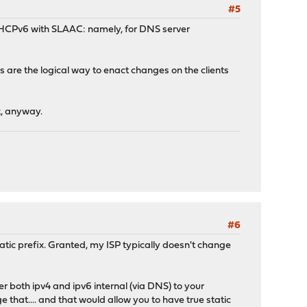
#5
e DHCPv6 with SLAAC: namely, for DNS server
 are the logical way to enact changes on the clients
k, anyway.
#6
 static prefix. Granted, my ISP typically doesn't change
er both ipv4 and ipv6 internal (via DNS) to your
e that.... and that would allow you to have true static