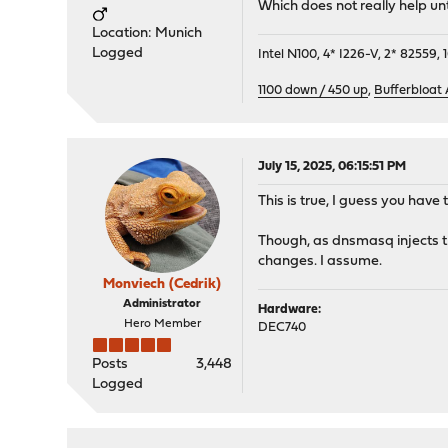
Which does not really help unt
Location: Munich
Logged
Intel N100, 4* I226-V, 2* 8255
1100 down / 450 up
,
Bufferbloat
July 15, 2025, 06:15:51 PM
This is true, I guess you have 
Though, as dnsmasq injects th
changes. I assume.
Monviech (Cedrik)
Administrator
Hardware:
Hero Member
DEC740
Posts
3,448
Logged