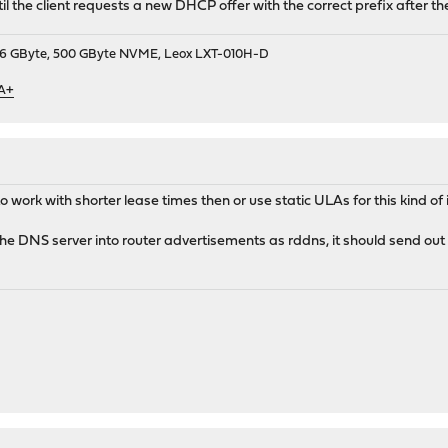
il the client requests a new DHCP offer with the correct prefix after th
9, 16 GByte, 500 GByte NVME, Leox LXT-010H-D
 A+
to work with shorter lease times then or use static ULAs for this kind of i
e DNS server into router advertisements as rddns, it should send out