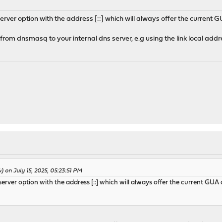
ver option with the address [::] which will always offer the current 
rom dnsmasq to your internal dns server, e.g using the link local addr
) on July 15, 2025, 05:23:51 PM
rver option with the address [::] which will always offer the current GUA