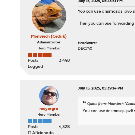
July 15, 2025, 05:23:51 PM
You can use dnsmasqs ipv6 ser
Then you can use forwarding f
Monviech (Cedrik)
Administrator
Hardware:
Hero Member
DEC740
Posts
3,448
Logged
July 15, 2025, 05:39:14 PM
Quote from: Monviech (Cedrik
meyergru
You can use dnsmasqs ipv6 se
Hero Member
...
Posts
4,328
IT Aficionado