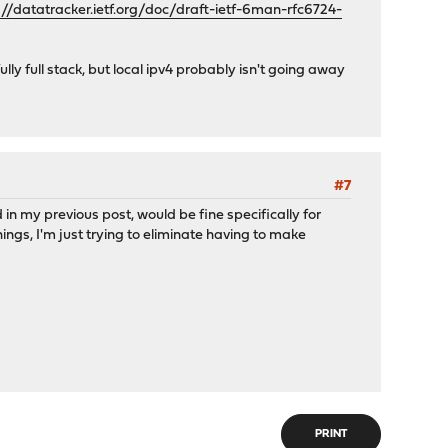
://datatracker.ietf.org/doc/draft-ietf-6man-rfc6724-
fully full stack, but local ipv4 probably isn't going away
#7
in my previous post, would be fine specifically for
ngs, I'm just trying to eliminate having to make
PRINT