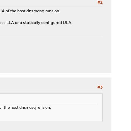
#2
GUA of the host dnsmasq runs on.
ess LLA or a statically configured ULA.
#3
 of the host dnsmasq runs on.