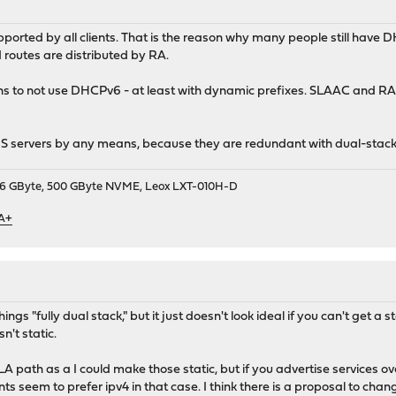
pported by all clients. That is the reason why many people still hav
d routes are distributed by RA.
ns to not use DHCPv6 - at least with dynamic prefixes. SLAAC and RAs
NS servers by any means, because they are redundant with dual-stac
9, 16 GByte, 500 GByte NVME, Leox LXT-010H-D
 A+
ings "fully dual stack," but it just doesn't look ideal if you can't get a
sn't static.
 path as a I could make those static, but if you advertise services ov
nts seem to prefer ipv4 in that case. I think there is a proposal to chang