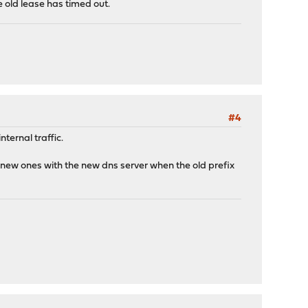
e old lease has timed out.
#4
nternal traffic.
 new ones with the new dns server when the old prefix