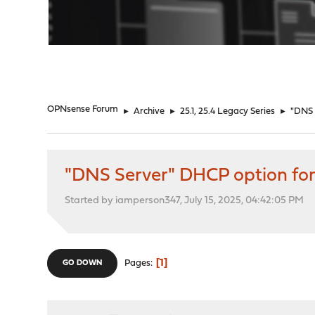
"
OPNsense Forum
►
Archive
►
25.1, 25.4 Legacy Series
►
"DNS 
"DNS Server" DHCP option for
Started by iamperson347, July 15, 2025, 04:42:05 PM
1
Pages
GO DOWN