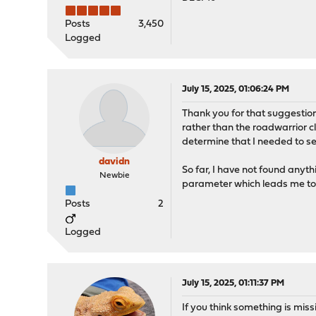
Posts
3,450
Logged
July 15, 2025, 01:06:24 PM
Thank you for that suggestion
rather than the roadwarrior c
determine that I needed to se
davidn
So far, I have not found anyt
Newbie
parameter which leads me to 
Posts
2
Logged
July 15, 2025, 01:11:37 PM
If you think something is mis