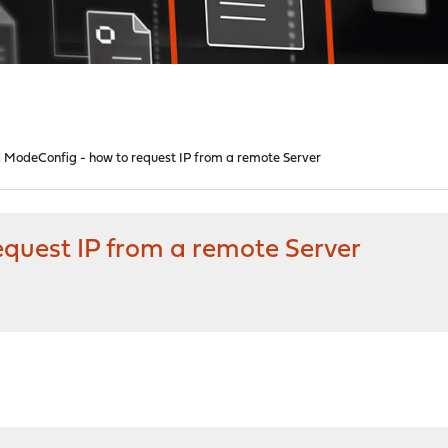
 ModeConfig - how to request IP from a remote Server
quest IP from a remote Server