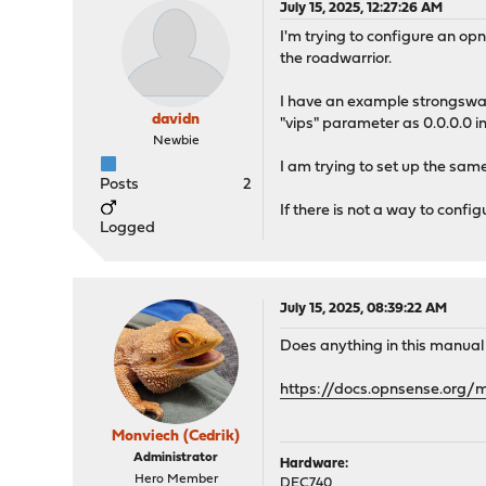
July 15, 2025, 12:27:26 AM
I'm trying to configure an op
the roadwarrior.
I have an example strongswan 
davidn
"vips" parameter as 0.0.0.0 i
Newbie
I am trying to set up the sam
Posts
2
If there is not a way to confi
Logged
July 15, 2025, 08:39:22 AM
Does anything in this manual
https://docs.opnsense.org/
Monviech (Cedrik)
Administrator
Hardware:
Hero Member
DEC740