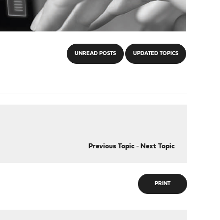
UNREAD POSTS
UPDATED TOPICS
Previous Topic
-
Next Topic
PRINT