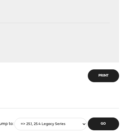
PRINT
ump to