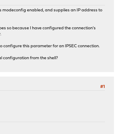
has modeconfig enabled, and supplies an IP address to
does so because I have configured the connection's
.
to configure this parameter for an IPSEC connection.
al configuration from the shell?
#1