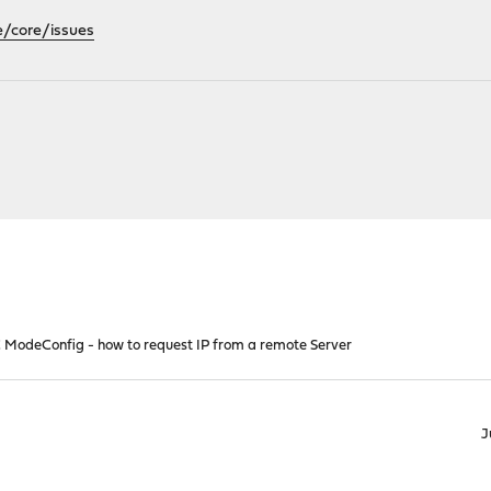
e/core/issues
 ModeConfig - how to request IP from a remote Server
J