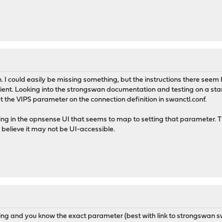
. I could easily be missing something, but the instructions there seem
lient. Looking into the strongswan documentation and testing on a st
t the VIPS parameter on the connection definition in swanctl.conf.
hing in the opnsense UI that seems to map to setting that parameter. T
believe it may not be UI-accessible.
sing and you know the exact parameter (best with link to strongswan s