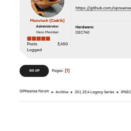
https://github.com/opnsens
Monviech (Cedrik)
Administrator
Hardware:
Hero Member
DEC740
Posts
3,450
Logged
1
Pages
GO UP
OPNsense Forum
►
Archive
►
25.1, 25.4 Legacy Series
►
IPSEC