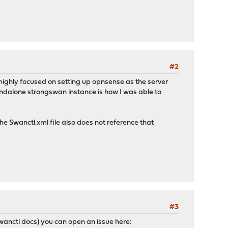
#2
 highly focused on setting up opnsense as the server
andalone strongswan instance is how I was able to
he Swanctl.xml file also does not reference that
#3
wanctl docs) you can open an issue here: