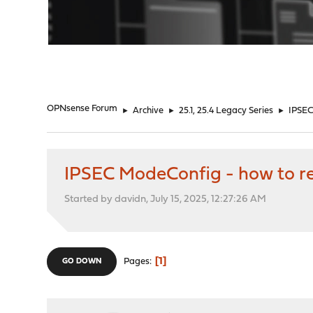
"
OPNsense Forum
►
Archive
►
25.1, 25.4 Legacy Series
►
IPSEC
IPSEC ModeConfig - how to re
Started by davidn, July 15, 2025, 12:27:26 AM
1
Pages
GO DOWN