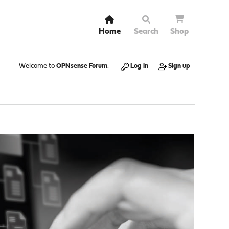
Home
Search
Shop
Welcome to
OPNsense Forum
.
Log in
Sign up