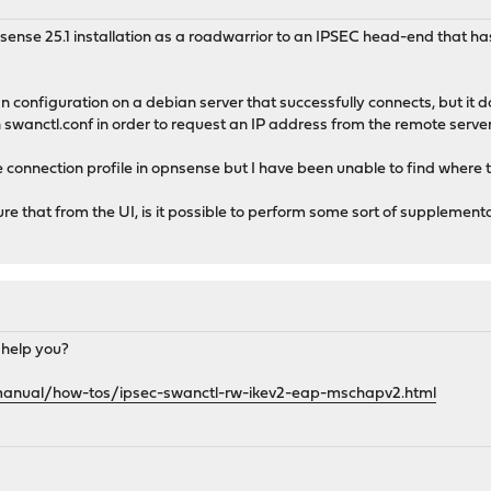
nsense 25.1 installation as a roadwarrior to an IPSEC head-end that 
configuration on a debian server that successfully connects, but it 
n swanctl.conf in order to request an IP address from the remote server
e connection profile in opnsense but I have been unable to find where 
gure that from the UI, is it possible to perform some sort of supplement
 help you?
manual/how-tos/ipsec-swanctl-rw-ikev2-eap-mschapv2.html