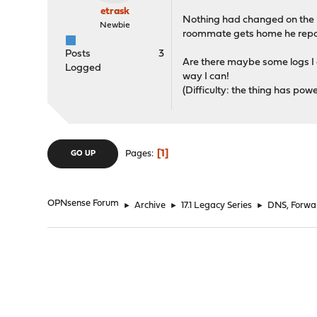
etrask
Nothing had changed on the rou
Newbie
roommate gets home he repor
Posts
3
Are there maybe some logs I ca
Logged
way I can!
(Difficulty: the thing has pow
1
Pages
GO UP
OPNsense Forum
►
Archive
►
17.1 Legacy Series
►
DNS, Forwa