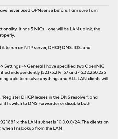
 have never used OPNsense before. I am sure I am
nality. It has 3 NICs - one will be LAN uplink, the
roperly.
ant it to run an NTP server, DHCP, DNS, IDS, and
-> Settings -> General I have specified two OpenNIC
verified independently (52.175.214.157 and 45.32.230.225
op being able to resolve anything, and ALL LAN clients will
"Register DHCP leases in the DNS resolver", and
r if I switch to DNS Forwarder or disable both
.168.1.x, the LAN subnet is 10.0.0.0/24. The clients on
r, when I nslookup from the LAN: