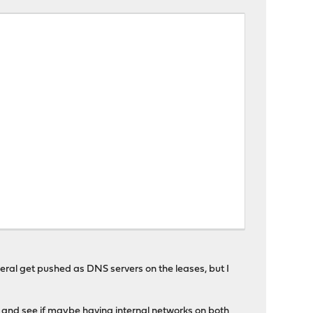
eral get pushed as DNS servers on the leases, but I
er and see if maybe having internal networks on both