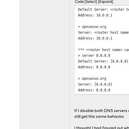
Code
Select
Expand
Default Server: <router h
Address: 10.0.0.1
> opnsense.org
Server: <router host name
Address: 10.0.0.1
*** <router host name> ca
> server 8.8.8.8
Default Server: [8.8.8.8]
Address: 8.8.8.8
> opnsense.org
Server: [8.8.8.8]
Address: 8.8.8.8
DNS request timed out.
timeout was 2 seconds
If I disable both DNS servers
DNS request timed out.
still get this same behavior.
timeout was 2 seconds
DNS request timed out.
I thought I had figured out w