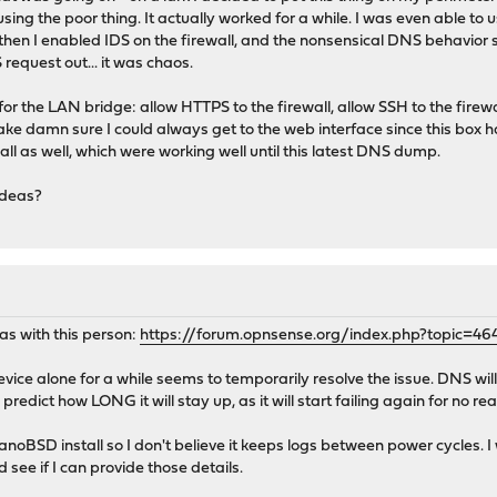
using the poor thing. It actually worked for a while. I was even able t
then I enabled IDS on the firewall, and the nonsensical DNS behavior st
.
equest out... it was chaos.
timed-out
 for the LAN bridge: allow HTTPS to the firewall, allow SSH to the firewa
e damn sure I could always get to the web interface since this box ha
ll as well, which were working well until this latest DNS dump.
ideas?
 as with this person:
https://forum.opnsense.org/index.php?topic=46
evice alone for a while seems to temporarily resolve the issue. DNS wil
o predict how LONG it will stay up, as it will start failing again for no r
noBSD install so I don't believe it keeps logs between power cycles. I
 see if I can provide those details.