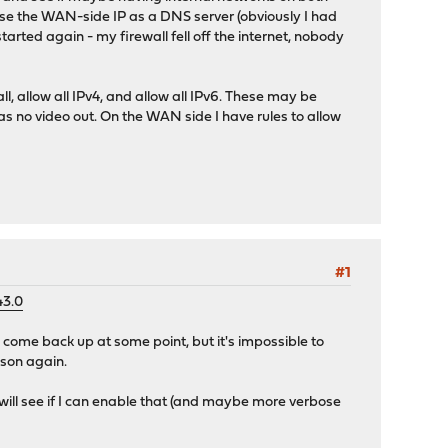
o use the WAN-side IP as a DNS server (obviously I had
arted again - my firewall fell off the internet, nobody
ll, allow all IPv4, and allow all IPv6. These may be
s no video out. On the WAN side I have rules to allow
#1
43.0
l come back up at some point, but it's impossible to
eason again.
 will see if I can enable that (and maybe more verbose