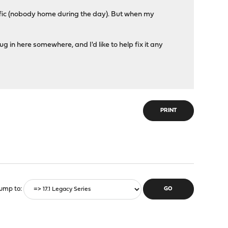
traffic (nobody home during the day). But when my
g in here somewhere, and I'd like to help fix it any
PRINT
ump to