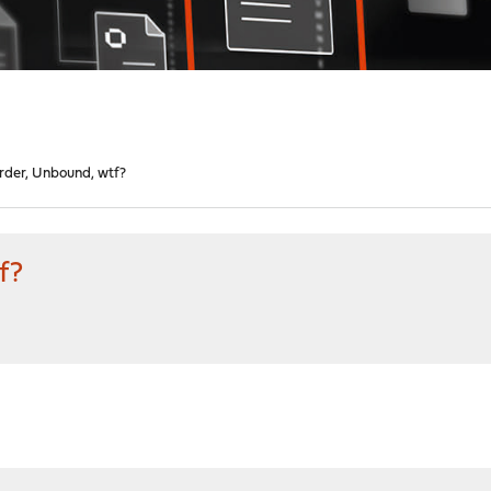
rder, Unbound, wtf?
f?