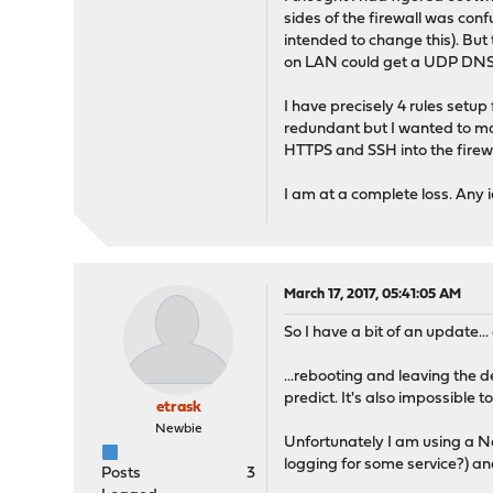
timeout was 2 seconds
sides of the firewall was conf
DNS request timed out.
intended to change this). But 
timeout was 2 seconds
on LAN could get a UDP DNS r
*** Request to [8.8.8.8] 
I have precisely 4 rules setup
redundant but I wanted to mak
HTTPS and SSH into the firewa
I am at a complete loss. Any 
March 17, 2017, 05:41:05 AM
So I have a bit of an update...
...rebooting and leaving the d
predict. It's also impossible t
etrask
Newbie
Unfortunately I am using a Na
logging for some service?) and
Posts
3