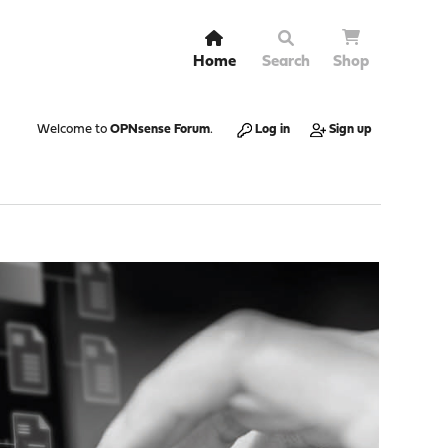
Home
Search
Shop
Welcome to
OPNsense Forum
.
Log in
Sign up