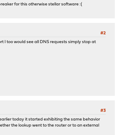
reaker for this otherwise stellar software :(
#2
rt I too would see all DNS requests simply stop at
#3
earlier today it started exhibiting the same behavior
ther the lookup went to the router or to an external