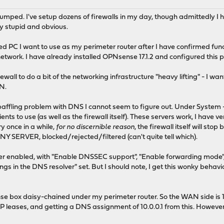
tumped. I've setup dozens of firewalls in my day, though admittedly I
y stupid and obvious.
 PC I want to use as my perimeter router after I have confirmed functio
twork. I have already installed OPNsense 17.1.2 and configured this p
ewall to do a bit of the networking infrastructure "heavy lifting" - I w
PN.
baffling problem with DNS I cannot seem to figure out. Under System 
ients to use (as well as the firewall itself). These servers work, I have 
ry once in a while,
for no discernible reason
, the firewall itself will st
NY SERVER, blocked/rejected/filtered (can't quite tell which).
r enabled, with "Enable DNSSEC support", "Enable forwarding mode", 
s in the DNS resolver" set. But I should note, I get this wonky behavio
e box daisy-chained under my perimeter router. So the WAN side is 192
P leases, and getting a DNS assignment of 10.0.0.1 from this. Howeve