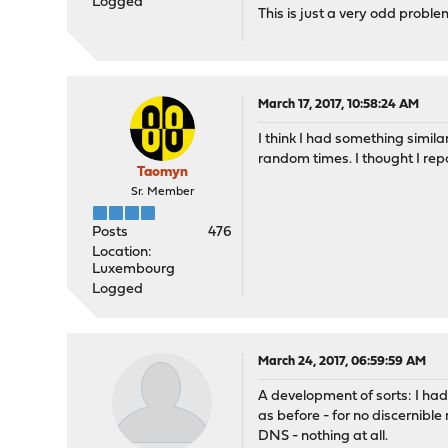
Logged
This is just a very odd proble
March 17, 2017, 10:58:24 AM
I think I had something simil
random times. I thought I repo
Taomyn
Sr. Member
Posts
476
Location:
Luxembourg
Logged
March 24, 2017, 06:59:59 AM
A development of sorts: I had
as before - for no discernibl
DNS - nothing at all.