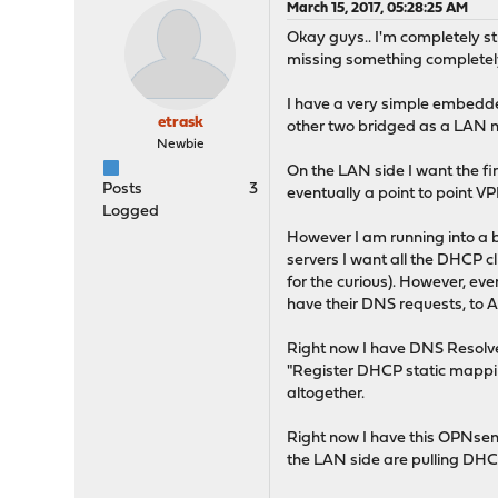
March 15, 2017, 05:28:25 AM
Okay guys.. I'm completely s
missing something completel
I have a very simple embedded
etrask
other two bridged as a LAN ne
Newbie
On the LAN side I want the fir
Posts
3
eventually a point to point V
Logged
However I am running into a 
servers I want all the DHCP cl
for the curious). However, eve
have their DNS requests, to A
Right now I have DNS Resolve
"Register DHCP static mapping
altogether.
Right now I have this OPNsens
the LAN side are pulling DHC