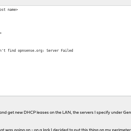
ost name>
>
n't find opnsense.org: Server Failed
.
 and get new DHCP leases on the LAN, the servers I specify under Gen
.
hat was going on - on a lark I decided to put this thing on my perimet