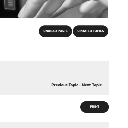
UNREAD POSTS
UPDATED TOPICS
Previous Topic
-
Next Topic
PRINT