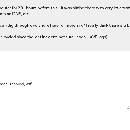
ter for 20+ hours before this... it was sitting there with very little 
ts no DNS, etc.
n dig through and share here for more info? I really think there is a bu
er-cycled since the last incident, not sure I even HAVE logs)
rder, Unbound, wtf?
J