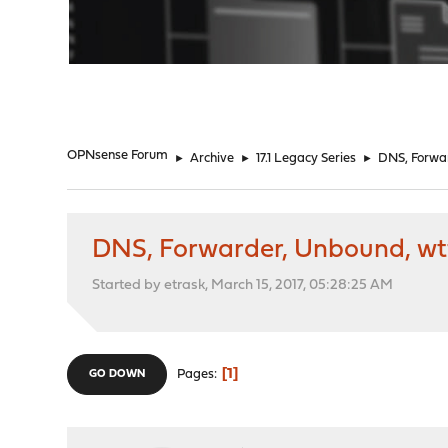
"
OPNsense Forum
►
Archive
►
17.1 Legacy Series
►
DNS, Forwa
DNS, Forwarder, Unbound, wt
Started by etrask, March 15, 2017, 05:28:25 AM
1
Pages
GO DOWN