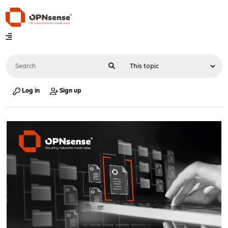
Log in
Sign up