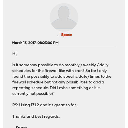
Space
March 13, 2017, 08:23:00 PM
Hi,
is it somehow possible to do monthly / weekly / daily
schedules for the firewall like with cron? So far I only
found the possibility to add specific date/times to the
firewall schedule but not any possibilities to add a
repeating schedule. Did I miss something or is it
currently not possible?
PS: Using 17.1.2 and it's great so far.
Thanks and best regards,