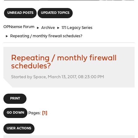
"
UNREAD POSTS
UPDATED TOPICS
OPNsense Forum
►
Archive
►
17.1 Legacy Series
►
Repeating / monthly firewall schedules?
Repeating / monthly firewall
schedules?
Started by Space, March 13, 2017, 08:23:00 PM
PRINT
1
GO DOWN
Pages
USER ACTIONS