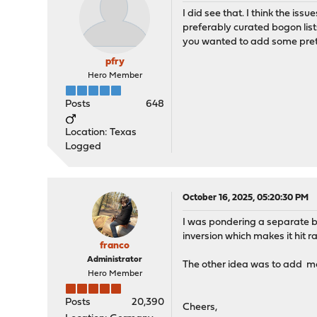
I did see that. I think the is
preferably curated bogon lists
you wanted to add some pretz
pfry
Hero Member
Posts
648
Location: Texas
Logged
October 16, 2025, 05:20:30 PM
I was pondering a separate bog
inversion which makes it hit ra
franco
Administrator
The other idea was to add mo
Hero Member
Posts
20,390
Cheers,