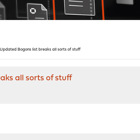
pdated Bogons list breaks all sorts of stuff
s all sorts of stuff