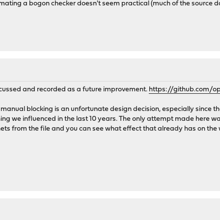
utomating a bogon checker doesn't seem practical (much of the source data
scussed and recorded as a future improvement.
https://github.com/
manual blocking is an unfortunate design decision, especially since th
ing we influenced in the last 10 years. The only attempt made here wa
ets from the file and you can see what effect that already has on the