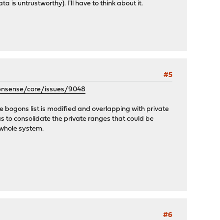
 is untrustworthy). I'll have to think about it.
#5
opnsense/core/issues/9048
e bogons list is modified and overlapping with private
s to consolidate the private ranges that could be
 whole system.
#6