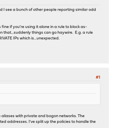
nd I see a bunch of other people reporting similar odd
fine if you're using it alone in a rule to block as-
on that...suddenly things can go haywire. E.g. a rule
IVATE IPs which is...unexpected.
#1
te aliases with private and bogon networks. The
ed addresses. I've split up the policies to handle the