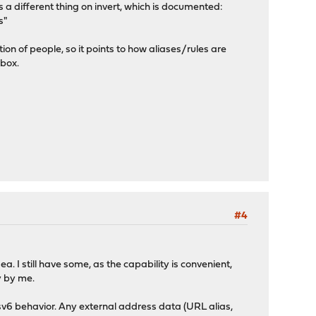
s a different thing on invert, which is documented:
s"
tion of people, so it points to how aliases/rules are
 box.
#4
a. I still have some, as the capability is convenient,
ly by me.
sv6 behavior. Any external address data (URL alias,