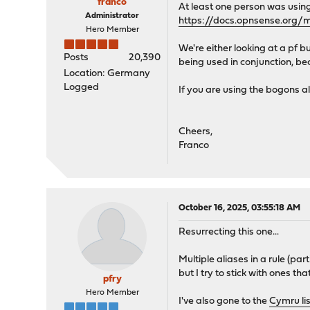
franco
At least one person was using 
Administrator
https://docs.opnsense.org/m
Hero Member
We're either looking at a pf bu
Posts
20,390
being used in conjunction, becau
Location: Germany
Logged
If you are using the bogons ali
Cheers,
Franco
October 16, 2025, 03:55:18 AM
Resurrecting this one...
Multiple aliases in a rule (par
but I try to stick with ones t
pfry
Hero Member
I've also gone to the
Cymru li