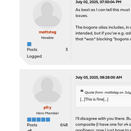
July 02, 2025, 07:50:04 PM
As best as I can tell this mus
issues.
The bogons alias includes, in ad
mattsteg
intended, but if you've e.g. a
Newbie
that *was* blocking "bogons 
Posts
3
Logged
July 03, 2025, 08:28:00 AM
Quote from: mattsteg on Jul
[...]This is fine[...]
pfry
Hero Member
I'll disagree with you there. 
composite (I have one for v4 a
Posts
648
goofiness; now I just have t