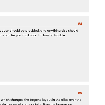
#8
le option should be provided, and anything else should
 can tie you into knots. I'm having trouble
#9
 which changes the bogons layout in the alias over the
vate ranges at some point in time the bogons no