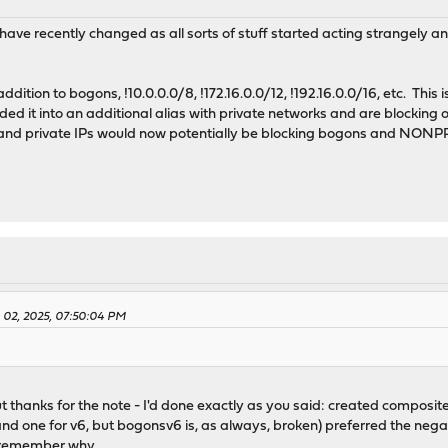
t have recently changed as all sorts of stuff started acting strangely a
dition to bogons, !10.0.0.0/8, !172.16.0.0/12, !192.16.0.0/16, etc. This is 
dded it into an additional alias with private networks and are blocking 
and private IPs would now potentially be blocking bogons and NONPR
y 02, 2025, 07:50:04 PM
But thanks for the note - I'd done exactly as you said: created composi
nd one for v6, but bogonsv6 is, as always, broken) preferred the negat
o remember why.