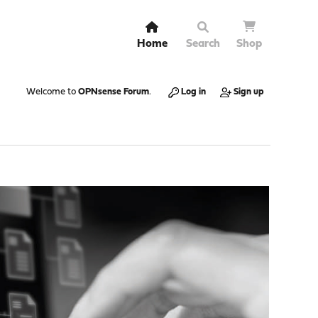
Home
Search
Shop
Welcome to
OPNsense Forum
.
Log in
Sign up