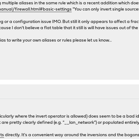
multiple aliases in the same rule which is a recent addition which doe
anual/firewall.html#basic-settings
"You can only invert single source
g or a configuration issue IMO. But still it only appears to affect a frac
se I don't believe a flat table that it still is will have issues out of the
as to write your own aliases or rules please let us know...
ticularly where the invert operator is allowed) does seem to be a bad ide
hat are pretty clearly defined (e.g. "__lan_network") or populated entire
sts
directly. It's a convenient way around the inversions and the bogon