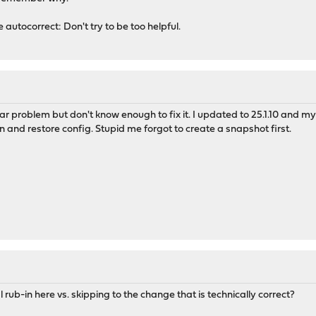
 autocorrect: Don't try to be too helpful.
lar problem but don't know enough to fix it. I updated to 25.1.10 and m
 and restore config. Stupid me forgot to create a snapshot first.
rub-in here vs. skipping to the change that is technically correct?