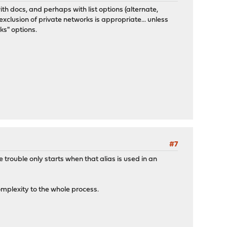
ith docs, and perhaps with list options (alternate,
exclusion of private networks is appropriate... unless
ks" options.
#7
 trouble only starts when that alias is used in an
mplexity to the whole process.