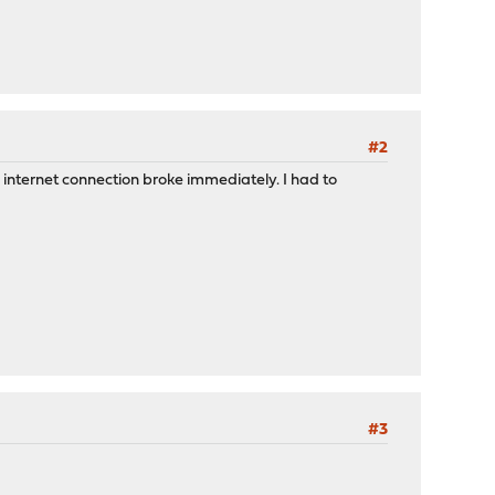
#2
y internet connection broke immediately. I had to
#3