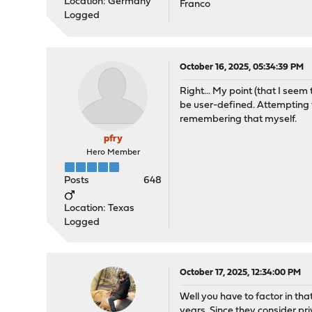
Location: Germany
Franco
Logged
October 16, 2025, 05:34:39 PM
Right... My point (that I seem
be user-defined. Attempting t
remembering that myself.
pfry
Hero Member
Posts
648
Location: Texas
Logged
October 17, 2025, 12:34:00 PM
Well you have to factor in th
years. Since they consider p