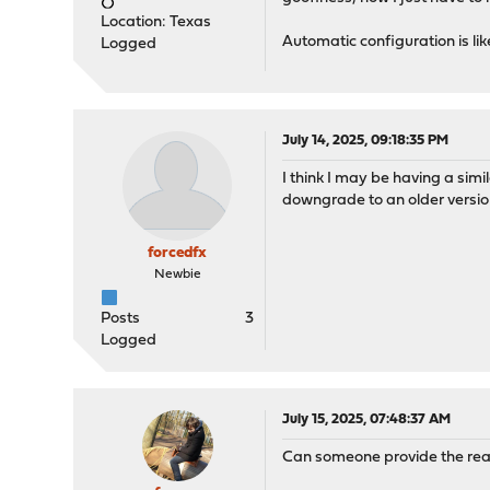
Location: Texas
Automatic configuration is like
Logged
July 14, 2025, 09:18:35 PM
I think I may be having a simi
downgrade to an older version
forcedfx
Newbie
Posts
3
Logged
July 15, 2025, 07:48:37 AM
Can someone provide the real 