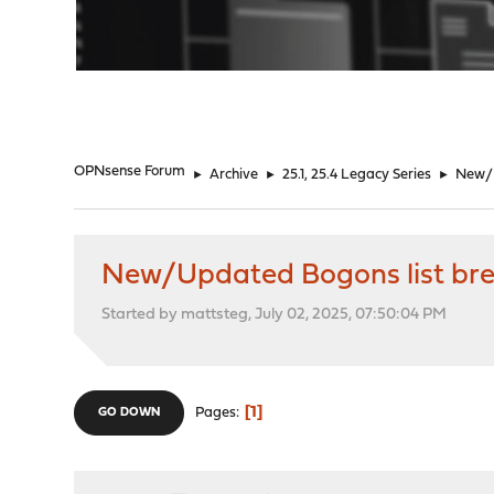
"
OPNsense Forum
►
Archive
►
25.1, 25.4 Legacy Series
►
New/U
New/Updated Bogons list break
Started by mattsteg, July 02, 2025, 07:50:04 PM
1
Pages
GO DOWN