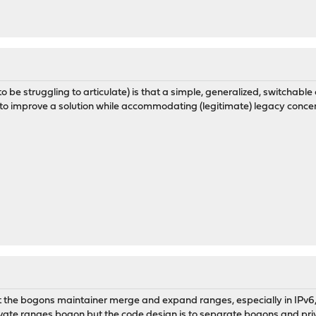
 to be struggling to articulate) is that a simple, generalized, switchab
o improve a solution while accommodating (legitimate) legacy concerns
at the bogons maintainer merge and expand ranges, especially in IPv6,
rivate ranges bogon but the code design is to separate bogons and pri