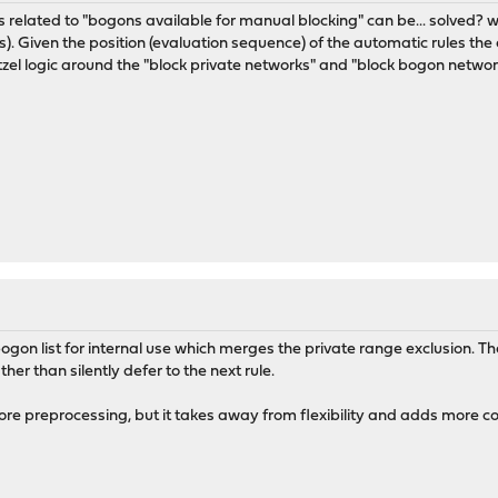
sues related to "bogons available for manual blocking" can be... solved? w
). Given the position (evaluation sequence) of the automatic rules the 
el logic around the "block private networks" and "block bogon networ
on list for internal use which merges the private range exclusion. The
ther than silently defer to the next rule.
re preprocessing, but it takes away from flexibility and adds more co