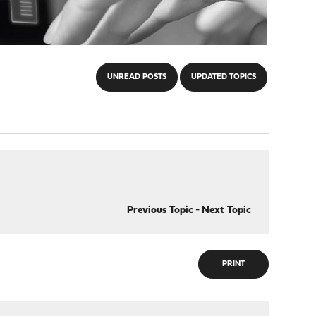
UNREAD POSTS
UPDATED TOPICS
Previous Topic
-
Next Topic
PRINT