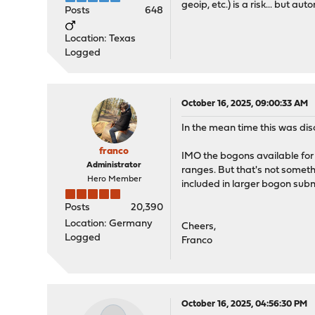
geoip, etc.) is a risk... but a
Posts
648
Location: Texas
Logged
October 16, 2025, 09:00:33 AM
In the mean time this was di
franco
IMO the bogons available for 
Administrator
ranges. But that's not someth
Hero Member
included in larger bogon subn
Posts
20,390
Location: Germany
Cheers,
Logged
Franco
October 16, 2025, 04:56:30 PM