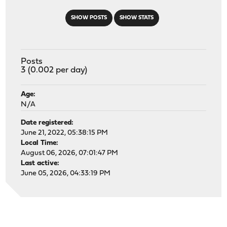
SHOW POSTS
SHOW STATS
Posts
3 (0.002 per day)
Age:
N/A
Date registered:
June 21, 2022, 05:38:15 PM
Local Time:
August 06, 2026, 07:01:47 PM
Last active:
June 05, 2026, 04:33:19 PM