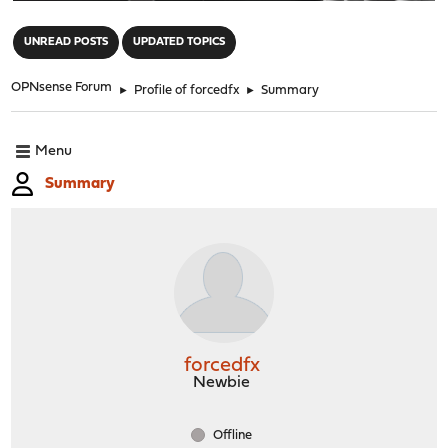
"
UNREAD POSTS
UPDATED TOPICS
OPNsense Forum
►
Profile of forcedfx
►
Summary
Menu
Summary
forcedfx
Newbie
Offline