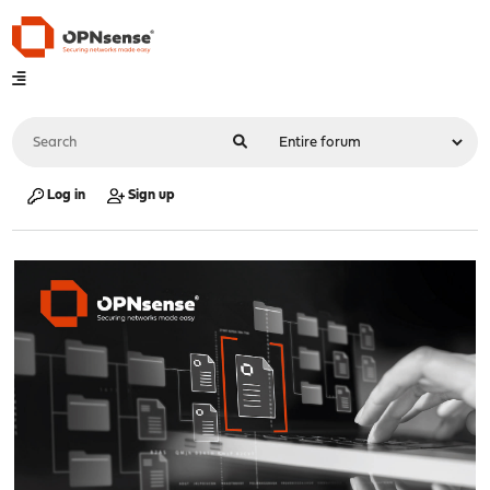
Log in
Sign up