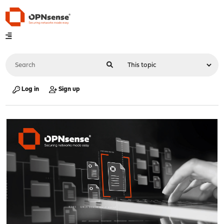
Log in
Sign up