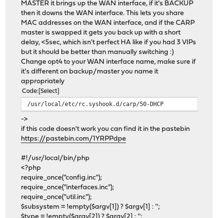
MASTER it brings up the WAN interface, if it's BACKUP
then it downs the WAN interface. This lets you share
MAC addresses on the WAN interface, and if the CARP
master is swapped it gets you back up with a short
delay, <5sec, which isn't perfect HA like if you had 3 VIPs
but it should be better than manually switching :)
Change opt4 to your WAN interface name, make sure if
it's different on backup/master you name it
appropriately
Code
Select
/usr/local/etc/rc.syshook.d/carp/50-DHCP
->
if this code doesn't work you can find it in the pastebin
https://pastebin.com/1YRPPdpe
#!/usr/local/bin/php
<?php
require_once("config.inc");
require_once("interfaces.inc");
require_once("util.inc");
$subsystem = !empty($argv[1]) ? $argv[1] : '';
$type = !empty($argv[2]) ? $argv[2] : '';