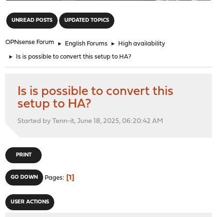
"
UNREAD POSTS
UPDATED TOPICS
OPNsense Forum
►
English Forums
►
High availability
►
Is is possible to convert this setup to HA?
Is is possible to convert this
setup to HA?
Started by Tenn-it, June 18, 2025, 06:20:42 AM
PRINT
1
GO DOWN
Pages
USER ACTIONS