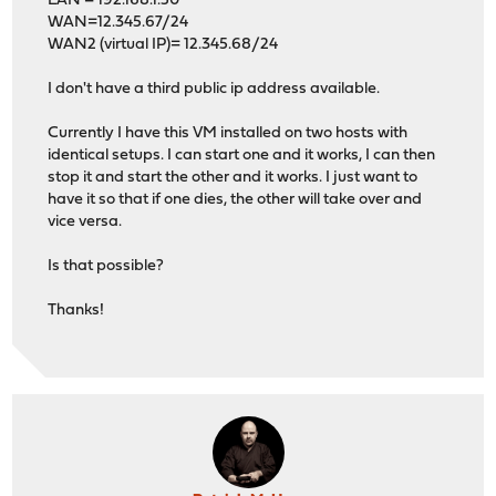
LAN = 192.168.1.50
WAN=12.345.67/24
WAN2 (virtual IP)= 12.345.68/24
I don't have a third public ip address available.
Currently I have this VM installed on two hosts with
identical setups. I can start one and it works, I can then
stop it and start the other and it works. I just want to
have it so that if one dies, the other will take over and
vice versa.
Is that possible?
Thanks!