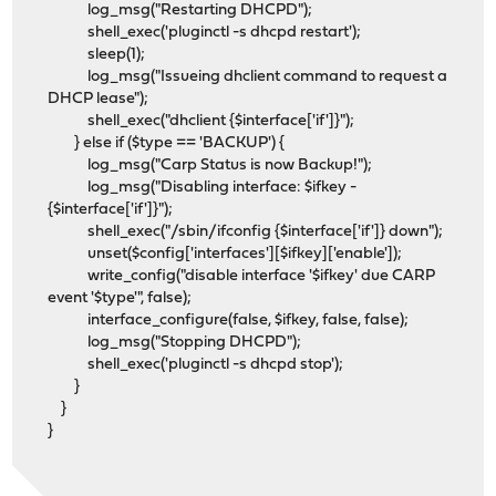
log_msg("Restarting DHCPD");
shell_exec('pluginctl -s dhcpd restart');
sleep(1);
log_msg("Issueing dhclient command to request a
DHCP lease");
shell_exec("dhclient {$interface['if']}");
} else if ($type == 'BACKUP') {
log_msg("Carp Status is now Backup!");
log_msg("Disabling interface: $ifkey -
{$interface['if']}");
shell_exec("/sbin/ifconfig {$interface['if']} down");
unset($config['interfaces'][$ifkey]['enable']);
write_config("disable interface '$ifkey' due CARP
event '$type'", false);
interface_configure(false, $ifkey, false, false);
log_msg("Stopping DHCPD");
shell_exec('pluginctl -s dhcpd stop');
}
}
}