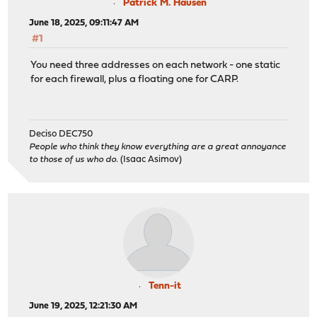
Patrick M. Hausen
June 18, 2025, 09:11:47 AM
#1
You need three addresses on each network - one static
for each firewall, plus a floating one for CARP.
Deciso DEC750
People who think they know everything are a great annoyance
to those of us who do.
(Isaac Asimov)
Tenn-it
June 19, 2025, 12:21:30 AM