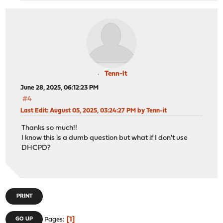
Tenn-it
June 28, 2025, 06:12:23 PM
#4
Last Edit
: August 05, 2025, 03:24:27 PM by Tenn-it
Thanks so much!!
I know this is a dumb question but what if I don't use
DHCPD?
PRINT
1
GO UP
Pages