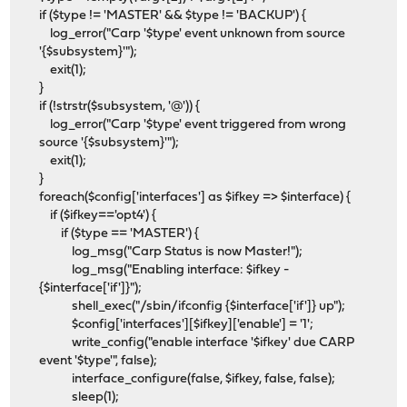
if ($type != 'MASTER' && $type != 'BACKUP') {
log_error("Carp '$type' event unknown from source
'{$subsystem}'");
exit(1);
}
if (!strstr($subsystem, '@')) {
log_error("Carp '$type' event triggered from wrong
source '{$subsystem}'");
exit(1);
}
foreach($config['interfaces'] as $ifkey => $interface) {
if ($ifkey=='opt4') {
if ($type == 'MASTER') {
log_msg("Carp Status is now Master!");
log_msg("Enabling interface: $ifkey -
{$interface['if']}");
shell_exec("/sbin/ifconfig {$interface['if']} up");
$config['interfaces'][$ifkey]['enable'] = '1';
write_config("enable interface '$ifkey' due CARP
event '$type'", false);
interface_configure(false, $ifkey, false, false);
sleep(1);