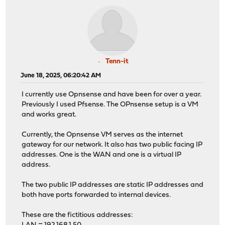
Tenn-it
June 18, 2025, 06:20:42 AM
I currently use Opnsense and have been for over a year.
Previously I used Pfsense. The OPnsense setup is a VM
and works great.
Currently, the Opnsense VM serves as the internet
gateway for our network. It also has two public facing IP
addresses. One is the WAN and one is a virtual IP
address.
The two public IP addresses are static IP addresses and
both have ports forwarded to internal devices.
These are the fictitious addresses: