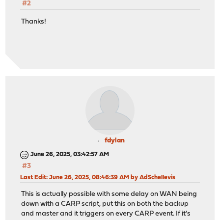
#2
Thanks!
fdylan
June 26, 2025, 03:42:57 AM
#3
Last Edit
: June 26, 2025, 08:46:39 AM by AdSchellevis
This is actually possible with some delay on WAN being
down with a CARP script, put this on both the backup
and master and it triggers on every CARP event. If it's