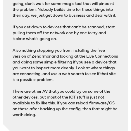
going, don't wait for some magic tool that will pinpoint
the problem. Nobody builds time for these things into
their day, we just get down to business and deal with it.
If you get down to devices that can't be scanned, start
pulling them off the network one by one to try and
isolate what's going on.
Also nothing stopping you from installing the free
version of Zenarmor and looking at the Live Connections
and doing some simple filtering if you see a device that
you want to inspect more deeply. Look at where things
are connecting, and use a web search to see if that site
is a possible problem.
There are other AV that you could try on some of the
other devices, but most of the IOT stuff is just not
available to fix like this. If you can reload firmware/OS
on these after backing up the config, then that might be
worth doing.