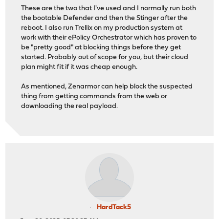
These are the two that I've used and I normally run both
the bootable Defender and then the Stinger after the
reboot. I also run Trellix on my production system at
work with their ePolicy Orchestrator which has proven to
be "pretty good" at blocking things before they get
started. Probably out of scope for you, but their cloud
plan might fit if it was cheap enough.
As mentioned, Zenarmor can help block the suspected
thing from getting commands from the web or
downloading the real payload.
HardTack5