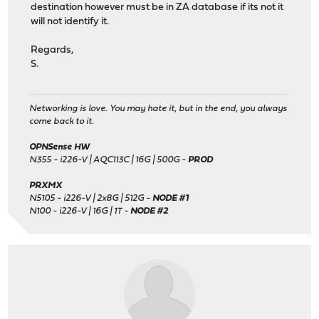
destination however must be in ZA database if its not it
will not identify it.
Regards,
S.
Networking is love. You may hate it, but in the end, you always
come back to it.
OPNSense HW
N355 - i226-V | AQC113C | 16G | 500G -
PROD
PRXMX
N5105 - i226-V | 2x8G | 512G -
NODE #1
N100 - i226-V | 16G | 1T -
NODE #2