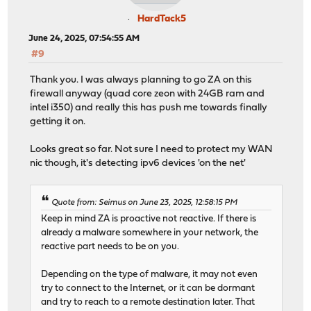
HardTack5
June 24, 2025, 07:54:55 AM
#9
Thank you. I was always planning to go ZA on this
firewall anyway (quad core zeon with 24GB ram and
intel i350) and really this has push me towards finally
getting it on.
Looks great so far. Not sure I need to protect my WAN
nic though, it's detecting ipv6 devices 'on the net'
Quote from: Seimus on June 23, 2025, 12:58:15 PM
Keep in mind ZA is proactive not reactive. If there is
already a malware somewhere in your network, the
reactive part needs to be on you.
Depending on the type of malware, it may not even
try to connect to the Internet, or it can be dormant
and try to reach to a remote destination later. That