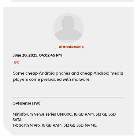
almodovaris
June 20, 2025, 04:02:45 PM
#6
Some cheap Android phones and cheap Android media
players come preloaded with malware.
OPNsense HW:
Minisforum Venus series UN100C, 16 GB RAM, 512 GB SSD
SATA
T-bao N9N Pro, 16 GB RAM, 512 GB SSD NVME