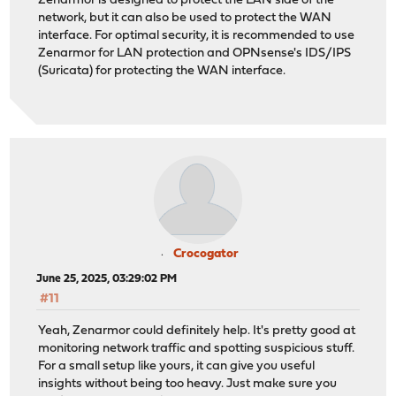
Zenarmor is designed to protect the LAN side of the
network, but it can also be used to protect the WAN
interface. For optimal security, it is recommended to use
Zenarmor for LAN protection and OPNsense's IDS/IPS
(Suricata) for protecting the WAN interface.
Crocogator
June 25, 2025, 03:29:02 PM
#11
Yeah, Zenarmor could definitely help. It's pretty good at
monitoring network traffic and spotting suspicious stuff.
For a small setup like yours, it can give you useful
insights without being too heavy. Just make sure you