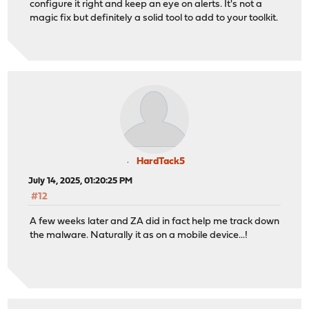
configure it right and keep an eye on alerts. It's not a
magic fix but definitely a solid tool to add to your toolkit.
HardTack5
July 14, 2025, 01:20:25 PM
#12
A few weeks later and ZA did in fact help me track down
the malware. Naturally it as on a mobile device...!