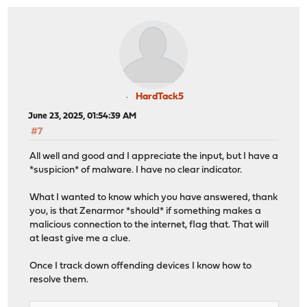
HardTack5
June 23, 2025, 01:54:39 AM
#7
All well and good and I appreciate the input, but I have a
*suspicion* of malware. I have no clear indicator.
What I wanted to know which you have answered, thank
you, is that Zenarmor *should* if something makes a
malicious connection to the internet, flag that. That will
at least give me a clue.
Once I track down offending devices I know how to
resolve them.