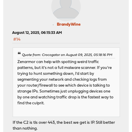
BrandyWine
August 12, 2025, 06:15:33 AM
#14
Quote from: Crocogator on August 09, 2025, 05:18:16 PM
Zenarmor can help with spotting weird traffic
patterns, but it's not a full malware scanner. If you're
trying to hunt something down, I'd start by
segmenting your network and checking logs from
your router/firewall to see which device is talking to
strange IPs. Sometimes just unplugging devices one
by one and watching traffic drop is the fastest way to
find the culprit.
If the C2 is tls over 443, the best we get is IP. Still better
than nothing.