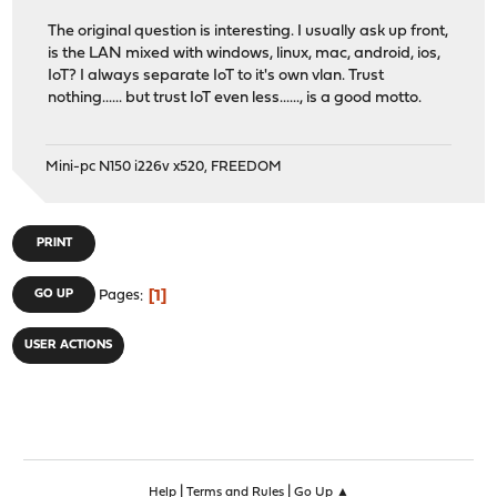
The original question is interesting. I usually ask up front,
is the LAN mixed with windows, linux, mac, android, ios,
IoT? I always separate IoT to it's own vlan. Trust
nothing...... but trust IoT even less......, is a good motto.
Mini-pc N150 i226v x520, FREEDOM
PRINT
1
GO UP
Pages
USER ACTIONS
|
|
Help
Terms and Rules
Go Up ▲