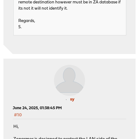
remote destination however must be in ZA database if
its not it will not identify it.
Regards,
S.
sy
June 24, 2025, 01:38:45 PM
#10
Hi,