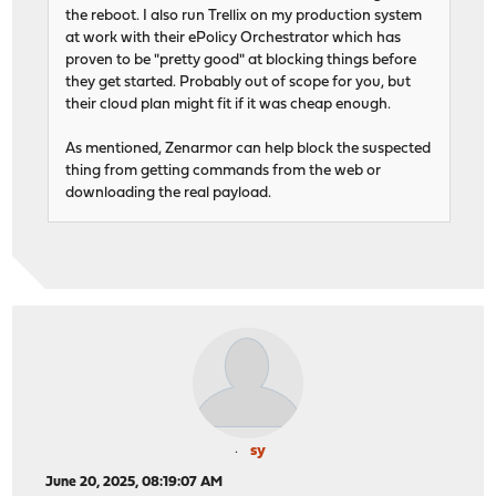
the reboot. I also run Trellix on my production system
at work with their ePolicy Orchestrator which has
proven to be "pretty good" at blocking things before
they get started. Probably out of scope for you, but
their cloud plan might fit if it was cheap enough.
As mentioned, Zenarmor can help block the suspected
thing from getting commands from the web or
downloading the real payload.
sy
June 20, 2025, 08:19:07 AM