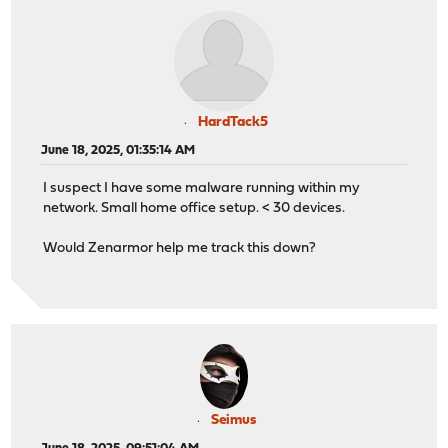
HardTack5
June 18, 2025, 01:35:14 AM
I suspect I have some malware running within my
network. Small home office setup. < 30 devices.
Would Zenarmor help me track this down?
Seimus