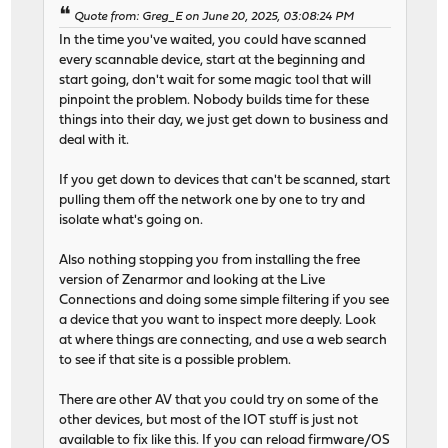
Quote from: Greg_E on June 20, 2025, 03:08:24 PM
In the time you've waited, you could have scanned
every scannable device, start at the beginning and
start going, don't wait for some magic tool that will
pinpoint the problem. Nobody builds time for these
things into their day, we just get down to business and
deal with it.
If you get down to devices that can't be scanned, start
pulling them off the network one by one to try and
isolate what's going on.
Also nothing stopping you from installing the free
version of Zenarmor and looking at the Live
Connections and doing some simple filtering if you see
a device that you want to inspect more deeply. Look
at where things are connecting, and use a web search
to see if that site is a possible problem.
There are other AV that you could try on some of the
other devices, but most of the IOT stuff is just not
available to fix like this. If you can reload firmware/OS