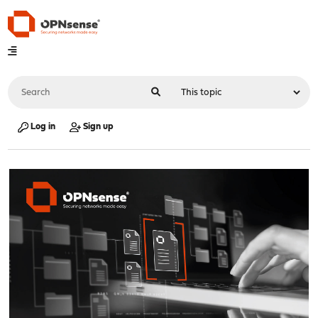
Log in
Sign up