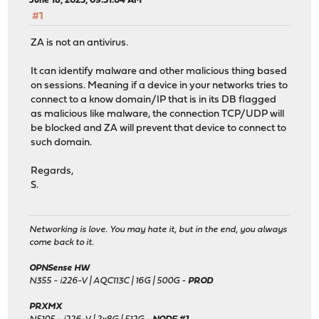
June 18, 2025, 09:51:04 AM
#1
ZA is not an antivirus.
It can identify malware and other malicious thing based
on sessions. Meaning if a device in your networks tries to
connect to a know domain/IP that is in its DB flagged
as malicious like malware, the connection TCP/UDP will
be blocked and ZA will prevent that device to connect to
such domain.
Regards,
S.
Networking is love. You may hate it, but in the end, you always
come back to it.
OPNSense HW
N355 - i226-V | AQC113C | 16G | 500G -
PROD
PRXMX