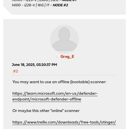
N5105 - i226-V | 2x8G | 512G -
NODE #1
N100 - i226-V | 16G | 1T -
NODE #2
Greg_E
June 18, 2025, 03:20:37 PM
#2
You may want to use an offline (bootable) scanner:
https://learn.microsoft.com/en-us/defender-
endpoint/microsoft-defender-offline
Or maybe this other "online" scanner
https://www.trellix.com/downloads/free-tools/stinger/