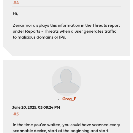
#4
Hi,
Zenarmor displays this information in the Threats report
under Reports - Threats when a user generates traffic
to malicious domains or IPs.
Greg_E
June 20, 2025, 03:08:24 PM
#5
In the time you've waited, you could have scanned every
scannable device, start at the beginning and start