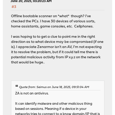
June 20, 2025, 03:20:23 AM
#3
Offline bootable scanner on *what* though? I've
checked the PCs. I have 30 devices of various sorts,
home assistants, game consoles, etc. Cellphones.
I was hoping to to get a clue to point me in the right
direction as to what device may be compromised (if one
is). I appreciate Zenarmor isn't an AV, I'm not expecting
it to resolve the problem, but if it could tell me there is
potential malicious activity from IP x.y.z on the network
that would be huge..
Quote from: Seimus on June 18, 2025, 09:51:04 AM
ZA is not an antivirus.
It can identify malware and other malicious thing
based on sessions. Meaning if a device in your
networks tries to connect to a know domain/IP that is