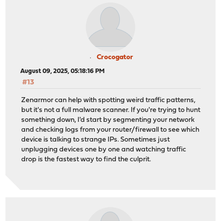
Crocogator
August 09, 2025, 05:18:16 PM
#13
Zenarmor can help with spotting weird traffic patterns,
but it's not a full malware scanner. If you're trying to hunt
something down, I'd start by segmenting your network
and checking logs from your router/firewall to see which
device is talking to strange IPs. Sometimes just
unplugging devices one by one and watching traffic
drop is the fastest way to find the culprit.