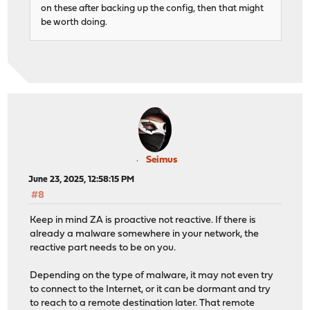
on these after backing up the config, then that might
be worth doing.
Seimus
June 23, 2025, 12:58:15 PM
#8
Keep in mind ZA is proactive not reactive. If there is
already a malware somewhere in your network, the
reactive part needs to be on you.
Depending on the type of malware, it may not even try
to connect to the Internet, or it can be dormant and try
to reach to a remote destination later. That remote