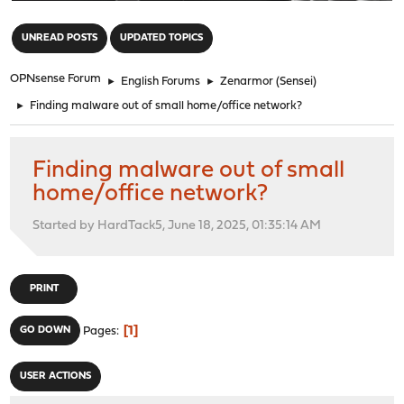
"
UNREAD POSTS
UPDATED TOPICS
OPNsense Forum
►
English Forums
►
Zenarmor (Sensei)
►
Finding malware out of small home/office network?
Finding malware out of small
home/office network?
Started by HardTack5, June 18, 2025, 01:35:14 AM
PRINT
1
GO DOWN
Pages
USER ACTIONS