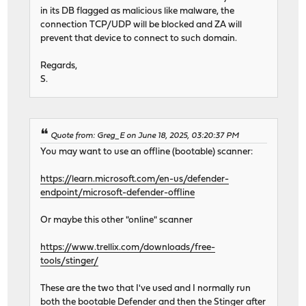
in its DB flagged as malicious like malware, the
connection TCP/UDP will be blocked and ZA will
prevent that device to connect to such domain.
Regards,
S.
Quote from: Greg_E on June 18, 2025, 03:20:37 PM
You may want to use an offline (bootable) scanner:
https://learn.microsoft.com/en-us/defender-
endpoint/microsoft-defender-offline
Or maybe this other "online" scanner
https://www.trellix.com/downloads/free-
tools/stinger/
These are the two that I've used and I normally run
both the bootable Defender and then the Stinger after