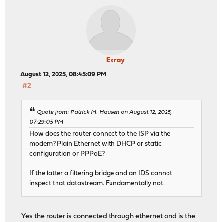
Exray
August 12, 2025, 08:45:09 PM
#2
Quote from: Patrick M. Hausen on August 12, 2025,
07:29:05 PM
How does the router connect to the ISP via the
modem? Plain Ethernet with DHCP or static
configuration or PPPoE?
If the latter a filtering bridge and an IDS cannot
inspect that datastream. Fundamentally not.
Yes the router is connected through ethernet and is the