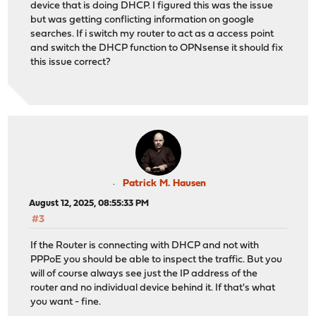
device that is doing DHCP. I figured this was the issue
but was getting conflicting information on google
searches. If i switch my router to act as a access point
and switch the DHCP function to OPNsense it should fix
this issue correct?
Patrick M. Hausen
August 12, 2025, 08:55:33 PM
#3
If the Router is connecting with DHCP and not with
PPPoE you should be able to inspect the traffic. But you
will of course always see just the IP address of the
router and no individual device behind it. If that's what
you want - fine.