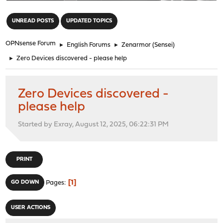
"
UNREAD POSTS
UPDATED TOPICS
OPNsense Forum
►
English Forums
►
Zenarmor (Sensei)
►
Zero Devices discovered - please help
Zero Devices discovered -
please help
Started by Exray, August 12, 2025, 06:22:31 PM
PRINT
1
GO DOWN
Pages
USER ACTIONS