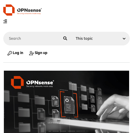
Log in
Sign up