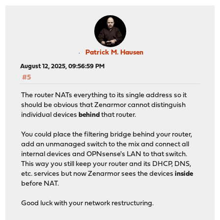
Patrick M. Hausen
August 12, 2025, 09:56:59 PM
#5
The router NATs everything to its single address so it
should be obvious that Zenarmor cannot distinguish
individual devices
behind
that router.
You could place the filtering bridge behind your router,
add an unmanaged switch to the mix and connect all
internal devices and OPNsense's LAN to that switch.
This way you still keep your router and its DHCP, DNS,
etc. services but now Zenarmor sees the devices
inside
before NAT.
Good luck with your network restructuring.