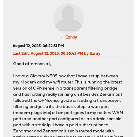
Exray
August 12, 2025, 06:22:31 PM
Last Edit
: August 12, 2025, 06:36:43 PM by Exray
Good afternoon all,
I have a Glovary N305 box that i have setup between
my Modem and my wifi router. This is running the latest
version of OPNsense in a transparent filtering bridge
and has nothing really running on it besides Zenarmor. I
followed the OPNsense guide on setting a transparent
filtering bridge so it's the basic setup, a wan port
(modem plugs into) a Lan port (goes to my routers WAN
port) and another port configured as an admin console
port with a static ip. I have a paid subscription to
Zenarmor and Zenarmor is set in routed mode with