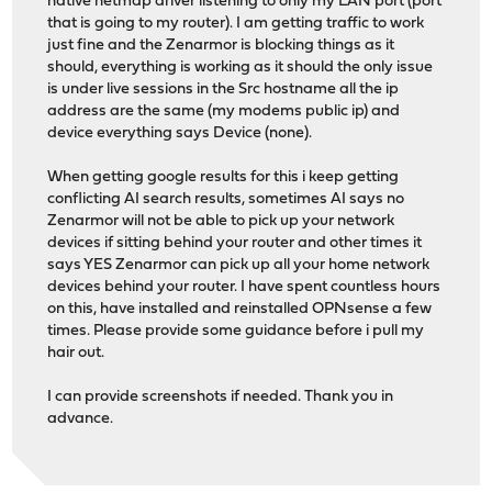
native netmap driver listening to only my LAN port (port
that is going to my router). I am getting traffic to work
just fine and the Zenarmor is blocking things as it
should, everything is working as it should the only issue
is under live sessions in the Src hostname all the ip
address are the same (my modems public ip) and
device everything says Device (none).
When getting google results for this i keep getting
conflicting AI search results, sometimes AI says no
Zenarmor will not be able to pick up your network
devices if sitting behind your router and other times it
says YES Zenarmor can pick up all your home network
devices behind your router. I have spent countless hours
on this, have installed and reinstalled OPNsense a few
times. Please provide some guidance before i pull my
hair out.
I can provide screenshots if needed. Thank you in
advance.