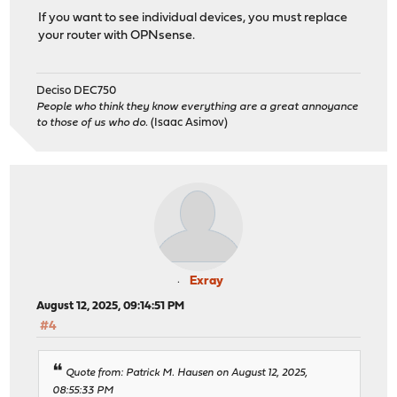
If you want to see individual devices, you must replace
your router with OPNsense.
Deciso DEC750
People who think they know everything are a great annoyance
to those of us who do.
(Isaac Asimov)
Exray
August 12, 2025, 09:14:51 PM
#4
Quote from: Patrick M. Hausen on August 12, 2025,
08:55:33 PM