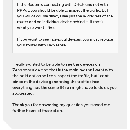
If the Router is connecting with DHCP and not with
PPPoE you should be able to inspect the traffic. But
you will of course always see just the IP address of the
router and no individual device behind it. If that's
what you want - fine.
If you want to see individual devices, you must replace
your router with OPNsense.
I really wanted to be able to see the devices on
Zenarmor side and that is the main reason i went with
the paid option so i can inspect the traffic, but i cant
pinpoint the device generating the traffic since
everything has the same IP, so i might have to do as you
suggested.
Thank you for answering my question you saved me
further hours of frustration.