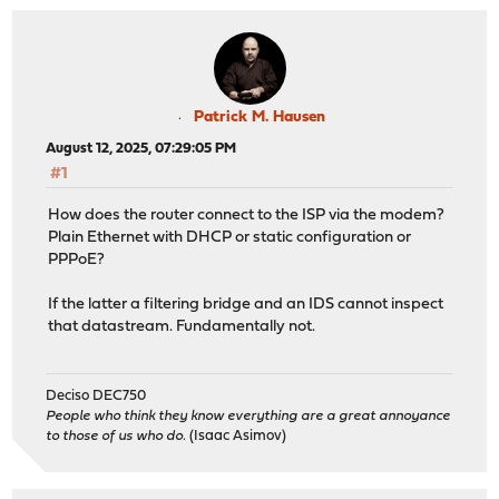
Patrick M. Hausen
August 12, 2025, 07:29:05 PM
#1
How does the router connect to the ISP via the modem?
Plain Ethernet with DHCP or static configuration or
PPPoE?
If the latter a filtering bridge and an IDS cannot inspect
that datastream. Fundamentally not.
Deciso DEC750
People who think they know everything are a great annoyance
to those of us who do.
(Isaac Asimov)