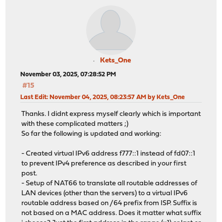
Kets_One
November 03, 2025, 07:28:52 PM
#15
Last Edit
: November 04, 2025, 08:23:57 AM by Kets_One
Thanks. I didnt express myself clearly which is important
with these complicated matters ;)
So far the following is updated and working:
- Created virtual IPv6 address f777::1 instead of fd07::1
to prevent IPv4 preference as described in your first
post.
- Setup of NAT66 to translate all routable addresses of
LAN devices (other than the servers) to a virtual IPv6
routable address based on /64 prefix from ISP. Suffix is
not based on a MAC address. Does it matter what suffix