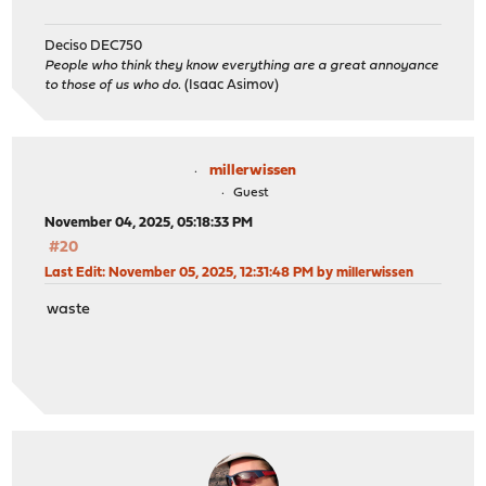
Deciso DEC750
People who think they know everything are a great annoyance
to those of us who do.
(Isaac Asimov)
millerwissen
Guest
November 04, 2025, 05:18:33 PM
#20
Last Edit
: November 05, 2025, 12:31:48 PM by millerwissen
waste