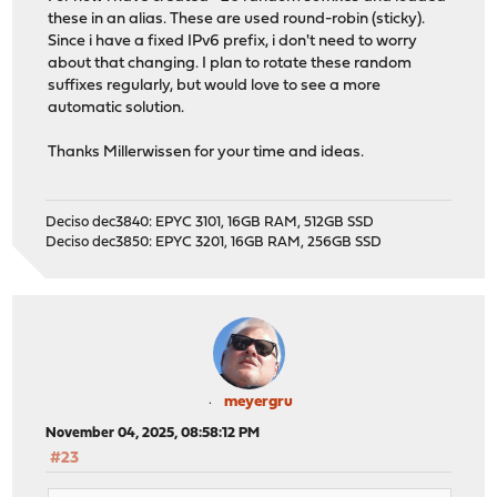
these in an alias. These are used round-robin (sticky).
Since i have a fixed IPv6 prefix, i don't need to worry
about that changing. I plan to rotate these random
suffixes regularly, but would love to see a more
automatic solution.
Thanks Millerwissen for your time and ideas.
Deciso dec3840: EPYC 3101, 16GB RAM, 512GB SSD
Deciso dec3850: EPYC 3201, 16GB RAM, 256GB SSD
meyergru
November 04, 2025, 08:58:12 PM
#23