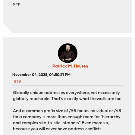
yep
Patrick M. Hausen
November 04, 2025, 04:50:21 PM
#19
Globally unique addresses everywhere, not necessarily
globally reachable. That's exactly what firewalls are for.
And a common prefix size of /56 for an individual or /48
for a company is more than enough room for "hierarchy
and complex site-to-site intranets". Even more so,
because you will never have address conflicts.