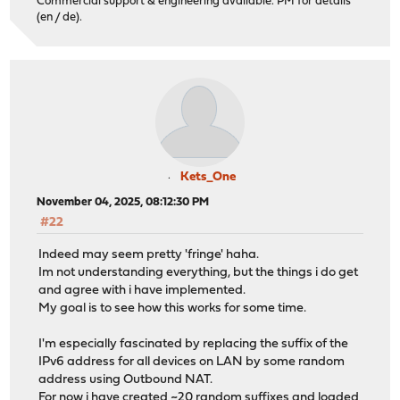
Commercial support & engineering available. PM for details
(en / de).
Kets_One
November 04, 2025, 08:12:30 PM
#22
Indeed may seem pretty 'fringe' haha.
Im not understanding everything, but the things i do get
and agree with i have implemented.
My goal is to see how this works for some time.
I'm especially fascinated by replacing the suffix of the
IPv6 address for all devices on LAN by some random
address using Outbound NAT.
For now i have created ~20 random suffixes and loaded