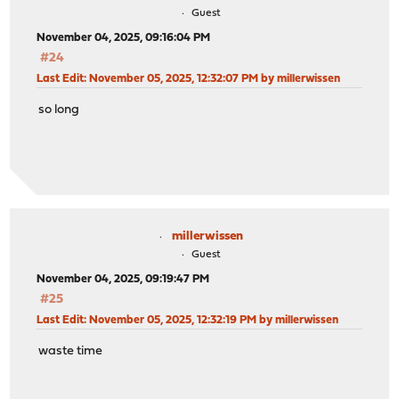
Guest
November 04, 2025, 09:16:04 PM
#24
Last Edit
: November 05, 2025, 12:32:07 PM by millerwissen
so long
millerwissen
Guest
November 04, 2025, 09:19:47 PM
#25
Last Edit
: November 05, 2025, 12:32:19 PM by millerwissen
waste time