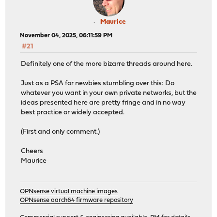
Maurice
November 04, 2025, 06:11:59 PM
#21
Definitely one of the more bizarre threads around here.
Just as a PSA for newbies stumbling over this: Do
whatever you want in your own private networks, but the
ideas presented here are pretty fringe and in no way
best practice or widely accepted.
(First and only comment.)
Cheers
Maurice
OPNsense virtual machine images
OPNsense aarch64 firmware repository