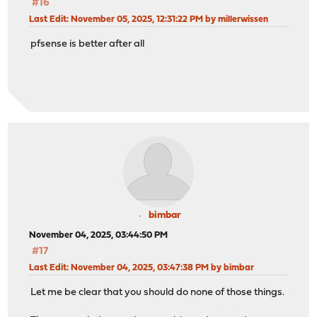
#16
Last Edit
: November 05, 2025, 12:31:22 PM by millerwissen
pfsense is better after all
bimbar
November 04, 2025, 03:44:50 PM
#17
Last Edit
: November 04, 2025, 03:47:38 PM by bimbar
Let me be clear that you should do none of those things.