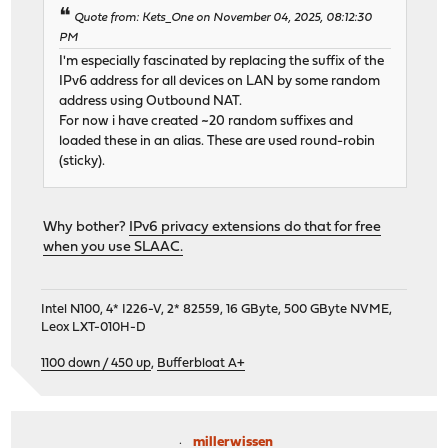
Quote from: Kets_One on November 04, 2025, 08:12:30
PM
I'm especially fascinated by replacing the suffix of the
IPv6 address for all devices on LAN by some random
address using Outbound NAT.
For now i have created ~20 random suffixes and
loaded these in an alias. These are used round-robin
(sticky).
Why bother?
IPv6 privacy extensions do that for free
when you use SLAAC.
Intel N100, 4* I226-V, 2* 82559, 16 GByte, 500 GByte NVME,
Leox LXT-010H-D
1100 down / 450 up
,
Bufferbloat A+
millerwissen