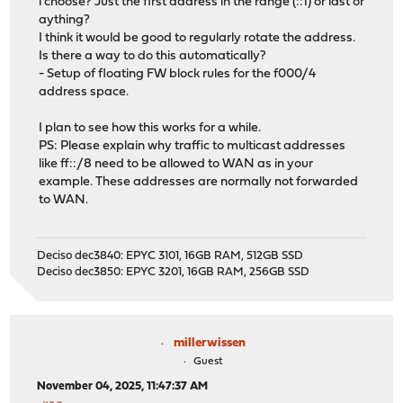
i choose? Just the first address in the range (::1) or last or
aything?
I think it would be good to regularly rotate the address.
Is there a way to do this automatically?
- Setup of floating FW block rules for the f000/4
address space.
I plan to see how this works for a while.
PS: Please explain why traffic to multicast addresses
like ff::/8 need to be allowed to WAN as in your
example. These addresses are normally not forwarded
to WAN.
Deciso dec3840: EPYC 3101, 16GB RAM, 512GB SSD
Deciso dec3850: EPYC 3201, 16GB RAM, 256GB SSD
millerwissen
Guest
November 04, 2025, 11:47:37 AM