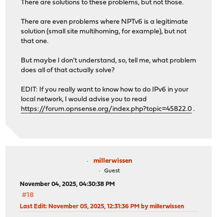
There are solutions to these problems, but not those.
There are even problems where NPTv6 is a legitimate
solution (small site multihoming, for example), but not
that one.
But maybe I don't understand, so, tell me, what problem
does all of that actually solve?
EDIT: If you really want to know how to do IPv6 in your
local network, I would advise you to read
https://forum.opnsense.org/index.php?topic=45822.0
.
millerwissen
Guest
November 04, 2025, 04:30:38 PM
#18
Last Edit
: November 05, 2025, 12:31:36 PM by millerwissen