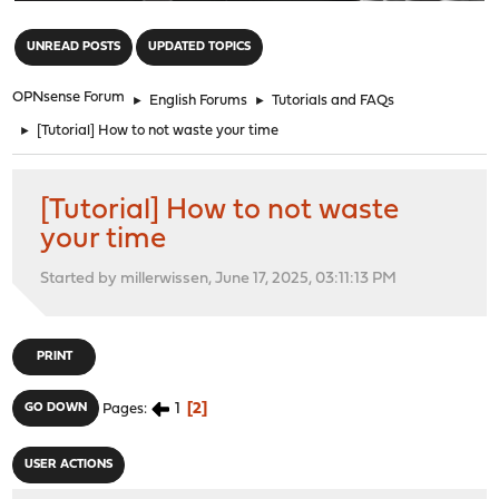
"
UNREAD POSTS
UPDATED TOPICS
OPNsense Forum
►
English Forums
►
Tutorials and FAQs
►
[Tutorial] How to not waste your time
[Tutorial] How to not waste
your time
Started by millerwissen, June 17, 2025, 03:11:13 PM
PRINT
1
2
GO DOWN
Pages
USER ACTIONS