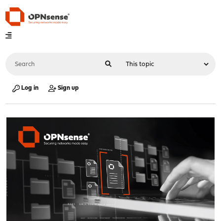
Log in
Sign up