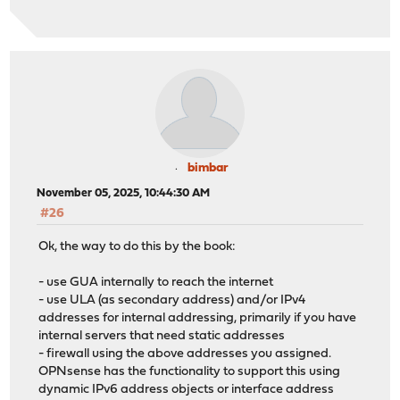
bimbar
November 05, 2025, 10:44:30 AM
#26
Ok, the way to do this by the book:
- use GUA internally to reach the internet
- use ULA (as secondary address) and/or IPv4
addresses for internal addressing, primarily if you have
internal servers that need static addresses
- firewall using the above addresses you assigned.
OPNsense has the functionality to support this using
dynamic IPv6 address objects or interface address