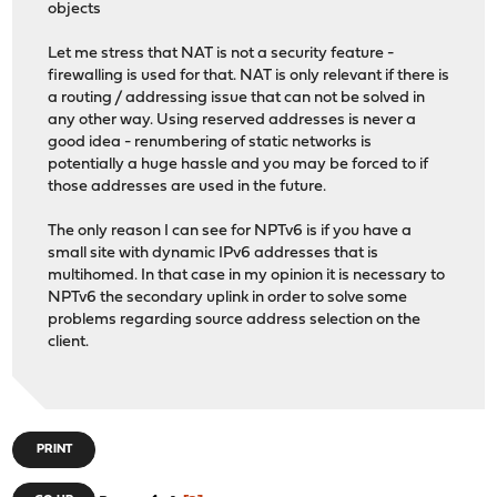
objects
Let me stress that NAT is not a security feature -
firewalling is used for that. NAT is only relevant if there is
a routing / addressing issue that can not be solved in
any other way. Using reserved addresses is never a
good idea - renumbering of static networks is
potentially a huge hassle and you may be forced to if
those addresses are used in the future.
The only reason I can see for NPTv6 is if you have a
small site with dynamic IPv6 addresses that is
multihomed. In that case in my opinion it is necessary to
NPTv6 the secondary uplink in order to solve some
problems regarding source address selection on the
client.
PRINT