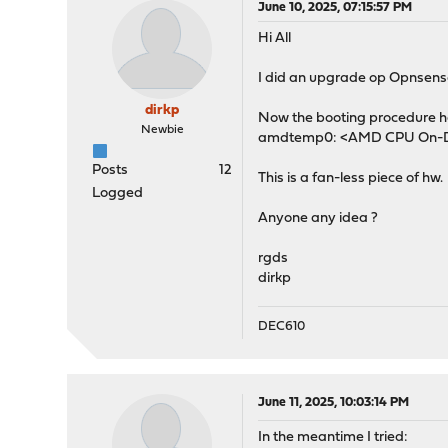
June 10, 2025, 07:15:57 PM
Hi All
I did an upgrade op Opnsense 
dirkp
Now the booting procedure ha
Newbie
amdtemp0: <AMD CPU On-Die
Posts
12
This is a fan-less piece of hw.
Logged
Anyone any idea ?
rgds
dirkp
DEC610
June 11, 2025, 10:03:14 PM
In the meantime I tried: