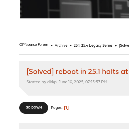
"
OPNsense Forum
►
Archive
►
25.1, 25.4 Legacy Series
►
[Solv
[Solved] reboot in 25.1 halts
Started by dirkp, June 10, 2025, 07:15:57 PM
1
Pages
GO DOWN