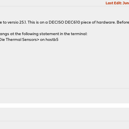
Last Edit
: Ju
to versio 25.1. This is on a DECISO DEC610 piece of hardware. Before
ngs at the following statement in the terminal:
 Thermal Sensors> on hostb5