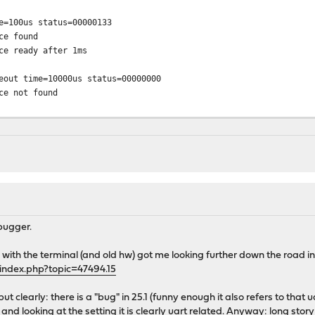
e=100us status=00000133
ce found
ce ready after 1ms
eout time=10000us status=00000000
ce not found
 ufs:/dev/ufs/OPNsense [rw,noatime]...
us0 target 0 lun 0
CH1> ACS-2 ATA SATA 3.x device
30025
rs (SATA 3.x, PIO4, PIO 1024bytes)
abled
bugger.
 512 byte sectors)
 with the terminal (and old hw) got me looking further down the road i
bus0 target 0 lun 0
index.php?topic=47494.15
5CH1> ACS-2 ATA SATA 3.x device
030025
ut clearly: there is a "bug" in 25.1 (funny enough it also refers to that
ers (SATA 3.x, PIO4, PIO 1024bytes)
and looking at the setting it is clearly uart related. Anyway: long story