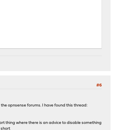
#6
n the opnsense forums. I have found this thread:
 uart thing where there is an advice to disable something
 short