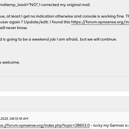
 amdtemp_load="NO", I corrected my original mail.
issue, at least I get no indication otherwise and console is working fine. 
 user again ? Update/edit: I found this
https://forum.opnsense.org/i
u will never know.
is going to be a weekend job I am afraid.. but we will continue.
s welcome.
 2025, 08:13:19 AM
ps://forum.opnsense.org/index.php?topic=28602.0
- lucky my German is no