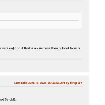
 version) and if that is no success then b) boot from a
Last Edit
: June 12, 2025, 09:33:53 AM by dirkp
#3
ut 6y old).