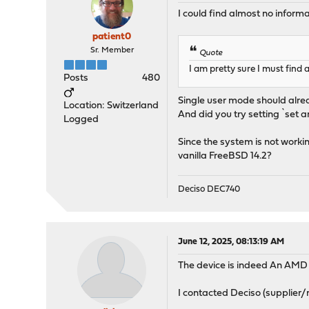
I could find almost no infor
patient0
Sr. Member
Quote
I am pretty sure I must find
Posts
480
Single user mode should alrea
Location: Switzerland
And did you try setting `se
Logged
Since the system is not workin
vanilla FreeBSD 14.2?
Deciso DEC740
June 12, 2025, 08:13:19 AM
The device is indeed An AMD
I contacted Deciso (supplier/m