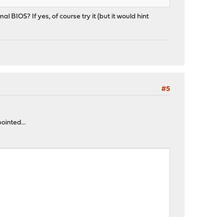
BIOS? If yes, of course try it (but it would hint
#5
ointed...