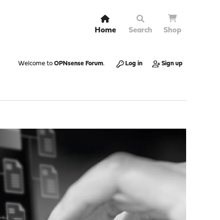
Home
Search
Shop
Welcome to
OPNsense Forum
.
Log in
Sign up