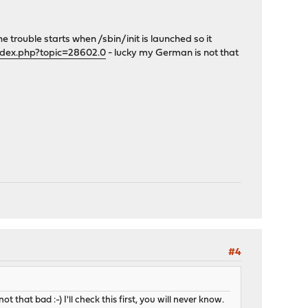
The trouble starts when /sbin/init is launched so it
ndex.php?topic=28602.0
- lucky my German is not that
#4
t that bad :-) I'll check this first, you will never know.