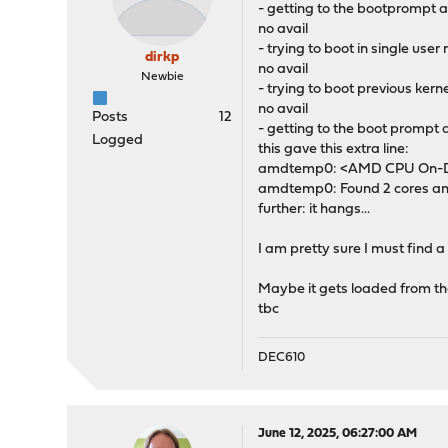
- getting to the bootpromp
no avail
- trying to boot in single use
dirkp
no avail
Newbie
- trying to boot previous kern
no avail
Posts
12
- getting to the boot prompt 
Logged
this gave this extra line:
amdtemp0: <AMD CPU On-Die
amdtemp0: Found 2 cores and
further: it hangs...
I am pretty sure I must find 
Maybe it gets loaded from the 
tbc
DEC610
June 12, 2025, 06:27:00 AM