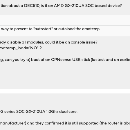
mation about a DEC610, is it an AMD GX-210UA SOC based device?
 a way to prevent to "autostart" or autoload the amdtemp
dy disable all modules, could it be an console issue?
t amdtemp_load="NO"`?
g, can you try a) boot of an OPNsense USB stick (lastest and an earlier
 G series SOC GX-210UA 1.0Ghz dual core.
anufacturer) and they confirmed it is still supported (the router is abo