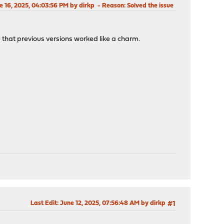
ne 16, 2025, 04:03:56 PM by dirkp
Reason
: Solved the issue
 that previous versions worked like a charm.
Last Edit
: June 12, 2025, 07:56:48 AM by dirkp
#1