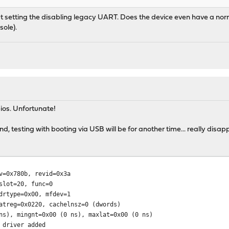
 setting the disabling legacy UART. Does the device even have a normal 
sole).
ios. Unfortunate!
d, testing with booting via USB will be for another time... really disapp
v=0x780b, revid=0x3a
t=20, func=0
ype=0x00, mfdev=1
g=0x0220, cachelnsz=0 (dwords)
mingnt=0x00 (0 ns), maxlat=0x00 (0 ns)
 driver added