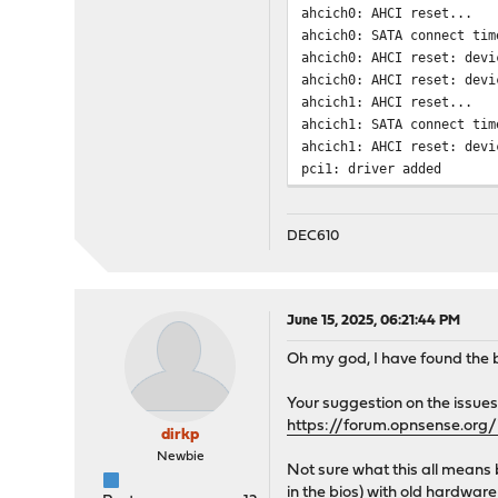
ahcich0: AHCI reset...
ahcich0: SATA connect tim
ahcich0: AHCI reset: devi
ahcich0: AHCI reset: devi
ahcich1: AHCI reset...
ahcich1: SATA connect tim
ahcich1: AHCI reset: devi
pci1: driver added
pci2: driver added
pci3: driver added
Trying to mount root from
DEC610
ada0 at ahcich0 bus 0 scb
ada0: <TS128GMSA370 P1225
ada0: Serial Number E9010
June 15, 2025, 06:21:44 PM
ada0: 600.000MB/s transfe
ada0: Command Queueing en
Oh my god, I have found the 
ada0: 122104MB (250069680
GEOM: new disk ada0
Your suggestion on the issues
pass0 at ahcich0 bus 0 sc
https://forum.opnsense.org/
dirkp
pass0: <TS128GMSA370 P122
pass0: Serial Number E901
Newbie
Not sure what this all means b
pass0: 600.000MB/s transf
in the bios) with old hardware 