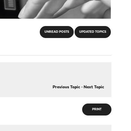
UNREAD POSTS
UPDATED TOPICS
Previous Topic
-
Next Topic
PRINT