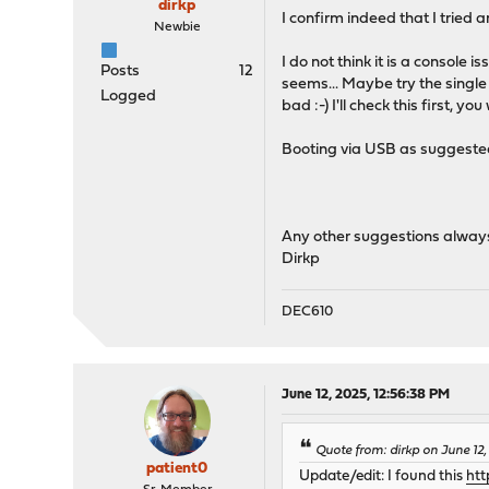
dirkp
I confirm indeed that I tried
Newbie
I do not think it is a console 
Posts
12
seems... Maybe try the single
Logged
bad :-) I'll check this first, yo
Booting via USB as suggested 
Any other suggestions alway
Dirkp
DEC610
June 12, 2025, 12:56:38 PM
Quote from: dirkp on June 12,
patient0
Update/edit: I found this
htt