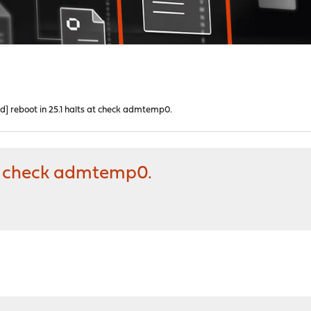
ed] reboot in 25.1 halts at check admtemp0.
 at check admtemp0.