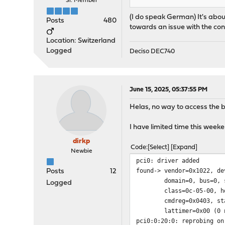
Sr. Member
(I do speak German) It's about
Posts
480
towards an issue with the con
Location: Switzerland
Logged
Deciso DEC740
June 15, 2025, 05:37:55 PM
Helas, no way to access the b
I have limited time this weeken
dirkp
Code
Select
Expand
Newbie
pci0: driver added
found-> vendor=0x1022, de
Posts
12
domain=0, bus=0, slo
Logged
class=0c-05-00, hdrt
cmdreg=0x0403, statre
lattimer=0x00 (0 ns), 
pci0:0:20:0: reprobing on