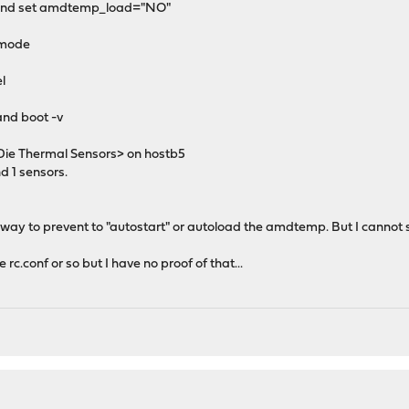
t and set amdtemp_load="NO"
r mode
el
and boot -v
 Thermal Sensors> on hostb5
 1 sensors.
a way to prevent to "autostart" or autoload the amdtemp. But I cannot 
rc.conf or so but I have no proof of that...