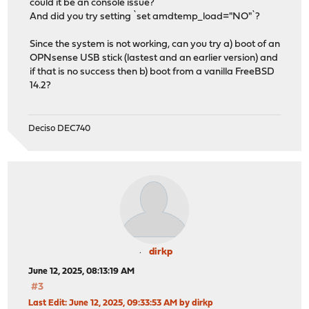
could it be an console issue?
And did you try setting `set amdtemp_load="NO"`?
Since the system is not working, can you try a) boot of an
OPNsense USB stick (lastest and an earlier version) and
if that is no success then b) boot from a vanilla FreeBSD
14.2?
Deciso DEC740
dirkp
June 12, 2025, 08:13:19 AM
#3
Last Edit
: June 12, 2025, 09:33:53 AM by dirkp