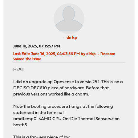
dirkp
June 10, 2025, 07:15:57 PM
Last Edit
: June 16, 2025, 04:03:56 PM by dirkp
Reason
:
Solved the issue
Hi All
I did an upgrade op Opnsense to versio 25.1. This is on a
DECISO DEC610 piece of hardware. Before that
previous versions worked like a charm.
Now the booting procedure hangs at the following
statement in the terminal:
amdtemp0: <AMD CPU On-Die Thermal Sensors> on
hostb5
This is a fan-less piece of hw.