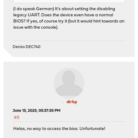
(I do speak German) It's about setting the disabling
legacy UART. Does the device even have a normal
BIOS? If yes, of course try it (but it would hint towards an
issue with the console).
Deciso DEC740
dirkp
June 15, 2025, 05:37:55 PM
#5
Helas, no way to access the bios. Unfortunate!