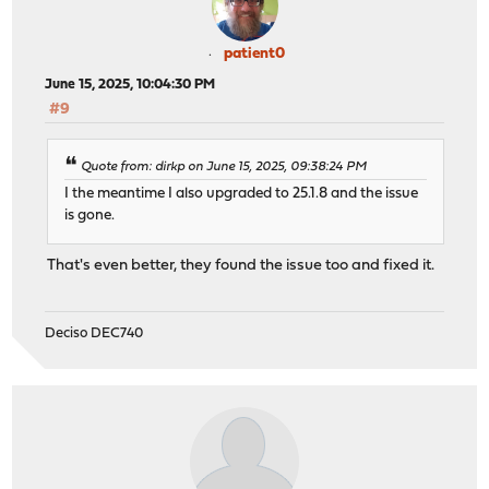
patient0
June 15, 2025, 10:04:30 PM
#9
Quote from: dirkp on June 15, 2025, 09:38:24 PM
I the meantime I also upgraded to 25.1.8 and the issue
is gone.
That's even better, they found the issue too and fixed it.
Deciso DEC740