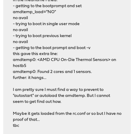
In the meantime I tried:
- getting to the bootprompt and set
amdtemp_load="NO"
no avail
- trying to boot in single user mode
no avail
- trying to boot previous kernel
no avail
- getting to the boot prompt and boot -v
this gave this extra line:
amdtemp0: <AMD CPU On-Die Thermal Sensors> on
hostb5
amdtemp0: Found 2 cores and 1 sensors.
further: it hangs...
I am pretty sure I must find a way to prevent to
"autostart" or autoload the amdtemp. But I cannot
seem to get find out how.
Maybe it gets loaded from the rc.conf or so but I have no
proof of that...
tbc