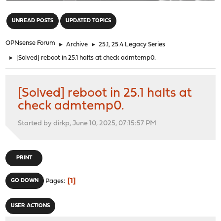
"
UNREAD POSTS
UPDATED TOPICS
OPNsense Forum
►
Archive
►
25.1, 25.4 Legacy Series
►
[Solved] reboot in 25.1 halts at check admtemp0.
[Solved] reboot in 25.1 halts at
check admtemp0.
Started by dirkp, June 10, 2025, 07:15:57 PM
PRINT
1
GO DOWN
Pages
USER ACTIONS