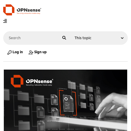
Log in
Sign up