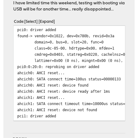
I have limited time this weekend, testing with booting via
USB will be for another time... really disappointed...
Code
Select
Expand
pci0: driver added
found-> vendor=0x1022, dev=0x780b, revid=0x3a
domain=0, bus=0, slot=20, func=0
class=0c-05-00, hdrtype=0x00, mfdev=1
cmdreg=0x0403, statreg=0x0220, cachelnsz=0 (dwor
lattimer=0x00 (0 ns), mingnt=0x00 (0 ns), maxlat=
pci0:0:20:0: reprobing on driver added
ahcich0: AHCI reset...
ahcich0: SATA connect time=100us status=00000133
ahcich0: AHCI reset: device found
ahcich0: AHCI reset: device ready after 1ms
ahcich1: AHCI reset...
ahcich1: SATA connect timeout time=10000us status=00000
ahcich1: AHCI reset: device not found
pci1: driver added
pci2: driver added
pci3: driver added
Trying to mount root from ufs:/dev/ufs/OPNsense [rw,noa