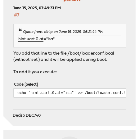
June 15, 2025, 07:49:31 PM
#7
Quote from: dirkp on June 15, 2025, 06:21:44 PM
hint.uart.0.at
="isa"
You add that line to the file /boot/loader.conf.local
(without 'set') and it will be applied during boot.
To add it you execute:
Code
Select
echo 'hint.uart.0.at="isa"' >> /boot/loader.conf.local
Deciso DEC740