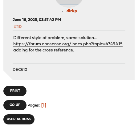
dirkp
June 16, 2025, 03:57:42 PM
#10
Different style of problem, same solution...
https://forum.opnsense.org/index.php?topic=47494.15
adding for the cross reference.
DEC610
PRINT
1
GO UP
Pages
USER ACTIONS