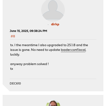
dirkp
June 15, 2025, 09:38:24 PM
#8
tx. I the meantime I also upgraded to 25.1.8 and the
issue is gone. No need to update
loader.conf.local
,
luckily.
anyway problem solved !
tx
DEC610