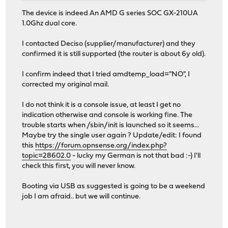
The device is indeed An AMD G series SOC GX-210UA
1.0Ghz dual core.
I contacted Deciso (supplier/manufacturer) and they
confirmed it is still supported (the router is about 6y old).
I confirm indeed that I tried amdtemp_load="NO", I
corrected my original mail.
I do not think it is a console issue, at least I get no
indication otherwise and console is working fine. The
trouble starts when /sbin/init is launched so it seems...
Maybe try the single user again ? Update/edit: I found
this
https://forum.opnsense.org/index.php?
topic=28602.0
- lucky my German is not that bad :-) I'll
check this first, you will never know.
Booting via USB as suggested is going to be a weekend
job I am afraid.. but we will continue.