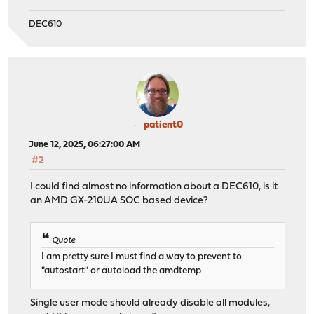
DEC610
patient0
June 12, 2025, 06:27:00 AM
#2
I could find almost no information about a DEC610, is it
an AMD GX-210UA SOC based device?
Quote
I am pretty sure I must find a way to prevent to
"autostart" or autoload the amdtemp
Single user mode should already disable all modules,