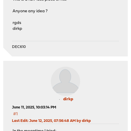
Anyone any idea ?
rgds
dirkp
DEC610
dirkp
June 11, 2025, 10:03:14 PM
#1
Last Edit
: June 12, 2025, 07:56:48 AM by dirkp