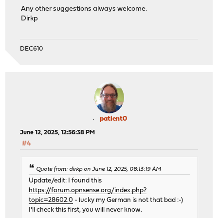
Any other suggestions always welcome.
Dirkp
DEC610
patient0
June 12, 2025, 12:56:38 PM
#4
Quote from: dirkp on June 12, 2025, 08:13:19 AM
Update/edit: I found this
https://forum.opnsense.org/index.php?
topic=28602.0
- lucky my German is not that bad :-)
I'll check this first, you will never know.