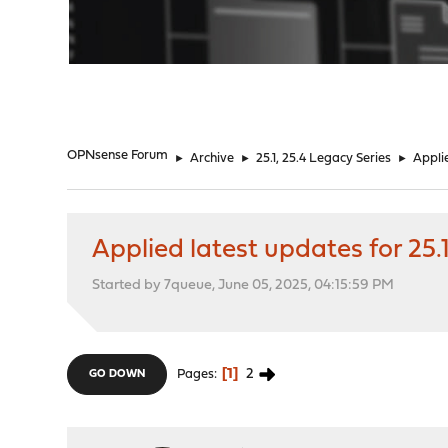
"
OPNsense Forum
►
Archive
►
25.1, 25.4 Legacy Series
►
Appli
Applied latest updates for 25
Started by 7queue, June 05, 2025, 04:15:59 PM
1
2
Pages
GO DOWN