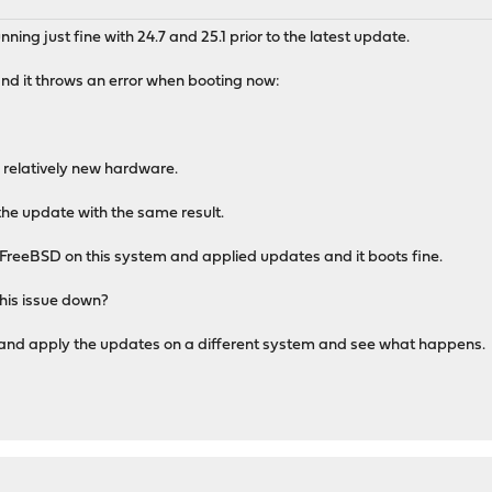
ing just fine with 24.7 and 25.1 prior to the latest update.
and it throws an error when booting now:
 relatively new hardware.
 the update with the same result.
st FreeBSD on this system and applied updates and it boots fine.
this issue down?
5.1 and apply the updates on a different system and see what happens.