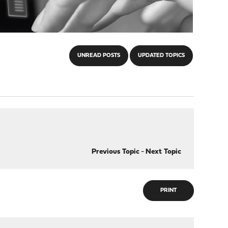
UNREAD POSTS
UPDATED TOPICS
Previous Topic
-
Next Topic
PRINT