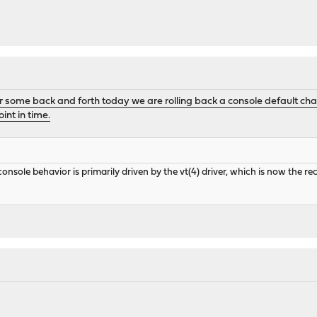
r some back and forth today we are rolling back a console default cha
int in time.
console behavior is primarily driven by the vt(4) driver, which is now the 