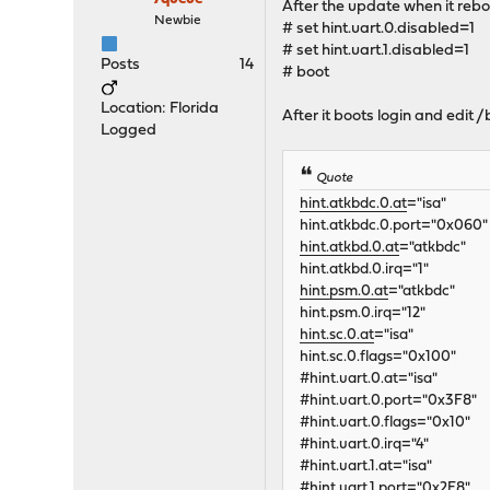
After the update when it rebo
Newbie
# set hint.uart.0.disabled=1
# set hint.uart.1.disabled=1
Posts
14
# boot
Location: Florida
After it boots login and edit 
Logged
Quote
hint.atkbdc.0.at
="isa"
hint.atkbdc.0.port="0x060"
hint.atkbd.0.at
="atkbdc"
hint.atkbd.0.irq="1"
hint.psm.0.at
="atkbdc"
hint.psm.0.irq="12"
hint.sc.0.at
="isa"
hint.sc.0.flags="0x100"
#hint.uart.0.at="isa"
#hint.uart.0.port="0x3F8"
#hint.uart.0.flags="0x10"
#hint.uart.0.irq="4"
#hint.uart.1.at="isa"
#hint.uart.1.port="0x2F8"