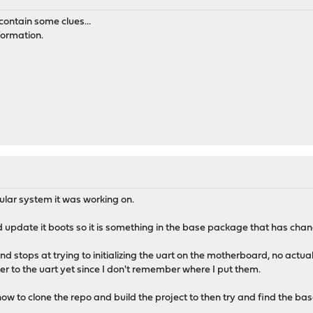
contain some clues...
nformation.
cular system it was working on.
d update it boots so it is something in the base package that has cha
nd stops at trying to initializing the uart on the motherboard, no actual
er to the uart yet since I don't remember where I put them.
ow to clone the repo and build the project to then try and find the b