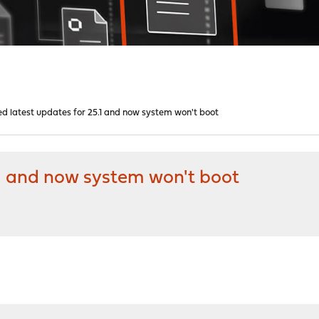
ed latest updates for 25.1 and now system won't boot
.1 and now system won't boot