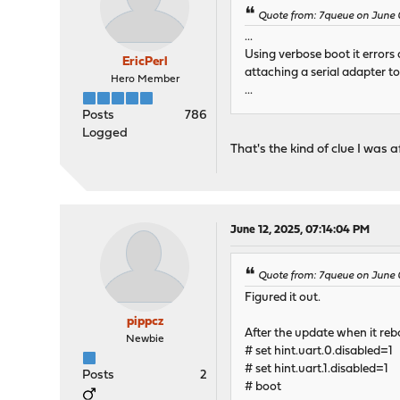
Quote from: 7queue on June 
...
Using verbose boot it errors 
EricPerl
attaching a serial adapter t
Hero Member
...
Posts
786
Logged
That's the kind of clue I was
June 12, 2025, 07:14:04 PM
Quote from: 7queue on June 
Figured it out.
pippcz
After the update when it reb
Newbie
# set hint.uart.0.disabled=1
# set hint.uart.1.disabled=1
Posts
2
# boot