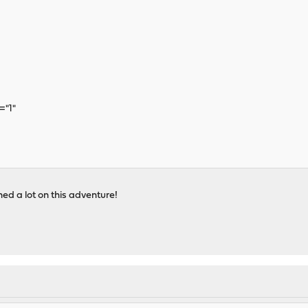
="1"
ned a lot on this adventure!