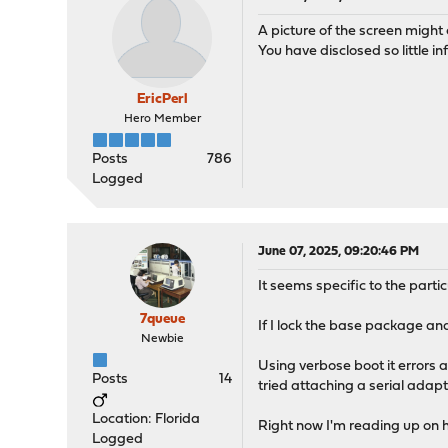
A picture of the screen might 
You have disclosed so little i
EricPerl
Hero Member
Posts
786
Logged
June 07, 2025, 09:20:46 PM
It seems specific to the parti
7queue
If I lock the base package an
Newbie
Using verbose boot it errors a
Posts
14
tried attaching a serial adapt
Location: Florida
Right now I'm reading up on h
Logged