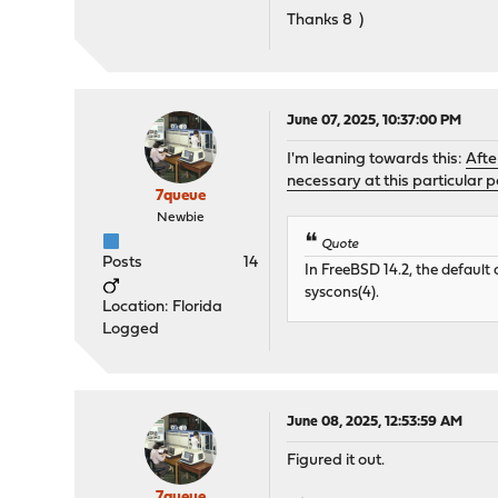
Thanks 8 )
June 07, 2025, 10:37:00 PM
I'm leaning towards this:
Afte
necessary at this particular po
7queue
Newbie
Quote
Posts
14
In FreeBSD 14.2, the default 
syscons(4).
Location: Florida
Logged
June 08, 2025, 12:53:59 AM
Figured it out.
7queue