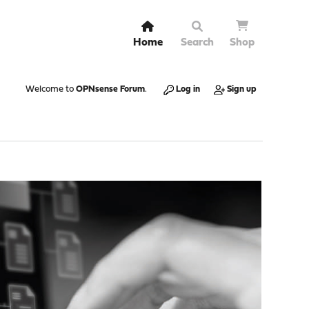
Home
Search
Shop
Welcome to
OPNsense Forum
.
Log in
Sign up