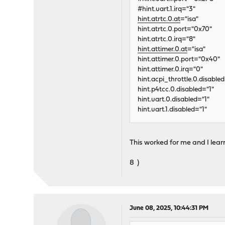
#hint.uart.1.irq="3"
hint.atrtc.0.at
="isa"
hint.atrtc.0.port="0x70"
hint.atrtc.0.irq="8"
hint.attimer.0.at
="isa"
hint.attimer.0.port="0x40"
hint.attimer.0.irq="0"
hint.acpi_throttle.0.disabled
hint.p4tcc.0.disabled="1"
hint.uart.0.disabled="1"
hint.uart.1.disabled="1"
This worked for me and I lear
8 )
June 08, 2025, 10:44:31 PM