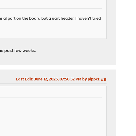
rial port on the board but a uart header. I haven't tried
the past few weeks.
Last Edit
: June 12, 2025, 07:56:52 PM by pippcz
#6