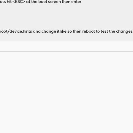
ots hit <ESC> at the boot screen then enter
/boot/device.hints and change it like so then reboot to test the changes