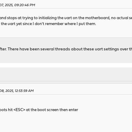
07, 2025, 09:20:46 PM
and stops at trying to initializing the uart on the motherboard, no actual se
o the uart yet since I don't remember where I put them.
 after. There have been several threads about these uart settings over 
08, 2025, 12:53:59 AM
oots hit <ESC> at the boot screen then enter