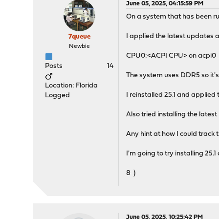
June 05, 2025, 04:15:59 PM
On a system that has been runn
I applied the latest updates 
7queue
Newbie
CPU0:<ACPI CPU> on acpi0
Posts
14
The system uses DDR5 so it's
Location: Florida
I reinstalled 25.1 and applied
Logged
Also tried installing the late
Any hint at how I could track 
I'm going to try installing 2
8 )
June 05, 2025, 10:25:42 PM