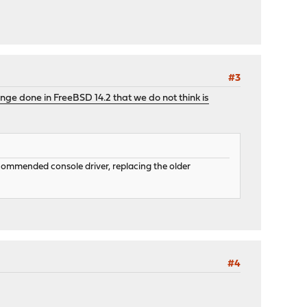
#3
nge done in FreeBSD 14.2 that we do not think is
recommended console driver, replacing the older
#4