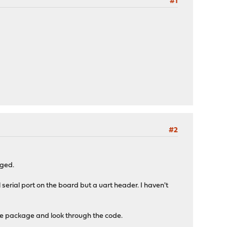
#1
#2
nged.
 serial port on the board but a uart header. I haven't
ase package and look through the code.