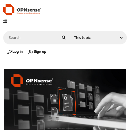
Log in
Sign up