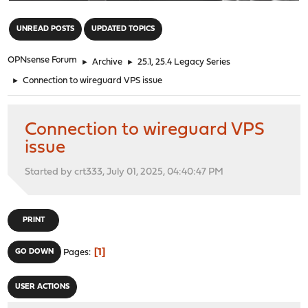
"
UNREAD POSTS
UPDATED TOPICS
OPNsense Forum
►
Archive
►
25.1, 25.4 Legacy Series
►
Connection to wireguard VPS issue
Connection to wireguard VPS
issue
Started by crt333, July 01, 2025, 04:40:47 PM
PRINT
1
GO DOWN
Pages
USER ACTIONS