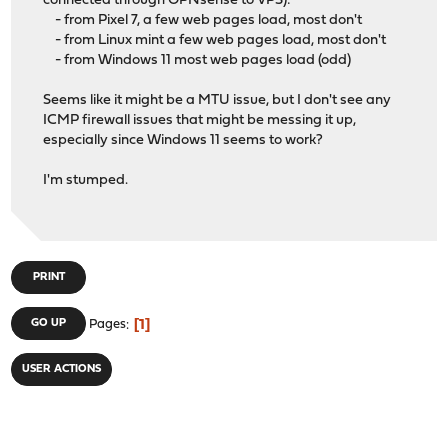
connected through OPNsense to VPS):
- from Pixel 7, a few web pages load, most don't
- from Linux mint a few web pages load, most don't
- from Windows 11 most web pages load (odd)
Seems like it might be a MTU issue, but I don't see any
ICMP firewall issues that might be messing it up,
especially since Windows 11 seems to work?
I'm stumped.
PRINT
1
GO UP
Pages
USER ACTIONS