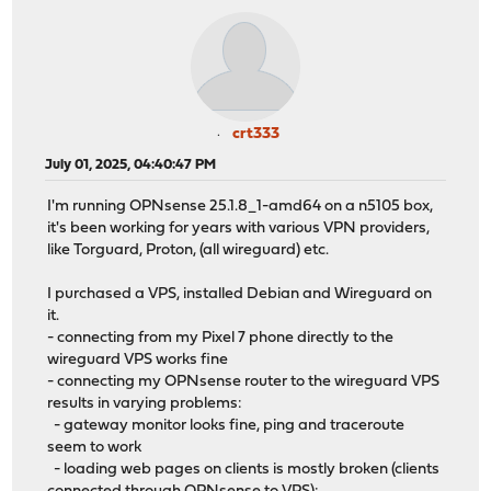
crt333
July 01, 2025, 04:40:47 PM
I'm running OPNsense 25.1.8_1-amd64 on a n5105 box,
it's been working for years with various VPN providers,
like Torguard, Proton, (all wireguard) etc.
I purchased a VPS, installed Debian and Wireguard on
it.
- connecting from my Pixel 7 phone directly to the
wireguard VPS works fine
- connecting my OPNsense router to the wireguard VPS
results in varying problems:
- gateway monitor looks fine, ping and traceroute
seem to work
- loading web pages on clients is mostly broken (clients