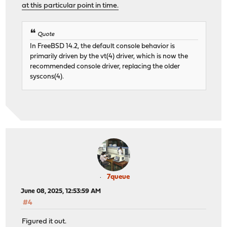
at this particular point in time.
Quote
In FreeBSD 14.2, the default console behavior is
primarily driven by the vt(4) driver, which is now the
recommended console driver, replacing the older
syscons(4).
7queue
June 08, 2025, 12:53:59 AM
#4
Figured it out.