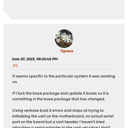
7queue
June 07, 2025, 09:20:46 PM
#2
It seems specific to the particular system it was working
on.
If I lock the base package and update it boots so it is
something in the base package that has changed.
Using verbose boot it errors and stops at trying to
initializing the uart on the motherboard, no actual serial
port on the board but a uart header. I haven't tried
attaching a serial adapter to the uart yet since I don't