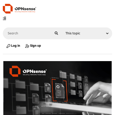
Log in
Sign up