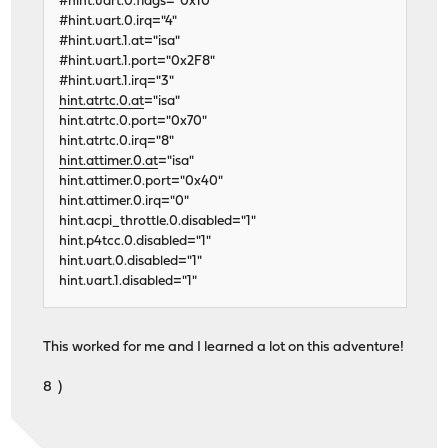
#hint.uart.0.flags="0x10"
#hint.uart.0.irq="4"
#hint.uart.1.at="isa"
#hint.uart.1.port="0x2F8"
#hint.uart.1.irq="3"
hint.atrtc.0.at
="isa"
hint.atrtc.0.port="0x70"
hint.atrtc.0.irq="8"
hint.attimer.0.at
="isa"
hint.attimer.0.port="0x40"
hint.attimer.0.irq="0"
hint.acpi_throttle.0.disabled="1"
hint.p4tcc.0.disabled="1"
hint.uart.0.disabled="1"
hint.uart.1.disabled="1"
This worked for me and I learned a lot on this adventure!
8 )