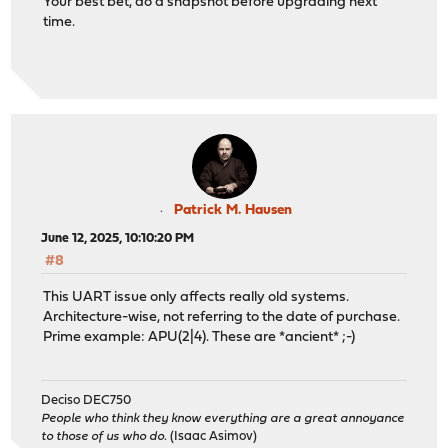
Your best bet, do a snapshot before upgrading next
time.
Patrick M. Hausen
June 12, 2025, 10:10:20 PM
#8
This UART issue only affects really old systems.
Architecture-wise, not referring to the date of purchase.
Prime example: APU(2|4). These are *ancient* ;-)
Deciso DEC750
People who think they know everything are a great annoyance
to those of us who do.
(Isaac Asimov)