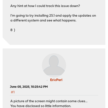
Any hint at how I could track this issue down?
I'm going to try installing 25.1 and apply the updates on
a different system and see what happens.
8 )
EricPerl
June 05, 2025, 10:25:42 PM
#1
A picture of the screen might contain some clues...
You have disclosed so little information.