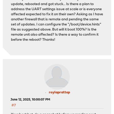
update, rebooted and got stuck... Is there a plan to
address the UART settings issue at scale or is everyone
affected expected to fix it on their own? Asking as I have
another firewall that is remote and pending the same
set of updates. I can configure the "/boot/device.hints"
file as suggested above. But will it boot 100%? Is the
remote unit also affected? Is there a way to confirm it
before the reboot? Thanks!
roylaprattep
June 12, 2025, 10:00:07 PM
#7