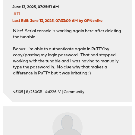
June 13, 2025, 07:25:51 AM
#11
Last Edit
: June 13, 2025, 07:33:09 AM by OPNenthu
Nice! Serial console is working again here after deleting
the tunable.
Bonus: I'm able to authenticate again in PuTTY by
copy/pasting my login password. That had stopped
working with the tunable and I was having to manually
type the password in. No clue why that makes a
difference in PuTTY but it was irritating :)
N5105 | 8/250GB | 4xi226-V | Community