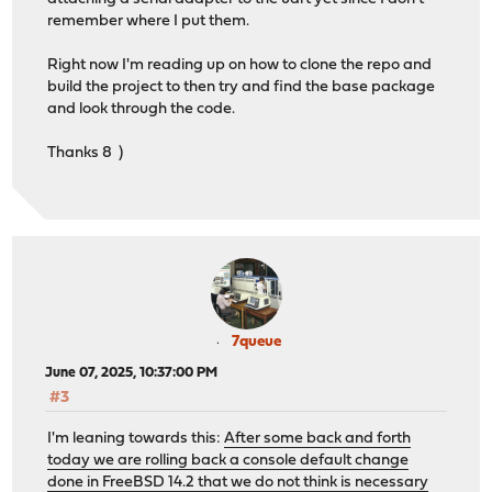
remember where I put them.
Right now I'm reading up on how to clone the repo and
build the project to then try and find the base package
and look through the code.
Thanks 8 )
7queue
June 07, 2025, 10:37:00 PM
#3
I'm leaning towards this:
After some back and forth
today we are rolling back a console default change
done in FreeBSD 14.2 that we do not think is necessary