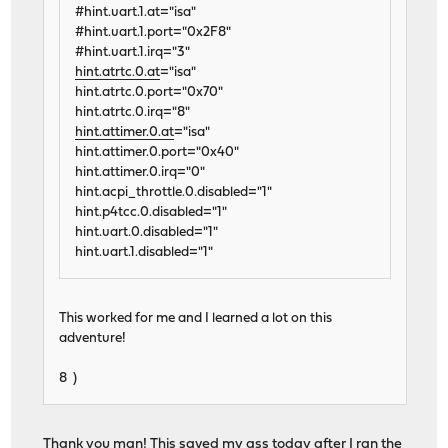
#hint.uart.1.at="isa"
#hint.uart.1.port="0x2F8"
#hint.uart.1.irq="3"
hint.atrtc.0.at
="isa"
hint.atrtc.0.port="0x70"
hint.atrtc.0.irq="8"
hint.attimer.0.at
="isa"
hint.attimer.0.port="0x40"
hint.attimer.0.irq="0"
hint.acpi_throttle.0.disabled="1"
hint.p4tcc.0.disabled="1"
hint.uart.0.disabled="1"
hint.uart.1.disabled="1"
This worked for me and I learned a lot on this
adventure!
8 )
Thank you man! This saved my ass today after I ran the