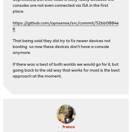
consoles are not even connected via ISA in the first
place.
https://github.com/opnsense/src/commit/52bb0884e
6
That being said they did try to fix newer devices not
booting so now these devices don't have a console
anymore.
If there was a best of both worlds we would go for it, but
going back to the old way that works for most is the best
approach at the moment.
franco