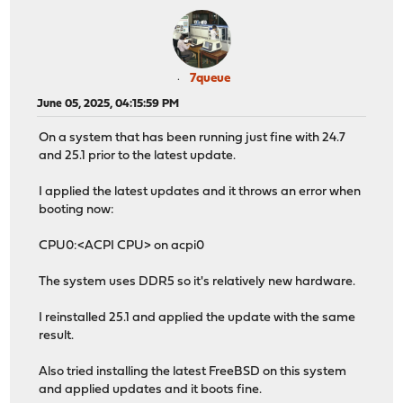
7queue
June 05, 2025, 04:15:59 PM
On a system that has been running just fine with 24.7
and 25.1 prior to the latest update.
I applied the latest updates and it throws an error when
booting now:
CPU0:<ACPI CPU> on acpi0
The system uses DDR5 so it's relatively new hardware.
I reinstalled 25.1 and applied the update with the same
result.
Also tried installing the latest FreeBSD on this system
and applied updates and it boots fine.