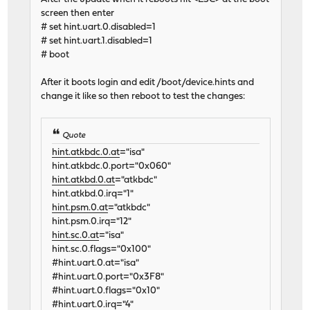
screen then enter
# set hint.uart.0.disabled=1
# set hint.uart.1.disabled=1
# boot
After it boots login and edit /boot/device.hints and
change it like so then reboot to test the changes:
Quote
hint.atkbdc.0.at
="isa"
hint.atkbdc.0.port="0x060"
hint.atkbd.0.at
="atkbdc"
hint.atkbd.0.irq="1"
hint.psm.0.at
="atkbdc"
hint.psm.0.irq="12"
hint.sc.0.at
="isa"
hint.sc.0.flags="0x100"
#hint.uart.0.at="isa"
#hint.uart.0.port="0x3F8"
#hint.uart.0.flags="0x10"
#hint.uart.0.irq="4"