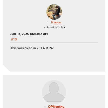
franco
Administrator
June 13, 2025, 06:53:37 AM
#10
This was fixed in 25.1.6 BTW.
OPNenthu