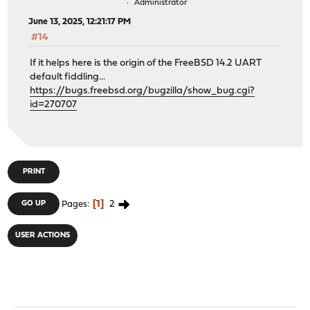
Administrator
June 13, 2025, 12:21:17 PM
#14
If it helps here is the origin of the FreeBSD 14.2 UART
default fiddling...
https://bugs.freebsd.org/bugzilla/show_bug.cgi?
id=270707
PRINT
1
2
GO UP
Pages
USER ACTIONS