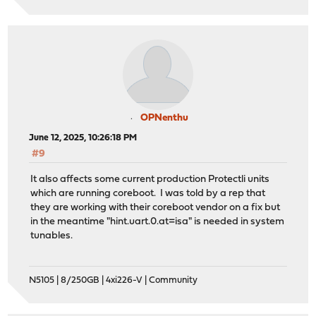
OPNenthu
June 12, 2025, 10:26:18 PM
#9
It also affects some current production Protectli units
which are running coreboot. I was told by a rep that
they are working with their coreboot vendor on a fix but
in the meantime "hint.uart.0.at=isa" is needed in system
tunables.
N5105 | 8/250GB | 4xi226-V | Community