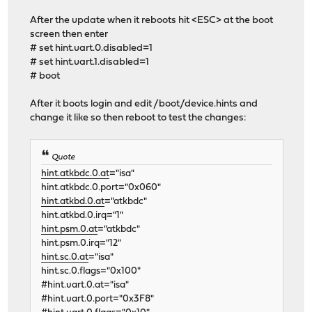
After the update when it reboots hit <ESC> at the boot
screen then enter
# set hint.uart.0.disabled=1
# set hint.uart.1.disabled=1
# boot
After it boots login and edit /boot/device.hints and
change it like so then reboot to test the changes:
Quote
hint.atkbdc.0.at
="isa"
hint.atkbdc.0.port="0x060"
hint.atkbd.0.at
="atkbdc"
hint.atkbd.0.irq="1"
hint.psm.0.at
="atkbdc"
hint.psm.0.irq="12"
hint.sc.0.at
="isa"
hint.sc.0.flags="0x100"
#hint.uart.0.at="isa"
#hint.uart.0.port="0x3F8"