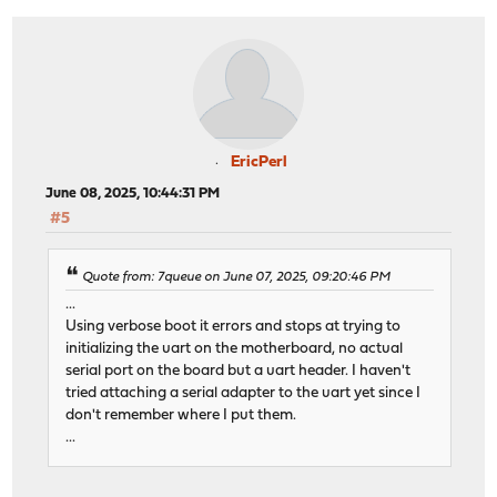
EricPerl
June 08, 2025, 10:44:31 PM
#5
Quote from: 7queue on June 07, 2025, 09:20:46 PM
...
Using verbose boot it errors and stops at trying to
initializing the uart on the motherboard, no actual
serial port on the board but a uart header. I haven't
tried attaching a serial adapter to the uart yet since I
don't remember where I put them.
...