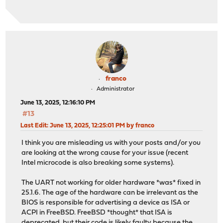
franco
Administrator
June 13, 2025, 12:16:10 PM
#13
Last Edit
: June 13, 2025, 12:25:01 PM by franco
I think you are misleading us with your posts and/or you
are looking at the wrong cause for your issue (recent
Intel microcode is also breaking some systems).
The UART not working for older hardware *was* fixed in
25.1.6. The age of the hardware can be irrelevant as the
BIOS is responsible for advertising a device as ISA or
ACPI in FreeBSD. FreeBSD *thought* that ISA is
deprecated, but their code is likely faulty because the