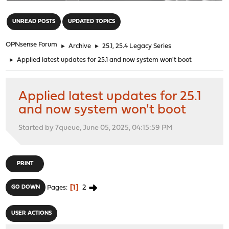
"
UNREAD POSTS
UPDATED TOPICS
OPNsense Forum
►
Archive
►
25.1, 25.4 Legacy Series
►
Applied latest updates for 25.1 and now system won't boot
Applied latest updates for 25.1
and now system won't boot
Started by 7queue, June 05, 2025, 04:15:59 PM
PRINT
1
2
GO DOWN
Pages
USER ACTIONS