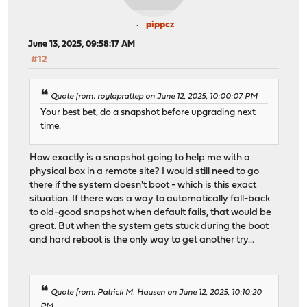
pippcz
June 13, 2025, 09:58:17 AM
#12
Quote from: roylaprattep on June 12, 2025, 10:00:07 PM
Your best bet, do a snapshot before upgrading next
time.
How exactly is a snapshot going to help me with a
physical box in a remote site? I would still need to go
there if the system doesn't boot - which is this exact
situation. If there was a way to automatically fall-back
to old-good snapshot when default fails, that would be
great. But when the system gets stuck during the boot
and hard reboot is the only way to get another try...
Quote from: Patrick M. Hausen on June 12, 2025, 10:10:20
PM