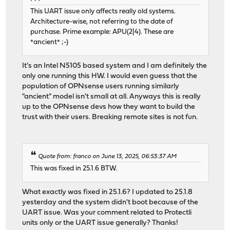
This UART issue only affects really old systems.
Architecture-wise, not referring to the date of
purchase. Prime example: APU(2|4). These are
*ancient* ;-)
It's an Intel N5105 based system and I am definitely the
only one running this HW. I would even guess that the
population of OPNsense users running similarly
"ancient" model isn't small at all. Anyways this is really
up to the OPNsense devs how they want to build the
trust with their users. Breaking remote sites is not fun.
Quote from: franco on June 13, 2025, 06:53:37 AM
This was fixed in 25.1.6 BTW.
What exactly was fixed in 25.1.6? I updated to 25.1.8
yesterday and the system didn't boot because of the
UART issue. Was your comment related to Protectli
units only or the UART issue generally? Thanks!