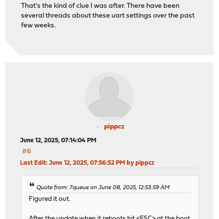
That's the kind of clue I was after. There have been
several threads about these uart settings over the past
few weeks.
pippcz
June 12, 2025, 07:14:04 PM
#6
Last Edit
: June 12, 2025, 07:56:52 PM by pippcz
Quote from: 7queue on June 08, 2025, 12:53:59 AM
Figured it out.
After the update when it reboots hit <ESC> at the boot