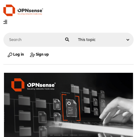
Log in
Sign up