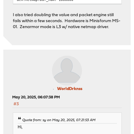
I also tried doubling the value and packet engine still
fails within a few seconds. Hardware is Minisforum MS-
01. Zenarmor mode is L3 w/ native netmap driver.
WorldDrknss
May 20, 2025, 06:07:38 PM
#3
Quote from: sy on May 20, 2025, 07:21:53 AM
Hi,