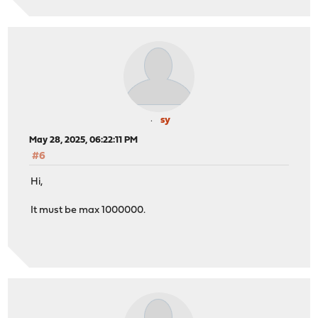
sy
May 28, 2025, 06:22:11 PM
#6
Hi,
It must be max 1000000.