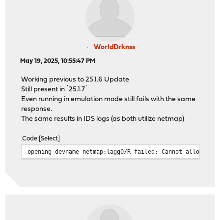
WorldDrknss
May 19, 2025, 10:55:47 PM
Working previous to 25.1.6 Update
Still present in `25.1.7`
Even running in emulation mode still fails with the same
response.
The same results in IDS logs (as both utilize netmap)
Code
Select
opening devname netmap:lagg0/R failed: Cannot allocate 