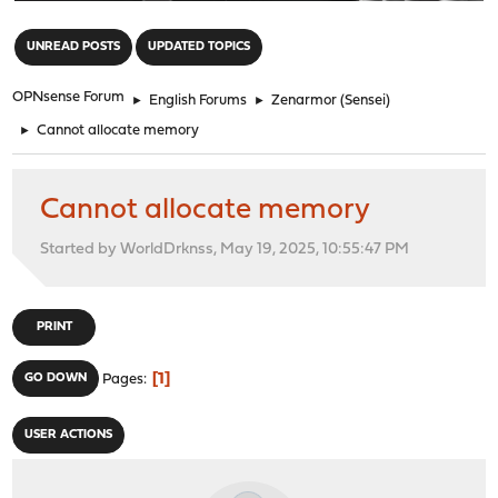
"
UNREAD POSTS
UPDATED TOPICS
OPNsense Forum
►
English Forums
►
Zenarmor (Sensei)
►
Cannot allocate memory
Cannot allocate memory
Started by WorldDrknss, May 19, 2025, 10:55:47 PM
PRINT
1
GO DOWN
Pages
USER ACTIONS