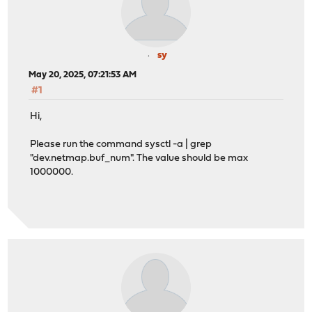
sy
May 20, 2025, 07:21:53 AM
#1
Hi,
Please run the command sysctl -a | grep
"dev.netmap.buf_num". The value should be max
1000000.