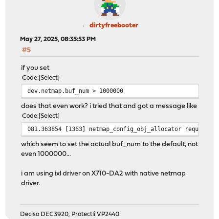
dirtyfreebooter
May 27, 2025, 08:35:53 PM
#5
if you set
Code
Select
dev.netmap.buf_num > 1000000
does that even work? i tried that and got a message like
Code
Select
081.363854 [1363] netmap_config_obj_allocator requested
which seem to set the actual buf_num to the default, not
even 1000000...
i am using ixl driver on X710-DA2 with native netmap
driver.
Deciso DEC3920, Protectli VP2440