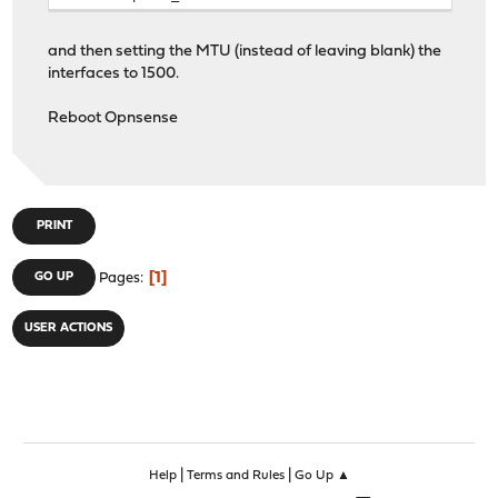
and then setting the MTU (instead of leaving blank) the
interfaces to 1500.
Reboot Opnsense
PRINT
1
GO UP
Pages
USER ACTIONS
|
|
Help
Terms and Rules
Go Up ▲