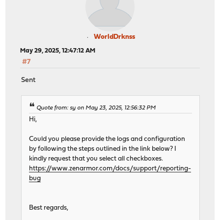
WorldDrknss
May 29, 2025, 12:47:12 AM
#7
Sent
Quote from: sy on May 23, 2025, 12:56:32 PM
Hi,
Could you please provide the logs and configuration
by following the steps outlined in the link below? I
kindly request that you select all checkboxes.
https://www.zenarmor.com/docs/support/reporting-
bug
Best regards,