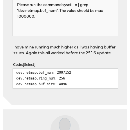
Please run the command sysctl -a | grep
"dev.netmap.buf_num". The value should be max
1000000.
I have mine running much higher as I was having buffer
issues. Again this all worked before the 25.1.6 update.
Code
Select
dev.netmap.buf_num: 2097152
dev.netmap.ring_num: 256
dev.netmap.buf_size: 4096