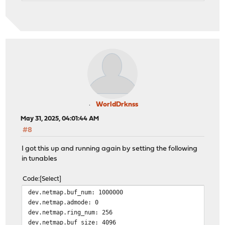
WorldDrknss
May 31, 2025, 04:01:44 AM
#8
I got this up and running again by setting the following
in tunables
Code
Select
dev.netmap.buf_num: 1000000
dev.netmap.admode: 0
dev.netmap.ring_num: 256
dev.netmap.buf_size: 4096