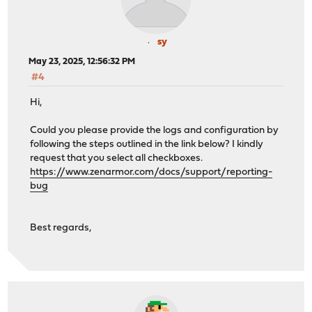
sy
May 23, 2025, 12:56:32 PM
#4
Hi,
Could you please provide the logs and configuration by
following the steps outlined in the link below? I kindly
request that you select all checkboxes.
https://www.zenarmor.com/docs/support/reporting-
bug
Best regards,