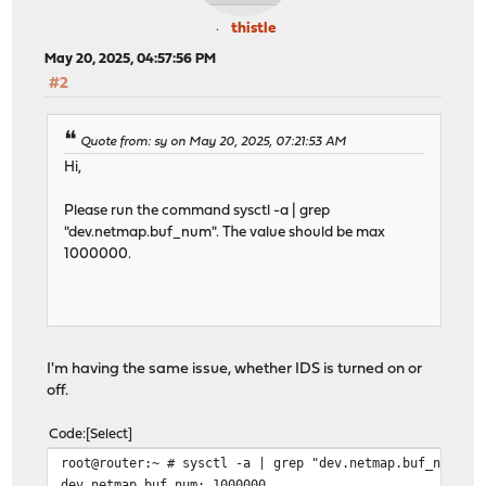
thistle
May 20, 2025, 04:57:56 PM
#2
Quote from: sy on May 20, 2025, 07:21:53 AM
Hi,
Please run the command sysctl -a | grep
"dev.netmap.buf_num". The value should be max
1000000.
I'm having the same issue, whether IDS is turned on or
off.
Code
Select
root@router:~ # sysctl -a | grep "dev.netmap.buf_num"
dev.netmap.buf_num: 1000000