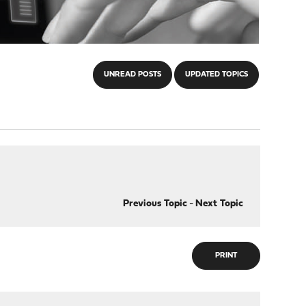
UNREAD POSTS
UPDATED TOPICS
Previous Topic
-
Next Topic
PRINT