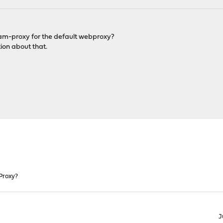
ream-proxy for the default webproxy?
ion about that.
Proxy?
J