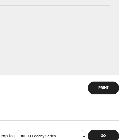
PRINT
ump to