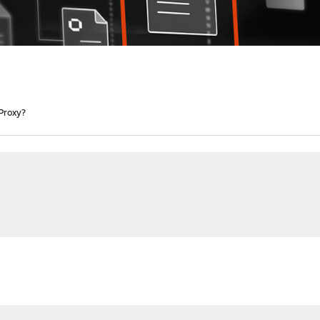
Proxy?