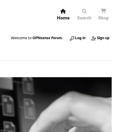
Home
Search
Shop
Welcome to
OPNsense Forum
.
Log in
Sign up