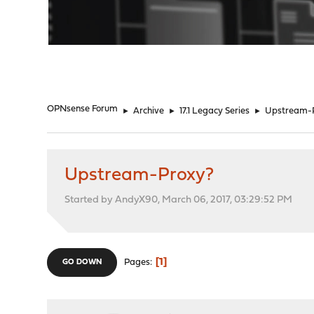
"
OPNsense Forum
►
Archive
►
17.1 Legacy Series
►
Upstream-
Upstream-Proxy?
Started by AndyX90, March 06, 2017, 03:29:52 PM
1
Pages
GO DOWN