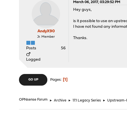
March 06, 2017, 03:29:52 PM
Hey guys,
is it possible to use an upst
I have not found any informat
AndyX90
Jr. Member
Thanks.
Posts
56
Logged
1
Pages
GO UP
OPNsense Forum
►
Archive
►
17.1 Legacy Series
►
Upstream-