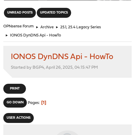
"
UNREAD POSTS
UPDATED TOPICS
OPNsense Forum
►
Archive
►
25.1, 25.4 Legacy Series
►
IONOS DynDNS Api - HowTo
IONOS DynDNS Api - HowTo
Started by BGP4, April 26, 2025, 04:15:47 PM
PRINT
1
GO DOWN
Pages
USER ACTIONS