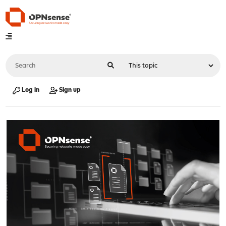
Log in
Sign up