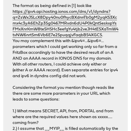
The format as being defined in [1] look like
https://ipv4.api.hosting.ionos.com/dns/v1/dyndns?
q=ZsWxJSLcX8Dpy40nu0fhycBXdnnTb0gM2yqKS3Xc
mx4c3yA6EhZp3Sg0467MRvdn6dU4P0kQntSeskxpYs
FMxXnrKmW8teSHSHc3eefgYu4tjb2veJH4tESXaTmW4
tvNW6nrtSm6Vb6E7e2SpuqqjvFaqbBS4XGCS
.
You may complement this with &ipv4=...&ipv6=...
parameters which I could get working only so far from a
FritzBox accordingly to have the desired result of an A
AND an AAAA record in IONOS DNS for my domain.
With all other routers, I could achieve only either or
(either A or AAAA record). Even separate entries for ipv4
and ipv6 in dyndns config did not work.
Considering the format you mention though reads like
there are some more parameters in your URL which
leads to some questions:
1.) What means SECRET, API, from, PORTAL and from
where are the required values here shown as xxxxx.....
coming from?
2.) I assume that __MYIP__ is filled automatically by the