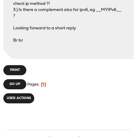
check ip method ?!
3.) Is there a complement also for ipv6, eg __MYIPv6__
?
Looking forward to a short reply
Br br
PRINT
1
GO UP
Pages
USER ACTIONS