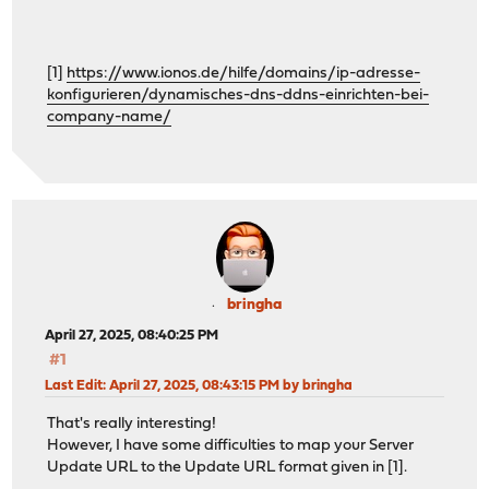
[1]
https://www.ionos.de/hilfe/domains/ip-adresse-
konfigurieren/dynamisches-dns-ddns-einrichten-bei-
company-name/
bringha
April 27, 2025, 08:40:25 PM
#1
Last Edit
: April 27, 2025, 08:43:15 PM by bringha
That's really interesting!
However, I have some difficulties to map your Server
Update URL to the Update URL format given in [1].