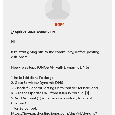
BGP4
April 26, 2025, 04:15:47 PM
Hi,
let's start giving sth. to the community, before posting
ask-posts...
How-To Setups IONOS API with Dynamic DNS?
1. Install ddclient Package
2. Goto Services>Dynamic DNS
3. Check if General Settings is to "native" for backend
4. Use the Update URL from IONOS Manual [1]
5. Add Account (+) with: Service: custom, Protocol:
Custom GET
For Server put:
https://ipv4.api.hosting.ionos.com/dns/v1/dyndns?