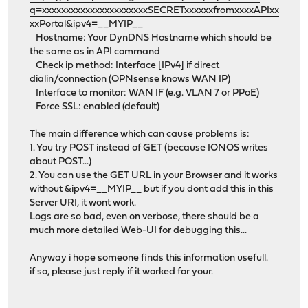
q=xxxxxxxxxxxxxxxxxxxxxxSECRETxxxxxxfromxxxxAPIxx
xxPortal&ipv4=__MYIP__
Hostname: Your DynDNS Hostname which should be
the same as in API command
Check ip method: Interface [IPv4] if direct
dialin/connection (OPNsense knows WAN IP)
Interface to monitor: WAN IF (e.g. VLAN 7 or PPoE)
Force SSL: enabled (default)
The main difference which can cause problems is:
1. You try POST instead of GET (because IONOS writes
about POST...)
2. You can use the GET URL in your Browser and it works
without &ipv4=__MYIP__ but if you dont add this in this
Server URI, it wont work.
Logs are so bad, even on verbose, there should be a
much more detailed Web-UI for debugging this...
Anyway i hope someone finds this information usefull.
if so, please just reply if it worked for your.