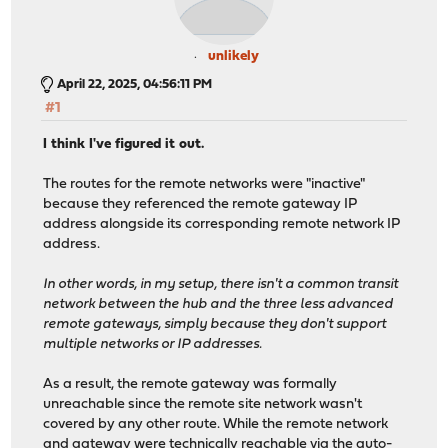
!
interface ztdmp..... #### ZeroTier L2 Domain for sites
ip ospf area 10.x.0.0
unlikely
ip ospf network broadcast
April 22, 2025, 04:56:11 PM
exit
#1
!
router ospf
I think I've figured it out.
ospf router-id 10.x.0.1
redistribute kernel
The routes for the remote networks were "inactive"
redistribute connected
because they referenced the remote gateway IP
redistribute static
address alongside its corresponding remote network IP
exit
address.
!
bfd
In other words, in my setup, there isn't a common transit
exit
network between the hub and the three less advanced
!
remote gateways, simply because they don't support
end
multiple networks or IP addresses.
As a result, the remote gateway was formally
unreachable since the remote site network wasn't
covered by any other route. While the remote network
and gateway were technically reachable via the auto-