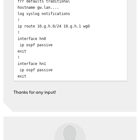
frr defaults traditional
hostname gw.lan....
log syslog notifications
!
ip route 10.g.h.0/24 10.g.h.1 wg0
!
interface hn0
ip ospf passive
exit
!
interface hn1
ip ospf passive
exit
!
interface wg1 #### P2P for site with OSPF router
Thanks for any input!
ip ospf area 10.x.0.0
ip ospf network point-to-point
exit
!
interface wg2 #### P2P for site with OSPF router
ip ospf area 10.x.0.0
ip ospf network point-to-point
exit