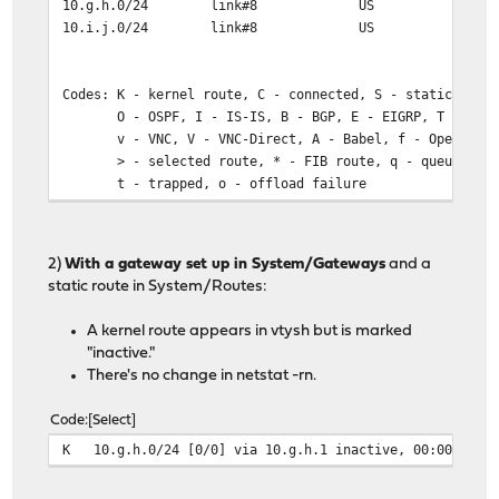
10.g.h.0/24 link#8 US wg
10.i.j.0/24 link#8 US wg
Codes: K - kernel route, C - connected, S - static, R -
O - OSPF, I - IS-IS, B - BGP, E - EIGRP, T - Tabl
v - VNC, V - VNC-Direct, A - Babel, f - OpenFabri
> - selected route, * - FIB route, q - queued, r -
t - trapped, o - offload failure
K>* 0.0.0.0/0 [0/0] via 10.a.b.1, hn0, 06:53:28
K>* 1.0.0.2/32 [0/0] via 10.a.b.1, hn0, 06:53:28
2)
With a gateway set up in System/Gateways
and a
K>* 1.1.1.2/32 [0/0] via 10.a.b.1, hn0, 06:53:28
static route in System/Routes:
wg0: flags=10080c1<UP,RUNNING,NOARP,MULTICAST,LOWER_UP>
A kernel route appears in vtysh but is marked
description: bk_wg (opt2)
"inactive."
options=80000<LINKSTATE>
There's no change in netstat -rn.
inet 10.k.l.129 netmask 0xfffffff0
groups: wg wireguard bk
Code
Select
nd6 options=1<PERFORMNUD>
K 10.g.h.0/24 [0/0] via 10.g.h.1 inactive, 00:00:49