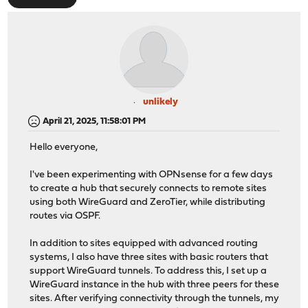
unlikely
April 21, 2025, 11:58:01 PM
Hello everyone,
I've been experimenting with OPNsense for a few days
to create a hub that securely connects to remote sites
using both WireGuard and ZeroTier, while distributing
routes via OSPF.
In addition to sites equipped with advanced routing
systems, I also have three sites with basic routers that
support WireGuard tunnels. To address this, I set up a
WireGuard instance in the hub with three peers for these
sites. After verifying connectivity through the tunnels, my