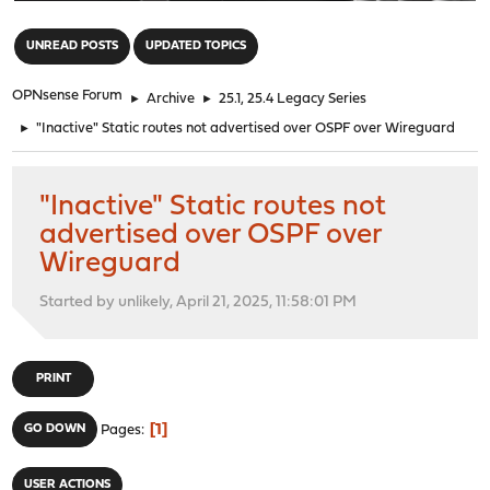
"
UNREAD POSTS
UPDATED TOPICS
OPNsense Forum
►
Archive
►
25.1, 25.4 Legacy Series
►
"Inactive" Static routes not advertised over OSPF over Wireguard
"Inactive" Static routes not
advertised over OSPF over
Wireguard
Started by unlikely, April 21, 2025, 11:58:01 PM
PRINT
1
GO DOWN
Pages
USER ACTIONS