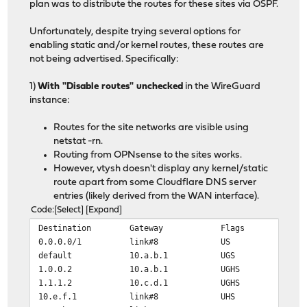
plan was to distribute the routes for these sites via OSPF.
Unfortunately, despite trying several options for
enabling static and/or kernel routes, these routes are
not being advertised. Specifically:
1)
With "Disable routes" unchecked
in the WireGuard
instance:
Routes for the site networks are visible using
netstat -rn.
Routing from OPNsense to the sites works.
However, vtysh doesn't display any kernel/static
route apart from some Cloudflare DNS server
entries (likely derived from the WAN interface).
Code
Select
Expand
Destination Gateway Flags Netif E
0.0.0.0/1 link#8 US wg
default 10.a.b.1 UGS hn
1.0.0.2 10.a.b.1 UGHS hn
1.1.1.2 10.c.d.1 UGHS hn
10.e.f.1 link#8 UHS wg