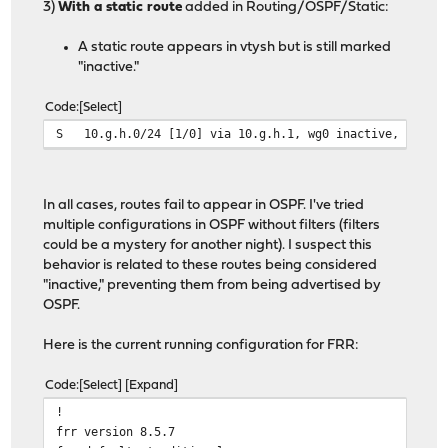
3)
With a static route
added in Routing/OSPF/Static:
A static route appears in vtysh but is still marked
"inactive."
Code
Select
S 10.g.h.0/24 [1/0] via 10.g.h.1, wg0 inactive, weight
In all cases, routes fail to appear in OSPF. I've tried
multiple configurations in OSPF without filters (filters
could be a mystery for another night). I suspect this
behavior is related to these routes being considered
"inactive," preventing them from being advertised by
OSPF.
Here is the current running configuration for FRR:
Code
Select
Expand
!
frr version 8.5.7