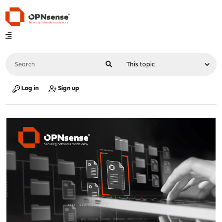
Log in
Sign up