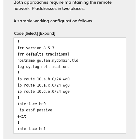
Both approaches require maintaining the remote
network IP addresses in two places.
A sample working configuration follows.
Code
Select
Expand
!
frr version 8.5.7
frr defaults traditional
hostname gw.lan.mydomain.tld
log syslog notifications
!
ip route 10.a.b.0/24 wg0
ip route 10.a.c.0/24 wg0
ip route 10.d.e.0/24 wg0
!
interface hn0
ip ospf passive
exit
!
interface hn1
ip ospf passive