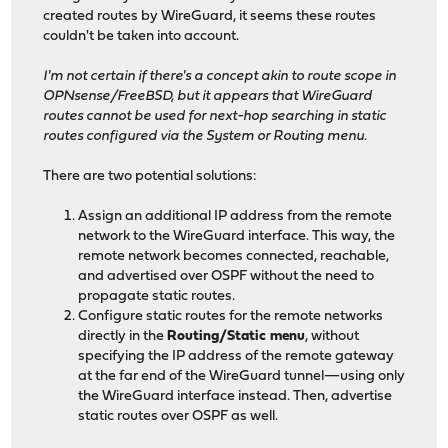
created routes by WireGuard, it seems these routes
couldn't be taken into account.
I'm not certain if there's a concept akin to route scope in
OPNsense/FreeBSD, but it appears that WireGuard
routes cannot be used for next-hop searching in static
routes configured via the System or Routing menu.
There are two potential solutions:
Assign an additional IP address from the remote
network to the WireGuard interface. This way, the
remote network becomes connected, reachable,
and advertised over OSPF without the need to
propagate static routes.
Configure static routes for the remote networks
directly in the
Routing/Static menu
, without
specifying the IP address of the remote gateway
at the far end of the WireGuard tunnel—using only
the WireGuard interface instead. Then, advertise
static routes over OSPF as well.