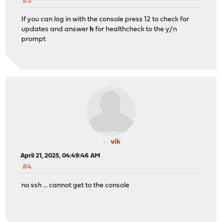
#3
If you can log in with the console press 12 to check for
updates and answer
h
for healthcheck to the y/n
prompt
vik
April 21, 2025, 04:49:46 AM
#4
no ssh ... cannot get to the console