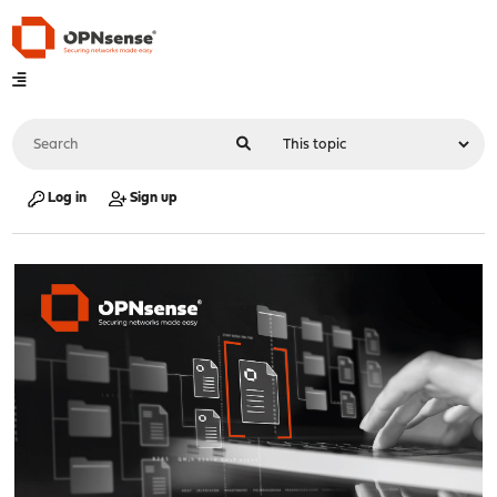
Log in
Sign up