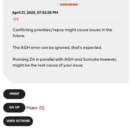
newsense
April 21, 2025, 07:52:28 PM
#9
Conflicting priorities/repos might cause issues in the
future.
The AGH error can be ignored, that's expected.
Running ZA in parallel with AGH and Suricata however,
might be the root cause of your issue.
PRINT
1
GO UP
Pages
USER ACTIONS