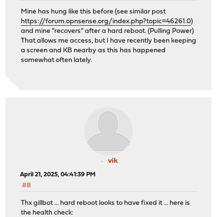
Mine has hung like this before (see similar post
https://forum.opnsense.org/index.php?topic=46261.0
)
and mine "recovers" after a hard reboot. (Pulling Power)
That allows me access, but I have recently been keeping
a screen and KB nearby as this has happened
somewhat often lately.
vik
April 21, 2025, 04:41:39 PM
#8
Thx gillbot ... hard reboot looks to have fixed it ... here is
the health check: