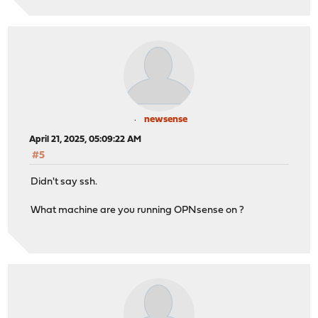
newsense
April 21, 2025, 05:09:22 AM
#5
Didn't say ssh.
What machine are you running OPNsense on ?