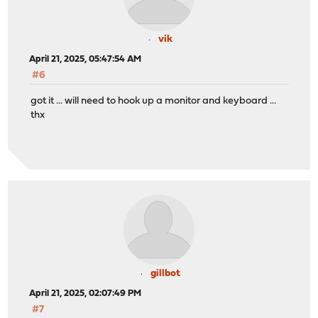
vik
April 21, 2025, 05:47:54 AM
#6
got it ... will need to hook up a monitor and keyboard ...
thx
gillbot
April 21, 2025, 02:07:49 PM
#7