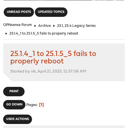
"
UNREAD POSTS
UPDATED TOPICS
OPNsense Forum
►
Archive
►
25.1, 25.4 Legacy Series
►
25.1.4_1 to 25.1.5_5 fails to properly reboot
25.1.4_1 to 25.1.5_5 fails to
properly reboot
Started by vik, April 21, 2025, 12:57:06 AM
PRINT
1
GO DOWN
Pages
USER ACTIONS