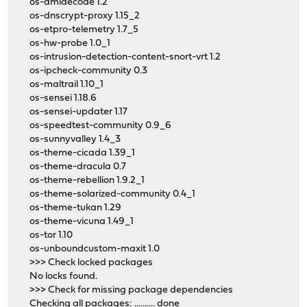
os-dmidecode 1.2
os-dnscrypt-proxy 1.15_2
os-etpro-telemetry 1.7_5
os-hw-probe 1.0_1
os-intrusion-detection-content-snort-vrt 1.2
os-ipcheck-community 0.3
os-maltrail 1.10_1
os-sensei 1.18.6
os-sensei-updater 1.17
os-speedtest-community 0.9_6
os-sunnyvalley 1.4_3
os-theme-cicada 1.39_1
os-theme-dracula 0.7
os-theme-rebellion 1.9.2_1
os-theme-solarized-community 0.4_1
os-theme-tukan 1.29
os-theme-vicuna 1.49_1
os-tor 1.10
os-unboundcustom-maxit 1.0
>>> Check locked packages
No locks found.
>>> Check for missing package dependencies
Checking all packages: .......... done