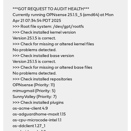
***GOT REQUEST TO AUDIT HEALTH***
Currently running OPNsense 25.1.5_5 (amd64) at Mon
Apr 21 07:34:54 PDT 2025
>>> Root file system: /dev/gpt/rootfs
>>> Check installed kernel version
Version 25.1.5 is correct.
>>> Check for missing or altered kernel files
No problems detected.
>>> Check installed base version
Version 25.1.5 is correct.
>>> Check for missing or altered base files
No problems detected.
>>> Check installed repositories
OPNsense (Priority: 11)
mimugmail (Priority: 5)
SunnyValley (Priority: 7)
>>> Check installed plugins
os-acme-client 4.9
os-adguardhome-maxit 1.15
os-cpu-microcode-intel 1.1
os-ddclient 1.27_1