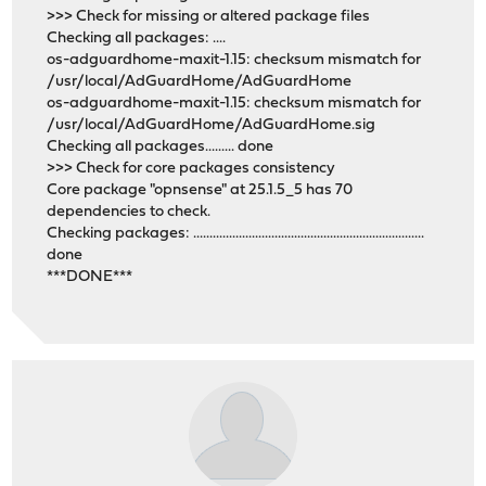
>>> Check for missing or altered package files
Checking all packages: ....
os-adguardhome-maxit-1.15: checksum mismatch for
/usr/local/AdGuardHome/AdGuardHome
os-adguardhome-maxit-1.15: checksum mismatch for
/usr/local/AdGuardHome/AdGuardHome.sig
Checking all packages......... done
>>> Check for core packages consistency
Core package "opnsense" at 25.1.5_5 has 70
dependencies to check.
Checking packages: .......................................................................
done
***DONE***