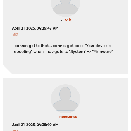
vik
April 21, 2025, 04:29:47 AM
#2
I cannot get to that ... cannot get pass "Your device is
rebooting" when I navigate to "System" -> "Firmware"
newsense
April 21, 2025, 04:35:49 AM