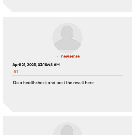
newsense
April 21, 2025, 03:16:48 AM
#1
Do a healthcheck and post the result here