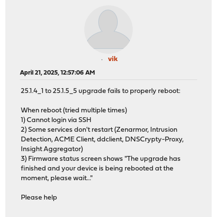
vik
April 21, 2025, 12:57:06 AM
25.1.4_1 to 25.1.5_5 upgrade fails to properly reboot:
When reboot (tried multiple times)
1) Cannot login via SSH
2) Some services don't restart (Zenarmor, Intrusion
Detection, ACME Client, ddclient, DNSCrypty-Proxy,
Insight Aggregator)
3) Firmware status screen shows "The upgrade has
finished and your device is being rebooted at the
moment, please wait..."
Please help