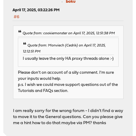
boku
April 17, 2025, 03:22:26 PM
#6
Quote from: cookiemonster on April 17, 2025, 12:51:38 PM
Quote from: Monviech (Cedrik) on April 17, 2025,
12:12:51 PM
I usually leave the only HA proxy threads alone :-)
Please don't on account of a silly comment. I'm sure
your inputs would help.
p.s. I wish we could move support questions out of the
Tutorials and FAQs section.
I am really sorry for the wrong forum - I didn't find a way
to move it to the General questions. Can you please give
me a hint how to do that maybe via PM? thanks