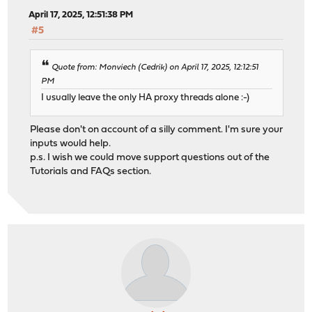
April 17, 2025, 12:51:38 PM
#5
Quote from: Monviech (Cedrik) on April 17, 2025, 12:12:51
PM
I usually leave the only HA proxy threads alone :-)
Please don't on account of a silly comment. I'm sure your
inputs would help.
p.s. I wish we could move support questions out of the
Tutorials and FAQs section.