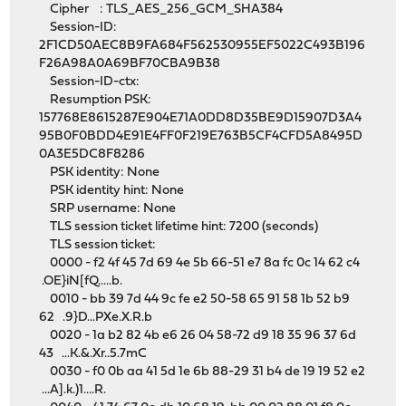
Cipher : TLS_AES_256_GCM_SHA384
Session-ID:
2F1CD50AEC8B9FA684F562530955EF5022C493B196
F26A98A0A69BF70CBA9B38
Session-ID-ctx:
Resumption PSK:
157768E8615287E904E71A0DD8D35BE9D15907D3A4
95B0F0BDD4E91E4FF0F219E763B5CF4CFD5A8495D
0A3E5DC8F8286
PSK identity: None
PSK identity hint: None
SRP username: None
TLS session ticket lifetime hint: 7200 (seconds)
TLS session ticket:
0000 - f2 4f 45 7d 69 4e 5b 66-51 e7 8a fc 0c 14 62 c4
.OE}iN[fQ.....b.
0010 - bb 39 7d 44 9c fe e2 50-58 65 91 58 1b 52 b9
62 .9}D...PXe.X.R.b
0020 - 1a b2 82 4b e6 26 04 58-72 d9 18 35 96 37 6d
43 ...K.&.Xr..5.7mC
0030 - f0 0b aa 41 5d 1e 6b 88-29 31 b4 de 19 19 52 e2
...A].k.)1....R.