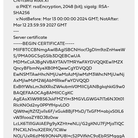
CN=ISRG Root X1
a:PKEY: rsaEncryption, 2048 (bit); sigalg: RSA-
SHA256
v:NotBefore: Mar 13 00:00:00 2024 GMT; NotAfter:
Mar 12 23:59:59 2027 GMT
---
Server certificate
-----BEGIN CERTIFICATE-----
MIIF8TCCBNmgAwIBAgISBCNHocfJgDIm9zrZnHweW
S/PMA0GCSqGSIb3DQEBCwUA
MDMxCzAJBgNVBAYTAlVTMRYwFAYDVQQKEw1MZX
QncyBFbmNyeXB0MQwwCgYDVQQD
EwNSMTAwHhcNMjUwMzAzMjIwMzM3WhcNMjUwNj
AxMjIwMzM2WjAbMRkwFwYDVQQD
ExBtYWlsLmJldXRoZW4ubmV0MIICIjANBgkqhkiG9w0
BAQEFAAOCAg8AMIICCgKC
AgEAsX1iW9BS6JskFMZYl+r3MGVLGWG47ITz6NJ0t01
RIcKNOd2ny0PPYfHpvLOO
QiWthejftZfZjvi1s6F/xGuk8BjFMxD/TxGFM+abjxS0IL6
vW3fooaZY8DJ8z0xw
LcLK6TIl1GiAIAEPg9yXZHt+eNLl/G2gKNU7FjMjaTIQC
FNCXLN1nuX2ERK/1CWw
NOj/UxR6zIM69ON4PU8I+c52PVifkhC9oEbRSMqqgA