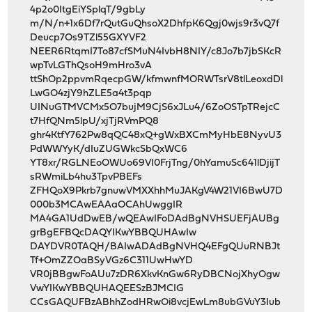
4p2o0ItgEiYSplqT/9gbLy
m/N/n+1x6Df7rQutGuQhsoX2DhfpK6Qgj0wjs9r3vQ7f
Deucp7Os9TZl55GXYVF2
NEER6RtqmI7To87cfSMuN4IvbH8NIY/c8Jo7b7jbSKcR
wpTvLGThQsoH9mHro3vA
ttShOp2ppvmRqecpGW/kfmwnfMORWTsrV8tlLeoxdDl
LwGO4zjY9hZLE5a4t3pqp
UINuGTMVCMx5O7bujM9CjS6xJLu4/6ZoOSTpTRejcC
t7HfQNm5lpU/xjTjRVmPQ8
ghr4KtfY762Pw8qQC48xQ+gWxBXCmMyHbE8NyvU3
PdWWYyK/dIuZUGWkcSbQxWC6
YT8xr/RGLNEoOWUo69VI0FrjTng/0hYamuSc641lDjijT
sRWmiLb4hu3TpvPBEFs
ZFHQoX9Pkrb7gnuwVMXXhhMuJAKgV4W21VI6BwU7D
000b3MCAwEAAaOCAhUwggIR
MA4GA1UdDwEB/wQEAwIFoDAdBgNVHSUEFjAUBg
grBgEFBQcDAQYIKwYBBQUHAwIw
DAYDVR0TAQH/BAIwADAdBgNVHQ4EFgQUuRNBJt
Tf+OmZZOaBSyVGz6C311UwHwYD
VR0jBBgwFoAUu7zDR6XkvKnGw6RyDBCNojXhyOgw
VwYIKwYBBQUHAQEESzBJMCIG
CCsGAQUFBzABhhZodHRwOi8vcjEwLm8ubGVuY3Iub