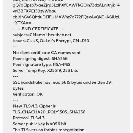
gQ7dElpzp7xaeZjrp5LzIhXfCAWFkGOin73dzALnKnjk+4
vni3BFXPEf59zyWbau
cbjrInGv6QhtIuDIJFUMAWnz7q772FQsxAvQkE+A6lUzL
+XTXA==
-----END CERTIFICATE-----
subject=CN=mail.beuthen.net
issuer=C=US, O=Let's Encrypt, CN=R10
---
No client certificate CA names sent
Peer signing digest: SHA256
Peer signature type: RSA-PSS
Server Temp Key: X25519, 253 bits
---
SSL handshake has read 3615 bytes and written 391
bytes
Verification: OK
---
New, TLSv1.3, Cipher is
TLS_CHACHA20_POLY1305_SHA256
Protocol: TLSv1.3
Server public key is 4096 bit
This TLS version forbids renegotiation.