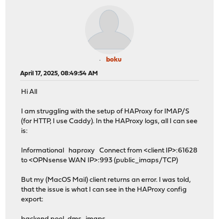
boku
April 17, 2025, 08:49:54 AM
Hi All
I am struggling with the setup of HAProxy for IMAP/S
(for HTTP, I use Caddy). In the HAProxy logs, all I can see
is:
Informational haproxy Connect from <client IP>:61628
to <OPNsense WAN IP>:993 (public_imaps/TCP)
But my (MacOS Mail) client returns an error. I was told,
that the issue is what I can see in the HAProxy config
export: