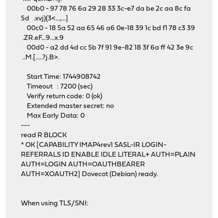
00b0 - 97 78 76 6a 29 28 33 3c-e7 da be 2c aa 8c fa
5d .xvj)(3<...,...]
00c0 - 18 5a 52 aa 65 46 a6 0e-18 39 1c bd f1 78 c3 39
.ZR.eF...9...x.9
00d0 - a2 dd 4d cc 5b 7f 91 9e-82 18 3f 6a ff 42 3e 9c
..M.[.....?j.B>.
Start Time: 1744908742
Timeout : 7200 (sec)
Verify return code: 0 (ok)
Extended master secret: no
Max Early Data: 0
---
read R BLOCK
* OK [CAPABILITY IMAP4rev1 SASL-IR LOGIN-
REFERRALS ID ENABLE IDLE LITERAL+ AUTH=PLAIN
AUTH=LOGIN AUTH=OAUTHBEARER
AUTH=XOAUTH2] Dovecot (Debian) ready.
When using TLS/SNI: