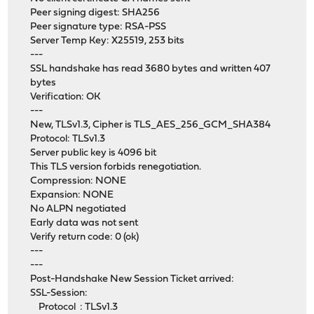
Peer signing digest: SHA256
Peer signature type: RSA-PSS
Server Temp Key: X25519, 253 bits
---
SSL handshake has read 3680 bytes and written 407
bytes
Verification: OK
---
New, TLSv1.3, Cipher is TLS_AES_256_GCM_SHA384
Protocol: TLSv1.3
Server public key is 4096 bit
This TLS version forbids renegotiation.
Compression: NONE
Expansion: NONE
No ALPN negotiated
Early data was not sent
Verify return code: 0 (ok)
---
---
Post-Handshake New Session Ticket arrived:
SSL-Session:
Protocol : TLSv1.3