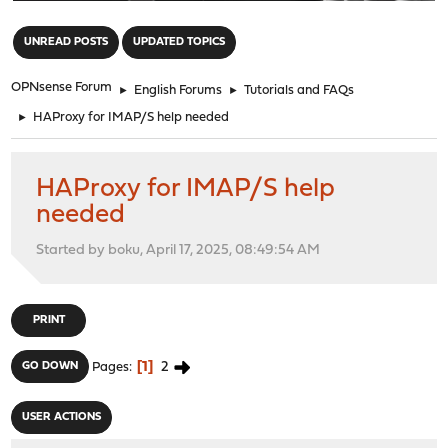
"
UNREAD POSTS
UPDATED TOPICS
OPNsense Forum
►
English Forums
►
Tutorials and FAQs
►
HAProxy for IMAP/S help needed
HAProxy for IMAP/S help
needed
Started by boku, April 17, 2025, 08:49:54 AM
PRINT
1
2
GO DOWN
Pages
USER ACTIONS