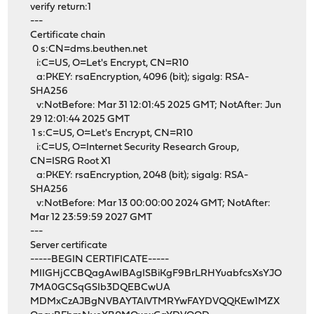
verify return:1
---
Certificate chain
0 s:CN=dms.beuthen.net
i:C=US, O=Let's Encrypt, CN=R10
a:PKEY: rsaEncryption, 4096 (bit); sigalg: RSA-
SHA256
v:NotBefore: Mar 31 12:01:45 2025 GMT; NotAfter: Jun
29 12:01:44 2025 GMT
1 s:C=US, O=Let's Encrypt, CN=R10
i:C=US, O=Internet Security Research Group,
CN=ISRG Root X1
a:PKEY: rsaEncryption, 2048 (bit); sigalg: RSA-
SHA256
v:NotBefore: Mar 13 00:00:00 2024 GMT; NotAfter:
Mar 12 23:59:59 2027 GMT
---
Server certificate
-----BEGIN CERTIFICATE-----
MIIGHjCCBQagAwIBAgISBiKgF9BrLRHYuabfcsXsYJO
7MA0GCSqGSIb3DQEBCwUA
MDMxCzAJBgNVBAYTAlVTMRYwFAYDVQQKEw1MZX