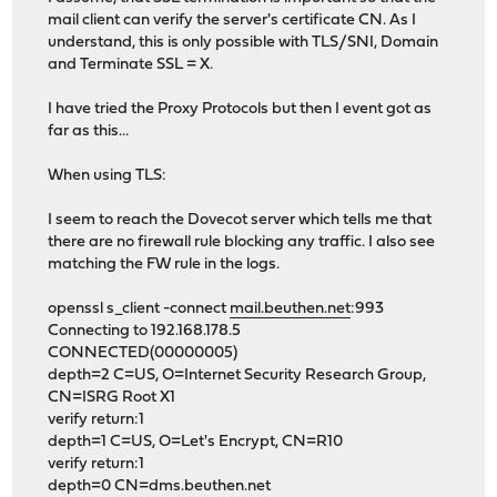
mail client can verify the server's certificate CN. As I
understand, this is only possible with TLS/SNI, Domain
and Terminate SSL = X.
I have tried the Proxy Protocols but then I event got as
far as this...
When using TLS:
I seem to reach the Dovecot server which tells me that
there are no firewall rule blocking any traffic. I also see
matching the FW rule in the logs.
openssl s_client -connect
mail.beuthen.net
:993
Connecting to 192.168.178.5
CONNECTED(00000005)
depth=2 C=US, O=Internet Security Research Group,
CN=ISRG Root X1
verify return:1
depth=1 C=US, O=Let's Encrypt, CN=R10
verify return:1
depth=0 CN=dms.beuthen.net