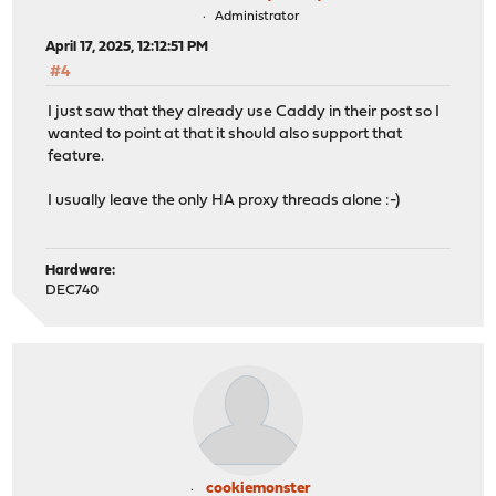
Administrator
April 17, 2025, 12:12:51 PM
#4
I just saw that they already use Caddy in their post so I
wanted to point at that it should also support that
feature.
I usually leave the only HA proxy threads alone :-)
Hardware:
DEC740
cookiemonster