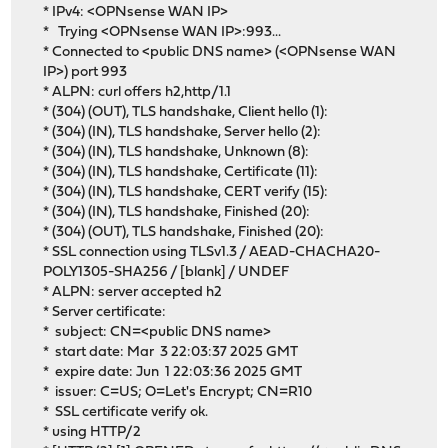
* IPv4: <OPNsense WAN IP>
* Trying <OPNsense WAN IP>:993...
* Connected to <public DNS name> (<OPNsense WAN
IP>) port 993
* ALPN: curl offers h2,http/1.1
* (304) (OUT), TLS handshake, Client hello (1):
* (304) (IN), TLS handshake, Server hello (2):
* (304) (IN), TLS handshake, Unknown (8):
* (304) (IN), TLS handshake, Certificate (11):
* (304) (IN), TLS handshake, CERT verify (15):
* (304) (IN), TLS handshake, Finished (20):
* (304) (OUT), TLS handshake, Finished (20):
* SSL connection using TLSv1.3 / AEAD-CHACHA20-
POLY1305-SHA256 / [blank] / UNDEF
* ALPN: server accepted h2
* Server certificate:
* subject: CN=<public DNS name>
* start date: Mar 3 22:03:37 2025 GMT
* expire date: Jun 1 22:03:36 2025 GMT
* issuer: C=US; O=Let's Encrypt; CN=R10
* SSL certificate verify ok.
* using HTTP/2