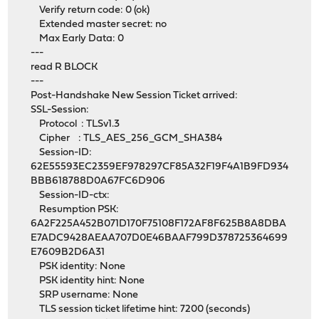
Verify return code: 0 (ok)
Extended master secret: no
Max Early Data: 0
---
read R BLOCK
---
Post-Handshake New Session Ticket arrived:
SSL-Session:
Protocol : TLSv1.3
Cipher : TLS_AES_256_GCM_SHA384
Session-ID:
62E55593EC2359EF978297CF85A32F19F4A1B9FD934
BBB618788D0A67FC6D906
Session-ID-ctx:
Resumption PSK:
6A2F225A452B071D170F75108F172AF8F625B8A8DBA
E7ADC9428AEAA707D0E46BAAF799D378725364699
E7609B2D6A31
PSK identity: None
PSK identity hint: None
SRP username: None
TLS session ticket lifetime hint: 7200 (seconds)