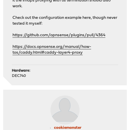
it the imaps proxying with tls termination should also
work.
Check out the configuration example here, though never
tested it myself:
https://github.com/opnsense/plugins/pull/4364
https://docs.opnsense.org/manual/how-
tos/caddy.html#caddy-layer4-proxy
Hardware:
DEC740
cookiemonster