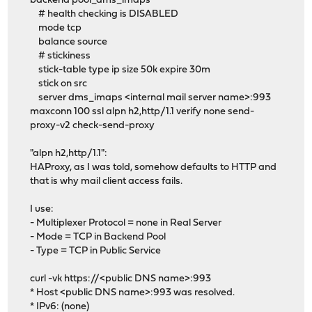
backend pool_dms_imaps
# health checking is DISABLED
mode tcp
balance source
# stickiness
stick-table type ip size 50k expire 30m
stick on src
server dms_imaps <internal mail server name>:993
maxconn 100 ssl alpn h2,http/1.1 verify none send-
proxy-v2 check-send-proxy
"alpn h2,http/1.1":
HAProxy, as I was told, somehow defaults to HTTP and
that is why mail client access fails.
I use:
- Multiplexer Protocol = none in Real Server
- Mode = TCP in Backend Pool
- Type = TCP in Public Service
curl -vk https://<public DNS name>:993
* Host <public DNS name>:993 was resolved.
* IPv6: (none)