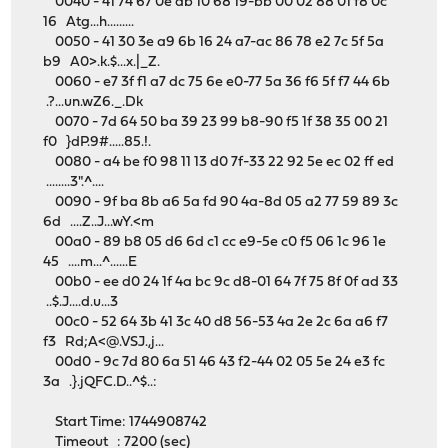
0040 - 41 74 67 0e db 10 68 19-bb 00 02 88 01 f8 0c
16 Atg...h.........
0050 - 41 30 3e a9 6b 16 24 a7-ac 86 78 e2 7c 5f 5a
b9 A0>.k.$...x.|_Z.
0060 - e7 3f f1 a7 dc 75 6e e0-77 5a 36 f6 5f f7 44 6b
.?...un.wZ6._.Dk
0070 - 7d 64 50 ba 39 23 99 b8-90 f5 1f 38 35 00 21
f0 }dP.9#.....85.!.
0080 - a4 be f0 98 11 13 d0 7f-33 22 92 5e ec 02 ff ed
........3".^....
0090 - 9f ba 8b a6 5a fd 90 4a-8d 05 a2 77 59 89 3c
6d ....Z..J...wY.<m
00a0 - 89 b8 05 d6 6d c1 cc e9-5e c0 f5 06 1c 96 1e
45 ....m...^......E
00b0 - ee d0 24 1f 4a bc 9c d8-01 64 7f 75 8f 0f ad 33
..$.J....d.u...3
00c0 - 52 64 3b 41 3c 40 d8 56-53 4a 2e 2c 6a a6 f7
f3 Rd;A<@.VSJ.,j...
00d0 - 9c 7d 80 6a 51 46 43 f2-44 02 05 5e 24 e3 fc
3a .}.jQFC.D..^$..:
Start Time: 1744908742
Timeout : 7200 (sec)