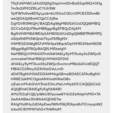
Tl1zZvNMWCzAfvIZlQtfgDtqx1+mSS+BaG5zpRX2+OOg
7m3sI2ifMOZRLxCYUH3W
TpIFWYo9ve8DSyLyab+bU3VusCtXUvOPC8JJS3vniBr
weQIDAQABo4ICQzCCAj8w
DgYDVR0PAQH/BAQDAgWgMB0GA1UdJQQWMBQ
GCCsGAQUFBwMBBggrBgEFBQcDAjAM
BgNVHRMBAf8EAjAAMB0GA1UdDgQWBBTfN8MPQ
x02pKh6PV5i6QndcTkyaTAfBgNV
HSMEGDAWgBS7vMNHpeS8qcbDpHIMEI2iNeHI6DB
XBggrBgEFBQcBAQRLMEkwIgYI
KwYBBQUHMAGGFmh0dHA6Ly9yMTAuby5sZW5jci5
vcmcwIwYIKwYBBQUHMAKGF2h0
dHA6Ly9yMTAuaS5sZW5jci5vcmcvMBoGA1UdEQQT
MBGCD2Rtcy5iZXV0aGVuLm5l
dDATBgNVHSAEDDAKMAgGBmeBDAECATAuBgNV
HR8EJzAlMCOgIaAfhh1odHRwOi8v
cjEwLmMubGVuY3Iub3JnLzYwLmNybDCCAQQGCisG
AQQB1nkCBAIEgfUEgfIA8AB1
AMz7D2qFcQll/pWbU87psnwi6YVcDZeNtql+VMD+TA
2wAAABlexJ0n8AAAQDAEYw
RAIgYhzRHy2dDApDwsfWXrf0Kj3Dbpo8cFiCmyqaW2
tcbo0CIEMMKTdV2+7hWNaM