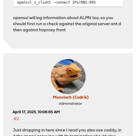
openssl s_client -connect IPorDNS:993
openssl will log information about ALPN too, so you
should first run a check against the original server ant d
then against haproxy front
Monviech (Cedrik)
Administrator
April 17, 2025, 10:06:05 AM
#2
Just dropping in here since I read you also use caddy, in