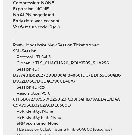
Compression: NONE
Expansion: NONE
No ALPN negotiated
Early data was not sent
Verify return code: 0 (ok)
---
---
Post-Handshake New Session Ticket arrived:
SSL-Session:
Protocol : TLSv1.3
Cipher : TLS_CHACHA20_POLY1305_SHA256
Session-ID:
D2774B1B82C27B90D084F848661DC7BDF33C604B6
D932D76C7DCD4C796CE46A7
Session-ID-ctx:
Resumption PSK:
6FF5B072797551AB2501231C38F34F1B79AED4E7D4A
C9A795CB3282ACDE8589D
PSK identity: None
PSK identity hint: None
SRP username: None
TLS session ticket lifetime hint: 604800 (seconds)