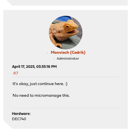
Monviech (Cedrik)
Administrator
April 17, 2025, 03:35:16 PM
#7
It's okay, just continue here. :)
No need to micromanage this.
Hardware:
DEC740