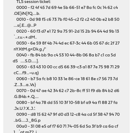
TLS session ticket:
0000 - f2 4f 45 7d 69 4e 5b 66-51 e7 8a fc 0c 14 62 c4
.OE}iN[fQ.....b.
0010 - 0d 98 f5 c6 73 7b f0 45-c2 f2 c2 40 0b e2 b8 50
....s{.E...@...P
0020 - 60 f3 d7 e1 72 9a 75 91-2d 15 2b 94 64 4d 9b 13
`...r.u.-.+.dM..
0030 - 6e 59 8f 4b 74 4d ec 67-3c 44 6b 05 67 dc 2f 27
nY.KtM.g<Dk.g./'
0040 - fb 84 bb 9a c4 53 10 44-8b 06 8a b7 c1 ca 5d
d5 .....S.D......].
0050 - 63 43 10 00 cc d5 66 39-c3 a1 87 7e 75 98 71 29
cC....f9...~u.q)
0060 - b7 5a fc b8 10 33 1e 86-ce 18 61 8e c7 56 73 7d
.Z...3....a..Vs}
0070 - 0d 47 ae 42 34 62 c7 2b-8c ff 51 f9 db 84 b2 d6
.G.B4b.+..Q.....
0080 - bf 4a 78 dd 55 10 3f 10-58 bf a9 4a f1 88 27 fa
.Jx.U.?.X..J..'.
0090 - d8 15 62 47 9f d0 d3 12-c8 4a cd 5f 38 47 94 70
..bG.....J._8G.p
00a0 - 31 08 e5 af f7 60 71 74-05 6d 5a 3f b9 ca 6a cf
1....`qt.mZ?..j.