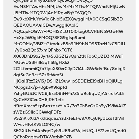
QncyBFbmNyeXB0MQwwCgYDVQQD
EwNSMTAwHhcNMjUwMzMxMTIwMTQ1WhcNMjUwN
jI5MTIwMTQ0WjAaMRgwFgYDVQQD
Ew9kbXMuYmV1dGhlbi5uZXQwggIiMA0GCSqGSIb3D
QEBAQUAA4ICDwAwggIKAoIC
AQCqukOGW7+POHISZLUT0I0keg0CVRBN59UwRW
HcXpJW0gkFMOQ78FG9gIsp9umi
MtOOMz/VBiZ+GtmduxB5n9JH9bND95TazHJxC5DIU
I/y0ba2QqS7xmQFhIxxFQT6
X06JDnD9x2Jyrt+5u3GZ12vQsn2tNFaoQUZD3iMWsT
NUo4US8Hi1k5q11S8gHXk2
2C1LfVmmiQ7a7IyuXS0vrCJyD7lALLGW6d4fBu/8qiqjR
dgt5uGa9c+SZs6tWmSt
HjQaKFzz32ViS/DSHZL9uw+pSEDE1zEI9xBHbOjiULg
NQogs3x/p+0gbvX9laptd
YxhyBUSJC1VC8j6z5088+Ph7Z5Ia9u6qUZjA5krukA33
QzCeEZlCvu0H6jRhRefc
rf9raXmcn5+pBra+asxYIVR/7a3PhBxOs0h3y/hVlWAilZ
zWBzG9IioCC4WqFDFz
VS2nKiuXldAkkhzqdeZYzBxTeEFw9AXOj8KydLcsTtIlVnl
W+cvHFztKV5LOMC/w
SFGXIUsFnIAnFqeDyh9UE9wTWjiefUQLtF72vaUQmd0
QChoRgqbwDTAWezblhO7B