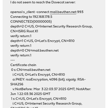
I do not seem to reach the Dovecot server:
openssl s_client -connect
mail.beuthen.net
:993
Connecting to 192.168.178.5
CONNECTED(00000005)
depth=2 C=US, O=Internet Security Research Group,
CN=ISRG Root X1
verify return:1
depth=1 C=US, O=Let's Encrypt, CN=R10
verify return:1
depth=0 CN=mail.beuthen.net
verify return:1
---
Certificate chain
0 s:CN=mail.beuthen.net
i:C=US, O=Let's Encrypt, CN=R10
a:PKEY: rsaEncryption, 4096 (bit); sigalg: RSA-
SHA256
v:NotBefore: Mar 3 22:03:37 2025 GMT; NotAfter:
Jun 1 22:03:36 2025 GMT
1 s:C=US, O=Let's Encrypt, CN=R10
i:C=US, O=Internet Security Research Group,