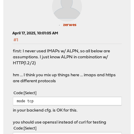
zerwes
April 17, 2025, 10:01:05 AM
#1
first: I never used IMAPs w/ ALPN, so all below are
assumptions. I just know ALPN in combination w/
HTTP(1.2/2)
hm ... I think you mix up things here ... imaps and https
are different protocols
Code
Select
mode tcp
in your backend cfg. is OK for this.
you should use openssl instead of curl for testing
Code
Select