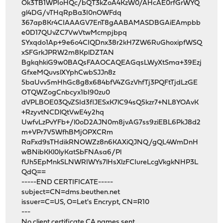
Ok3TB1WPIoHQc/bQT3kZoA4KzW0/AHcAE0rfGrWYQ
gl4DG/vTHqRpBa3I0nOWFdq
367ap8Kr4CIAAAGV7EnT8gAABAMASDBGAiEAmpbb
e0D17QUvZC7VwVtwMcmpjbpq
SYxqdo1Ap+9e6o4CIQDnx38r2kH7ZW6RuGhoxipfWSQ
xSFGrkJPRW2m8KplDZTAN
BgkqhkiG9w0BAQsFAAOCAQEAGqsLWyXtSma+39Ezj
GfxeMQuvslXYphCwbSJJn8z
5baUvv5mHhGc8g8x684bfV4ZGzVhfTj3PQFtTjdLzGE
OTQWZogCnbcyx1bI90zu0
dVPLBOE03QvZSId3flJESxK7lC94sQ5kzr7+NL8YOAvK
+RzyvtNCDlQtVwE4y2hq
UwfvLzPvYFb+/l0oD2AJN0m8jvAG7ss9ziEBL6PkJ8d2
m+VPr7V5WfhBMjOPXCRm
RaFxd9sTHdikRNOWZz8n6KAXiQJNQ/gQL4WmDnH
wBNibKKl0lyKatSbFNAsa6/Pl
fUh5EpMnkSLNWRIWYs7lHsXlzFCIureLcgVkgkNHP3L
QdQ==
-----END CERTIFICATE-----
subject=CN=dms.beuthen.net
issuer=C=US, O=Let's Encrypt, CN=R10
---
No client certificate CA names sent