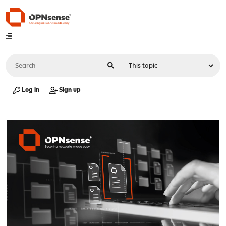
Log in
Sign up