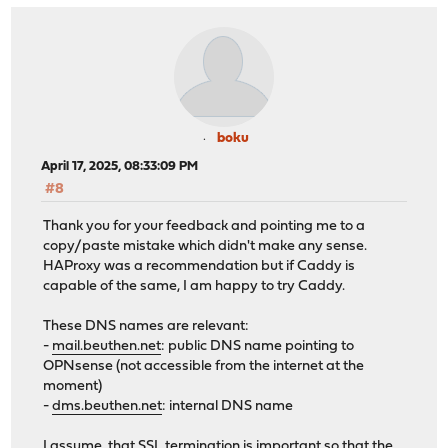
boku
April 17, 2025, 08:33:09 PM
#8
Thank you for your feedback and pointing me to a
copy/paste mistake which didn't make any sense.
HAProxy was a recommendation but if Caddy is
capable of the same, I am happy to try Caddy.
These DNS names are relevant:
-
mail.beuthen.net
: public DNS name pointing to
OPNsense (not accessible from the internet at the
moment)
-
dms.beuthen.net
: internal DNS name
I assume, that SSL termination is important so that the