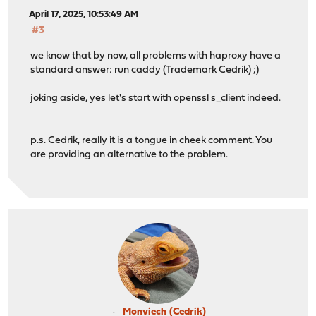
April 17, 2025, 10:53:49 AM
#3
we know that by now, all problems with haproxy have a
standard answer: run caddy (Trademark Cedrik) ;)
joking aside, yes let's start with openssl s_client indeed.
p.s. Cedrik, really it is a tongue in cheek comment. You
are providing an alternative to the problem.
Monviech (Cedrik)