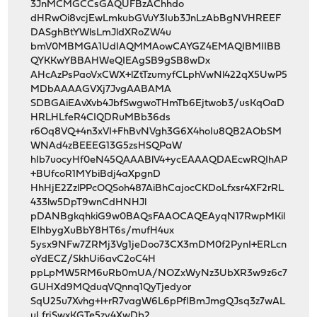
3JnMCMGCCsGAQUFBzAChhdo
dHRwOi8vcjEwLmkubGVuY3Iub3JnLzAbBgNVHREEF
DASghBtYWlsLmJldXRoZW4u
bmV0MBMGA1UdIAQMMAowCAYGZ4EMAQIBMIIBB
QYKKwYBBAHWeQIEAgSB9gSB8wDx
AHcAzPsPaoVxCWX+lZtTzumyfCLphVwNl422qX5UwP5
MDbAAAAGVXj7JvgAABAMA
SDBGAiEAvXvb4JbfSwgwoTHmTb6Ejtwob3/usKqOaD
HRLHLfeR4CIQDRuMBb36ds
r6Oq8VQ+4n3xVI+FhBvNVgh3G6X4hoIu8QB2AObSM
WNAd4zBEEEG13G5zsHSQPaW
hIb7uocyHf0eN45QAAABlV4+ycEAAAQDAEcwRQIhAP
+BUfcoR1MYbiBdj4aXpgnD
HhHjE2ZzlPPcOQSoh487AiBhCajocCKDoLfxsr4XF2rRL
433lw5DpT9wnCdHNHJl
pDANBgkqhkiG9w0BAQsFAAOCAQEAyqN17RwpMKil
EIhbygXuBbY8HT6s/mufH4ux
5ysx9NFw7ZRMj3Vg1jeDoo73CX3mDM0f2PynI+ERLcn
oYdECZ/SkhUi6avC2oC4H
ppLpMW5RM6uRb0mUA/NOZxWyNz3UbXR3w9z6c7
GUHXd9MQduqVQnnq1QyTjedyor
SqU25u7Xvhg+l+rR7vagW6L6pPflBmJmgQJsq3z7wAL
uLfrjSwxKGTe5zy4XwDb2