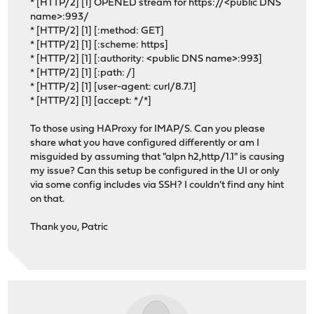
* [HTTP/2] [1] OPENED stream for https://<public DNS
name>:993/
* [HTTP/2] [1] [:method: GET]
* [HTTP/2] [1] [:scheme: https]
* [HTTP/2] [1] [:authority: <public DNS name>:993]
* [HTTP/2] [1] [:path: /]
* [HTTP/2] [1] [user-agent: curl/8.7.1]
* [HTTP/2] [1] [accept: */*]
To those using HAProxy for IMAP/S. Can you please
share what you have configured differently or am I
misguided by assuming that "alpn h2,http/1.1" is causing
my issue? Can this setup be configured in the UI or only
via some config includes via SSH? I couldn't find any hint
on that.
Thank you, Patric