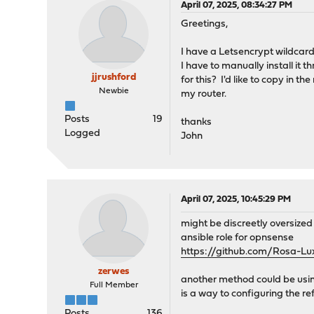
April 07, 2025, 08:34:27 PM
Greetings,
I have a Letsencrypt wildcard
I have to manually install it 
jjrushford
for this? I'd like to copy in 
Newbie
my router.
Posts
19
thanks
Logged
John
April 07, 2025, 10:45:29 PM
might be discreetly oversized 
ansible role for opnsense
https://github.com/Rosa-Lu
zerwes
another method could be usin
Full Member
is a way to configuring the re
Posts
136