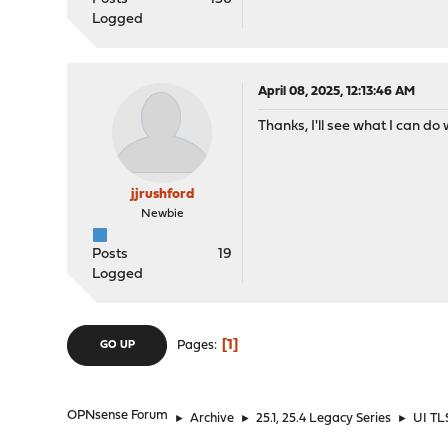
Logged
April 08, 2025, 12:13:46 AM
Thanks, I'll see what I can do 
jjrushford
Newbie
Posts
19
Logged
1
Pages
GO UP
OPNsense Forum
►
Archive
►
25.1, 25.4 Legacy Series
►
UI TLS