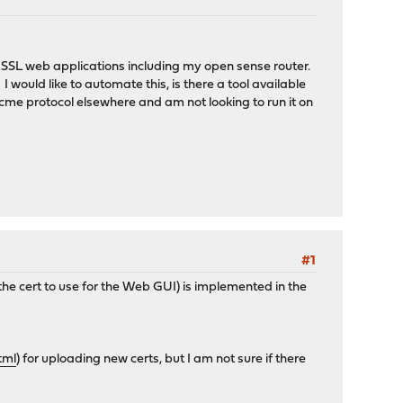
my SSL web applications including my open sense router.
 would like to automate this, is there a tool available
e acme protocol elsewhere and am not looking to run it on
#1
 the cert to use for the Web GUI) is implemented in the
tml
) for uploading new certs, but I am not sure if there