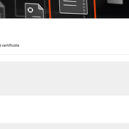
 certificate