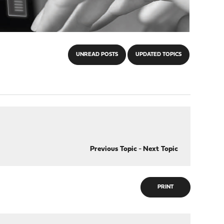
UNREAD POSTS
UPDATED TOPICS
Previous Topic
-
Next Topic
PRINT