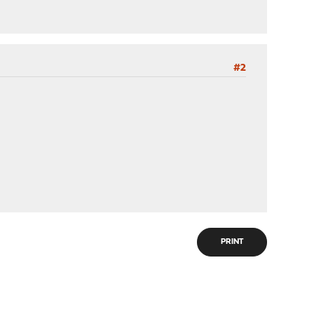
#2
PRINT