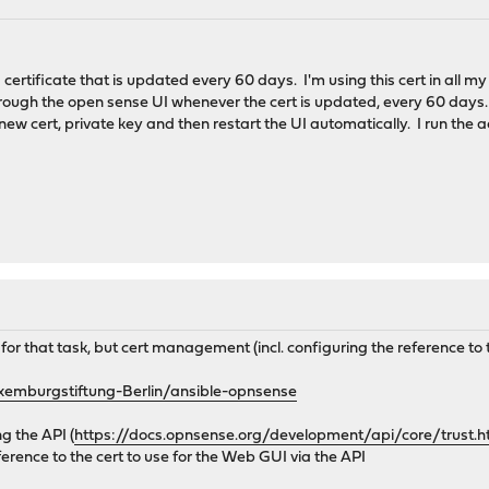
 certificate that is updated every 60 days. I'm using this cert in all 
through the open sense UI whenever the cert is updated, every 60 days. I
the new cert, private key and then restart the UI automatically. I run th
for that task, but cert management (incl. configuring the reference to
xemburgstiftung-Berlin/ansible-opnsense
g the API (
https://docs.opnsense.org/development/api/core/trust.h
ference to the cert to use for the Web GUI via the API