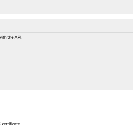
with the API.
 certificate