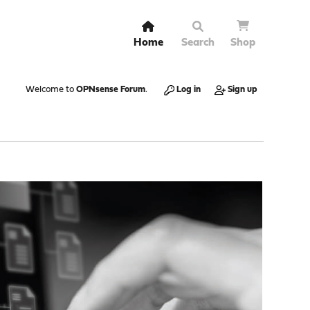
Home
Search
Shop
Welcome to
OPNsense Forum
.
Log in
Sign up