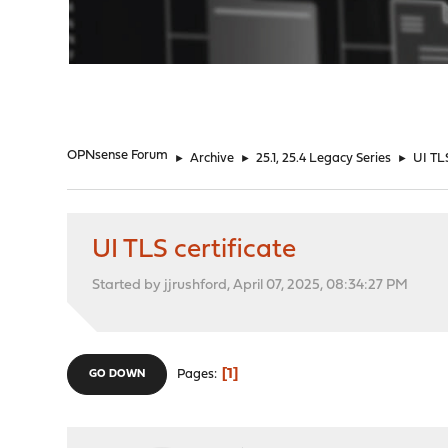
"
OPNsense Forum
►
Archive
►
25.1, 25.4 Legacy Series
►
UI TLS
UI TLS certificate
Started by jjrushford, April 07, 2025, 08:34:27 PM
1
Pages
GO DOWN