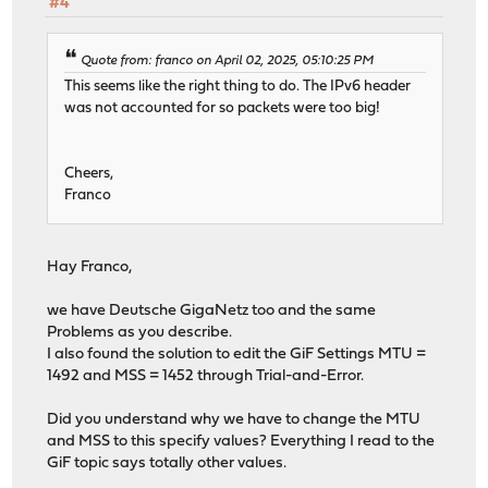
#4
Quote from: franco on April 02, 2025, 05:10:25 PM
This seems like the right thing to do. The IPv6 header
was not accounted for so packets were too big!
Cheers,
Franco
Hay Franco,
we have Deutsche GigaNetz too and the same
Problems as you describe.
I also found the solution to edit the GiF Settings MTU =
1492 and MSS = 1452 through Trial-and-Error.
Did you understand why we have to change the MTU
and MSS to this specify values? Everything I read to the
GiF topic says totally other values.