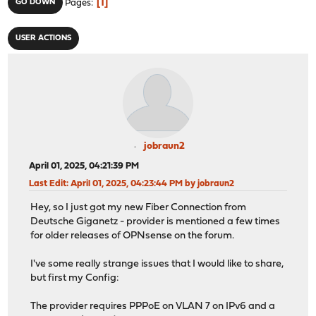
1
GO DOWN
Pages
USER ACTIONS
jobraun2
April 01, 2025, 04:21:39 PM
Last Edit
: April 01, 2025, 04:23:44 PM by jobraun2
Hey, so I just got my new Fiber Connection from
Deutsche Giganetz - provider is mentioned a few times
for older releases of OPNsense on the forum.
I've some really strange issues that I would like to share,
but first my Config:
The provider requires PPPoE on VLAN 7 on IPv6 and a