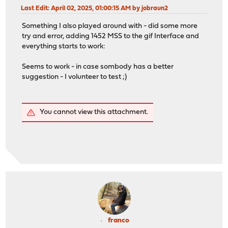
Last Edit
: April 02, 2025, 01:00:15 AM by jobraun2
Something I also played around with - did some more
try and error, adding 1452 MSS to the gif Interface and
everything starts to work:
Seems to work - in case sombody has a better
suggestion - I volunteer to test ;)
You cannot view this attachment.
franco