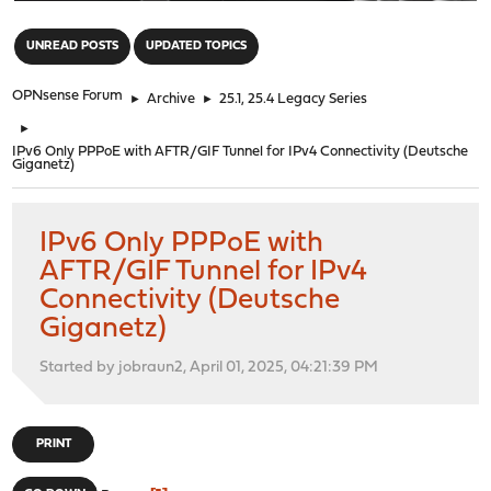
"
UNREAD POSTS
UPDATED TOPICS
OPNsense Forum
►
Archive
►
25.1, 25.4 Legacy Series
►
IPv6 Only PPPoE with AFTR/GIF Tunnel for IPv4 Connectivity (Deutsche
Giganetz)
IPv6 Only PPPoE with
AFTR/GIF Tunnel for IPv4
Connectivity (Deutsche
Giganetz)
Started by jobraun2, April 01, 2025, 04:21:39 PM
PRINT