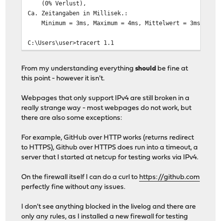
(0% Verlust),
Ca. Zeitangaben in Millisek.:
Minimum = 3ms, Maximum = 4ms, Mittelwert = 3ms
C:\Users\user>tracert 1.1
Routenverfolgung zu one.one.one.one [1.0.0.1]
From my understanding everything
should
be fine at
über maximal 30 Hops:
this point - however it isn't.
1 <1 ms <1 ms <1 ms OPNsense.localdomain [192
Webpages that only support IPv4 are still broken in a
2 2 ms 2 ms 2 ms 100.83.142.141
really strange way - most webpages do not work, but
3 7 ms 3 ms 3 ms 100.83.140.62
there are also some exceptions:
4 3 ms 3 ms 2 ms 100.83.140.234
5 3 ms 2 ms 2 ms 100.83.140.33
For example, GitHub over HTTP works (returns redirect
6 6 ms 4 ms * de-cix-frankfurt.as13335.net
to HTTPS), Github over HTTPS does run into a timeout, a
7 39 ms 8 ms 18 ms 162.158.84.137
server that I started at netcup for testing works via IPv4.
8 4 ms 3 ms 3 ms one.one.one.one [1.0.0.1
On the firewall itself I can do a curl to
https://github.com
perfectly fine without any issues.
I don't see anything blocked in the livelog and there are
only any rules, as I installed a new firewall for testing