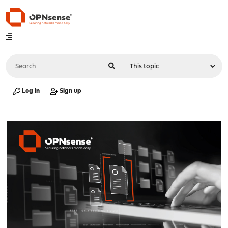
Log in
Sign up