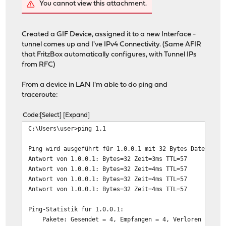
You cannot view this attachment.
Created a GIF Device, assigned it to a new Interface -
tunnel comes up and I've IPv4 Connectivity. (Same AFIR
that FritzBox automatically configures, with Tunnel IPs
from RFC)
From a device in LAN I'm able to do ping and
traceroute:
Code
Select
Expand
C:\Users\user>ping 1.1
Ping wird ausgeführt für 1.0.0.1 mit 32 Bytes Daten:
Antwort von 1.0.0.1: Bytes=32 Zeit=3ms TTL=57
Antwort von 1.0.0.1: Bytes=32 Zeit=4ms TTL=57
Antwort von 1.0.0.1: Bytes=32 Zeit=4ms TTL=57
Antwort von 1.0.0.1: Bytes=32 Zeit=4ms TTL=57
Ping-Statistik für 1.0.0.1:
Pakete: Gesendet = 4, Empfangen = 4, Verloren = 0