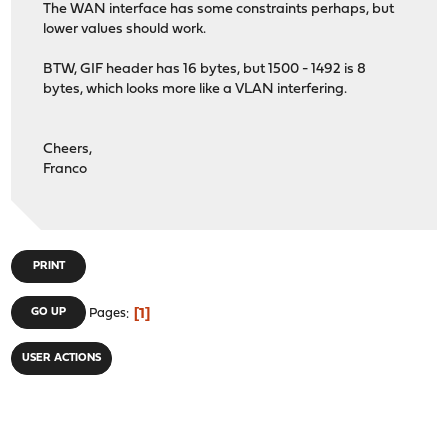
The WAN interface has some constraints perhaps, but
lower values should work.
BTW, GIF header has 16 bytes, but 1500 - 1492 is 8
bytes, which looks more like a VLAN interfering.
Cheers,
Franco
PRINT
1
GO UP
Pages
USER ACTIONS