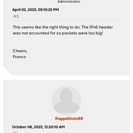
Administrator
April 02, 2025, 05:10:25 PM
#3
This seems like the right thing to do. The IPv6 header
was not accounted for so packets were too big!
Cheers,
Franco
Rappelkiste98
October 08, 2025, 12:20:10 AM