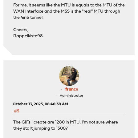
For me, it seems like the MTU is equals to the MTU of the
WAN Interface and the MSS is the "real" MTU through
the 4in6 tunnel.
Cheers,
Rappelkiste98
franco
Administrator
October 13, 2025, 08:46:38 AM
#5
The GIFs I create are 1280 in MTU. I'm not sure where
they start jumping to 1500?