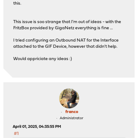
this.
This issue is soo strange that I'm out of ideas - with the
FritzBox provided by GigaNetz everything is fine ...
I tried configuring an Outbound NAT for the Interface
attached to the GIF Device, however that didn't help.
Would appriciate any ideas :)
franco
Administrator
April 01, 2025, 04:35:55 PM
#1