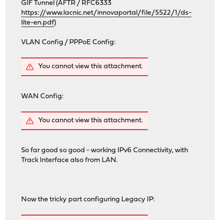
GIF Tunnel (AFTR / RFC6333
https://www.lacnic.net/innovaportal/file/5522/1/ds-
lite-en.pdf
)
VLAN Config / PPPoE Config:
You cannot view this attachment.
WAN Config:
You cannot view this attachment.
So far good so good - working IPv6 Connectivity, with
Track Interface also from LAN.
Now the tricky part configuring Legacy IP: