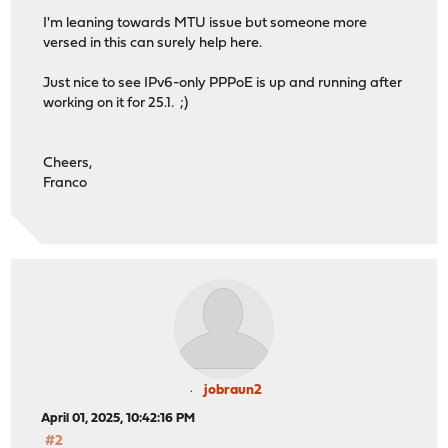
I'm leaning towards MTU issue but someone more
versed in this can surely help here.
Just nice to see IPv6-only PPPoE is up and running after
working on it for 25.1. ;)
Cheers,
Franco
jobraun2
April 01, 2025, 10:42:16 PM
#2