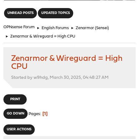
"
UNREAD POSTS
UPDATED TOPICS
OPNsense Forum
►
English Forums
►
Zenarmor (Sensei)
►
Zenarmor & Wireguard = High CPU
Zenarmor & Wireguard = High
CPU
Started by w9hdg, March 30, 2025, 04:48:27 AM
PRINT
1
GO DOWN
Pages
USER ACTIONS