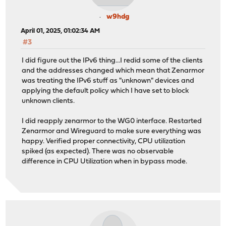
w9hdg
April 01, 2025, 01:02:34 AM
#3
I did figure out the IPv6 thing...I redid some of the clients
and the addresses changed which mean that Zenarmor
was treating the IPv6 stuff as "unknown" devices and
applying the default policy which I have set to block
unknown clients.
I did reapply zenarmor to the WG0 interface. Restarted
Zenarmor and Wireguard to make sure everything was
happy. Verified proper connectivity, CPU utilization
spiked (as expected). There was no observable
difference in CPU Utilization when in bypass mode.