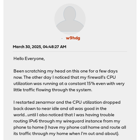
w9hdg
March 30, 2025, 04:48:27 AM
Hello Everyone,
Been scratching my head on this one for a few days
now. The other day I noticed that my firewall's CPU
utilization was running at a constant 15% even with very
little traffic flowing through the system.
I restarted zenarmor and the CPU utilization dropped
back down to near idle and all was good in the
world...until I also noticed that I was having trouble
routing IPv6 through my wireguard instance from my
phone to home (I have my phone call home and route all
its traffic through my home when I'm out and about).