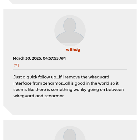
w9hdg
March 30, 2025, 04:57:55 AM
#1
Just a quick follow up...if I remove the wireguard
interface from zenarmor...all is good in the world so it
seems like there is something wonky going on between
wireguard and zenarmor.