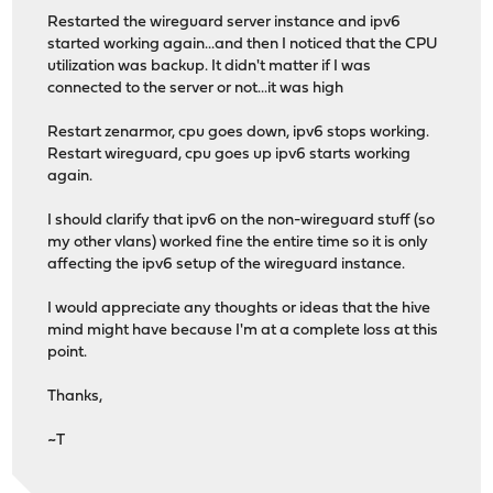
Restarted the wireguard server instance and ipv6
started working again...and then I noticed that the CPU
utilization was backup. It didn't matter if I was
connected to the server or not...it was high
Restart zenarmor, cpu goes down, ipv6 stops working.
Restart wireguard, cpu goes up ipv6 starts working
again.
I should clarify that ipv6 on the non-wireguard stuff (so
my other vlans) worked fine the entire time so it is only
affecting the ipv6 setup of the wireguard instance.
I would appreciate any thoughts or ideas that the hive
mind might have because I'm at a complete loss at this
point.
Thanks,
~T