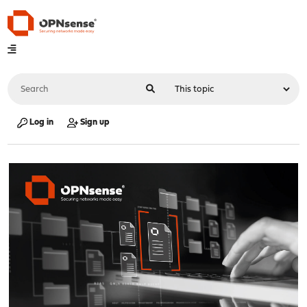
Log in
Sign up