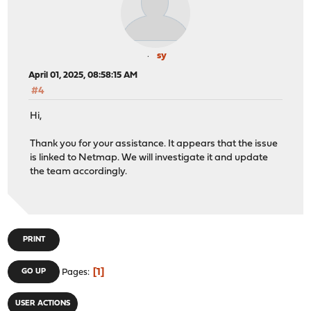
sy
April 01, 2025, 08:58:15 AM
#4
Hi,
Thank you for your assistance. It appears that the issue
is linked to Netmap. We will investigate it and update
the team accordingly.
PRINT
1
GO UP
Pages
USER ACTIONS