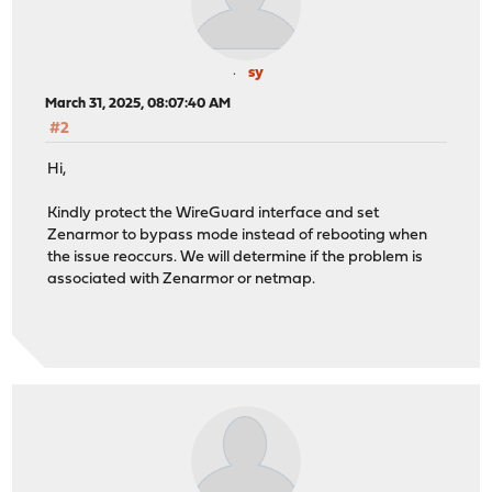
sy
March 31, 2025, 08:07:40 AM
#2
Hi,
Kindly protect the WireGuard interface and set
Zenarmor to bypass mode instead of rebooting when
the issue reoccurs. We will determine if the problem is
associated with Zenarmor or netmap.