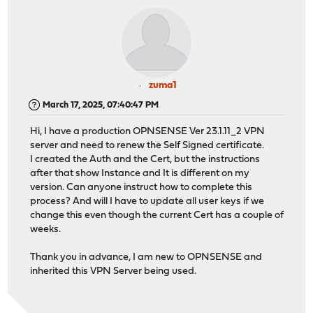
zuma1
March 17, 2025, 07:40:47 PM
Hi, I have a production OPNSENSE Ver 23.1.11_2 VPN
server and need to renew the Self Signed certificate.
I created the Auth and the Cert, but the instructions
after that show Instance and It is different on my
version. Can anyone instruct how to complete this
process? And will I have to update all user keys if we
change this even though the current Cert has a couple of
weeks.
Thank you in advance, I am new to OPNSENSE and
inherited this VPN Server being used.