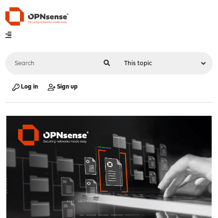
Log in
Sign up