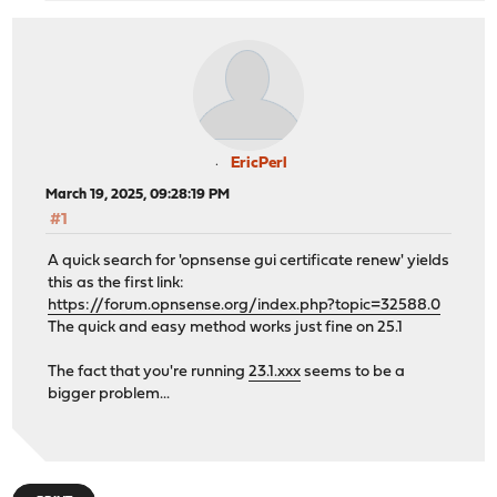
EricPerl
March 19, 2025, 09:28:19 PM
#1
A quick search for 'opnsense gui certificate renew' yields
this as the first link:
https://forum.opnsense.org/index.php?topic=32588.0
The quick and easy method works just fine on 25.1
The fact that you're running
23.1.xxx
seems to be a
bigger problem...