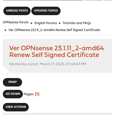
"
UNREAD POSTS
UPDATED TOPICS
OPNsense Forum
►
English Forums
►
Tutorials and FAQs
►
Ver OPNsense 23.1.11_2-amd64 Renew Self Signed Certificate
Ver OPNsense 23.1.11_2-amd64
Renew Self Signed Certificate
Started by zuma1, March 17, 2025, 07:40:47 PM
PRINT
1
GO DOWN
Pages
USER ACTIONS