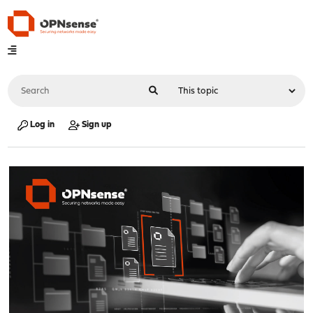
Log in
Sign up