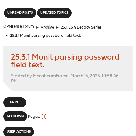
"
UNREAD POSTS
UPDATED TOPICS
OPNsense Forum
►
Archive
►
25.1, 25.4 Legacy Series
►
25.3.1 Monit parsing password field text.
25.3.1 Monit parsing password
field text.
Started by MoonbeamFrame, March 14, 2025, 10:58:46
PM
PRINT
1
GO DOWN
Pages
USER ACTIONS