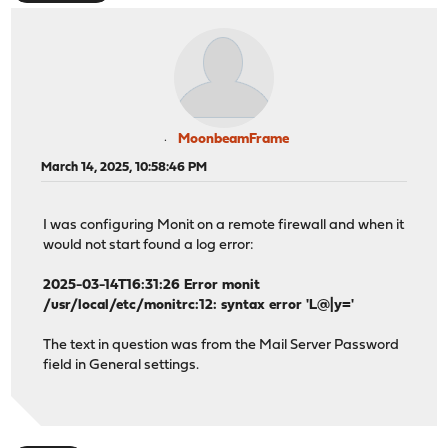
MoonbeamFrame
March 14, 2025, 10:58:46 PM
I was configuring Monit on a remote firewall and when it
would not start found a log error:
2025-03-14T16:31:26 Error monit
/usr/local/etc/monitrc:12: syntax error 'L@|y='
The text in question was from the Mail Server Password
field in General settings.