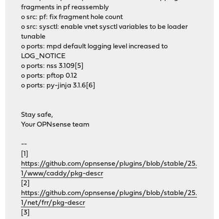
fragments in pf reassembly
o src: pf: fix fragment hole count
o src: sysctl: enable vnet sysctl variables to be loader
tunable
o ports: mpd default logging level increased to
LOG_NOTICE
o ports: nss 3.109[5]
o ports: pftop 0.12
o ports: py-jinja 3.1.6[6]
Stay safe,
Your OPNsense team
--
[1]
https://github.com/opnsense/plugins/blob/stable/25.
1/www/caddy/pkg-descr
[2]
https://github.com/opnsense/plugins/blob/stable/25.
1/net/frr/pkg-descr
[3]