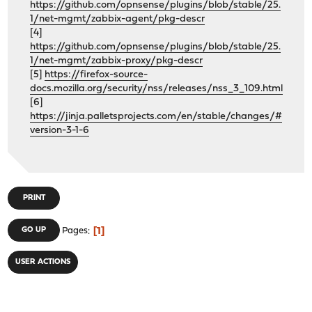
https://github.com/opnsense/plugins/blob/stable/25.
1/net-mgmt/zabbix-agent/pkg-descr
[4]
https://github.com/opnsense/plugins/blob/stable/25.
1/net-mgmt/zabbix-proxy/pkg-descr
[5]
https://firefox-source-
docs.mozilla.org/security/nss/releases/nss_3_109.html
[6]
https://jinja.palletsprojects.com/en/stable/changes/#
version-3-1-6
PRINT
1
GO UP
Pages
USER ACTIONS