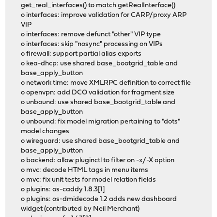
get_real_interfaces() to match getRealInterface()
o interfaces: improve validation for CARP/proxy ARP
VIP
o interfaces: remove defunct "other" VIP type
o interfaces: skip "nosync" processing on VIPs
o firewall: support partial alias exports
o kea-dhcp: use shared base_bootgrid_table and
base_apply_button
o network time: move XMLRPC definition to correct file
o openvpn: add DCO validation for fragment size
o unbound: use shared base_bootgrid_table and
base_apply_button
o unbound: fix model migration pertaining to "dots"
model changes
o wireguard: use shared base_bootgrid_table and
base_apply_button
o backend: allow pluginctl to filter on -x/-X option
o mvc: decode HTML tags in menu items
o mvc: fix unit tests for model relation fields
o plugins: os-caddy 1.8.3[1]
o plugins: os-dmidecode 1.2 adds new dashboard
widget (contributed by Neil Merchant)