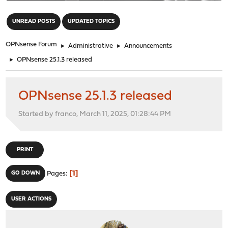
"
UNREAD POSTS
UPDATED TOPICS
OPNsense Forum
►
Administrative
►
Announcements
►
OPNsense 25.1.3 released
OPNsense 25.1.3 released
Started by franco, March 11, 2025, 01:28:44 PM
PRINT
1
GO DOWN
Pages
USER ACTIONS