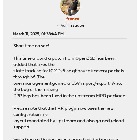
franco
Administrator
March 11, 2025, 01:28:44 PM
Short time no see!
This time around a patch from OpenBSD has been
added that fixes the
state tracking for ICMPv6 neighbour discovery packets
through pf. The
user management gained a CSV import/export. Also,
the bug of the missing
PPP logs has been fixed in the upstream MPD package.
Please note that the FRR plugin now uses the new
configuration file
layout mandated by upstream and also gained reload
support.
Since Google Drive is being phased out by Google, a