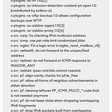
o plugins: os-frr 1.43[2]
o plugins: os-intrusion-detection-content-pt-open 1.0
(contributed by kulikov-a)
o plugins: os-sftp-backup 1.0 allows configuration
backups over SFTP
o plugins: os-zabbix-agent 1.15[3]
o plugins: os-zabbix-proxy 1.12[4]
o src: carp: fix checking IPv4 multicast address
o src: icmp: use per rate limit randomized jitter
o src: ixgbe: Fix a logic error in ixgbe_read_mailbox_vf()
o src: netinet6: do not forward to the unspecified
address
o src: netinet: do not forward or ICMP response to
INADDR_ANY
o src: netinet: ipsec and ktls cannot coexists
o src: pf: align sanity checks for pfrw_free
o src: pf: allow all forms of neighbor advertisements in
either direction
o src: pf: cleanup leftover PF_ICMP_MULTI_* code that
is not needed anymore
o src: pf: do not keep state when dropping overlapping
IPv6 fragments
o src: pf: drop IPv6 packets built from overlapping