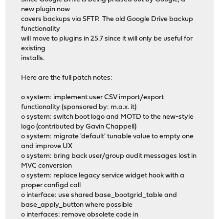
new plugin now
covers backups via SFTP. The old Google Drive backup
functionality
will move to plugins in 25.7 since it will only be useful for
existing
installs.
Here are the full patch notes:
o system: implement user CSV import/export
functionality (sponsored by: m.a.x. it)
o system: switch boot logo and MOTD to the new-style
logo (contributed by Gavin Chappell)
o system: migrate 'default' tunable value to empty one
and improve UX
o system: bring back user/group audit messages lost in
MVC conversion
o system: replace legacy service widget hook with a
proper configd call
o interface: use shared base_bootgrid_table and
base_apply_button where possible
o interfaces: remove obsolete code in