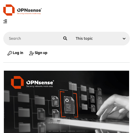
Log in
Sign up