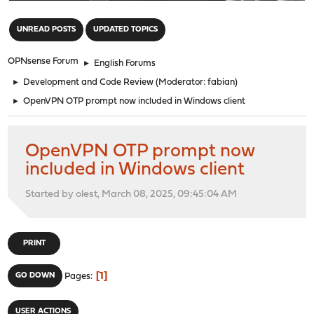
"
UNREAD POSTS
UPDATED TOPICS
OPNsense Forum
►
English Forums
►
Development and Code Review
(Moderator:
fabian
)
►
OpenVPN OTP prompt now included in Windows client
OpenVPN OTP prompt now
included in Windows client
Started by olest, March 08, 2025, 09:45:04 AM
PRINT
1
GO DOWN
Pages
USER ACTIONS