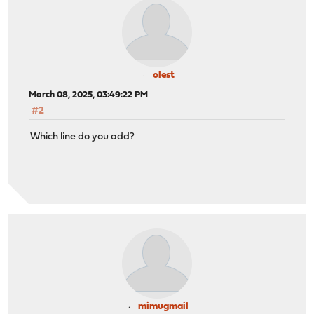
olest
March 08, 2025, 03:49:22 PM
#2
Which line do you add?
mimugmail