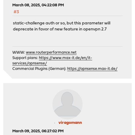
March 08, 2025, 04:22:08 PM
#3
static-challenge auth or so, but this parameter will
deprecate in favor of new feature in openvpn 2.7
WWW:
www.routerperformance.net
Support plans:
https://www.max-it.de/en/it-
services/opnsense/
Commercial Plugins (German):
https://opnsense.max-it.de/
viragomann
March 09, 2025, 06:27:02 PM