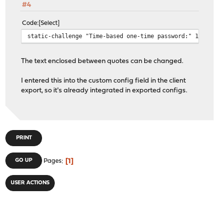
#4
Code
Select
static-challenge "Time-based one-time password:" 1
The text enclosed between quotes can be changed.
I entered this into the custom config field in the client
export, so it's already integrated in exported configs.
PRINT
1
GO UP
Pages
USER ACTIONS