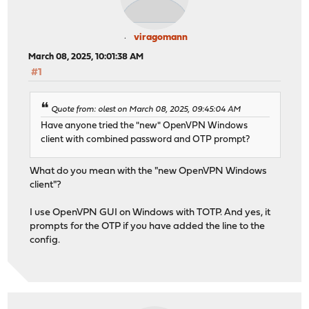
viragomann
March 08, 2025, 10:01:38 AM
#1
Quote from: olest on March 08, 2025, 09:45:04 AM
Have anyone tried the "new" OpenVPN Windows
client with combined password and OTP prompt?
What do you mean with the "new OpenVPN Windows
client"?
I use OpenVPN GUI on Windows with TOTP. And yes, it
prompts for the OTP if you have added the line to the
config.