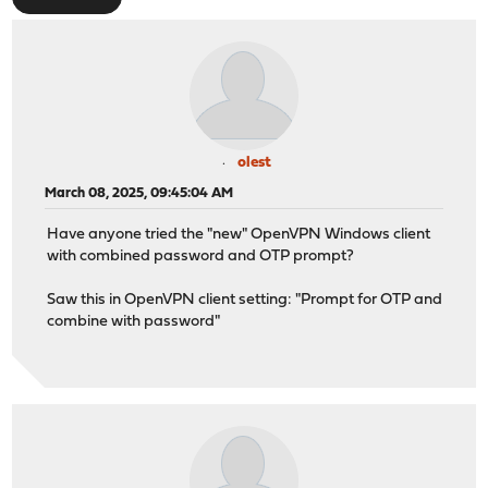
olest
March 08, 2025, 09:45:04 AM
Have anyone tried the "new" OpenVPN Windows client
with combined password and OTP prompt?
Saw this in OpenVPN client setting: "Prompt for OTP and
combine with password"