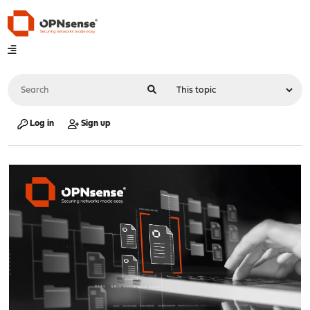
Log in
Sign up