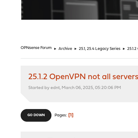
"
OPNsense Forum
►
Archive
►
25.1, 25.4 Legacy Series
►
25.1.2
25.1.2 OpenVPN not all servers
Started by ednt, March 06, 2025, 05:20:06 PM
1
Pages
GO DOWN