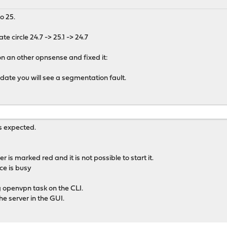
o 25.
te circle 24.7 -> 25.1 -> 24.7
on an other opnsense and fixed it:
pdate you will see a segmentation fault.
s expected.
is marked red and it is not possible to start it.
ice is busy
ng openvpn task on the CLI.
he server in the GUI.