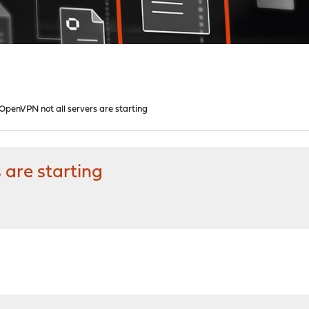
 OpenVPN not all servers are starting
 are starting