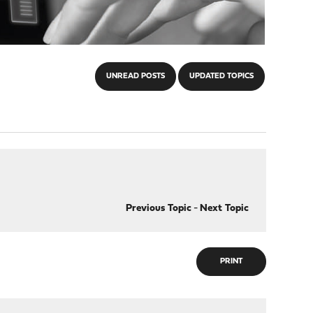
UNREAD POSTS
UPDATED TOPICS
Previous Topic
-
Next Topic
PRINT