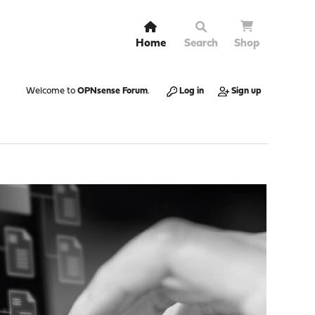
Home
Search
Shop
Welcome to
OPNsense Forum
.
Log in
Sign up