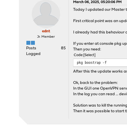
March 06, 2025, 05:20:06 PM
Today I updated our Master t
First critical point was an upda
ednt
I already had this behaviour 
Jr. Member
If you enter at console pkg u
Posts
85
Then you need:
Logged
Code
Select
pkg boostrap -f
After this the update works a
Ok, back to the problem:
In the GUI one OpenVPN server 
In the log you can read ... dev
Solution was to kill the runni
Then it was possible to start t