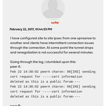
xofer
February 22, 2017, 01:44:53 PM
I have configured site to site ipsec from one opnsense to
another and clients have intermittent connection issues
through the connection. At some point the tunnel drops
and renegotiation is not successful for several minutes.
Going through the log, i stumbled upon this:
peer A:
Feb 22 14:30:02 peerA charon: 06[IKE] sending
cert request for -----cert information
deleted as this is a public forum----
Feb 22 14:30:02 peerA charon: 06[IKE] sending
cert request for -----cert information
deleted as this is a public forum----