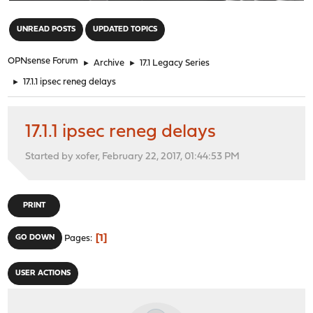
"
UNREAD POSTS
UPDATED TOPICS
OPNsense Forum
►
Archive
►
17.1 Legacy Series
►
17.1.1 ipsec reneg delays
17.1.1 ipsec reneg delays
Started by xofer, February 22, 2017, 01:44:53 PM
PRINT
1
GO DOWN
Pages
USER ACTIONS