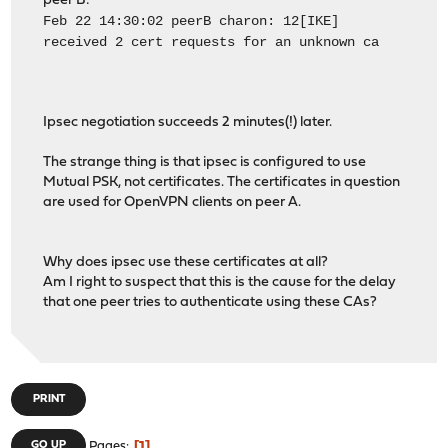
peer B:
Feb 22 14:30:02 peerB charon: 12[IKE]
received 2 cert requests for an unknown ca
Ipsec negotiation succeeds 2 minutes(!) later.
The strange thing is that ipsec is configured to use
Mutual PSK, not certificates. The certificates in question
are used for OpenVPN clients on peer A.
Why does ipsec use these certificates at all?
Am I right to suspect that this is the cause for the delay
that one peer tries to authenticate using these CAs?
PRINT
1
GO UP
Pages