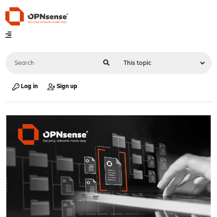
Log in
Sign up