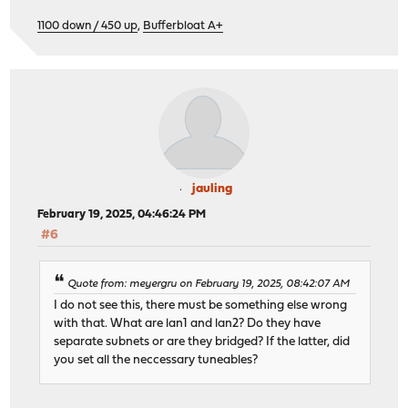
1100 down / 450 up
,
Bufferbloat A+
jauling
February 19, 2025, 04:46:24 PM
#6
Quote from: meyergru on February 19, 2025, 08:42:07 AM
I do not see this, there must be something else wrong
with that. What are lan1 and lan2? Do they have
separate subnets or are they bridged? If the latter, did
you set all the neccessary tuneables?