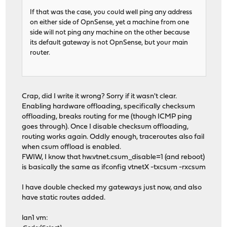
If that was the case, you could well ping any address
on either side of OpnSense, yet a machine from one
side will not ping any machine on the other because
its default gateway is not OpnSense, but your main
router.
Crap, did I write it wrong? Sorry if it wasn't clear.
Enabling hardware offloading, specifically checksum
offloading, breaks routing for me (though ICMP ping
goes through). Once I disable checksum offloading,
routing works again. Oddly enough, traceroutes also fail
when csum offload is enabled.
FWIW, I know that hw.vtnet.csum_disable=1 (and reboot)
is basically the same as ifconfig vtnetX -txcsum -rxcsum
I have double checked my gateways just now, and also
have static routes added.
lan1 vm: