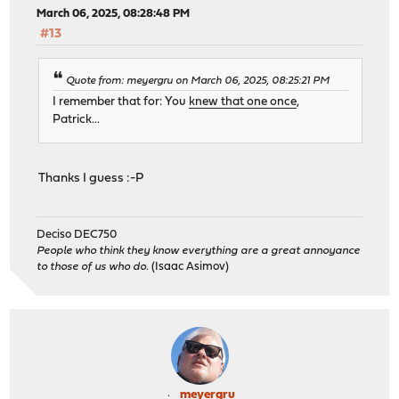
March 06, 2025, 08:28:48 PM
#13
Quote from: meyergru on March 06, 2025, 08:25:21 PM
I remember that for: You
knew that one once
,
Patrick...
Thanks I guess :-P
Deciso DEC750
People who think they know everything are a great annoyance
to those of us who do.
(Isaac Asimov)
meyergru