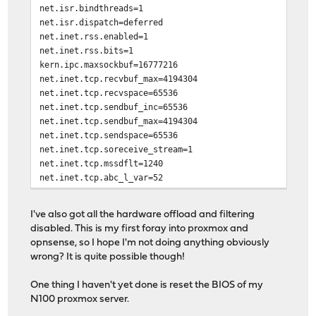
net.isr.bindthreads=1
net.isr.dispatch=deferred
net.inet.rss.enabled=1
net.inet.rss.bits=1
kern.ipc.maxsockbuf=16777216
net.inet.tcp.recvbuf_max=4194304
net.inet.tcp.recvspace=65536
net.inet.tcp.sendbuf_inc=65536
net.inet.tcp.sendbuf_max=4194304
net.inet.tcp.sendspace=65536
net.inet.tcp.soreceive_stream=1
net.inet.tcp.mssdflt=1240
net.inet.tcp.abc_l_var=52
net.inet.tcp.minmss=536
kern.random.fortuna.minpoolsize=128
I've also got all the hardware offload and filtering
net.isr.defaultqlimit=2048
disabled. This is my first foray into proxmox and
opnsense, so I hope I'm not doing anything obviously
wrong? It is quite possible though!
One thing I haven't yet done is reset the BIOS of my
N100 proxmox server.