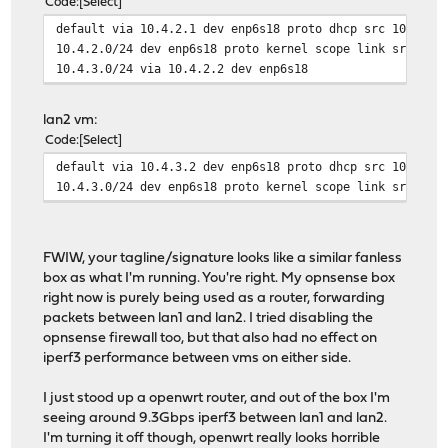
Code
Select
default via 10.4.2.1 dev enp6s18 proto dhcp src 10.4.2.
10.4.2.0/24 dev enp6s18 proto kernel scope link src 10.
10.4.3.0/24 via 10.4.2.2 dev enp6s18
lan2 vm:
Code
Select
default via 10.4.3.2 dev enp6s18 proto dhcp src 10.4.3.
10.4.3.0/24 dev enp6s18 proto kernel scope link src 10.
FWIW, your tagline/signature looks like a similar fanless
box as what I'm running. You're right. My opnsense box
right now is purely being used as a router, forwarding
packets between lan1 and lan2. I tried disabling the
opnsense firewall too, but that also had no effect on
iperf3 performance between vms on either side.
I just stood up a openwrt router, and out of the box I'm
seeing around 9.3Gbps iperf3 between lan1 and lan2.
I'm turning it off though, openwrt really looks horrible