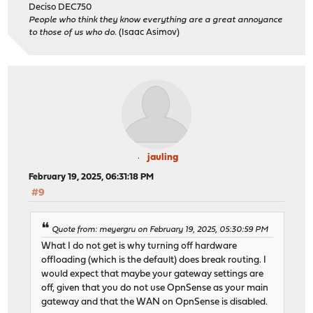
Deciso DEC750
People who think they know everything are a great annoyance
to those of us who do.
(Isaac Asimov)
jauling
February 19, 2025, 06:31:18 PM
#9
Quote from: meyergru on February 19, 2025, 05:30:59 PM
What I do not get is why turning off hardware
offloading (which is the default) does break routing. I
would expect that maybe your gateway settings are
off, given that you do not use OpnSense as your main
gateway and that the WAN on OpnSense is disabled.