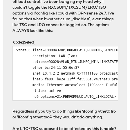
offload control. I've been banging my head why I
couldn't toggle the RXCSUM/TXCSUM/LRO/TSO
options via ifconfig like I could with OPNsense 24.7. I've
found that when hw.vtnet.csum_disable=1, even things
like TSO and LRO cannot be toggled on. The options
ALWAYS look like this:
Code
Select
vtnet0: flags=1008843<UP,BROADCAST,RUNNING,SIMPLEX,MULT
description: LAN (lan)
options=90028<VLAN_MTU,JUMBO_MTU,LINKSTATE>
ether bc:24:11:55:6e:37
inet 10.4.2.2 netmask 0xffffff00 broadcast 10.4.
inet6 fe80::be24:11ff:fe55:6e37%vtnet0 prefixlen 
media: Ethernet autoselect (10Gbase-T <full-dupl
status: active
nd6 options=21<PERFORMNUD,AUTO_LINKLOCAL>
Regardless if you try to do things like 'ifconfig vtnet0 lro'
or 'ifconfig vtnet tso4', they wouldn't do anything.
Are LRO/TSO supposed to be affected by this tunable?