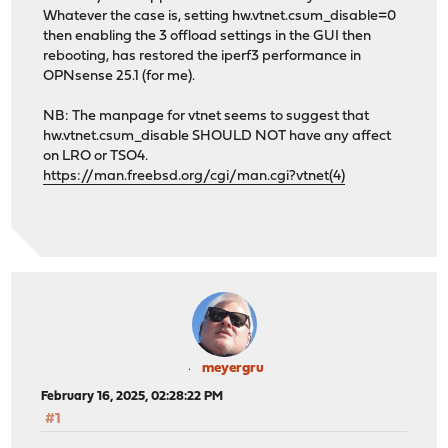
Whatever the case is, setting hw.vtnet.csum_disable=0
then enabling the 3 offload settings in the GUI then
rebooting, has restored the iperf3 performance in
OPNsense 25.1 (for me).
NB: The manpage for vtnet seems to suggest that
hw.vtnet.csum_disable SHOULD NOT have any affect
on LRO or TSO4.
https://man.freebsd.org/cgi/man.cgi?vtnet(4)
meyergru
February 16, 2025, 02:28:22 PM
#1