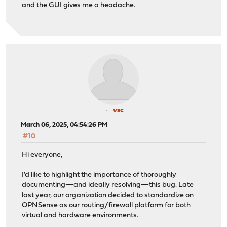
and the GUI gives me a headache.
vsc
March 06, 2025, 04:54:26 PM
#10
Hi everyone,
I'd like to highlight the importance of thoroughly
documenting—and ideally resolving—this bug. Late
last year, our organization decided to standardize on
OPNSense as our routing/firewall platform for both
virtual and hardware environments.