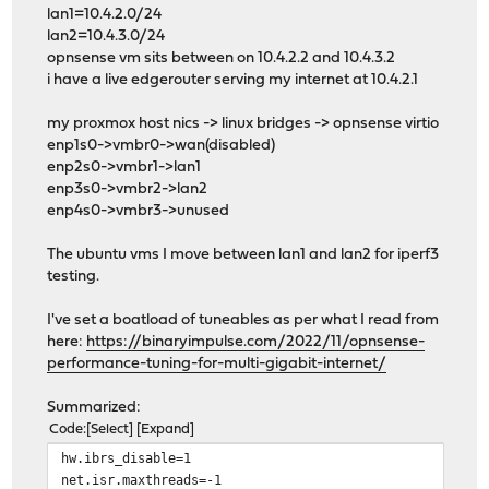
lan1=10.4.2.0/24
lan2=10.4.3.0/24
opnsense vm sits between on 10.4.2.2 and 10.4.3.2
i have a live edgerouter serving my internet at 10.4.2.1
my proxmox host nics -> linux bridges -> opnsense virtio
enp1s0->vmbr0->wan(disabled)
enp2s0->vmbr1->lan1
enp3s0->vmbr2->lan2
enp4s0->vmbr3->unused
The ubuntu vms I move between lan1 and lan2 for iperf3
testing.
I've set a boatload of tuneables as per what I read from
here:
https://binaryimpulse.com/2022/11/opnsense-
performance-tuning-for-multi-gigabit-internet/
Summarized:
Code
Select
Expand
hw.ibrs_disable=1
net.isr.maxthreads=-1