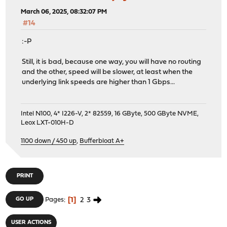
March 06, 2025, 08:32:07 PM
#14
:-P
Still, it is bad, because one way, you will have no routing
and the other, speed will be slower, at least when the
underlying link speeds are higher than 1 Gbps...
Intel N100, 4* I226-V, 2* 82559, 16 GByte, 500 GByte NVME,
Leox LXT-010H-D
1100 down / 450 up
,
Bufferbloat A+
PRINT
1
2
3
GO UP
Pages
USER ACTIONS