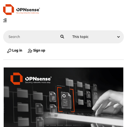
Log in
Sign up