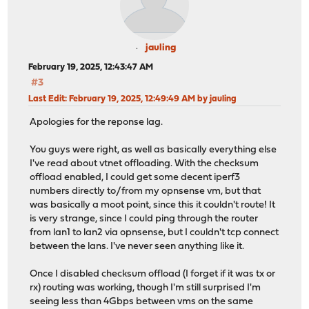
jauling
February 19, 2025, 12:43:47 AM
#3
Last Edit
: February 19, 2025, 12:49:49 AM by jauling
Apologies for the reponse lag.
You guys were right, as well as basically everything else
I've read about vtnet offloading. With the checksum
offload enabled, I could get some decent iperf3
numbers directly to/from my opnsense vm, but that
was basically a moot point, since this it couldn't route! It
is very strange, since I could ping through the router
from lan1 to lan2 via opnsense, but I couldn't tcp connect
between the lans. I've never seen anything like it.
Once I disabled checksum offload (I forget if it was tx or
rx) routing was working, though I'm still surprised I'm
seeing less than 4Gbps between vms on the same