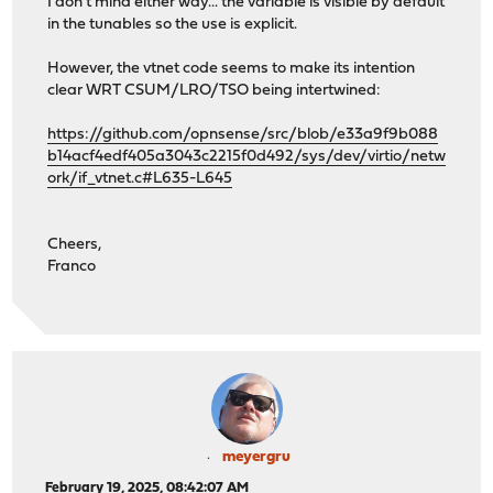
I don't mind either way... the variable is visible by default
in the tunables so the use is explicit.
However, the vtnet code seems to make its intention
clear WRT CSUM/LRO/TSO being intertwined:
https://github.com/opnsense/src/blob/e33a9f9b088
b14acf4edf405a3043c2215f0d492/sys/dev/virtio/netw
ork/if_vtnet.c#L635-L645
Cheers,
Franco
meyergru
February 19, 2025, 08:42:07 AM