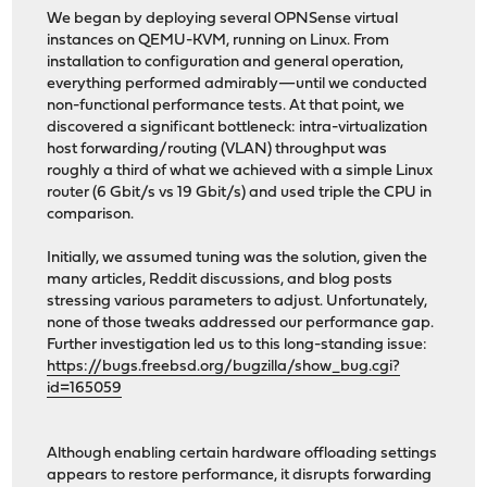
We began by deploying several OPNSense virtual
instances on QEMU-KVM, running on Linux. From
installation to configuration and general operation,
everything performed admirably—until we conducted
non-functional performance tests. At that point, we
discovered a significant bottleneck: intra-virtualization
host forwarding/routing (VLAN) throughput was
roughly a third of what we achieved with a simple Linux
router (6 Gbit/s vs 19 Gbit/s) and used triple the CPU in
comparison.
Initially, we assumed tuning was the solution, given the
many articles, Reddit discussions, and blog posts
stressing various parameters to adjust. Unfortunately,
none of those tweaks addressed our performance gap.
Further investigation led us to this long-standing issue:
https://bugs.freebsd.org/bugzilla/show_bug.cgi?
id=165059
Although enabling certain hardware offloading settings
appears to restore performance, it disrupts forwarding