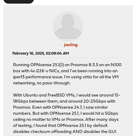
jauling
February 16, 2025, 02:09:04 AM
Running OPNsense 25.1(.1) on Proxmox 8.3.3 on an N100
box with 4x i226-v NICs, and I've been running into an
iperf3 performance issue. I'm using virtio for all the VM
networking, no pass-through.
With Ubuntu and FreeBSD VMs, I would see around 15-
18Gbps between them, and around 20-25Gbps with
Proxmox. Even with OPNsense 24.7, I saw similar
numbers. But with OPNsense 25.1, I would hit a 5Gbps
ceiling no matter to VMs or Proxmox. After many days
of testing, I found that OPNsense 25.1 by default
disables checksum offloading AND disables the GUI