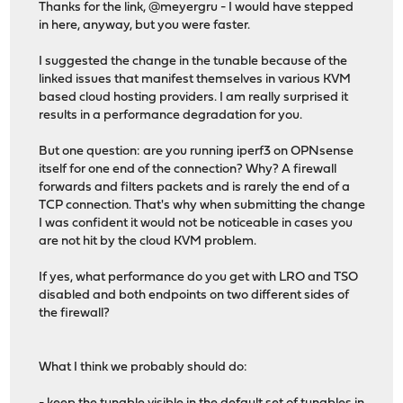
Thanks for the link, @meyergru - I would have stepped
in here, anyway, but you were faster.
I suggested the change in the tunable because of the
linked issues that manifest themselves in various KVM
based cloud hosting providers. I am really surprised it
results in a performance degradation for you.
But one question: are you running iperf3 on OPNsense
itself for one end of the connection? Why? A firewall
forwards and filters packets and is rarely the end of a
TCP connection. That's why when submitting the change
I was confident it would not be noticeable in cases you
are not hit by the cloud KVM problem.
If yes, what performance do you get with LRO and TSO
disabled and both endpoints on two different sides of
the firewall?
What I think we probably should do: