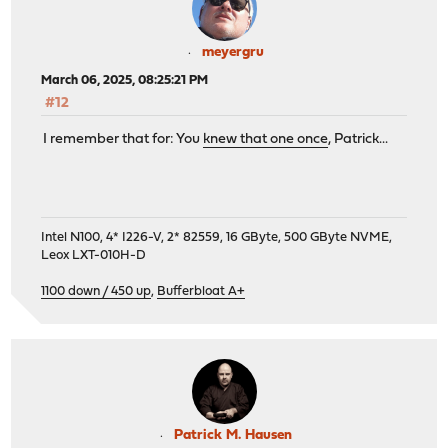
meyergru
March 06, 2025, 08:25:21 PM
#12
I remember that for: You
knew that one once
, Patrick...
Intel N100, 4* I226-V, 2* 82559, 16 GByte, 500 GByte NVME,
Leox LXT-010H-D
1100 down / 450 up
,
Bufferbloat A+
Patrick M. Hausen