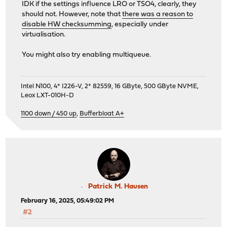
IDK if the settings influence LRO or TSO4, clearly, they
should not. However, note that
there was a reason to
disable HW checksumming
, especially under
virtualisation.
You might also try enabling multiqueue.
Intel N100, 4* I226-V, 2* 82559, 16 GByte, 500 GByte NVME,
Leox LXT-010H-D
1100 down / 450 up
,
Bufferbloat A+
Patrick M. Hausen
February 16, 2025, 05:49:02 PM
#2