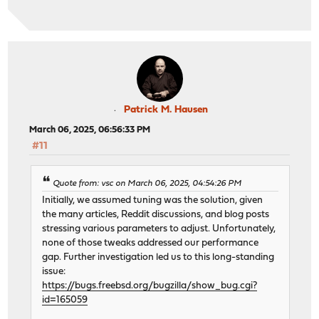
Patrick M. Hausen
March 06, 2025, 06:56:33 PM
#11
Quote from: vsc on March 06, 2025, 04:54:26 PM
Initially, we assumed tuning was the solution, given
the many articles, Reddit discussions, and blog posts
stressing various parameters to adjust. Unfortunately,
none of those tweaks addressed our performance
gap. Further investigation led us to this long-standing
issue:
https://bugs.freebsd.org/bugzilla/show_bug.cgi?
id=165059