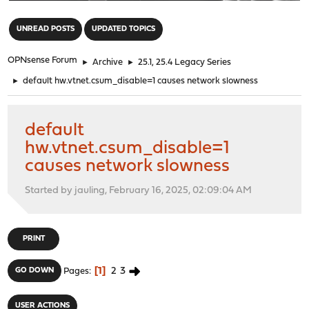
"
UNREAD POSTS
UPDATED TOPICS
OPNsense Forum
►
Archive
►
25.1, 25.4 Legacy Series
►
default hw.vtnet.csum_disable=1 causes network slowness
default
hw.vtnet.csum_disable=1
causes network slowness
Started by jauling, February 16, 2025, 02:09:04 AM
PRINT
1
2
3
GO DOWN
Pages
USER ACTIONS