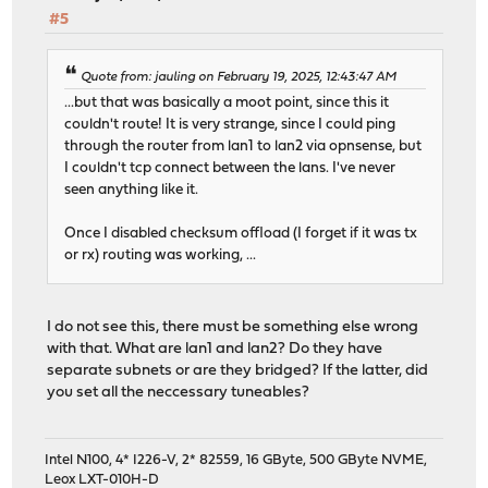
#5
Quote from: jauling on February 19, 2025, 12:43:47 AM
...but that was basically a moot point, since this it
couldn't route! It is very strange, since I could ping
through the router from lan1 to lan2 via opnsense, but
I couldn't tcp connect between the lans. I've never
seen anything like it.
Once I disabled checksum offload (I forget if it was tx
or rx) routing was working, ...
I do not see this, there must be something else wrong
with that. What are lan1 and lan2? Do they have
separate subnets or are they bridged? If the latter, did
you set all the neccessary tuneables?
Intel N100, 4* I226-V, 2* 82559, 16 GByte, 500 GByte NVME,
Leox LXT-010H-D