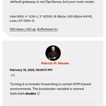
default gateway is not OpnSense, but your main router.
Intel N100, 4* I226-V, 2* 82559, 16 GByte, 500 GByte NVME,
Leox LXT-010H-D
1100 down / 450 up
,
Bufferbloat A+
Patrick M. Hausen
February 19, 2025, 06:00:11 PM
#8
Turning it on breaks forwarding in certain KVM based
environments. The bootloader variable is named
blah.blah.
disable
🙂