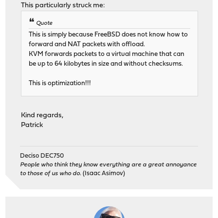
This particularly struck me:
Quote
This is simply because FreeBSD does not know how to
forward and NAT packets with offload.
KVM forwards packets to a virtual machine that can
be up to 64 kilobytes in size and without checksums.
This is optimization!!!
Kind regards,
Patrick
Deciso DEC750
People who think they know everything are a great annoyance
to those of us who do.
(Isaac Asimov)