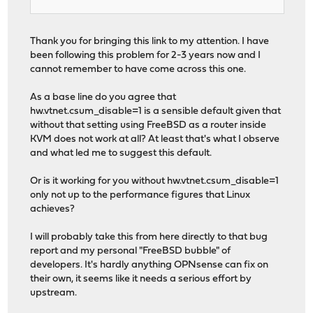
Thank you for bringing this link to my attention. I have
been following this problem for 2-3 years now and I
cannot remember to have come across this one.
As a base line do you agree that
hw.vtnet.csum_disable=1 is a sensible default given that
without that setting using FreeBSD as a router inside
KVM does not work at all? At least that's what I observe
and what led me to suggest this default.
Or is it working for you without hw.vtnet.csum_disable=1
only not up to the performance figures that Linux
achieves?
I will probably take this from here directly to that bug
report and my personal "FreeBSD bubble" of
developers. It's hardly anything OPNsense can fix on
their own, it seems like it needs a serious effort by
upstream.