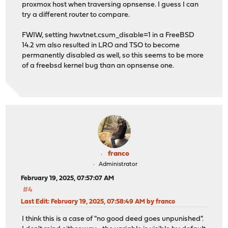
proxmox host when traversing opnsense. I guess I can
try a different router to compare.
FWIW, setting hw.vtnet.csum_disable=1 in a FreeBSD
14.2 vm also resulted in LRO and TSO to become
permanently disabled as well, so this seems to be more
of a freebsd kernel bug than an opnsense one.
franco
Administrator
February 19, 2025, 07:57:07 AM
#4
Last Edit
: February 19, 2025, 07:58:49 AM by franco
I think this is a case of "no good deed goes unpunished".