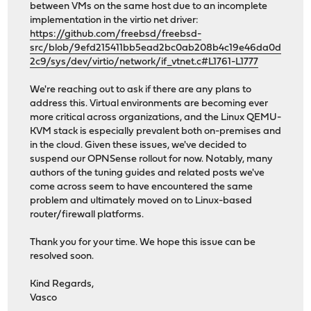
between VMs on the same host due to an incomplete
implementation in the virtio net driver:
https://github.com/freebsd/freebsd-
src/blob/9efd215411bb5ead2bc0ab208b4c19e46da0d
2c9/sys/dev/virtio/network/if_vtnet.c#L1761-L1777
We're reaching out to ask if there are any plans to
address this. Virtual environments are becoming ever
more critical across organizations, and the Linux QEMU-
KVM stack is especially prevalent both on-premises and
in the cloud. Given these issues, we've decided to
suspend our OPNSense rollout for now. Notably, many
authors of the tuning guides and related posts we've
come across seem to have encountered the same
problem and ultimately moved on to Linux-based
router/firewall platforms.
Thank you for your time. We hope this issue can be
resolved soon.
Kind Regards,
Vasco