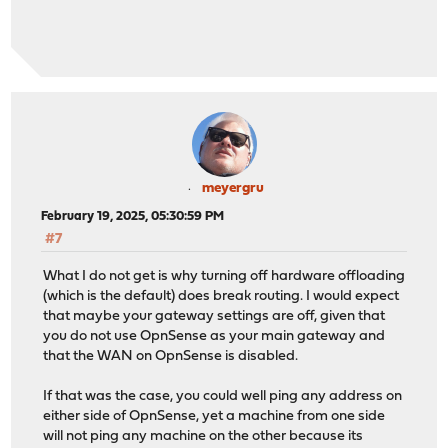
meyergru
February 19, 2025, 05:30:59 PM
#7
What I do not get is why turning off hardware offloading
(which is the default) does break routing. I would expect
that maybe your gateway settings are off, given that
you do not use OpnSense as your main gateway and
that the WAN on OpnSense is disabled.
If that was the case, you could well ping any address on
either side of OpnSense, yet a machine from one side
will not ping any machine on the other because its