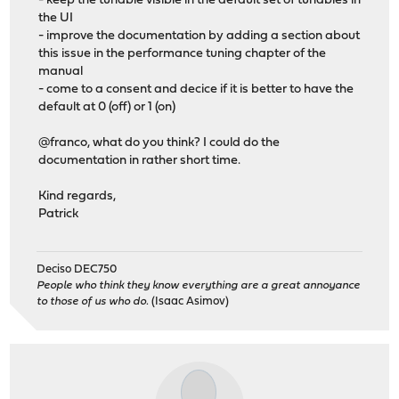
- keep the tunable visible in the default set of tunables in
the UI
- improve the documentation by adding a section about
this issue in the performance tuning chapter of the
manual
- come to a consent and decice if it is better to have the
default at 0 (off) or 1 (on)
@franco, what do you think? I could do the
documentation in rather short time.
Kind regards,
Patrick
Deciso DEC750
People who think they know everything are a great annoyance
to those of us who do.
(Isaac Asimov)