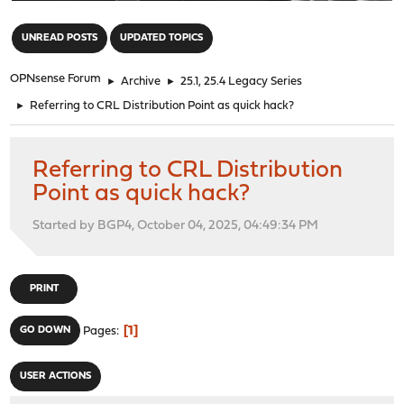
"
UNREAD POSTS
UPDATED TOPICS
OPNsense Forum
►
Archive
►
25.1, 25.4 Legacy Series
►
Referring to CRL Distribution Point as quick hack?
Referring to CRL Distribution
Point as quick hack?
Started by BGP4, October 04, 2025, 04:49:34 PM
PRINT
1
GO DOWN
Pages
USER ACTIONS