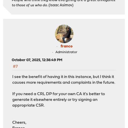
People who think they know everything are a great annoyance
to those of us who do.
(Isaac Asimov)
franco
Administrator
October 07, 2025, 12:36:49 PM
#7
I see the benefit of having it in this instance, but I think it
causes more requirements and complaints in the future.
If you need a CRL DP for your own CA it's better to
generate it elsewhere entirely or try signing an
appropriate CSR.
Cheers,