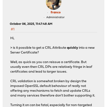
franco
Administrator
October 06, 2025, 11:47:48 AM
#1
Hi,
> is it possible to get a CRL Attribute
quickly
into a new
Server Certificate?
Well, as quick as you can reissue a certificate. But
usually even then CRL DPs are relatively fringe in leaf
certificates and lead to larger issues.
CRL validation is somewhat broken by design the
imposed OpenSSL default behaviour of really not
offering any mechanisms to fetch and update CRLs
and many services therefore don't bother supporting it.
Turning it on can be fatal, especially for non-targeted