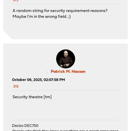
#5
A random string for security requirement reasons?
Maybe I'm in the wrong field. ;)
Patrick M. Hausen
October 06, 2025, 02:07:58 PM
#6
Security theatre [tm]
Deciso DEC750