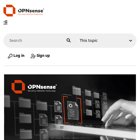
Log in
Sign up