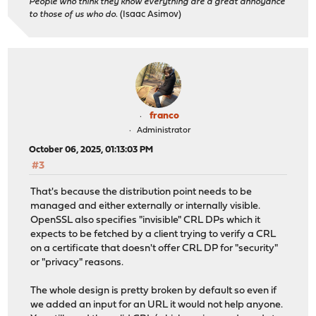
People who think they know everything are a great annoyance
to those of us who do.
(Isaac Asimov)
franco
Administrator
October 06, 2025, 01:13:03 PM
#3
That's because the distribution point needs to be
managed and either externally or internally visible.
OpenSSL also specifies "invisible" CRL DPs which it
expects to be fetched by a client trying to verify a CRL
on a certificate that doesn't offer CRL DP for "security"
or "privacy" reasons.
The whole design is pretty broken by default so even if
we added an input for an URL it would not help anyone.