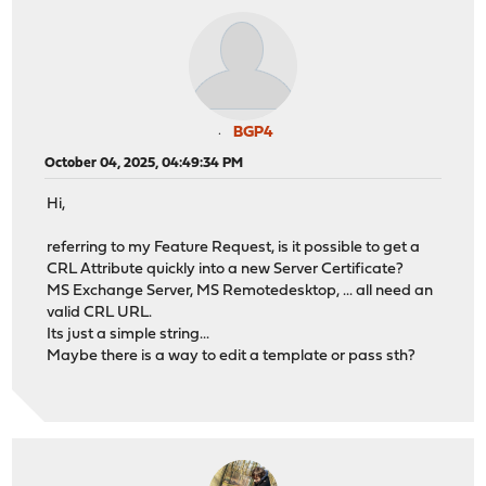
BGP4
October 04, 2025, 04:49:34 PM
Hi,
referring to my Feature Request, is it possible to get a
CRL Attribute quickly into a new Server Certificate?
MS Exchange Server, MS Remotedesktop, ... all need an
valid CRL URL.
Its just a simple string...
Maybe there is a way to edit a template or pass sth?