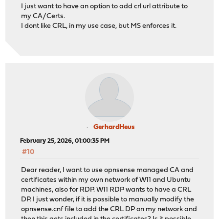
I just want to have an option to add crl url attribute to
my CA/Certs.
I dont like CRL, in my use case, but MS enforces it.
GerhardHeus
February 25, 2026, 01:00:35 PM
#10
Dear reader, I want to use opnsense managed CA and
certificates within my own network of W11 and Ubuntu
machines, also for RDP. W11 RDP wants to have a CRL
DP. I just wonder, if it is possible to manually modify the
opnsense.cnf file to add the CRL DP on my network and