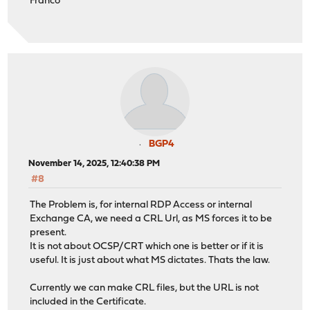
Franco
BGP4
November 14, 2025, 12:40:38 PM
#8
The Problem is, for internal RDP Access or internal
Exchange CA, we need a CRL Url, as MS forces it to be
present.
It is not about OCSP/CRT which one is better or if it is
useful. It is just about what MS dictates. Thats the law.
Currently we can make CRL files, but the URL is not
included in the Certificate.