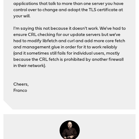
applications that talk to more than one server you have
control over to change and adapt the TLS certificate at
your will.
I'm saying this not because it doesn't work. We've had to
ensure CRL checking for our update servers but we've
had to modify libfetch and curl and add more core fetch
and management glue in order for it to work reliably
(and it sometimes still fails for individual users, mostly
because the CRL fetch is prohibited by another firewall
in their network).
Cheers,
Franco