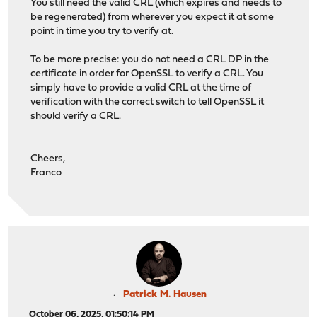
You still need the valid CRL (which expires and needs to
be regenerated) from wherever you expect it at some
point in time you try to verify at.
To be more precise: you do not need a CRL DP in the
certificate in order for OpenSSL to verify a CRL. You
simply have to provide a valid CRL at the time of
verification with the correct switch to tell OpenSSL it
should verify a CRL.
Cheers,
Franco
Patrick M. Hausen
October 06, 2025, 01:50:14 PM