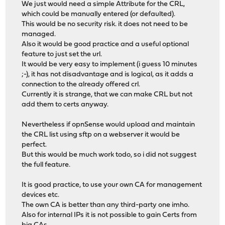
We just would need a simple Attribute for the CRL,
which could be manually entered (or defaulted).
This would be no security risk. it does not need to be
managed.
Also it would be good practice and a useful optional
feature to just set the url.
It would be very easy to implement (i guess 10 minutes
;-), it has not disadvantage and is logical, as it adds a
connection to the already offered crl.
Currently it is strange, that we can make CRL but not
add them to certs anyway.
Nevertheless if opnSense would upload and maintain
the CRL list using sftp on a webserver it would be
perfect.
But this would be much work todo, so i did not suggest
the full feature.
It is good practice, to use your own CA for management
devices etc.
The own CA is better than any third-party one imho.
Also for internal IPs it is not possible to gain Certs from