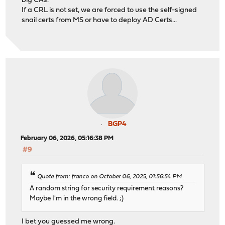
big CAs.
If a CRL is not set, we are forced to use the self-signed
snail certs from MS or have to deploy AD Certs...
BGP4
February 06, 2026, 05:16:38 PM
#9
Quote from: franco on October 06, 2025, 01:56:54 PM
A random string for security requirement reasons?
Maybe I'm in the wrong field. ;)
I bet you guessed me wrong.