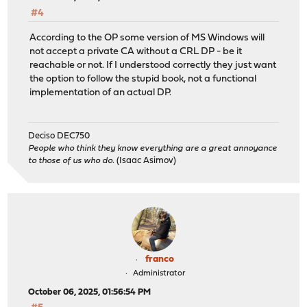
#4
According to the OP some version of MS Windows will
not accept a private CA without a CRL DP - be it
reachable or not. If I understood correctly they just want
the option to follow the stupid book, not a functional
implementation of an actual DP.
Deciso DEC750
People who think they know everything are a great annoyance
to those of us who do.
(Isaac Asimov)
franco
Administrator
October 06, 2025, 01:56:54 PM