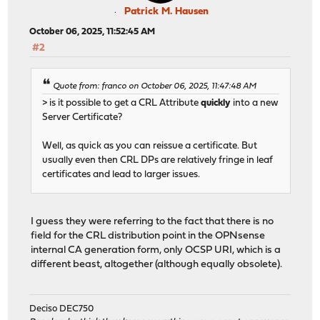
Patrick M. Hausen
October 06, 2025, 11:52:45 AM
#2
Quote from: franco on October 06, 2025, 11:47:48 AM
> is it possible to get a CRL Attribute
quickly
into a new
Server Certificate?
Well, as quick as you can reissue a certificate. But
usually even then CRL DPs are relatively fringe in leaf
certificates and lead to larger issues.
I guess they were referring to the fact that there is no
field for the CRL distribution point in the OPNsense
internal CA generation form, only OCSP URI, which is a
different beast, altogether (although equally obsolete).
Deciso DEC750