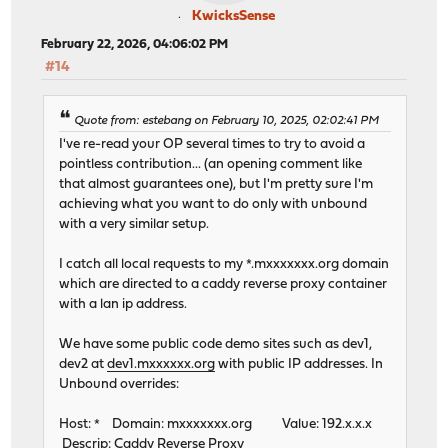
KwicksSense
February 22, 2026, 04:06:02 PM
#14
Quote from: estebang on February 10, 2025, 02:02:41 PM
I've re-read your OP several times to try to avoid a
pointless contribution... (an opening comment like
that almost guarantees one), but I'm pretty sure I'm
achieving what you want to do only with unbound
with a very similar setup.
I catch all local requests to my *.mxxxxxxx.org domain
which are directed to a caddy reverse proxy container
with a lan ip address.
We have some public code demo sites such as dev1,
dev2 at
dev1.mxxxxxx.org
with public IP addresses. In
Unbound overrides:
Host: * Domain: mxxxxxxx.org Value: 192.x.x.x
Descrip: Caddy Reverse Proxy