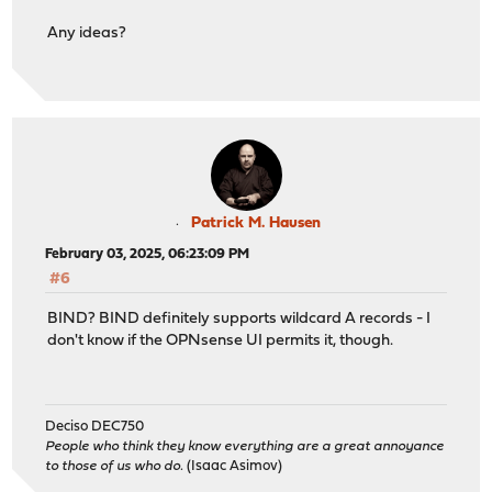
Any ideas?
Patrick M. Hausen
February 03, 2025, 06:23:09 PM
#6
BIND? BIND definitely supports wildcard A records - I
don't know if the OPNsense UI permits it, though.
Deciso DEC750
People who think they know everything are a great annoyance
to those of us who do.
(Isaac Asimov)