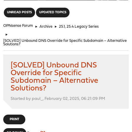
"
UNREAD POSTS
UPDATED TOPICS
OPNsense Forum
►
Archive
►
25.1, 25.4 Legacy Series
►
[SOLVED] Unbound DNS Override for Specific Subdomain – Alternative
Solutions?
[SOLVED] Unbound DNS
Override for Specific
Subdomain – Alternative
Solutions?
Started by paul_, February 02, 2025, 06:21:09 PM
PRINT