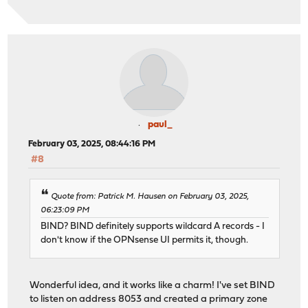
paul_
February 03, 2025, 08:44:16 PM
#8
Quote from: Patrick M. Hausen on February 03, 2025,
06:23:09 PM
BIND? BIND definitely supports wildcard A records - I
don't know if the OPNsense UI permits it, though.
Wonderful idea, and it works like a charm! I've set BIND
to listen on address 8053 and created a primary zone