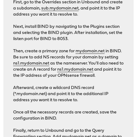
First, go to the Overrides section in Unbound and create
a subdomain,
sub.mydomain.net
, and point it to the IP
address you want it to resolve to.
Next, install BIND by navigating to the Plugins section
and selecting the BIND plugin. After installation, set the
listen port for BIND to 8053.
Then, create a primary zone for
mydomain.net
in BIND.
Be sure to add NS records for your domain by setting
ns1.mydomain.net
as the nameserver. You'll also need to
create an A record for
ns1.mydomain.net
and point it to
the IP address of your OPNsense firewall.
Afterward, create a wildcard DNS record
(*.mydomain.net) and point it to the additional IP
address you want it to resolve to.
Once all the necessary records are created, save the
configuration in BIND.
Finally, return to Unbound and go to the Query
Forwarding section. Add
mydomain.net
as a domain to