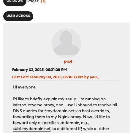
1
GO DOWN
Pages
USER ACTIONS
paul_
February 02, 2025, 06:21:09 PM
Last Edit
: February 09, 2025, 05:16:13 PM by paul_
Hi everyone,
I'd like to briefly explain my setup: I'm running an
internal reverse proxy, and I use Unbound to resolve all
DNS queries for *.mydomain.net via host overrides,
forwarding them to my Nginx proxy. Now, I'd like to
forward only a specific subdomain, e.g.,
sub1.mydomain.net
, to a different IP, while all other