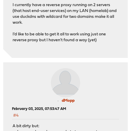
I currently have a reverse proxy running on 2 servers
(that host end-user services) on my LAN (homelab) and
use duckdns with wildcard for two domains make it all
work.
I'd like to be able to get it all to work using just one
reverse proxy but I haven't found a way (yet)
dMopp
February 03, 2025, 07:53:47 AM
#4
A bit dirty but: