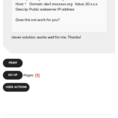
Host: * Domain: dev1.mxxxxxx.org Value: 20.x.x.x
Descrip: Public webserver IP address
Does this not work for you?
clever solution. works well for me. Thanks!
PRINT
1
GO UP
Pages
USER ACTIONS