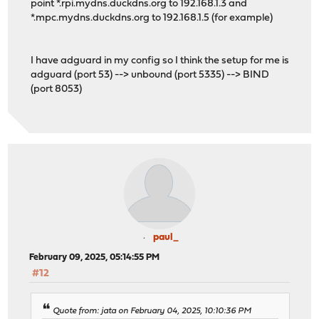
point *.rpi.mydns.duckdns.org to 192.168.1.3 and
*.mpc.mydns.duckdns.org to 192.168.1.5 (for example)
I have adguard in my config so I think the setup for me is
adguard (port 53) --> unbound (port 5335) --> BIND
(port 8053)
paul_
February 09, 2025, 05:14:55 PM
#12
Quote from: jata on February 04, 2025, 10:10:36 PM