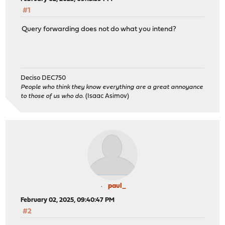
#1
Query forwarding does not do what you intend?
Deciso DEC750
People who think they know everything are a great annoyance
to those of us who do.
(Isaac Asimov)
paul_
February 02, 2025, 09:40:47 PM
#2