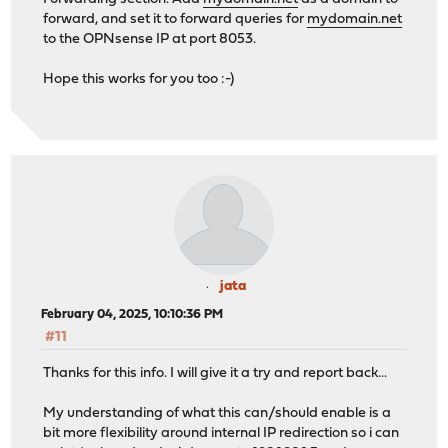
forward, and set it to forward queries for
mydomain.net
to the OPNsense IP at port 8053.
Hope this works for you too :-)
jata
February 04, 2025, 10:10:36 PM
#11
Thanks for this info. I will give it a try and report back...
My understanding of what this can/should enable is a
bit more flexibility around internal IP redirection so i can