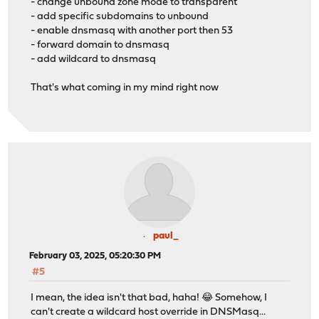
- change unbound zone mode to transparent
- add specific subdomains to unbound
- enable dnsmasq with another port then 53
- forward domain to dnsmasq
- add wildcard to dnsmasq
That's what coming in my mind right now
paul_
February 03, 2025, 05:20:30 PM
#5
I mean, the idea isn't that bad, haha! 😂 Somehow, I
can't create a wildcard host override in DNSMasq...