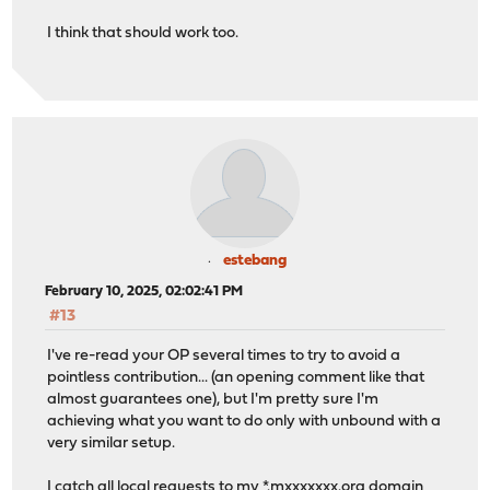
I think that should work too.
estebang
February 10, 2025, 02:02:41 PM
#13
I've re-read your OP several times to try to avoid a
pointless contribution... (an opening comment like that
almost guarantees one), but I'm pretty sure I'm
achieving what you want to do only with unbound with a
very similar setup.
I catch all local requests to my *.mxxxxxxx.org domain