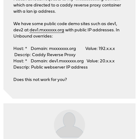
which are directed to a caddy reverse proxy container
with a lan ip address.
We have some public code demo sites such as dev1,
dev2 at
dev1.mxxxxxx.org
with public IP addresses. In
Unbound overrides:
Host: * Domain: mxxxxxxx.org Value: 192.x.x.x
Descrip: Caddy Reverse Proxy
Host: * Domain: dev1.mxxxxxx.org Value: 20.x.x.x
Descrip: Public webserver IP address
Does this not work for you?