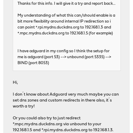
Thanks for this info. I will give it a try and report back...
My understanding of what this can/should enable is a
bit more flexibility around internal IP redirection so i
can point *.rpi.mydns.duckdns.org to 192.168.1.3 and
*.mpc.mydns.duckdns.org to 192.168.1.5 (for example)
I have adguard in my config so I think the setup for
me is adguard (port 53) --> unbound (port 5335) -->
BIND (port 8053)
Hi,
I don´t know about Adguard very much maybe you can
set dns zones and custom redirects in there also, it´s
worth a try!
Or you could also try to just redirect
*.mpc.mydns.duckdns.org via unbound to your
192.168.1.5 and *.rpi.mydns.duckdns.org to 192.168.1.3.