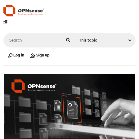
Log in
Sign up