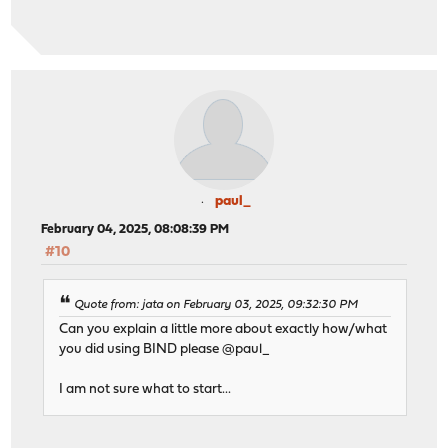
paul_
February 04, 2025, 08:08:39 PM
#10
Quote from: jata on February 03, 2025, 09:32:30 PM
Can you explain a little more about exactly how/what
you did using BIND please @paul_
I am not sure what to start...