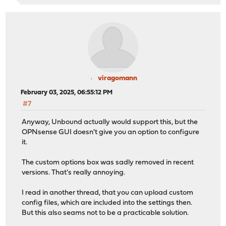
viragomann
February 03, 2025, 06:55:12 PM
#7
Anyway, Unbound actually would support this, but the
OPNsense GUI doesn't give you an option to configure
it.
The custom options box was sadly removed in recent
versions. That's really annoying.
I read in another thread, that you can upload custom
config files, which are included into the settings then.
But this also seams not to be a practicable solution.