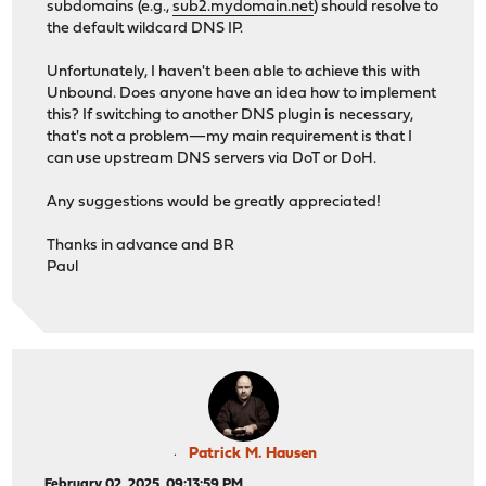
subdomains (e.g.,
sub2.mydomain.net
) should resolve to
the default wildcard DNS IP.
Unfortunately, I haven't been able to achieve this with
Unbound. Does anyone have an idea how to implement
this? If switching to another DNS plugin is necessary,
that's not a problem—my main requirement is that I
can use upstream DNS servers via DoT or DoH.
Any suggestions would be greatly appreciated!
Thanks in advance and BR
Paul
Patrick M. Hausen
February 02, 2025, 09:13:59 PM