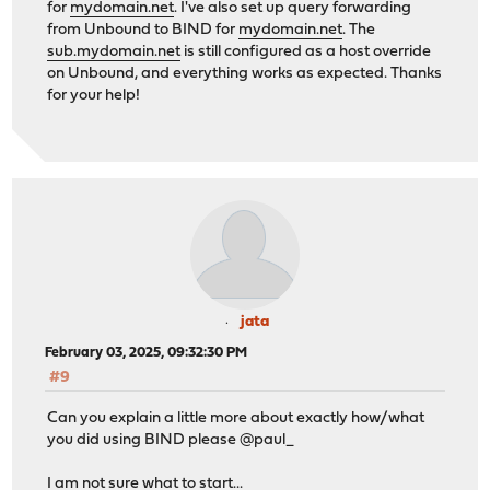
for
mydomain.net
. I've also set up query forwarding
from Unbound to BIND for
mydomain.net
. The
sub.mydomain.net
is still configured as a host override
on Unbound, and everything works as expected. Thanks
for your help!
jata
February 03, 2025, 09:32:30 PM
#9
Can you explain a little more about exactly how/what
you did using BIND please @paul_
I am not sure what to start...